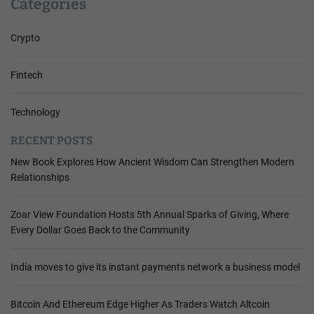
Categories
Crypto
Fintech
Technology
RECENT POSTS
New Book Explores How Ancient Wisdom Can Strengthen Modern
Relationships
Zoar View Foundation Hosts 5th Annual Sparks of Giving, Where
Every Dollar Goes Back to the Community
India moves to give its instant payments network a business model
Bitcoin And Ethereum Edge Higher As Traders Watch Altcoin