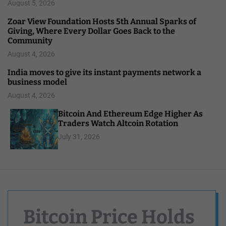
August 5, 2026
Zoar View Foundation Hosts 5th Annual Sparks of
Giving, Where Every Dollar Goes Back to the
Community
August 4, 2026
India moves to give its instant payments network a
business model
August 4, 2026
Bitcoin And Ethereum Edge Higher As
Traders Watch Altcoin Rotation
July 31, 2026
Bitcoin Price Holds