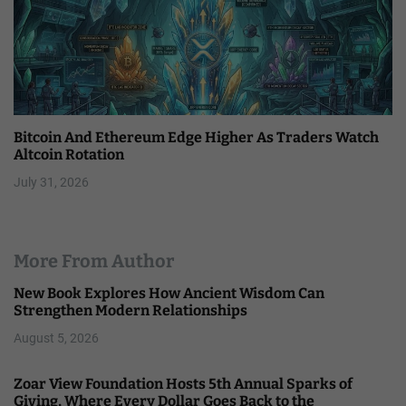
Bitcoin And Ethereum Edge Higher As Traders Watch
Altcoin Rotation
July 31, 2026
More From Author
New Book Explores How Ancient Wisdom Can
Strengthen Modern Relationships
August 5, 2026
Zoar View Foundation Hosts 5th Annual Sparks of
Giving, Where Every Dollar Goes Back to the