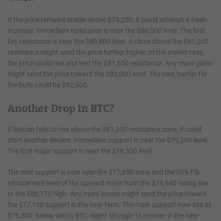
If the price remains stable above $79,200, it could attempt a fresh
increase. Immediate resistance is near the $80,500 level. The first
key resistance is near the $80,800 level. A close above the $81,200
resistance might send the price further higher. In the stated case,
the price could rise and test the $81,650 resistance. Any more gains
might send the price toward the $82,000 level. The next barrier for
the bulls could be $82,500.
Another Drop In BTC?
If Bitcoin fails to rise above the $81,200 resistance zone, it could
start another decline. Immediate support is near the $79,200 level.
The first major support is near the $78,500 level.
The next support is now near the $77,850 zone and the 50% Fib
retracement level of the upward move from the $74,940 swing low
to the $80,770 high. Any more losses might send the price toward
the $77,150 support in the near term. The main support now sits at
$76,500, below which BTC might struggle to recover in the near