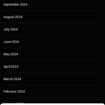
September 2024
August 2024
July 2024
June 2024
May 2024
April 2024
March 2024
February 2024
January 2024