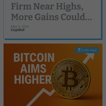
Firm Near Highs,
More Gains Could
Follow
May 5, 2026
CryptBull
2 min read
E
s
t
i
m
a
t
e
d
r
e
a
d
t
i
m
e