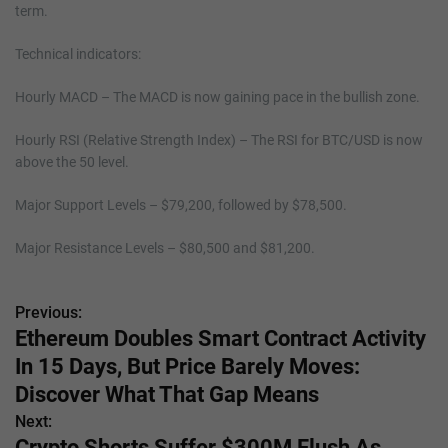
term.
Technical indicators:
Hourly MACD – The MACD is now gaining pace in the bullish zone.
Hourly RSI (Relative Strength Index) – The RSI for BTC/USD is now
above the 50 level.
Major Support Levels – $79,200, followed by $78,500.
Major Resistance Levels – $80,500 and $81,200.
Previous:
P
Ethereum Doubles Smart Contract Activity
o
In 15 Days, But Price Barely Moves:
s
Discover What That Gap Means
Next:
t
Crypto Shorts Suffer $300M Flush As