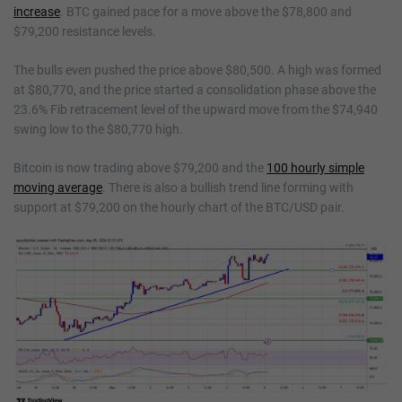
increase
. BTC gained pace for a move above the $78,800 and
$79,200 resistance levels.
The bulls even pushed the price above $80,500. A high was formed
at $80,770, and the price started a consolidation phase above the
23.6% Fib retracement level of the upward move from the $74,940
swing low to the $80,770 high.
Bitcoin is now trading above $79,200 and the
100 hourly simple
moving average
. There is also a bullish trend line forming with
support at $79,200 on the hourly chart of the BTC/USD pair.