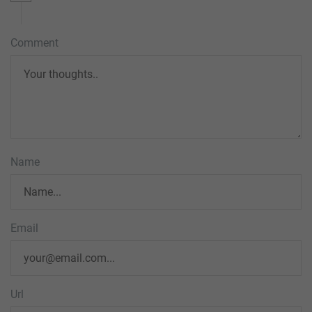
Comment
Name
Email
Url