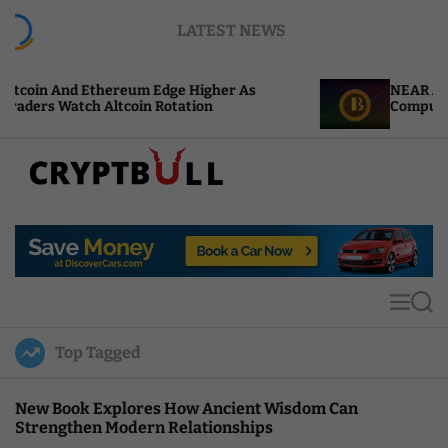
S
LATEST NEWS
k
i
p
ereum Edge Higher As
NEAR Adds Staking-Based
t
tcoin Rotation
Compute Credits
o
c
o
n
t
C
e
r
n
y
t
p
t
M
S
B
e
e
u
n
a
Top Tagged
u
r
l
c
l
h
New Book Explores How Ancient Wisdom Can
Strengthen Modern Relationships