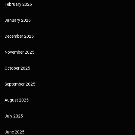
February 2026
January 2026
December 2025
November 2025
October 2025
September 2025
August 2025
July 2025
June 2025