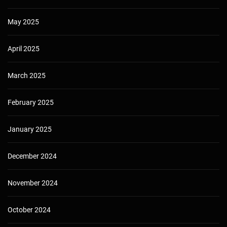
May 2025
April 2025
March 2025
February 2025
January 2025
December 2024
November 2024
October 2024