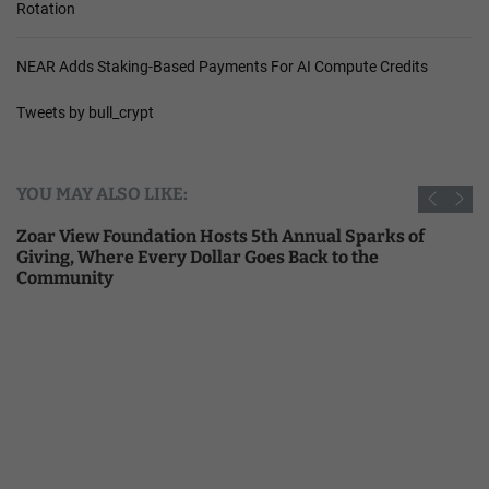
Rotation
NEAR Adds Staking-Based Payments For AI Compute Credits
Tweets by bull_crypt
YOU MAY ALSO LIKE:
Zoar View Foundation Hosts 5th Annual Sparks of
Giving, Where Every Dollar Goes Back to the
Community