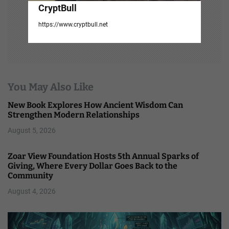
CryptBull
https://www.cryptbull.net
You May Also Like
New Book Explores How Ancient Wisdom Can
Strengthen Modern Relationships
August 5, 2026
Zoar View Foundation Hosts 5th Annual Sparks of
Giving, Where Every Dollar Goes Back to the
Community
August 4, 2026