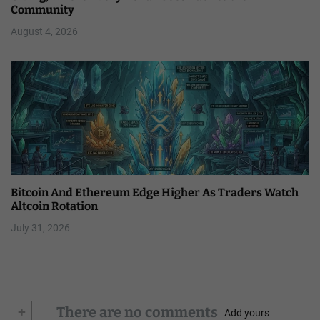
Community
August 4, 2026
Bitcoin And Ethereum Edge Higher As Traders Watch
Altcoin Rotation
July 31, 2026
+
There are no comments
Add yours