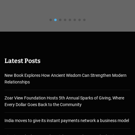
Latest Posts
New Book Explores How Ancient Wisdom Can Strengthen Modern
Relationships
Zoar View Foundation Hosts 5th Annual Sparks of Giving, Where
Every Dollar Goes Back to the Community
India moves to give its instant payments network a business model