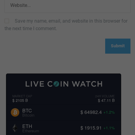
Save my name, email, and website in this browser for
the next time I comment.
MARKET CAP
24H VOLUME
$ 2105 B
$ 47.11 B
BTC
$ 64982.4
+1.2%
Bitcoin
ETH
$ 1915.91
+1.1%
Ethereum