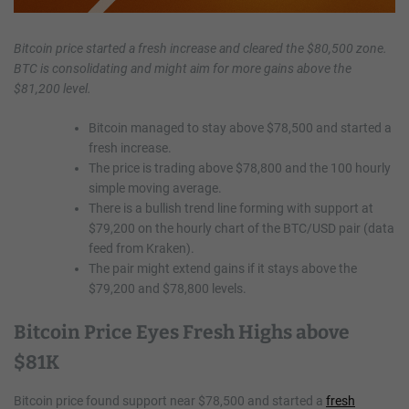
Bitcoin price started a fresh increase and cleared the $80,500 zone.
BTC is consolidating and might aim for more gains above the
$81,200 level.
Bitcoin managed to stay above $78,500 and started a
fresh increase.
The price is trading above $78,800 and the 100 hourly
simple moving average.
There is a bullish trend line forming with support at
$79,200 on the hourly chart of the BTC/USD pair (data
feed from Kraken).
The pair might extend gains if it stays above the
$79,200 and $78,800 levels.
Bitcoin Price Eyes Fresh Highs above
$81K
Bitcoin price found support near $78,500 and started a
fresh