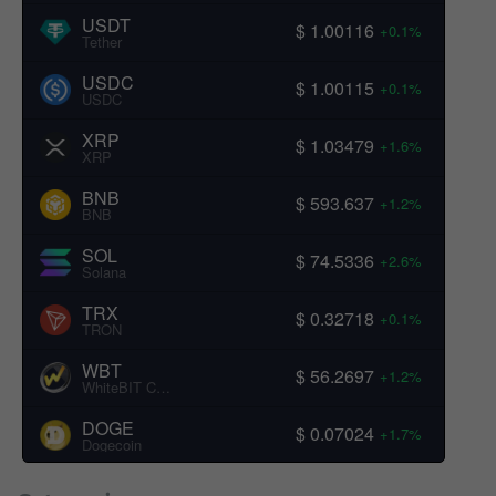
USDT
$ 1.00116
+0.1%
Tether
USDC
$ 1.00115
+0.1%
USDC
XRP
$ 1.03479
+1.6%
XRP
BNB
$ 593.637
+1.2%
BNB
SOL
$ 74.5336
+2.6%
Solana
TRX
$ 0.32718
+0.1%
TRON
WBT
$ 56.2697
+1.2%
WhiteBIT Coin
DOGE
$ 0.07024
+1.7%
Dogecoin