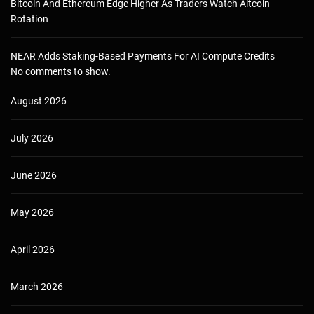
Bitcoin And Ethereum Edge Higher As Traders Watch Altcoin
Rotation
NEAR Adds Staking-Based Payments For AI Compute Credits
No comments to show.
August 2026
July 2026
June 2026
May 2026
April 2026
March 2026