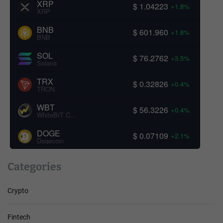
XRP
$ 1.04223
+1.8%
XRP
BNB
$ 601.960
+1.8%
BNB
SOL
$ 76.2762
+3.5%
Solana
TRX
$ 0.32826
+0.4%
TRON
WBT
$ 56.3226
+0.4%
WhiteBIT Coin
DOGE
$ 0.07109
+2.1%
Dogecoin
Categories
Crypto
Fintech