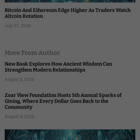
Bitcoin And Ethereum Edge Higher As Traders Watch
Altcoin Rotation
July 31, 2026
More From Author
New Book Explores How Ancient Wisdom Can
Strengthen Modern Relationships
August 5, 2026
Zoar View Foundation Hosts 5th Annual Sparks of
Giving, Where Every Dollar Goes Back to the
Community
August 4, 2026