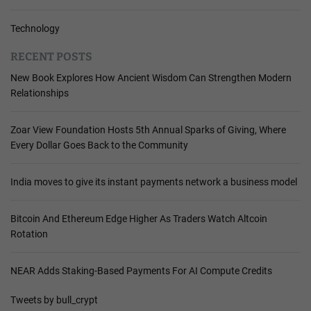
Technology
RECENT POSTS
New Book Explores How Ancient Wisdom Can Strengthen Modern
Relationships
Zoar View Foundation Hosts 5th Annual Sparks of Giving, Where
Every Dollar Goes Back to the Community
India moves to give its instant payments network a business model
Bitcoin And Ethereum Edge Higher As Traders Watch Altcoin
Rotation
NEAR Adds Staking-Based Payments For AI Compute Credits
Tweets by bull_crypt