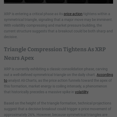
XRP is entering a critical phase as its
price action
tightens within a
symmetrical triangle, signaling that a major move may be imminent.
With volatility compressing and market pressure building, the
current structure suggests that a breakout could be both sharp and
decisive.
Triangle Compression Tightens As XRP
Nears Apex
XRP is currently exhibiting a classic consolidation phase, carving
out a well-defined symmetrical triangle on the daily chart.
According
to
analyst Ali Charts, as the price action funnels toward the apex of
this formation, market energy is coiling intensely, a phenomenon
that historically precedes a massive spike in
volatility
.
Based on the height of the triangle formation, technical projections
suggest that a decisive breakout could trigger a price movement of
approximately 26%. However, because symmetrical triangles are