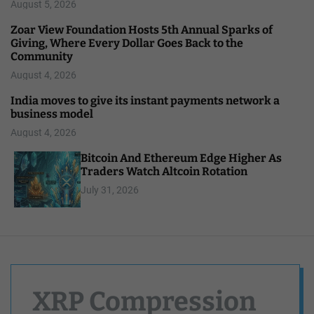
August 5, 2026
Zoar View Foundation Hosts 5th Annual Sparks of
Giving, Where Every Dollar Goes Back to the
Community
August 4, 2026
India moves to give its instant payments network a
business model
August 4, 2026
Bitcoin And Ethereum Edge Higher As
Traders Watch Altcoin Rotation
July 31, 2026
XRP Compression