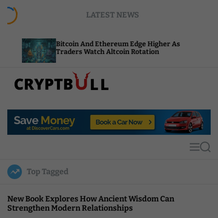
S
LATEST NEWS
k
i
p
Bitcoin And Ethereum Edge Higher As
NEAR A
t
Traders Watch Altcoin Rotation
Comput
o
c
o
n
t
C
e
r
n
y
t
p
t
M
S
B
e
e
u
n
a
Top Tagged
u
r
l
c
l
h
New Book Explores How Ancient Wisdom Can
Strengthen Modern Relationships