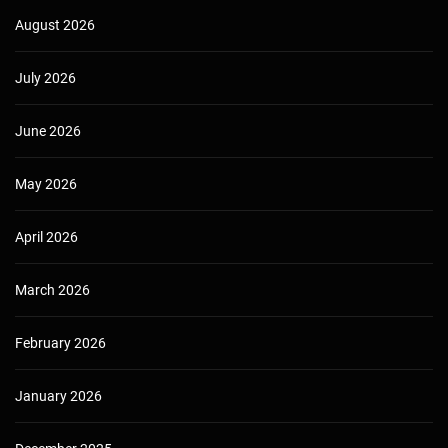
August 2026
July 2026
June 2026
May 2026
April 2026
March 2026
February 2026
January 2026