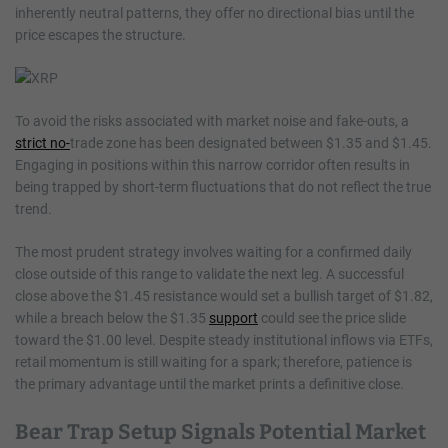
inherently neutral patterns, they offer no directional bias until the
price escapes the structure.
To avoid the risks associated with market noise and fake-outs, a
strict no-
trade zone has been designated between $1.35 and $1.45.
Engaging in positions within this narrow corridor often results in
being trapped by short-term fluctuations that do not reflect the true
trend.
The most prudent strategy involves waiting for a confirmed daily
close outside of this range to validate the next leg. A successful
close above the $1.45 resistance would set a bullish target of $1.82,
while a breach below the $1.35
support
could see the price slide
toward the $1.00 level. Despite steady institutional inflows via ETFs,
retail momentum is still waiting for a spark; therefore, patience is
the primary advantage until the market prints a definitive close.
Bear Trap Setup Signals Potential Market