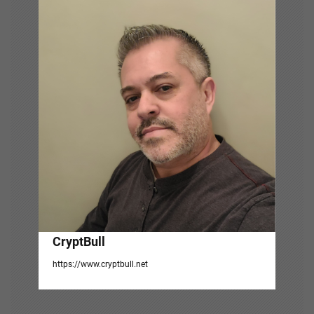
v
i
g
a
t
i
o
n
CryptBull
https://www.cryptbull.net