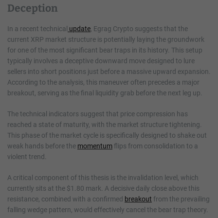
Deception
In a recent technical
update
, Egrag Crypto suggests that the
current XRP market structure is potentially laying the groundwork
for one of the most significant bear traps in its history. This setup
typically involves a deceptive downward move designed to lure
sellers into short positions just before a massive upward expansion.
According to the analysis, this maneuver often precedes a major
breakout, serving as the final liquidity grab before the next leg up.
The technical indicators suggest that price compression has
reached a state of maturity, with the market structure tightening.
This phase of the market cycle is specifically designed to shake out
weak hands before the
momentum
flips from consolidation to a
violent trend.
A critical component of this thesis is the invalidation level, which
currently sits at the $1.80 mark. A decisive daily close above this
resistance, combined with a confirmed
breakout
from the prevailing
falling wedge pattern, would effectively cancel the bear trap theory.