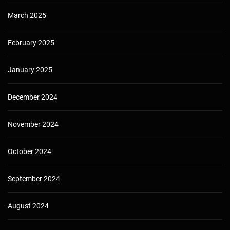
March 2025
February 2025
January 2025
December 2024
November 2024
October 2024
September 2024
August 2024