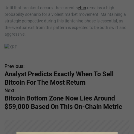
Until that breakout occurs, the current s
etup
remains a high-
probability scenario for a violent market movement. Maintaining a
strategic perspective during this tightening phase is essential, as
the eventual exit from this pattern is expected to be both swift and
aggressive.
Previous:
P
Analyst Predicts Exactly When To Sell
o
Bitcoin For The Most Return
s
Next:
Bitcoin Bottom Zone Now Lies Around
t
$59,000 Based On This On-Chain Metric
n
a