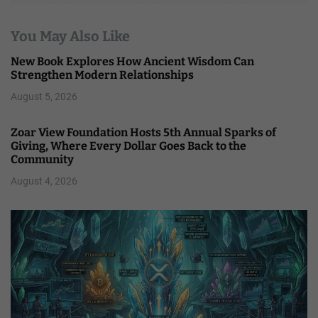
You May Also Like
New Book Explores How Ancient Wisdom Can
Strengthen Modern Relationships
August 5, 2026
Zoar View Foundation Hosts 5th Annual Sparks of
Giving, Where Every Dollar Goes Back to the
Community
August 4, 2026