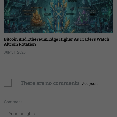
Bitcoin And Ethereum Edge Higher As Traders Watch
Altcoin Rotation
July 31, 2026
+
There are no comments
Add yours
Comment