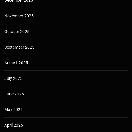
December 2025
November 2025
October 2025
September 2025
August 2025
July 2025
June 2025
May 2025
April 2025