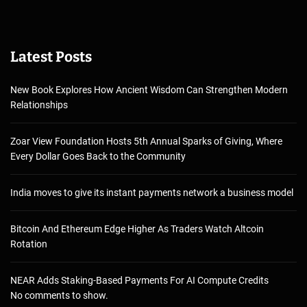
Latest Posts
New Book Explores How Ancient Wisdom Can Strengthen Modern
Relationships
Zoar View Foundation Hosts 5th Annual Sparks of Giving, Where
Every Dollar Goes Back to the Community
India moves to give its instant payments network a business model
Bitcoin And Ethereum Edge Higher As Traders Watch Altcoin
Rotation
NEAR Adds Staking-Based Payments For AI Compute Credits
No comments to show.