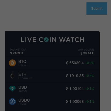
MARKET CAP
24H VOLUME
$ 2109 B
$ 30.14 B
BTC
$ 65039.4
+0.2%
Bitcoin
ETH
$ 1919.35
+0.4%
Ethereum
USDT
$ 1.00104
+0.3%
Tether
USDC
$ 1.00068
+0.3%
USDC