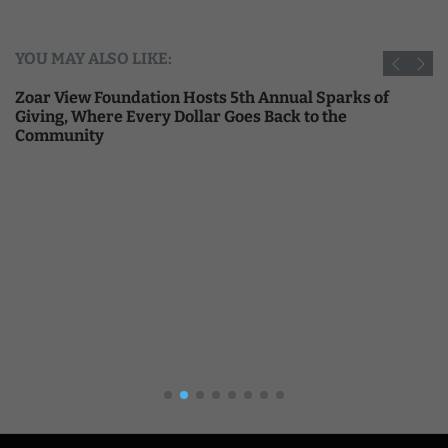
YOU MAY ALSO LIKE:
Zoar View Foundation Hosts 5th Annual Sparks of
Giving, Where Every Dollar Goes Back to the
Community