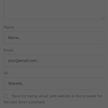
Name
Email
Url
Save my name, email, and website in this browser for
the next time I comment.