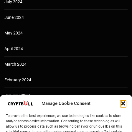
July 2024
June 2024
May 2024
April 2024
March 2024
February 2024
January 2024
Manage Cookie Consent
December 2023
To provide the best experiences, we use technologies like cookies to store
and/or access device information. Consenting to these technologies will
allow us to process data such as browsing behavior or unique IDs on this
site. Not consenting or withdrawing consent, may adversely affect certain