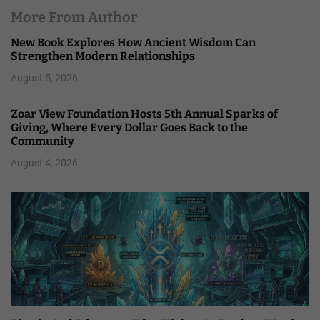
More From Author
New Book Explores How Ancient Wisdom Can
Strengthen Modern Relationships
August 5, 2026
Zoar View Foundation Hosts 5th Annual Sparks of
Giving, Where Every Dollar Goes Back to the
Community
August 4, 2026