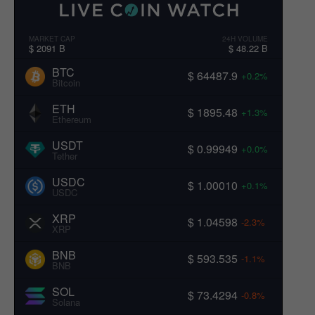
MARKET CAP
24H VOLUME
$ 2091 B
$ 48.22 B
BTC
$ 64487.9
+0.2%
Bitcoin
ETH
$ 1895.48
+1.3%
Ethereum
USDT
$ 0.99949
+0.0%
Tether
USDC
$ 1.00010
+0.1%
USDC
XRP
$ 1.04598
-2.3%
XRP
BNB
$ 593.535
-1.1%
BNB
SOL
$ 73.4294
-0.8%
Solana