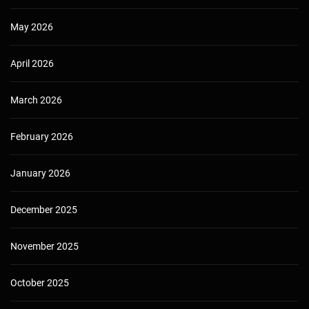
May 2026
April 2026
March 2026
February 2026
January 2026
December 2025
November 2025
October 2025