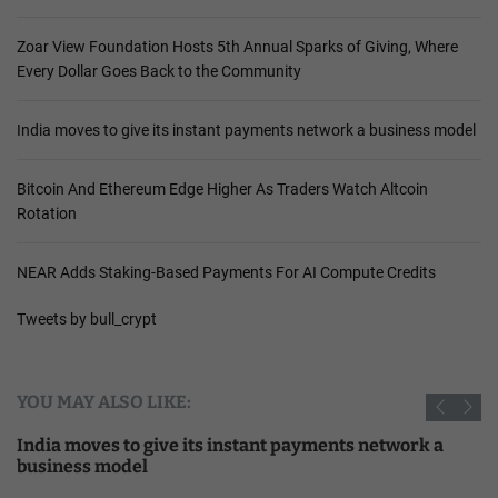
Zoar View Foundation Hosts 5th Annual Sparks of Giving, Where
Every Dollar Goes Back to the Community
India moves to give its instant payments network a business model
Bitcoin And Ethereum Edge Higher As Traders Watch Altcoin
Rotation
NEAR Adds Staking-Based Payments For AI Compute Credits
Tweets by bull_crypt
YOU MAY ALSO LIKE:
India moves to give its instant payments network a
business model