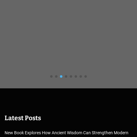
Latest Posts
New Book Explores How Ancient Wisdom Can Strengthen Modern