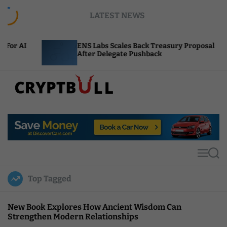
S
LATEST NEWS
k
i
p
ENS Labs Scales Back Treasury Proposal
Un
t
After Delegate Pushback
Bu
o
c
o
n
t
C
e
r
n
y
t
p
t
M
S
B
e
e
u
n
a
Top Tagged
u
r
l
c
l
h
New Book Explores How Ancient Wisdom Can
Strengthen Modern Relationships