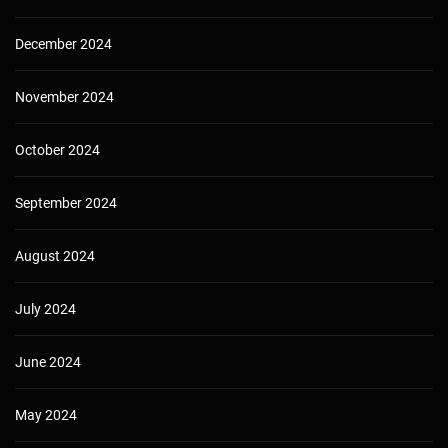
December 2024
November 2024
October 2024
September 2024
August 2024
July 2024
June 2024
May 2024