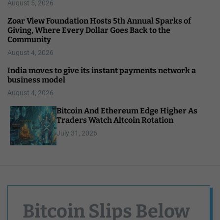
August 5, 2026
Zoar View Foundation Hosts 5th Annual Sparks of
Giving, Where Every Dollar Goes Back to the
Community
August 4, 2026
India moves to give its instant payments network a
business model
August 4, 2026
Bitcoin And Ethereum Edge Higher As
Traders Watch Altcoin Rotation
July 31, 2026
Bitcoin Slips Below