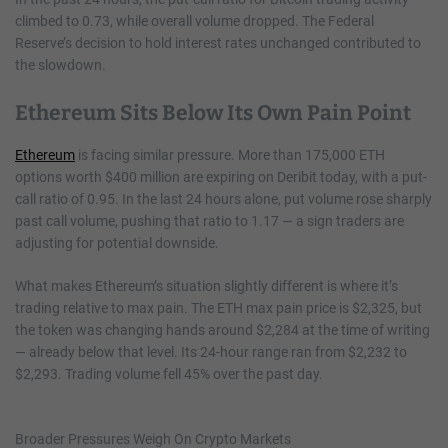
climbed to 0.73, while overall volume dropped. The Federal
Reserve’s decision to hold interest rates unchanged contributed to
the slowdown.
Ethereum Sits Below Its Own Pain Point
Ethereum
is facing similar pressure. More than 175,000 ETH
options worth $400 million are expiring on Deribit today, with a put-
call ratio of 0.95. In the last 24 hours alone, put volume rose sharply
past call volume, pushing that ratio to 1.17 — a sign traders are
adjusting for potential downside.
What makes Ethereum’s situation slightly different is where it’s
trading relative to max pain. The ETH max pain price is $2,325, but
the token was changing hands around $2,284 at the time of writing
— already below that level. Its 24-hour range ran from $2,232 to
$2,293. Trading volume fell 45% over the past day.
Broader Pressures Weigh On Crypto Markets