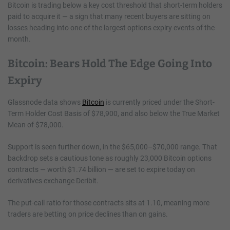
Bitcoin is trading below a key cost threshold that short-term holders
paid to acquire it — a sign that many recent buyers are sitting on
losses heading into one of the largest options expiry events of the
month.
Bitcoin: Bears Hold The Edge Going Into
Expiry
Glassnode data shows
Bitcoin
is currently priced under the Short-
Term Holder Cost Basis of $78,900, and also below the True Market
Mean of $78,000.
Support is seen further down, in the $65,000–$70,000 range. That
backdrop sets a cautious tone as roughly 23,000 Bitcoin options
contracts — worth $1.74 billion — are set to expire today on
derivatives exchange Deribit.
The put-call ratio for those contracts sits at 1.10, meaning more
traders are betting on price declines than on gains.