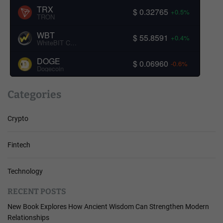
TRX
$ 0.32765
+0.5%
TRON
WBT
$ 55.8591
+0.4%
WhiteBIT Coin
DOGE
$ 0.06960
-0.6%
Dogecoin
Categories
Crypto
Fintech
Technology
RECENT POSTS
New Book Explores How Ancient Wisdom Can Strengthen Modern
Relationships