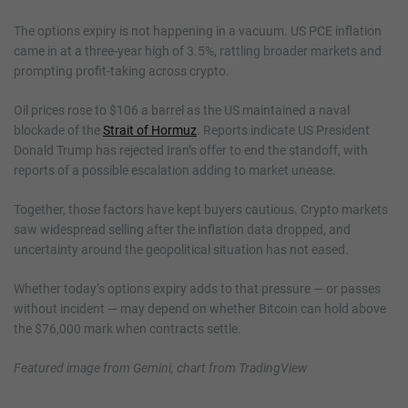
The options expiry is not happening in a vacuum. US PCE inflation
came in at a three-year high of 3.5%, rattling broader markets and
prompting profit-taking across crypto.
Oil prices rose to $106 a barrel as the US maintained a naval
blockade of the
Strait of Hormuz
. Reports indicate US President
Donald Trump has rejected Iran’s offer to end the standoff, with
reports of a possible escalation adding to market unease.
Together, those factors have kept buyers cautious. Crypto markets
saw widespread selling after the inflation data dropped, and
uncertainty around the geopolitical situation has not eased.
Whether today’s options expiry adds to that pressure — or passes
without incident — may depend on whether Bitcoin can hold above
the $76,000 mark when contracts settle.
Featured image from Gemini, chart from TradingView