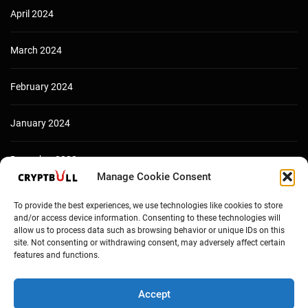
April 2024
March 2024
February 2024
January 2024
December 2023
Manage Cookie Consent
To provide the best experiences, we use technologies like cookies to store
and/or access device information. Consenting to these technologies will
allow us to process data such as browsing behavior or unique IDs on this
site. Not consenting or withdrawing consent, may adversely affect certain
features and functions.
Accept
Copyright © Cryptbull 2026 Newsxpress.