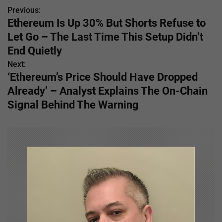
Previous:
P
Ethereum Is Up 30% But Shorts Refuse to
o
Let Go – The Last Time This Setup Didn’t
s
End Quietly
Next:
t
‘Ethereum’s Price Should Have Dropped
n
Already’ – Analyst Explains The On-Chain
Signal Behind The Warning
a
v
i
g
a
t
i