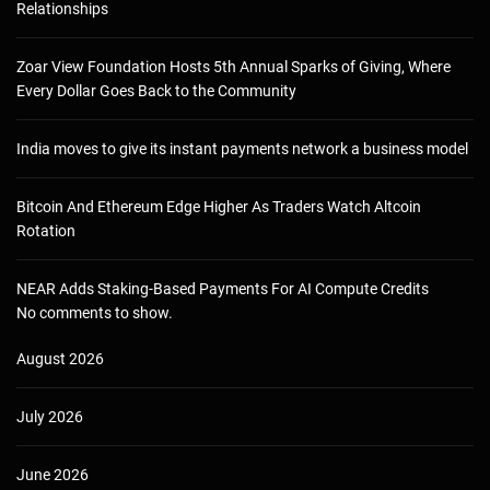
Relationships
Zoar View Foundation Hosts 5th Annual Sparks of Giving, Where
Every Dollar Goes Back to the Community
India moves to give its instant payments network a business model
Bitcoin And Ethereum Edge Higher As Traders Watch Altcoin
Rotation
NEAR Adds Staking-Based Payments For AI Compute Credits
No comments to show.
August 2026
July 2026
June 2026