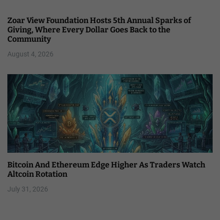
Zoar View Foundation Hosts 5th Annual Sparks of
Giving, Where Every Dollar Goes Back to the
Community
August 4, 2026
Bitcoin And Ethereum Edge Higher As Traders Watch
Altcoin Rotation
July 31, 2026