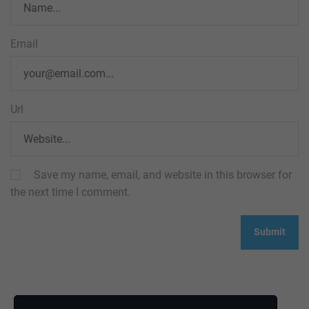
Email
Url
Save my name, email, and website in this browser for
the next time I comment.