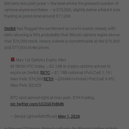
Bitcoin’s max pain price — the level where the greatest number of
options expire worthless — is $76,000, slightly below where it was
trading at press time around $77,200.
Deribit
has flagged the settlement as one to watch closely, with
data showing a 95% probability that Bitcoin options expire above
that $76,000 mark. Heavy volume is concentrated at the $75,500
and $77,000 strike prices.
May 1st Options Expiry Alert.
At 08:00 UTC today, ~$2.14B in crypto options are set to
expire on Deribit.
$BTC
: ~$1.74B notional | Put/Call: 1.10 |
Max Pain: $76,000
$ETH
: ~$394M notional | Put/Call: 0.95 |
Max Pain: $2,325
BTC spot pinned right at max pain. ETH trading…
pic.twitter.com/UC2GkTnBMb
— Deribit (@DeribitOfficial)
May 1, 2026
In the past 24 hours, the put-call ratio for Bitcoin trading activity