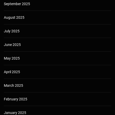
September 2025
August 2025
July 2025
June 2025
May 2025
April 2025
March 2025
February 2025
January 2025