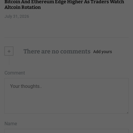
Bitcoin And Ethereum Edge Higher As Traders Watch
Altcoin Rotation
July 31, 2026
+
There are no comments
Add yours
Comment
Name