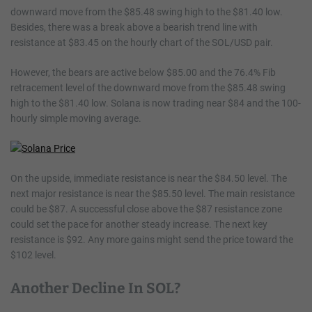
downward move from the $85.48 swing high to the $81.40 low.
Besides, there was a break above a bearish trend line with
resistance at $83.45 on the hourly chart of the SOL/USD pair.
However, the bears are active below $85.00 and the 76.4% Fib
retracement level of the downward move from the $85.48 swing
high to the $81.40 low. Solana is now trading near $84 and the 100-
hourly simple moving average.
On the upside, immediate resistance is near the $84.50 level. The
next major resistance is near the $85.50 level. The main resistance
could be $87. A successful close above the $87 resistance zone
could set the pace for another steady increase. The next key
resistance is $92. Any more gains might send the price toward the
$102 level.
Another Decline In SOL?