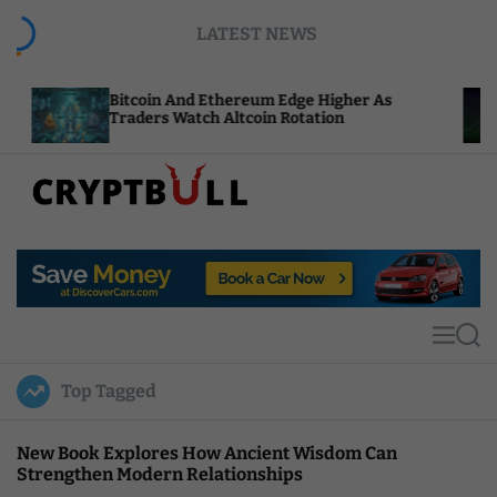
S
LATEST NEWS
k
i
p
itcoin And Ethereum Edge Higher As
NEAR Add
t
raders Watch Altcoin Rotation
Compute 
o
c
o
n
t
C
e
r
n
y
t
p
t
M
S
B
e
e
u
n
a
Top Tagged
u
r
l
c
l
h
New Book Explores How Ancient Wisdom Can
Strengthen Modern Relationships