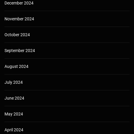
December 2024
November 2024
October 2024
September 2024
August 2024
July 2024
June 2024
May 2024
April 2024