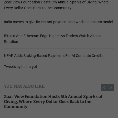
Zoar View Foundation Hosts 5th Annual Sparks of Giving, Where
Every Dollar Goes Back to the Community
India moves to give its instant payments network a business model
Bitcoin And Ethereum Edge Higher As Traders Watch Altcoin
Rotation
NEAR Adds Staking-Based Payments For AI Compute Credits
Tweets by bull_crypt
YOU MAY ALSO LIKE:
Zoar View Foundation Hosts 5th Annual Sparks of
Giving, Where Every Dollar Goes Back to the
Community