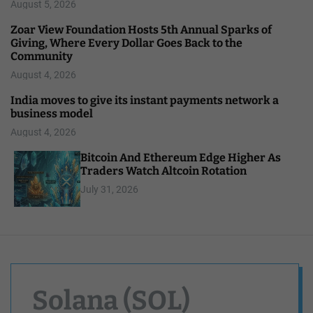
August 5, 2026
Zoar View Foundation Hosts 5th Annual Sparks of
Giving, Where Every Dollar Goes Back to the
Community
August 4, 2026
India moves to give its instant payments network a
business model
August 4, 2026
Bitcoin And Ethereum Edge Higher As
Traders Watch Altcoin Rotation
July 31, 2026
Solana (SOL)