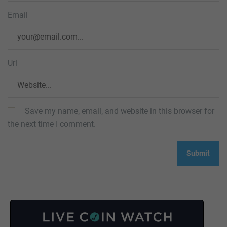
Email
Url
Save my name, email, and website in this browser for
the next time I comment.