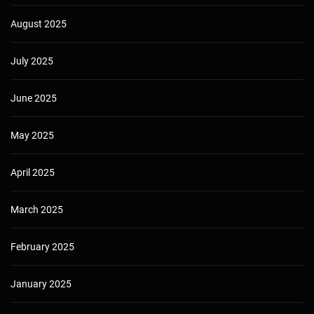
August 2025
July 2025
June 2025
May 2025
April 2025
March 2025
February 2025
January 2025