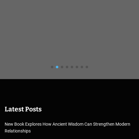
Latest Posts
New Book Explores How Ancient Wisdom Can Strengthen Modern
Relationships