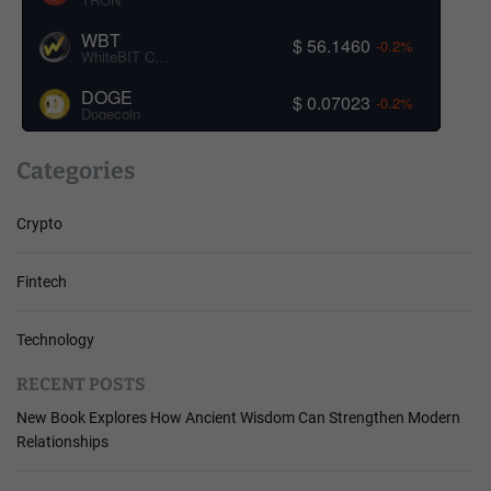
WBT
$ 56.1460
-0.2%
WhiteBIT Coin
DOGE
$ 0.07023
-0.2%
Dogecoin
Categories
Crypto
Fintech
Technology
RECENT POSTS
New Book Explores How Ancient Wisdom Can Strengthen Modern
Relationships