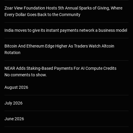
Zoar View Foundation Hosts 5th Annual Sparks of Giving, Where
Every Dollar Goes Back to the Community
India moves to give its instant payments network a business model
Bitcoin And Ethereum Edge Higher As Traders Watch Altcoin
Rotation
NEAR Adds Staking-Based Payments For AI Compute Credits
No comments to show.
August 2026
July 2026
June 2026