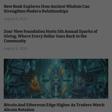
New Book Explores How Ancient Wisdom Can
Strengthen Modern Relationships
August 5, 2026
Zoar View Foundation Hosts 5th Annual Sparks of
Giving, Where Every Dollar Goes Back to the
Community
August 4, 2026
Bitcoin And Ethereum Edge Higher As Traders Watch
Altcoin Rotation