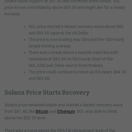
Solana found support at $81.40 and corrected some losses. SOL
price is now consolidating above $83.50 and might aim for a steady
increase.
SOL price started a decent recovery wave above $82
and $83.50 against the US Dollar.
The price is now trading near $84 and the 100-hourly
simple moving average.
There was a break above a bearish trend line with
resistance at $83.45 on the hourly chart of the
SOL/USD pair (data source from Kraken).
The price could continue to move up if it clears $84.50
and $85.00.
Solana Price Starts Recovery
Solana price remained stable and started a decent recovery wave
from $81.40, like
Bitcoin
and
Ethereum
. SOL was able to climb
above the $82.50 level.
There was a move above the 50% Fib retracement level of the