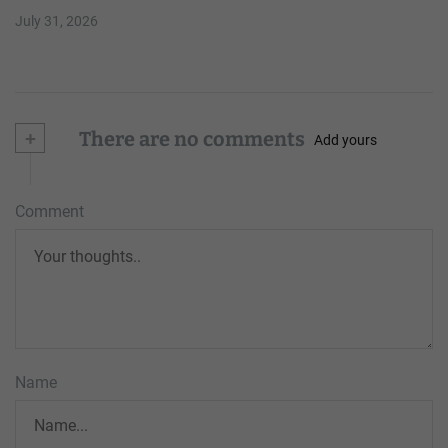
July 31, 2026
+
There are no comments
Add yours
Comment
Name