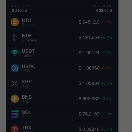
MARKET CAP
24H VOLUME
$ 2105 B
$ 28.95 B
BTC
$ 64812.9
-0.2%
Bitcoin
ETH
$ 1916.54
+0.0%
Ethereum
USDT
$ 1.00124
+0.0%
Tether
USDC
$ 1.00060
-0.1%
USDC
XRP
$ 1.03934
+0.5%
XRP
BNB
$ 602.232
+1.2%
BNB
SOL
$ 76.2169
+2.0%
Solana
TRX
$ 0.32940
+0.7%
TRON