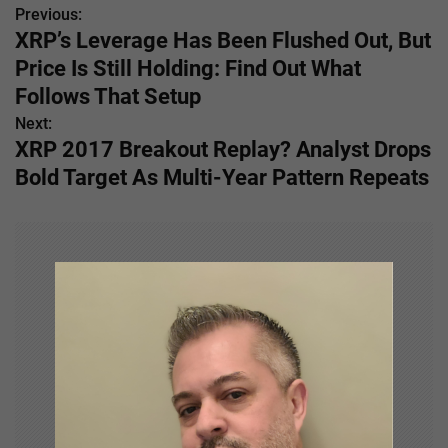
Previous:
P
XRP’s Leverage Has Been Flushed Out, But
o
Price Is Still Holding: Find Out What
s
Follows That Setup
Next:
t
XRP 2017 Breakout Replay? Analyst Drops
n
Bold Target As Multi-Year Pattern Repeats
a
v
i
g
a
t
i