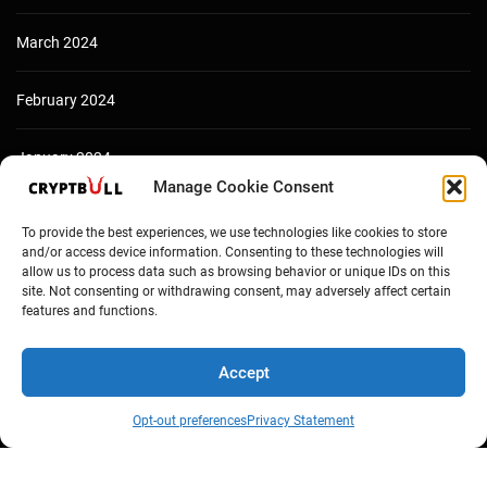
March 2024
February 2024
January 2024
Manage Cookie Consent
December 2023
To provide the best experiences, we use technologies like cookies to store
and/or access device information. Consenting to these technologies will
allow us to process data such as browsing behavior or unique IDs on this
site. Not consenting or withdrawing consent, may adversely affect certain
features and functions.
Accept
Opt-out preferences
Privacy Statement
Copyright © Cryptbull 2026 Newsxpress.