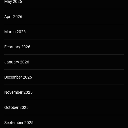
May 2026
April 2026
March 2026
February 2026
January 2026
December 2025
November 2025
October 2025
September 2025