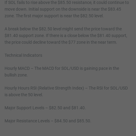
If SOL fails to rise above the $85.50 resistance, it could continue to
move down. Initial support on the downside is near the $83.45
zone. The first major support is near the $82.50 level.
A break below the $82.50 level might send the price toward the
$81.40 support zone. If there is a close below the $81.40 support,
the price could decline toward the $77 zone in the near term.
Technical Indicators
Hourly MACD – The MACD for SOL/USD is gaining pace in the
bullish zone.
Hourly Hours RSI (Relative Strength Index) – The RSI for SOL/USD
is above the 50 level.
Major Support Levels – $82.50 and $81.40.
Major Resistance Levels – $84.50 and $85.50.