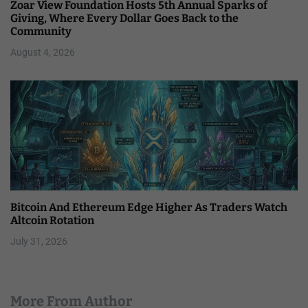
Zoar View Foundation Hosts 5th Annual Sparks of
Giving, Where Every Dollar Goes Back to the
Community
August 4, 2026
Bitcoin And Ethereum Edge Higher As Traders Watch
Altcoin Rotation
July 31, 2026
More From Author