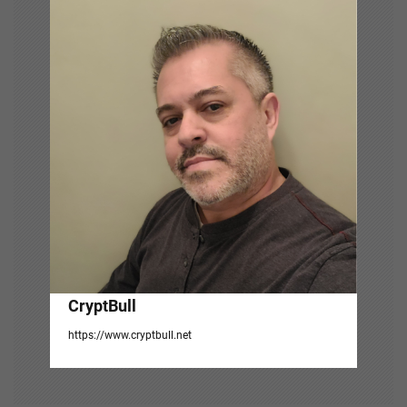
g
a
t
i
o
n
CryptBull
https://www.cryptbull.net