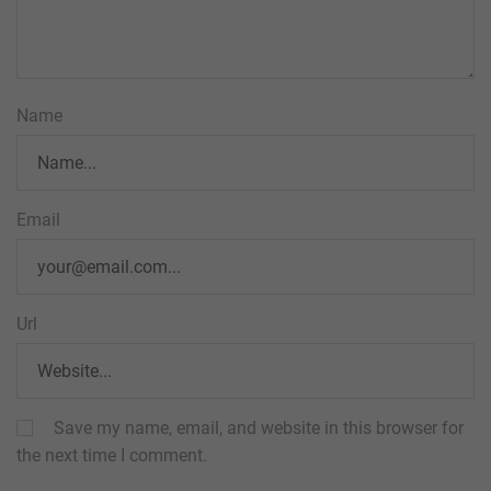
Name
Email
Url
Save my name, email, and website in this browser for
the next time I comment.