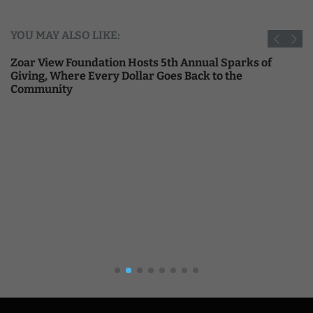
YOU MAY ALSO LIKE:
Zoar View Foundation Hosts 5th Annual Sparks of
Giving, Where Every Dollar Goes Back to the
Community