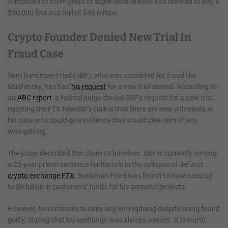
sentenced to three years of supervised release and ordered to pay a
$50,000 fine and forfeit $48 million.
Crypto Founder Denied New Trial In
Fraud Case
Sam Bankman-Fried (SBF), who was convicted for fraud like
Mashinsky, has had
his request
for a new trial denied. According to
an
ABC report
, a federal judge denied SBF’s request for a new trial,
rejecting the FTX founder’s claims that there are new witnesses in
his case who could give evidence that would clear him of any
wrongdoing.
The judge described this claim as baseless. SBF is currently serving
a 25-year prison sentence for his role in the collapse of defunct
crypto exchange FTX
. Bankman-Fried was found to have used up
to $8 billion in customers’ funds for his personal projects.
However, he continues to deny any wrongdoing despite being found
guilty, stating that his exchange was always solvent. It is worth