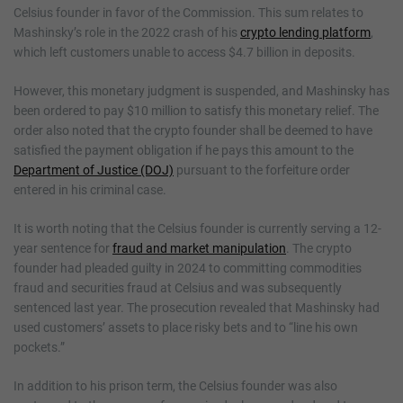
Celsius founder in favor of the Commission. This sum relates to
Mashinsky’s role in the 2022 crash of his
crypto lending platform
,
which left customers unable to access $4.7 billion in deposits.
However, this monetary judgment is suspended, and Mashinsky has
been ordered to pay $10 million to satisfy this monetary relief. The
order also noted that the crypto founder shall be deemed to have
satisfied the payment obligation if he pays this amount to the
Department of Justice (DOJ)
pursuant to the forfeiture order
entered in his criminal case.
It is worth noting that the Celsius founder is currently serving a 12-
year sentence for
fraud and market manipulation
. The crypto
founder had pleaded guilty in 2024 to committing commodities
fraud and securities fraud at Celsius and was subsequently
sentenced last year. The prosecution revealed that Mashinsky had
used customers’ assets to place risky bets and to “line his own
pockets.”
In addition to his prison term, the Celsius founder was also