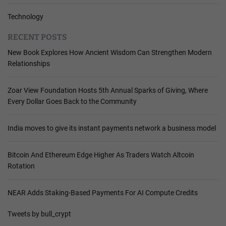
Technology
RECENT POSTS
New Book Explores How Ancient Wisdom Can Strengthen Modern
Relationships
Zoar View Foundation Hosts 5th Annual Sparks of Giving, Where
Every Dollar Goes Back to the Community
India moves to give its instant payments network a business model
Bitcoin And Ethereum Edge Higher As Traders Watch Altcoin
Rotation
NEAR Adds Staking-Based Payments For AI Compute Credits
Tweets by bull_crypt