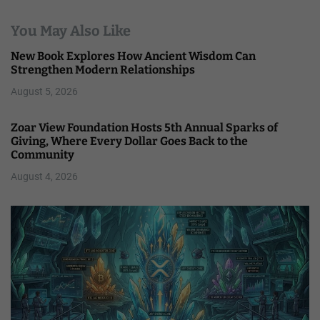
You May Also Like
New Book Explores How Ancient Wisdom Can
Strengthen Modern Relationships
August 5, 2026
Zoar View Foundation Hosts 5th Annual Sparks of
Giving, Where Every Dollar Goes Back to the
Community
August 4, 2026