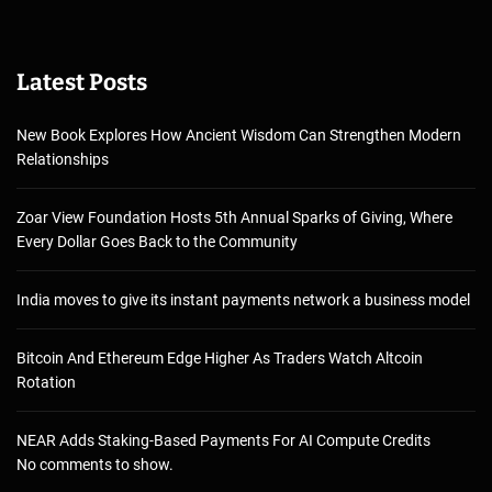
Latest Posts
New Book Explores How Ancient Wisdom Can Strengthen Modern
Relationships
Zoar View Foundation Hosts 5th Annual Sparks of Giving, Where
Every Dollar Goes Back to the Community
India moves to give its instant payments network a business model
Bitcoin And Ethereum Edge Higher As Traders Watch Altcoin
Rotation
NEAR Adds Staking-Based Payments For AI Compute Credits
No comments to show.