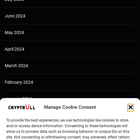
June 2024
May 2024
April 2024
March 2024
February 2024
January 2024
Manage Cookie Consent
December 2023
To provide the best experiences, we use technologies like cookies to store
and/or access device information. Consenting to these technologies will
allow us to process data such as browsing behavior or unique IDs on this
site. Not consenting or withdrawing consent, may adversely affect certain