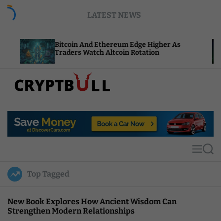
S
LATEST NEWS
k
i
p
Bitcoin And Ethereum Edge Higher As
NEAR Ad
t
Traders Watch Altcoin Rotation
Compute
o
c
o
n
t
C
e
r
n
y
t
p
t
M
S
B
e
e
u
n
a
Top Tagged
u
r
l
c
l
h
New Book Explores How Ancient Wisdom Can
Strengthen Modern Relationships