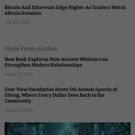
Bitcoin And Ethereum Edge Higher As Traders Watch
Altcoin Rotation
July 31, 2026
More From Author
New Book Explores How Ancient Wisdom Can
Strengthen Modern Relationships
August 5, 2026
Zoar View Foundation Hosts 5th Annual Sparks of
Giving, Where Every Dollar Goes Back to the
Community
August 4, 2026