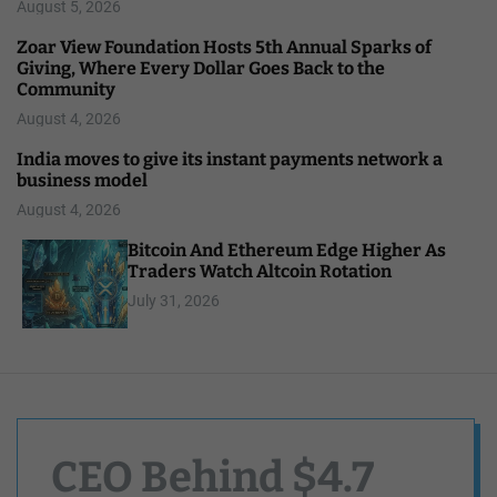
August 5, 2026
Zoar View Foundation Hosts 5th Annual Sparks of
Giving, Where Every Dollar Goes Back to the
Community
August 4, 2026
India moves to give its instant payments network a
business model
August 4, 2026
Bitcoin And Ethereum Edge Higher As
Traders Watch Altcoin Rotation
July 31, 2026
CEO Behind $4.7