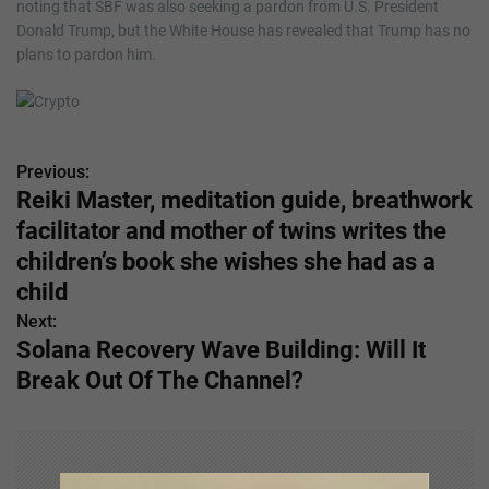
noting that SBF was also seeking a pardon from U.S. President
Donald Trump, but the White House has revealed that Trump has no
plans to pardon him.
Previous:
P
Reiki Master, meditation guide, breathwork
o
facilitator and mother of twins writes the
s
children’s book she wishes she had as a
child
t
Next:
n
Solana Recovery Wave Building: Will It
Break Out Of The Channel?
a
v
i