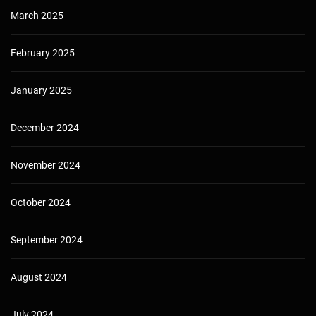
March 2025
February 2025
January 2025
December 2024
November 2024
October 2024
September 2024
August 2024
July 2024