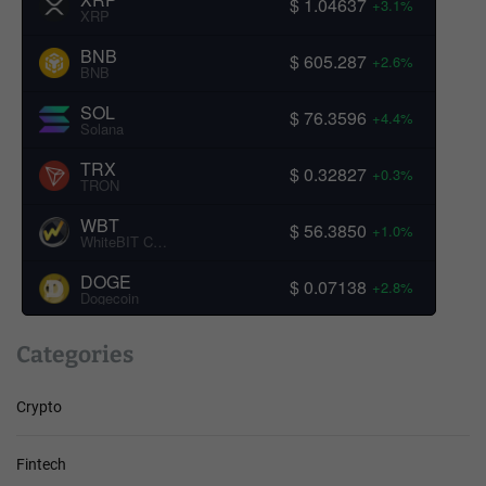
$ 1.04637
+3.1%
XRP
BNB
$ 605.287
+2.6%
BNB
SOL
$ 76.3596
+4.4%
Solana
TRX
$ 0.32827
+0.3%
TRON
WBT
$ 56.3850
+1.0%
WhiteBIT Coin
DOGE
$ 0.07138
+2.8%
Dogecoin
Categories
Crypto
Fintech