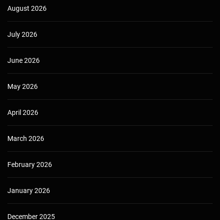
August 2026
July 2026
June 2026
May 2026
April 2026
March 2026
February 2026
January 2026
December 2025