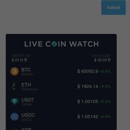
MARKET CAP
24H VOLUME
$ 2112 B
$ 32.03 B
BTC
$ 65092.9
+0.8%
Bitcoin
ETH
$ 1924.14
+0.9%
Ethereum
USDT
$ 1.00105
+0.3%
Tether
USDC
$ 1.00142
+0.4%
USDC
XRP