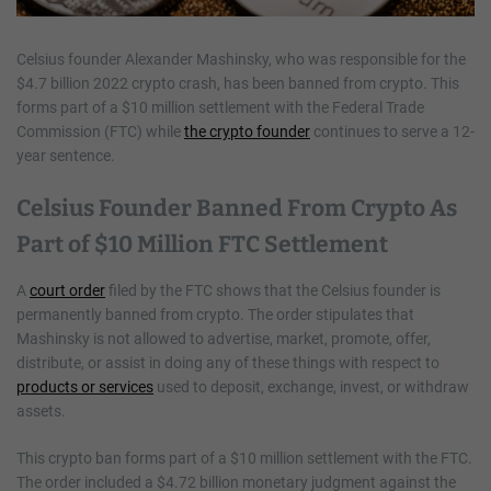
Celsius founder Alexander Mashinsky, who was responsible for the
$4.7 billion 2022 crypto crash, has been banned from crypto. This
forms part of a $10 million settlement with the Federal Trade
Commission (FTC) while
the crypto founder
continues to serve a 12-
year sentence.
Celsius Founder Banned From Crypto As
Part of $10 Million FTC Settlement
A
court order
filed by the FTC shows that the Celsius founder is
permanently banned from crypto. The order stipulates that
Mashinsky is not allowed to advertise, market, promote, offer,
distribute, or assist in doing any of these things with respect to
products or services
used to deposit, exchange, invest, or withdraw
assets.
This crypto ban forms part of a $10 million settlement with the FTC.
The order included a $4.72 billion monetary judgment against the