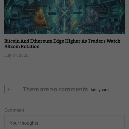
Bitcoin And Ethereum Edge Higher As Traders Watch
Altcoin Rotation
July 31, 2026
+
There are no comments
Add yours
Comment