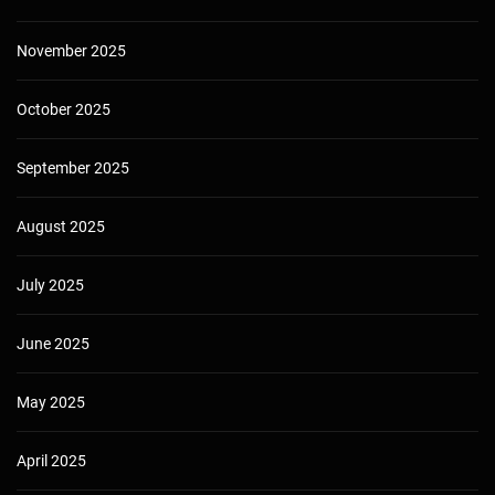
November 2025
October 2025
September 2025
August 2025
July 2025
June 2025
May 2025
April 2025