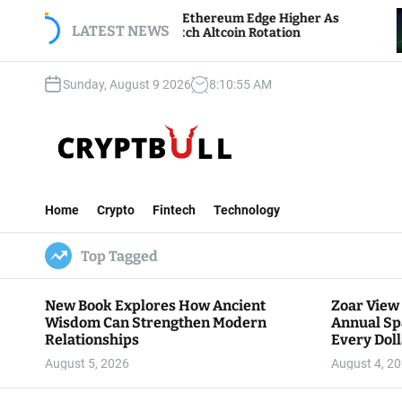
S
itcoin And Ethereum Edge Higher As
NEAR Adds
k
LATEST NEWS
raders Watch Altcoin Rotation
Compute C
i
p
Sunday, August 9 2026
8
:
10
:
56
AM
t
o
c
o
n
C
t
r
e
Home
Crypto
Fintech
Technology
y
n
p
t
Top Tagged
t
B
u
New Book Explores How Ancient
Zoar View
l
Wisdom Can Strengthen Modern
Annual Sp
l
Relationships
Every Doll
Communit
August 5, 2026
August 4, 2