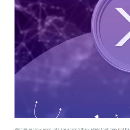
Ripple’s escrow accounts are among the wallets that may not be