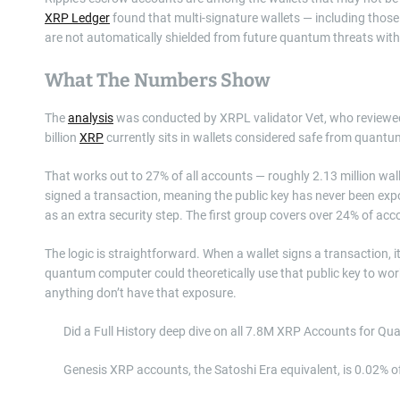
XRP Ledger
found that multi-signature wallets — including those t
are not automatically shielded from future quantum threats wi
What The Numbers Show
The
analysis
was conducted by XRPL validator Vet, who reviewed
billion
XRP
currently sits in wallets considered safe from quantu
That works out to 27% of all accounts — roughly 2.13 million wall
signed a transaction, meaning the public key has never been exp
as an extra security step. The first group covers over 24% of ac
The logic is straightforward. When a wallet signs a transaction, i
quantum computer could theoretically use that public key to wor
anything don’t have that exposure.
Did a Full History deep dive on all 7.8M XRP Accounts for 
Genesis XRP accounts, the Satoshi Era equivalent, is 0.02% o