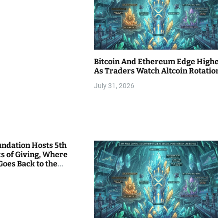
Bitcoin And Ethereum Edge High
As Traders Watch Altcoin Rotatio
July 31, 2026
undation Hosts 5th
s of Giving, Where
Goes Back to the