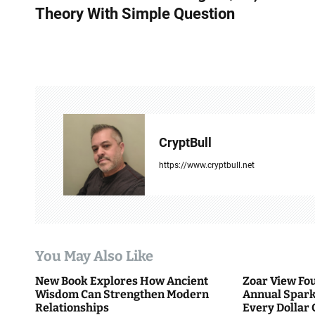
s
Theory With Simple Question
t
n
a
v
CryptBull
i
https://www.cryptbull.net
g
a
t
i
You May Also Like
o
New Book Explores How Ancient
Zoar View Fo
Wisdom Can Strengthen Modern
Annual Spark
n
Relationships
Every Dollar 