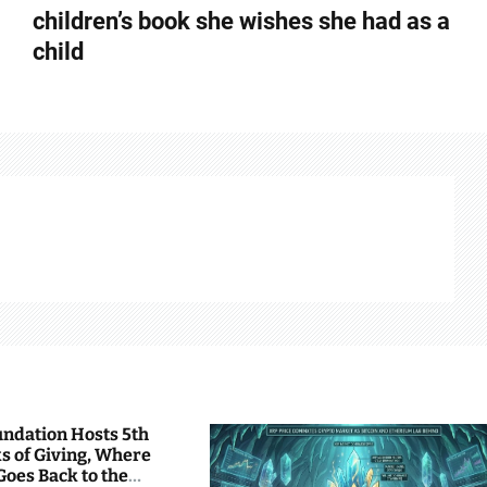
children’s book she wishes she had as a
child
undation Hosts 5th
s of Giving, Where
Goes Back to the