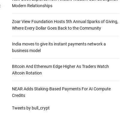
Modern Relationships
t
Zoar View Foundation Hosts 5th Annual Sparks of Giving,
Where Every Dollar Goes Back to the Community
India moves to give its instant payments network a
business model
Bitcoin And Ethereum Edge Higher As Traders Watch
Altcoin Rotation
NEAR Adds Staking-Based Payments For AI Compute
Credits
Tweets by bull_crypt