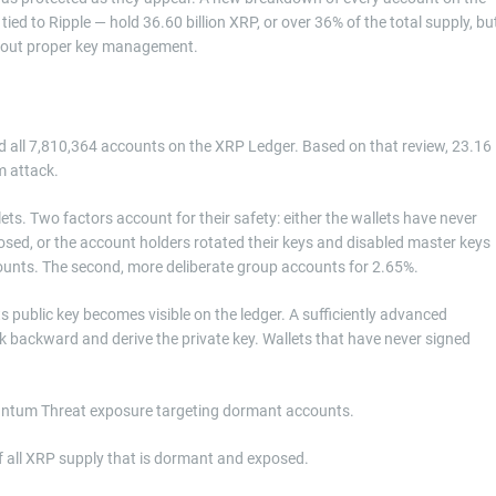
ied to Ripple — hold 36.60 billion XRP, or over 36% of the total supply, bu
thout proper key management.
 all 7,810,364 accounts on the XRP Ledger. Based on that review, 23.16
m attack.
ets. Two factors account for their safety: either the wallets have never
osed, or the account holders rotated their keys and disabled master keys
counts. The second, more deliberate group accounts for 2.65%.
ts public key becomes visible on the ledger. A sufficiently advanced
k backward and derive the private key. Wallets that have never signed
Quantum Threat exposure targeting dormant accounts.
f all XRP supply that is dormant and exposed.