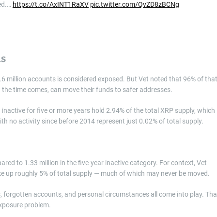
ed.…
https://t.co/AxINT1RaXV
pic.twitter.com/QvZD8zBCNg
ns
5.6 million accounts is considered exposed. But Vet noted that 96% of tha
 the time comes, can move their funds to safer addresses.
nactive for five or more years hold 2.94% of the total XRP supply, which
h no activity since before 2014 represent just 0.02% of total supply.
ed to 1.33 million in the five-year inactive category. For context, Vet
 up roughly 5% of total supply — much of which may never be moved.
orgotten accounts, and personal circumstances all come into play. Tha
exposure problem.