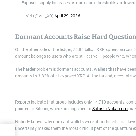
Exposed supply increases as dormancy thresholds are lower
— Vet (@Vet_X0)
April 29, 2026
Dormant Accounts Raise Hard Questio
On the other side of the ledger, 76.82 billion XRP spread across 
amount belongs to users who are still active — people who, when
The harder problem is dormant accounts. Wallets that have been i
amounts to 3.83% of all exposed XRP. At the far end, accounts wit
Reports indicate that group includes only 14,710 accounts, compar
pointed to Bitcoin, where holdings tied to
Satoshi Nakamoto
make
Nobody knows why dormant wallets were abandoned. Lost keys, f
uncertainty makes them the most difficult part of the quantum 
00