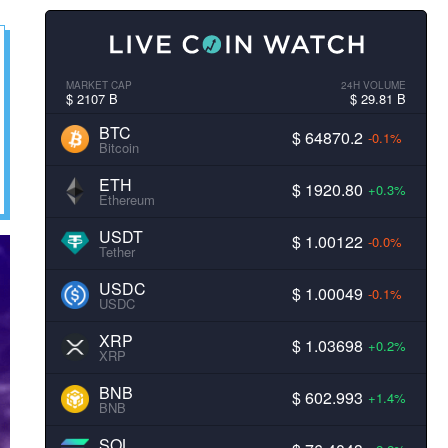
MARKET CAP
24H VOLUME
$ 2107 B
$ 29.81 B
BTC
$ 64870.2
-0.1%
Bitcoin
ETH
$ 1920.80
+0.3%
Ethereum
USDT
$ 1.00122
-0.0%
Tether
USDC
$ 1.00049
-0.1%
USDC
XRP
$ 1.03698
+0.2%
XRP
BNB
$ 602.993
+1.4%
BNB
SOL