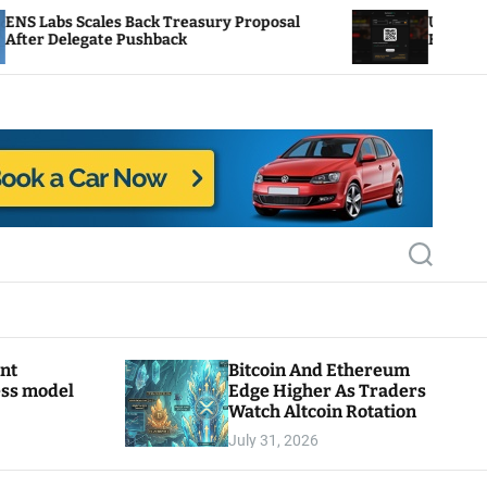
ck Treasury Proposal
Uniswap Fee Switch Activat
hback
Burn Mechanics Back In Foc
S
e
a
r
c
h
ant
Bitcoin And Ethereum
ess model
Edge Higher As Traders
Watch Altcoin Rotation
July 31, 2026