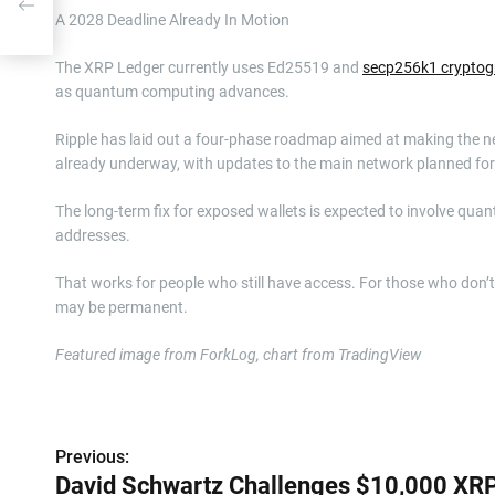
n
A 2028 Deadline Already In Motion
The XRP Ledger currently uses Ed25519 and
secp256k1 cryptog
as quantum computing advances.
Ripple has laid out a four-phase roadmap aimed at making the ne
already underway, with updates to the main network planned for
The long-term fix for exposed wallets is expected to involve quan
addresses.
That works for people who still have access. For those who don’
may be permanent.
Featured image from ForkLog, chart from TradingView
P
Previous:
o
David Schwartz Challenges $10,000 XR