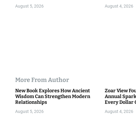
Community
August 5, 2026
August 4, 2026
More From Author
New Book Explores How Ancient
Zoar View Fo
Wisdom Can Strengthen Modern
Annual Spark
Relationships
Every Dollar 
Community
August 5, 2026
August 4, 2026