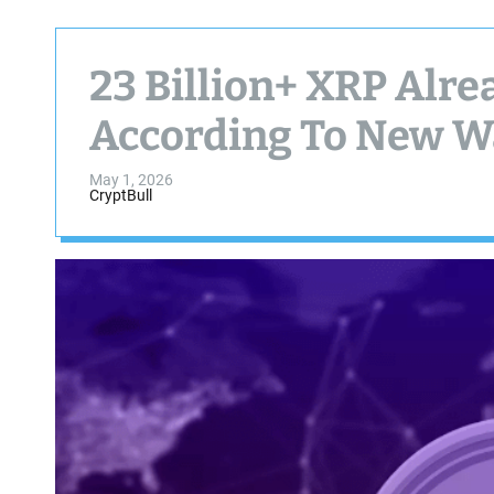
23 Billion+ XRP Alr
According To New Wa
May 1, 2026
CryptBull