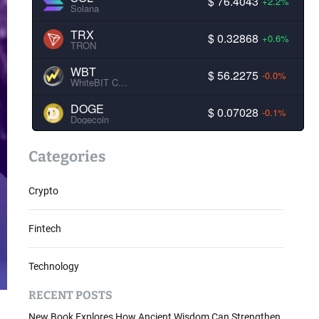
$ 76.4043
+2.2%
Solana
TRX
$ 0.32868
+0.6%
TRON
WBT
$ 56.2275
-0.0%
WhiteBIT Coin
DOGE
$ 0.07028
-0.1%
Dogecoin
Categories
Crypto
Fintech
Technology
RECENT POSTS
New Book Explores How Ancient Wisdom Can Strengthen