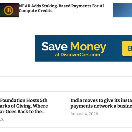
 Staking-Based Payments For AI
ENS Labs Scales Ba
redits
After Delegate Pus
 Foundation Hosts 5th
India moves to give its inst
arks of Giving, Where
payments network a busin
ar Goes Back to the
August 4, 2026
y
026