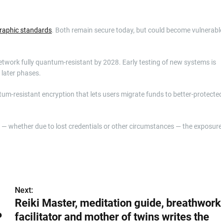
raphic standards
. Both remain secure today, but could become vulnerabl
twork fully quantum-resistant by 2028. Early testing of new systems is
 later phases.
tum-resistant encryption that lets users migrate funds to better-protecte
t — whether due to lost credentials or other circumstances — the exposur
Next:
Reiki Master, meditation guide, breathwork
P
facilitator and mother of twins writes the