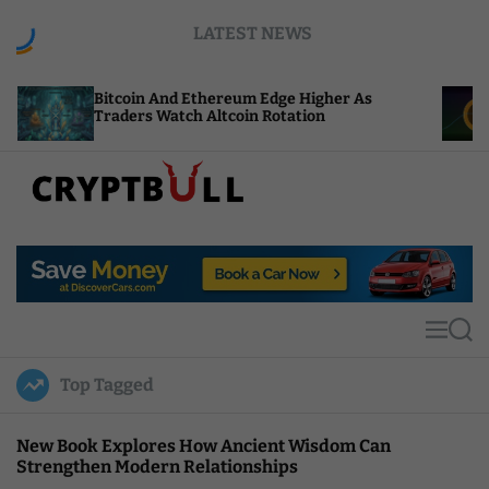
S
LATEST NEWS
k
i
p
coin And Ethereum Edge Higher As
NEAR Adds 
t
ders Watch Altcoin Rotation
Compute Cr
o
c
o
n
t
C
e
r
n
y
t
p
t
M
S
B
e
e
u
n
a
Top Tagged
u
r
l
c
l
h
New Book Explores How Ancient Wisdom Can
Strengthen Modern Relationships