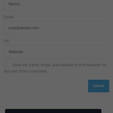
Email
Url
Save my name, email, and website in this browser for
the next time I comment.