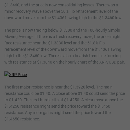
$1.3460, and the price is now consolidating losses. There was a
minor recovery wave above the 50% Fib retracement level of the
downward move from the $1.4061 swing high to the $1.3460 low.
The price is now trading below $1.380 and the 100-hourly Simple
Moving Average. If there is a fresh recovery move, the price might
face resistance near the $1.3830 level and the 61.8% Fib
retracement level of the downward move from the $1.4061 swing
high to the $1.3460 low. There is also a bearish trend line forming
with resistance at $1.3840 on the hourly chart of the XRP/USD pair.
The first major resistance is near the $1.3920 level. The main
resistance could be $1.40. A close above $1.40 could send the price
to $1.420. The next hurdle sits at $1.4250. A clear move above the
$1.4250 resistance might send the price toward the $1.450
resistance. Any more gains might send the price toward the
$1.4650 resistance.