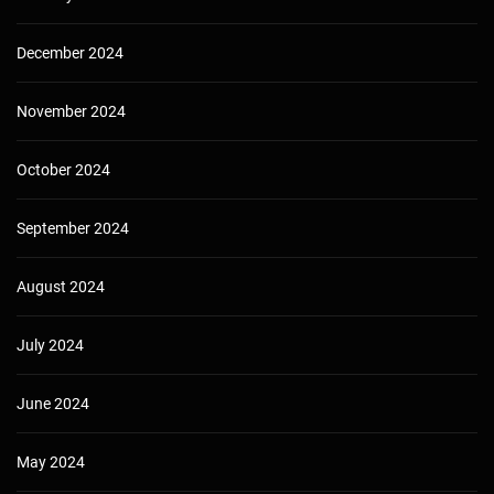
December 2024
November 2024
October 2024
September 2024
August 2024
July 2024
June 2024
May 2024