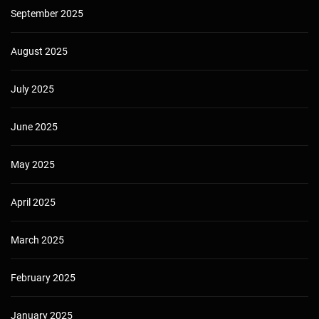
September 2025
August 2025
July 2025
June 2025
May 2025
April 2025
March 2025
February 2025
January 2025