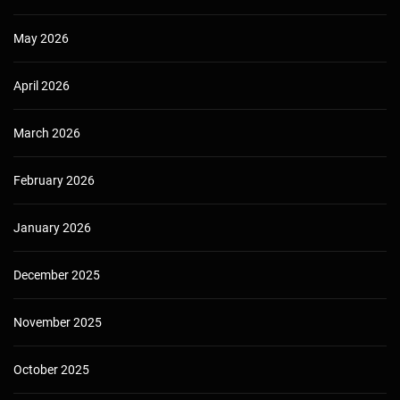
May 2026
April 2026
March 2026
February 2026
January 2026
December 2025
November 2025
October 2025