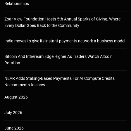
Relationships
Zoar View Foundation Hosts 5th Annual Sparks of Giving, Where
Every Dollar Goes Back to the Community
India moves to give its instant payments network a business model
Bitcoin And Ethereum Edge Higher As Traders Watch Altcoin
Rotation
NEAR Adds Staking-Based Payments For AI Compute Credits
No comments to show.
August 2026
July 2026
June 2026