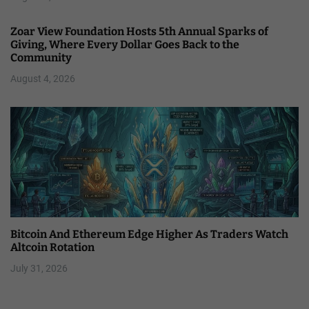
Zoar View Foundation Hosts 5th Annual Sparks of
Giving, Where Every Dollar Goes Back to the
Community
August 4, 2026
Bitcoin And Ethereum Edge Higher As Traders Watch
Altcoin Rotation
July 31, 2026