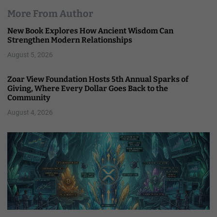
More From Author
New Book Explores How Ancient Wisdom Can
Strengthen Modern Relationships
August 5, 2026
Zoar View Foundation Hosts 5th Annual Sparks of
Giving, Where Every Dollar Goes Back to the
Community
August 4, 2026