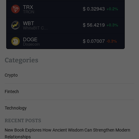
TRX
$ 0.32943
+0.2%
TRON
WBT
$ 56.4219
+0.3%
WhiteBIT Coin
DOGE
$ 0.07007
-0.3%
Dogecoin
Categories
Crypto
Fintech
Technology
RECENT POSTS
New Book Explores How Ancient Wisdom Can Strengthen Modern
Relationships