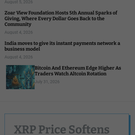
August 5, 2026
Zoar View Foundation Hosts 5th Annual Sparks of
Giving, Where Every Dollar Goes Back to the
Community
August 4, 2026
India moves to give its instant payments network a
business model
August 4, 2026
Bitcoin And Ethereum Edge Higher As
Traders Watch Altcoin Rotation
July 31, 2026
XRP Price Softens