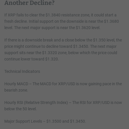
Another Decline?
If XRP fails to clear the $1.3840 resistance zone, it could start a
fresh decline. Initial support on the downside is near the $1.3680
level. The next major support is near the $1.3620 level.
If there is a downside break and a close below the $1.350 level, the
price might continue to decline toward $1.3450. The next major
support sits near the $1.3320 zone, below which the price could
continue lower toward $1.320.
Technical Indicators
Hourly MACD – The MACD for XRP/USD is now gaining pace in the
bearish zone.
Hourly RSI (Relative Strength Index) – The RSI for XRP/USD is now
below the 50 level.
Major Support Levels – $1.3500 and $1.3450.