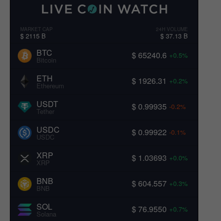
MARKET CAP
24H VOLUME
$ 2115 B
$ 37.13 B
BTC
$ 65240.6
+0.5%
Bitcoin
ETH
$ 1926.31
+0.2%
Ethereum
USDT
$ 0.99935
-0.2%
Tether
USDC
$ 0.99922
-0.1%
USDC
XRP
$ 1.03693
+0.0%
XRP
BNB
$ 604.557
+0.3%
BNB
SOL
$ 76.9550
+0.7%
Solana