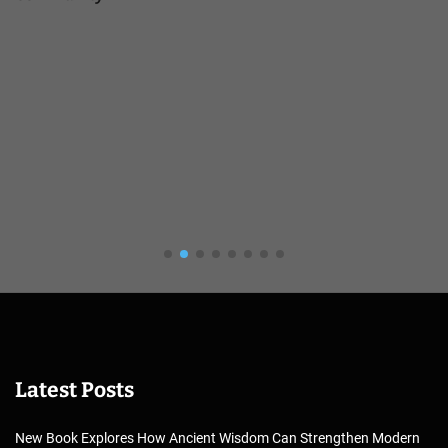
Latest Posts
New Book Explores How Ancient Wisdom Can Strengthen Modern