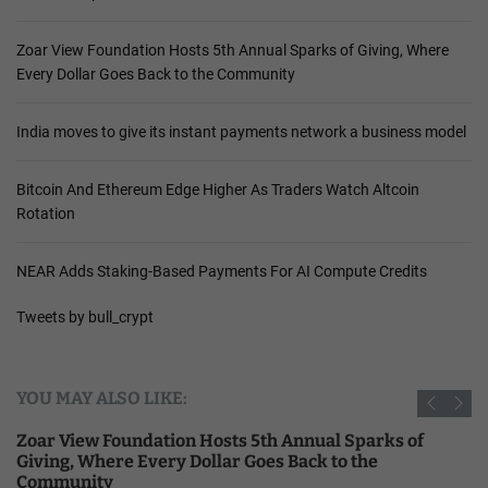
Zoar View Foundation Hosts 5th Annual Sparks of Giving, Where
Every Dollar Goes Back to the Community
India moves to give its instant payments network a business model
Bitcoin And Ethereum Edge Higher As Traders Watch Altcoin
Rotation
NEAR Adds Staking-Based Payments For AI Compute Credits
Tweets by bull_crypt
YOU MAY ALSO LIKE:
Zoar View Foundation Hosts 5th Annual Sparks of
Giving, Where Every Dollar Goes Back to the
Community