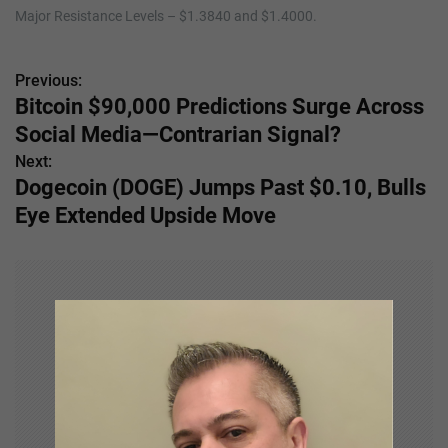
Major Resistance Levels – $1.3840 and $1.4000.
Previous:
P
Bitcoin $90,000 Predictions Surge Across
o
Social Media—Contrarian Signal?
s
Next:
Dogecoin (DOGE) Jumps Past $0.10, Bulls
t
Eye Extended Upside Move
n
a
v
i
g
a