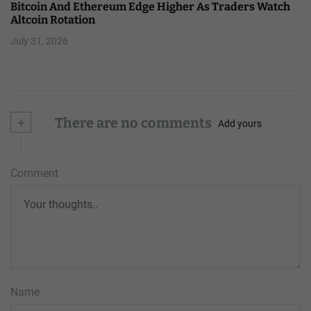
Bitcoin And Ethereum Edge Higher As Traders Watch
Altcoin Rotation
July 31, 2026
+
There are no comments
Add yours
Comment
Name