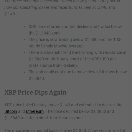
XRP price extended losses and traded below $1.380. The price is
now consolidating losses and faces hurdles near $1.3840 and
$1.40.
XRP price started another decline and traded below
the $1.3840 zone.
The price is now trading below $1.380 and the 100-
hourly Simple Moving Average.
There is a bearish trend line forming with resistance at
$1.3840 on the hourly chart of the XRP/USD pair
(data source from Kraken).
The pair could continue to move down if it stays below
$1.3840.
XRP Price Dips Again
XRP price failed to stay above $1.40 and extended its decline, like
Bitcoin
and
Ethereum
. The price declined below $1.3880 and
$1.3840 to enter a short-term bearish zone.
The price even extended losses below $1.350. A low was formed at