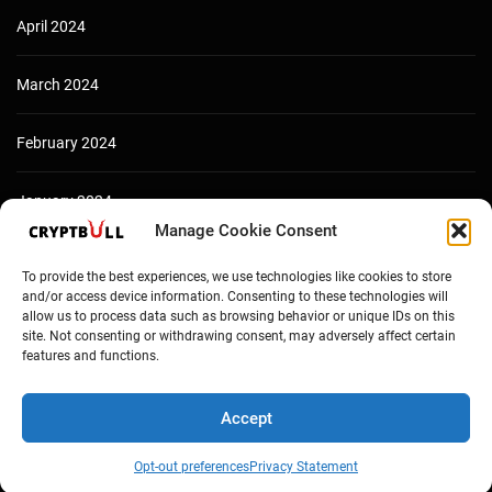
April 2024
March 2024
February 2024
January 2024
Manage Cookie Consent
December 2023
To provide the best experiences, we use technologies like cookies to store
and/or access device information. Consenting to these technologies will
allow us to process data such as browsing behavior or unique IDs on this
site. Not consenting or withdrawing consent, may adversely affect certain
features and functions.
Accept
Opt-out preferences
Privacy Statement
Copyright © Cryptbull 2026 Newsxpress.