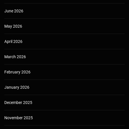
June 2026
May 2026
April 2026
March 2026
February 2026
January 2026
December 2025
November 2025