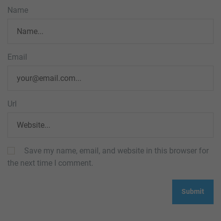
Name
Email
Url
Save my name, email, and website in this browser for
the next time I comment.