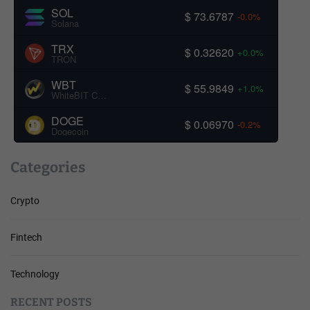
SOL
$ 73.6787
-0.0%
Solana
TRX
$ 0.32620
+0.0%
TRON
WBT
$ 55.9849
+1.0%
WhiteBIT Coin
DOGE
$ 0.06970
-0.2%
Dogecoin
Categories
Crypto
Fintech
Technology
RECENT POSTS