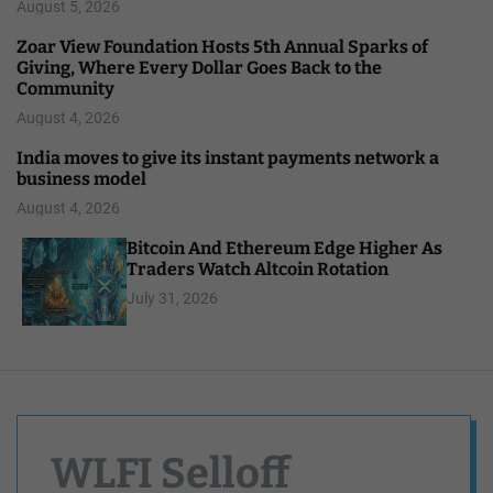
August 5, 2026
Zoar View Foundation Hosts 5th Annual Sparks of
Giving, Where Every Dollar Goes Back to the
Community
August 4, 2026
India moves to give its instant payments network a
business model
August 4, 2026
Bitcoin And Ethereum Edge Higher As
Traders Watch Altcoin Rotation
July 31, 2026
WLFI Selloff