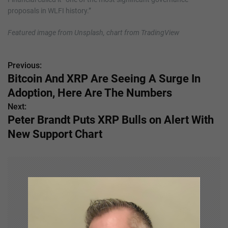
proposals in WLFI history.”
Featured image from Unsplash, chart from TradingView
Previous:
P
Bitcoin And XRP Are Seeing A Surge In
o
Adoption, Here Are The Numbers
s
Next:
Peter Brandt Puts XRP Bulls on Alert With
t
New Support Chart
n
a
v
i
g