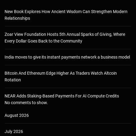
New Book Explores How Ancient Wisdom Can Strengthen Modern
Relationships
Zoar View Foundation Hosts 5th Annual Sparks of Giving, Where
Every Dollar Goes Back to the Community
India moves to give its instant payments network a business model
Bitcoin And Ethereum Edge Higher As Traders Watch Altcoin
Rotation
NEAR Adds Staking-Based Payments For AI Compute Credits
No comments to show.
August 2026
July 2026