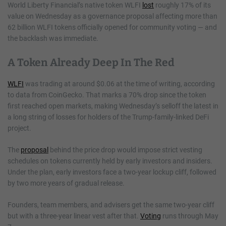
World Liberty Financial’s native token WLFI
lost
roughly 17% of its
value on Wednesday as a governance proposal affecting more than
62 billion WLFI tokens officially opened for community voting — and
the backlash was immediate.
A Token Already Deep In The Red
WLFI
was trading at around $0.06 at the time of writing, according
to data from CoinGecko. That marks a 70% drop since the token
first reached open markets, making Wednesday’s selloff the latest in
a long string of losses for holders of the Trump-family-linked DeFi
project.
The
proposal
behind the price drop would impose strict vesting
schedules on tokens currently held by early investors and insiders.
Under the plan, early investors face a two-year lockup cliff, followed
by two more years of gradual release.
Founders, team members, and advisers get the same two-year cliff
but with a three-year linear vest after that.
Voting
runs through May