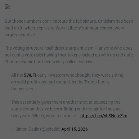
But those numbers don’t capture the full picture. Criticism has been
loud on X, where replies to World Liberty’s announcement were
largely negative.
The voting structure itself drew sharp criticism — anyone who does
not cast a vote risks having their tokens locked up with no end date.
That mechanic has been widely called coercive.
All the
$WLFI
early investors who thought they were sitting
on solid profits just got rugged, by the Trump family
themselves.
This essentially gives them another shot at squeezing the
same lemon they’ve been inflating with hot air for the past
two years. Which, what a surprise,…
https://t.co/yLSNcfeZlm
— Simon Dedic (@sjdedic)
April 15, 2026