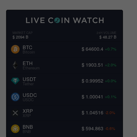
MARKET CAP
24H VOLUME
$ 2094 B
$ 48.27 B
BTC
$ 64600.4
+0.7%
Bitcoin
ETH
$ 1903.51
+2.0%
Ethereum
USDT
$ 0.99952
+0.0%
Tether
USDC
$ 1.00041
+0.1%
USDC
XRP
$ 1.04516
-2.0%
XRP
BNB
$ 594.863
-0.6%
BNB