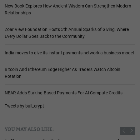
New Book Explores How Ancient Wisdom Can Strengthen Modern
Relationships
Zoar View Foundation Hosts 5th Annual Sparks of Giving, Where
Every Dollar Goes Back to the Community
India moves to give its instant payments network a business model
Bitcoin And Ethereum Edge Higher As Traders Watch Altcoin
Rotation
NEAR Adds Staking-Based Payments For AI Compute Credits
Tweets by bull_crypt
YOU MAY ALSO LIKE: