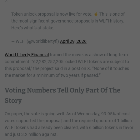
7.
Token unlock proposal is now live for vote.
This is one of
the most significant governance proposals in WLFI history.
Here’s what’s at stake.
— WLFI (@worldlibertyfi)
April 29, 2026
World Liberty Financial
framed the move as a show of long-term
commitment. “62,282,252,205 locked WLFI tokens are subject to
this proposal,” the project said in a post on X. “None of it touches
the market for a minimum of two years if passed.”
Voting Numbers Tell Only Part Of The
Story
On paper, the vote is going well. As of Wednesday, 99.95% of cast
votes supported the proposal, and the required quorum of 1 billion
WLFI tokens had already been cleared, with 6 billion tokens in favor
and just 3.2 million against.