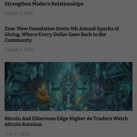
Strengthen Modern Relationships
August 5, 2026
Zoar View Foundation Hosts 5th Annual Sparks of
Giving, Where Every Dollar Goes Back to the
Community
August 4, 2026
Bitcoin And Ethereum Edge Higher As Traders Watch
Altcoin Rotation
July 31, 2026