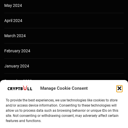
May 2024
April 2024
March 2024
February 2024
January 2024
December 2023
Manage Cookie Consent
To provide the best experiences, we use technologies like cookies to store
and/or access device information. Consenting to these technologies will
allow us to process data such as browsing behavior or unique IDs on this
site. Not consenting or withdrawing consent, may adversely affect certain
features and functions.