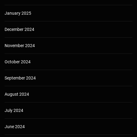
January 2025
December 2024
November 2024
October 2024
September 2024
August 2024
July 2024
June 2024