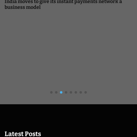
payments network a
Crypto
Bitcoin And Ethereum Edge Highe
Altcoin Rotation
Latest Posts