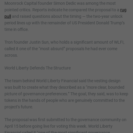
Moonrock Capital founder Simon Dedic was among the most
pointed critics. Reports indicate he compared the proposal to a
rug
pull
and raised questions about the timing — the two-year unlock
period lines up with the remainder of US President Donald Trump’s
time in office.
Tron founder Justin Sun, who holds a significant amount of WLFI,
called it one of the “most absurd” proposals he had ever come
across.
World Liberty Defends The Structure
The team behind World Liberty Financial said the vesting design
was built to create what they described as a “more clear, bounded
picture of governance preferences.” The goal, they said, was to keep
tokens in the hands of people who are genuinely committed to the
project’s future.
The proposal was first submitted to the governance community on
April 15 before going live for voting this week. World Liberty
Financial called it “one of the most significant governance