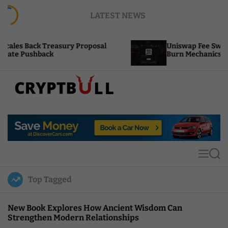
S
LATEST NEWS
k
i
p
easury Proposal
Uniswap Fee Switch Activation P
t
k
Burn Mechanics Back In Focus
o
c
o
n
t
C
e
r
n
y
t
p
t
M
S
B
e
e
u
n
a
Top Tagged
u
r
l
c
l
h
New Book Explores How Ancient Wisdom Can
Strengthen Modern Relationships