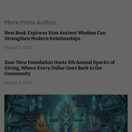
More From Author
New Book Explores How Ancient Wisdom Can
Strengthen Modern Relationships
August 5, 2026
Zoar View Foundation Hosts 5th Annual Sparks of
Giving, Where Every Dollar Goes Back to the
Community
August 4, 2026