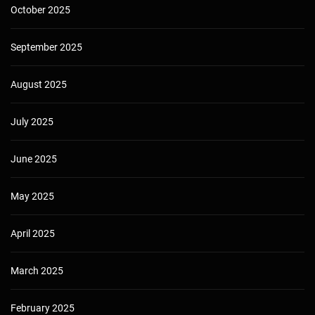
October 2025
September 2025
August 2025
July 2025
June 2025
May 2025
April 2025
March 2025
February 2025