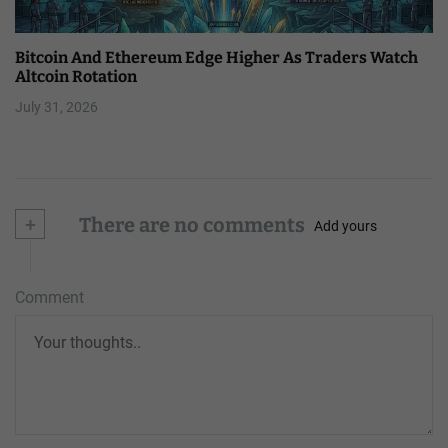
Bitcoin And Ethereum Edge Higher As Traders Watch
Altcoin Rotation
July 31, 2026
+
There are no comments
Add yours
Comment