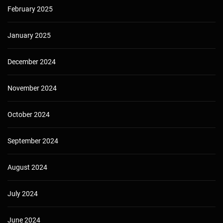
February 2025
January 2025
December 2024
November 2024
October 2024
September 2024
August 2024
July 2024
June 2024