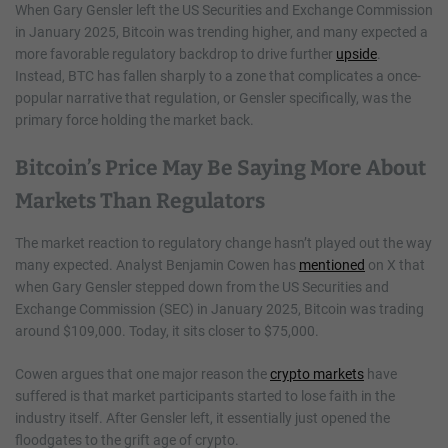
When Gary Gensler left the US Securities and Exchange Commission
in January 2025, Bitcoin was trending higher, and many expected a
more favorable regulatory backdrop to drive further
upside
.
Instead, BTC has fallen sharply to a zone that complicates a once-
popular narrative that regulation, or Gensler specifically, was the
primary force holding the market back.
Bitcoin’s Price May Be Saying More About
Markets Than Regulators
The market reaction to regulatory change hasn’t played out the way
many expected. Analyst Benjamin Cowen has
mentioned
on X that
when Gary Gensler stepped down from the US Securities and
Exchange Commission (SEC) in January 2025, Bitcoin was trading
around $109,000. Today, it sits closer to $75,000.
Cowen argues that one major reason the
crypto markets
have
suffered is that market participants started to lose faith in the
industry itself. After Gensler left, it essentially just opened the
floodgates to the grift age of crypto.