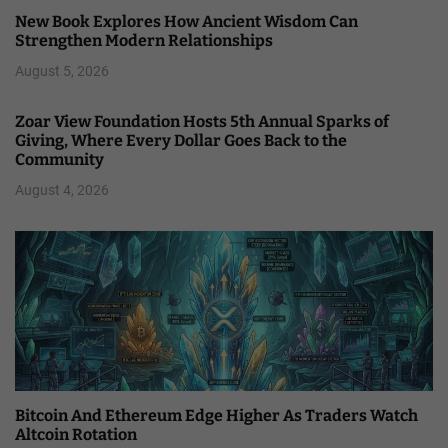
New Book Explores How Ancient Wisdom Can
Strengthen Modern Relationships
August 5, 2026
Zoar View Foundation Hosts 5th Annual Sparks of
Giving, Where Every Dollar Goes Back to the
Community
August 4, 2026
Bitcoin And Ethereum Edge Higher As Traders Watch
Altcoin Rotation