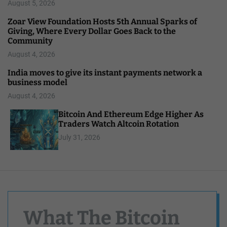
August 5, 2026
Zoar View Foundation Hosts 5th Annual Sparks of
Giving, Where Every Dollar Goes Back to the
Community
August 4, 2026
India moves to give its instant payments network a
business model
August 4, 2026
Bitcoin And Ethereum Edge Higher As
Traders Watch Altcoin Rotation
July 31, 2026
What The Bitcoin