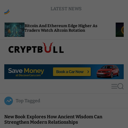
S
LATEST NEWS
k
i
p
tcoin And Ethereum Edge Higher As
NEAR Adds 
t
aders Watch Altcoin Rotation
Compute Cr
o
c
o
n
t
C
e
r
n
y
t
p
t
M
S
B
e
e
u
n
a
Top Tagged
u
r
l
c
l
h
New Book Explores How Ancient Wisdom Can
Strengthen Modern Relationships