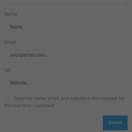
Name
Email
Url
Save my name, email, and website in this browser for
the next time I comment.