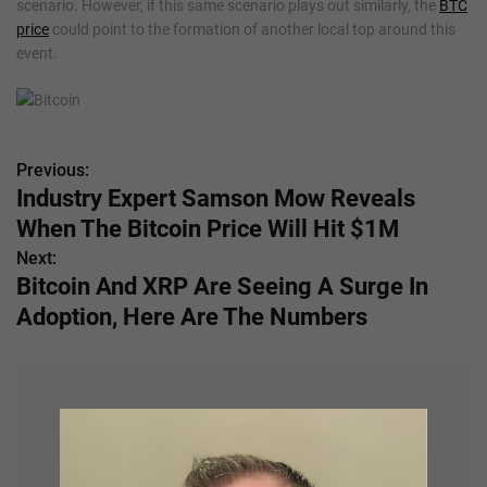
scenario. However, if this same scenario plays out similarly, the
BTC
price
could point to the formation of another local top around this
event.
Previous:
P
Industry Expert Samson Mow Reveals
o
When The Bitcoin Price Will Hit $1M
s
Next:
Bitcoin And XRP Are Seeing A Surge In
t
Adoption, Here Are The Numbers
n
a
v
i