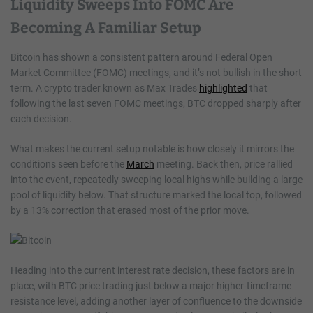
Liquidity Sweeps Into FOMC Are
Becoming A Familiar Setup
Bitcoin has shown a consistent pattern around Federal Open
Market Committee (FOMC) meetings, and it’s not bullish in the short
term. A crypto trader known as Max Trades
highlighted
that
following the last seven FOMC meetings, BTC dropped sharply after
each decision.
What makes the current setup notable is how closely it mirrors the
conditions seen before the
March
meeting. Back then, price rallied
into the event, repeatedly sweeping local highs while building a large
pool of liquidity below. That structure marked the local top, followed
by a 13% correction that erased most of the prior move.
Heading into the current interest rate decision, these factors are in
place, with BTC price trading just below a major higher-timeframe
resistance level, adding another layer of confluence to the downside