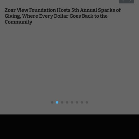
Zoar View Foundation Hosts 5th Annual Sparks of
Giving, Where Every Dollar Goes Back to the
Community