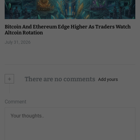
Bitcoin And Ethereum Edge Higher As Traders Watch
Altcoin Rotation
July 31, 2026
+
There are no comments
Add yours
Comment