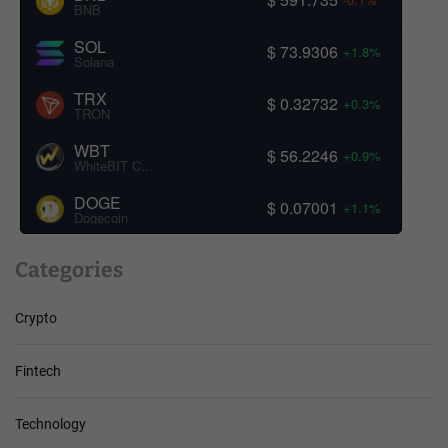
BNB
SOL
$ 73.9306
+1.8%
Solana
TRX
$ 0.32732
+0.3%
TRON
WBT
$ 56.2246
+0.9%
WhiteBIT Coin
DOGE
$ 0.07001
+1.1%
Dogecoin
Categories
Crypto
Fintech
Technology