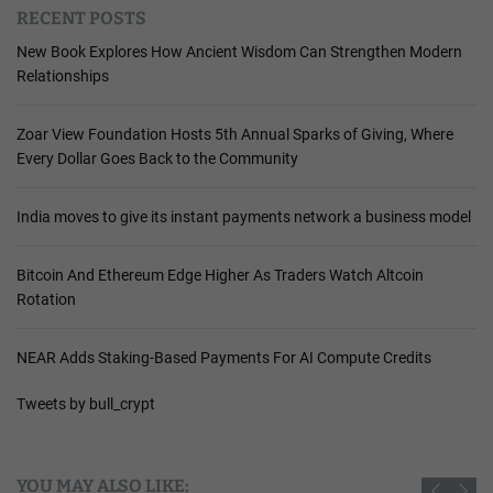
RECENT POSTS
New Book Explores How Ancient Wisdom Can Strengthen Modern
Relationships
Zoar View Foundation Hosts 5th Annual Sparks of Giving, Where
Every Dollar Goes Back to the Community
India moves to give its instant payments network a business model
Bitcoin And Ethereum Edge Higher As Traders Watch Altcoin
Rotation
NEAR Adds Staking-Based Payments For AI Compute Credits
Tweets by bull_crypt
YOU MAY ALSO LIKE: