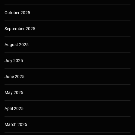
October 2025
September 2025
August 2025
July 2025
June 2025
May 2025
April 2025
March 2025