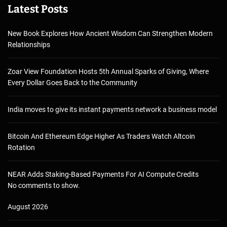
Latest Posts
New Book Explores How Ancient Wisdom Can Strengthen Modern
Relationships
Zoar View Foundation Hosts 5th Annual Sparks of Giving, Where
Every Dollar Goes Back to the Community
India moves to give its instant payments network a business model
Bitcoin And Ethereum Edge Higher As Traders Watch Altcoin
Rotation
NEAR Adds Staking-Based Payments For AI Compute Credits
No comments to show.
August 2026