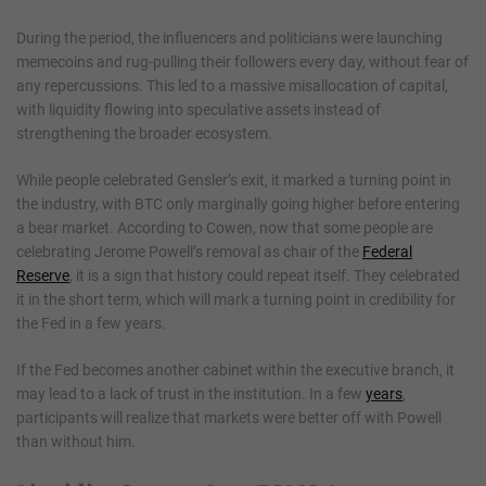
During the period, the influencers and politicians were launching
memecoins and rug-pulling their followers every day, without fear of
any repercussions. This led to a massive misallocation of capital,
with liquidity flowing into speculative assets instead of
strengthening the broader ecosystem.
While people celebrated Gensler’s exit, it marked a turning point in
the industry, with BTC only marginally going higher before entering
a bear market. According to Cowen, now that some people are
celebrating Jerome Powell’s removal as chair of the
Federal
Reserve
, it is a sign that history could repeat itself. They celebrated
it in the short term, which will mark a turning point in credibility for
the Fed in a few years.
If the Fed becomes another cabinet within the executive branch, it
may lead to a lack of trust in the institution. In a few
years
,
participants will realize that markets were better off with Powell
than without him.