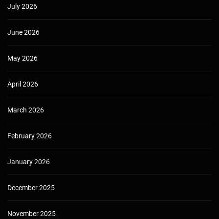
July 2026
June 2026
May 2026
April 2026
March 2026
February 2026
January 2026
December 2025
November 2025