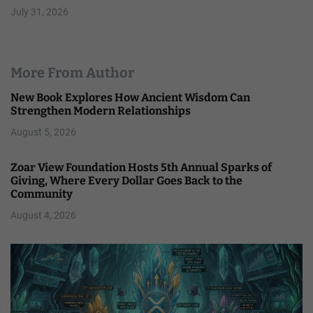
July 31, 2026
More From Author
New Book Explores How Ancient Wisdom Can
Strengthen Modern Relationships
August 5, 2026
Zoar View Foundation Hosts 5th Annual Sparks of
Giving, Where Every Dollar Goes Back to the
Community
August 4, 2026