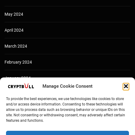
May 2024
April 2024
March 2024
February 2024
January 2024
Manage Cookie Consent
December 2023
To provide the best experiences, we use technologies like cookies to store
and/or access device information. Consenting to these technologies will
allow us to process data such as browsing behavior or unique IDs on this
site. Not consenting or withdrawing consent, may adversely affect certain
features and functions.