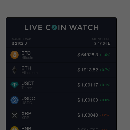
MARKET CAP
24H VOLUME
$ 2102 B
$ 47.64 B
BTC
$ 64928.3
+1.0%
Bitcoin
ETH
$ 1913.52
+0.7%
Ethereum
USDT
$ 1.00117
+0.1%
Tether
USDC
$ 1.00100
+0.0%
USDC
XRP
$ 1.03043
-0.2%
XRP
BNB
$ 591.735
-0.1%