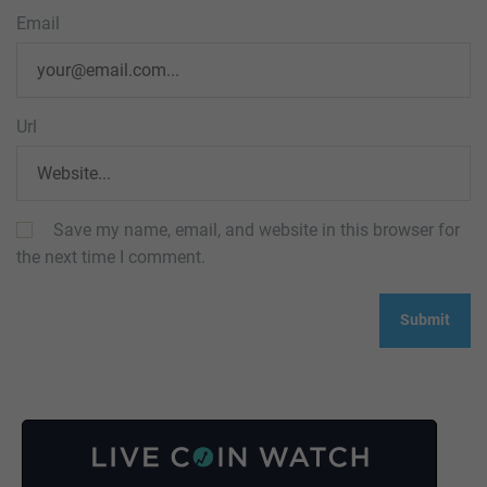
Email
Url
Save my name, email, and website in this browser for
the next time I comment.