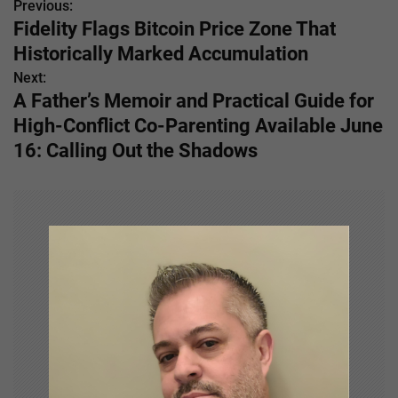
Previous:
P
Fidelity Flags Bitcoin Price Zone That
o
Historically Marked Accumulation
s
Next:
A Father’s Memoir and Practical Guide for
t
High-Conflict Co-Parenting Available June
n
16: Calling Out the Shadows
a
v
i
g
a
t
i