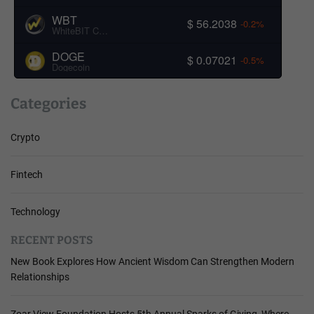
WBT
$ 56.2038
-0.2%
WhiteBIT Coin
DOGE
$ 0.07021
-0.5%
Dogecoin
Categories
Crypto
Fintech
Technology
RECENT POSTS
New Book Explores How Ancient Wisdom Can Strengthen Modern
Relationships
Zoar View Foundation Hosts 5th Annual Sparks of Giving, Where