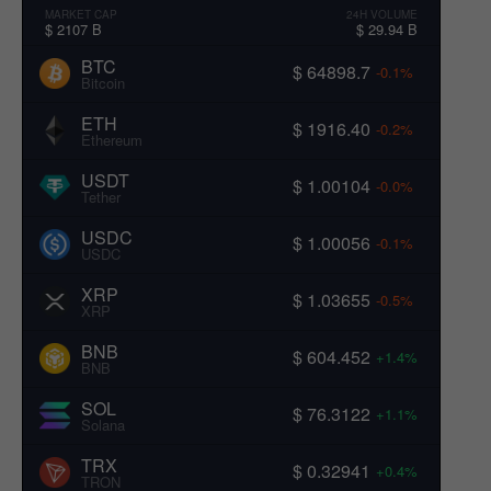
MARKET CAP
24H VOLUME
$ 2107 B
$ 29.94 B
BTC
$ 64898.7
-0.1%
Bitcoin
ETH
$ 1916.40
-0.2%
Ethereum
USDT
$ 1.00104
-0.0%
Tether
USDC
$ 1.00056
-0.1%
USDC
XRP
$ 1.03655
-0.5%
XRP
BNB
$ 604.452
+1.4%
BNB
SOL
$ 76.3122
+1.1%
Solana
TRX
$ 0.32941
+0.4%
TRON