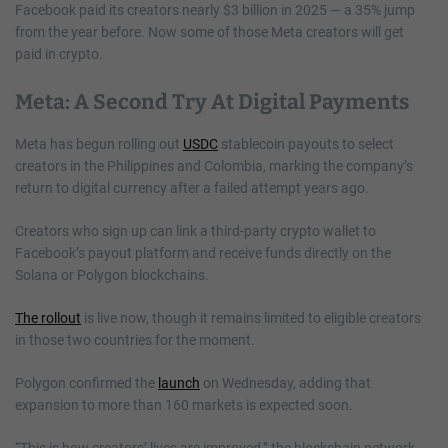
Facebook paid its creators nearly $3 billion in 2025 — a 35% jump
from the year before. Now some of those Meta creators will get
paid in crypto.
Meta: A Second Try At Digital Payments
Meta has begun rolling out
USDC
stablecoin payouts to select
creators in the Philippines and Colombia, marking the company’s
return to digital currency after a failed attempt years ago.
Creators who sign up can link a third-party crypto wallet to
Facebook’s payout platform and receive funds directly on the
Solana or Polygon blockchains.
The rollout
is live now, though it remains limited to eligible creators
in those two countries for the moment.
Polygon confirmed the
launch
on Wednesday, adding that
expansion to more than 160 markets is expected soon.
“This is how creators’ lives are improved,” the blockchain network