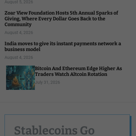
August 5, 2026
Zoar View Foundation Hosts 5th Annual Sparks of
Giving, Where Every Dollar Goes Back to the
Community
August 4, 2026
India moves to give its instant payments network a
business model
August 4, 2026
Bitcoin And Ethereum Edge Higher As
Traders Watch Altcoin Rotation
July 31, 2026
Stablecoins Go