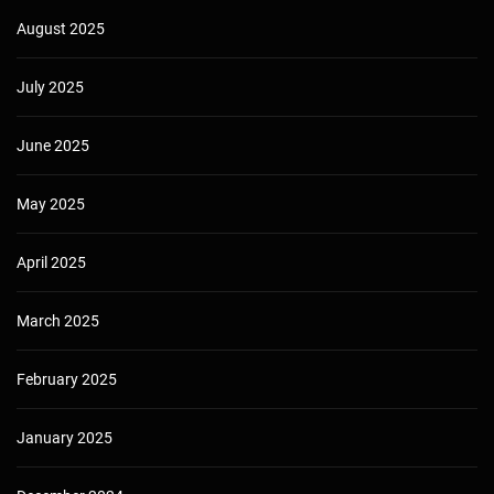
August 2025
July 2025
June 2025
May 2025
April 2025
March 2025
February 2025
January 2025