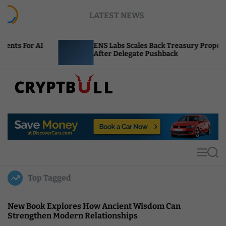
S
LATEST NEWS
k
i
p
ENS Labs Scales Back Treasury Proposal
t
After Delegate Pushback
o
c
o
n
t
C
e
r
n
y
t
p
t
M
S
B
e
e
u
n
a
Top Tagged
u
r
l
c
l
h
New Book Explores How Ancient Wisdom Can
Strengthen Modern Relationships