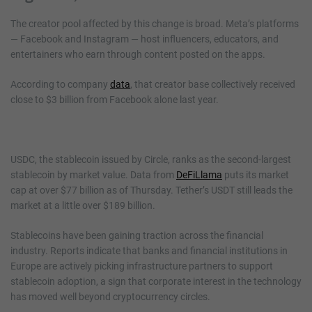
The creator pool affected by this change is broad. Meta’s platforms
— Facebook and Instagram — host influencers, educators, and
entertainers who earn through content posted on the apps.
According to company
data
, that creator base collectively received
close to $3 billion from Facebook alone last year.
USDC, the stablecoin issued by Circle, ranks as the second-largest
stablecoin by market value. Data from
DeFiLlama
puts its market
cap at over $77 billion as of Thursday. Tether’s USDT still leads the
market at a little over $189 billion.
Stablecoins have been gaining traction across the financial
industry. Reports indicate that banks and financial institutions in
Europe are actively picking infrastructure partners to support
stablecoin adoption, a sign that corporate interest in the technology
has moved well beyond cryptocurrency circles.