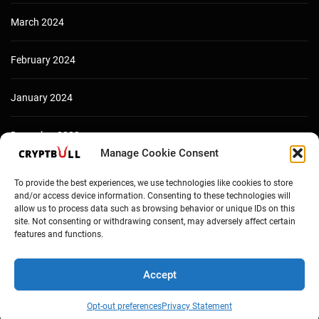
March 2024
February 2024
January 2024
December 2023
Manage Cookie Consent
To provide the best experiences, we use technologies like cookies to store
and/or access device information. Consenting to these technologies will
allow us to process data such as browsing behavior or unique IDs on this
site. Not consenting or withdrawing consent, may adversely affect certain
features and functions.
Accept
Copyright © Cryptbull 2026 Newsxpress.
Opt-out preferences
Privacy Statement