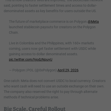
said, pointing to faster settlement times and access to dollar-
denominated assets as key benefits for users outside the US.
The future of marketplace commerce is on Polygon.
@Meta
launched stablecoin payouts for creators on the Polygon
Chain.
Live in Colombia and the Philippines, with 160+ markets
coming, users now get faster settlement with USDC while
gaining access to dollar denominated assets.
pic.twitter.com/hjodzNpuyU
— Polygon | POL (@0xPolygon)
April 29, 2026
One catch: Meta does not convert USDC to local currency. Creators
who want cash will need to use an outside exchange on their own.
The company also reserved the right to pay through alternate
methods if technical problems arise.
Big Scale, Careful Rollout