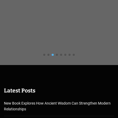
Latest Posts
New Book Explores How Ancient Wisdom Can Strengthen Modern
Relationships