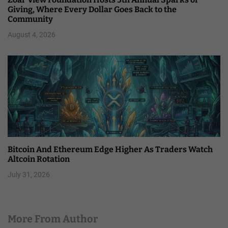
Giving, Where Every Dollar Goes Back to the
Community
August 4, 2026
Bitcoin And Ethereum Edge Higher As Traders Watch
Altcoin Rotation
July 31, 2026
More From Author