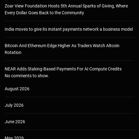
Zoar View Foundation Hosts 5th Annual Sparks of Giving, Where
Every Dollar Goes Back to the Community
India moves to give its instant payments network a business model
Bitcoin And Ethereum Edge Higher As Traders Watch Altcoin
Rotation
NEAR Adds Staking-Based Payments For AI Compute Credits
No comments to show.
August 2026
July 2026
June 2026
May 2026