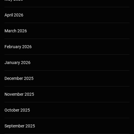
April 2026
March 2026
February 2026
January 2026
December 2025
November 2025
October 2025
September 2025