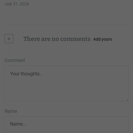
July 31, 2026
+
There are no comments
Add yours
Comment
Name