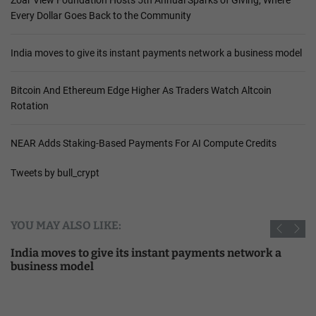
Every Dollar Goes Back to the Community
India moves to give its instant payments network a business model
Bitcoin And Ethereum Edge Higher As Traders Watch Altcoin
Rotation
NEAR Adds Staking-Based Payments For AI Compute Credits
Tweets by bull_crypt
YOU MAY ALSO LIKE:
India moves to give its instant payments network a
business model