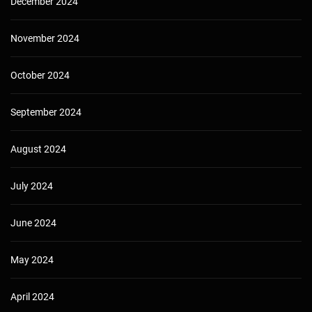
December 2024
November 2024
October 2024
September 2024
August 2024
July 2024
June 2024
May 2024
April 2024