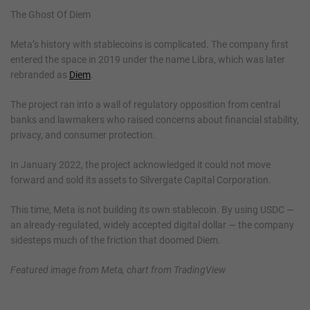
The Ghost Of Diem
Meta’s history with stablecoins is complicated. The company first
entered the space in 2019 under the name Libra, which was later
rebranded as
Diem
.
The project ran into a wall of regulatory opposition from central
banks and lawmakers who raised concerns about financial stability,
privacy, and consumer protection.
In January 2022, the project acknowledged it could not move
forward and sold its assets to Silvergate Capital Corporation.
This time, Meta is not building its own stablecoin. By using USDC —
an already-regulated, widely accepted digital dollar — the company
sidesteps much of the friction that doomed Diem.
Featured image from Meta, chart from TradingView