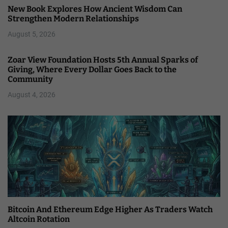
New Book Explores How Ancient Wisdom Can
Strengthen Modern Relationships
August 5, 2026
Zoar View Foundation Hosts 5th Annual Sparks of
Giving, Where Every Dollar Goes Back to the
Community
August 4, 2026
Bitcoin And Ethereum Edge Higher As Traders Watch
Altcoin Rotation