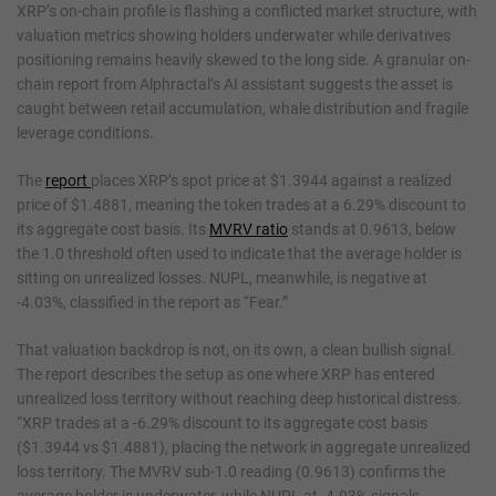
XRP’s on-chain profile is flashing a conflicted market structure, with
valuation metrics showing holders underwater while derivatives
positioning remains heavily skewed to the long side. A granular on-
chain report from Alphractal’s AI assistant suggests the asset is
caught between retail accumulation, whale distribution and fragile
leverage conditions.
The
report
places XRP’s spot price at $1.3944 against a realized
price of $1.4881, meaning the token trades at a 6.29% discount to
its aggregate cost basis. Its
MVRV ratio
stands at 0.9613, below
the 1.0 threshold often used to indicate that the average holder is
sitting on unrealized losses. NUPL, meanwhile, is negative at
-4.03%, classified in the report as “Fear.”
That valuation backdrop is not, on its own, a clean bullish signal.
The report describes the setup as one where XRP has entered
unrealized loss territory without reaching deep historical distress.
“XRP trades at a -6.29% discount to its aggregate cost basis
($1.3944 vs $1.4881), placing the network in aggregate unrealized
loss territory. The MVRV sub-1.0 reading (0.9613) confirms the
average holder is underwater, while NUPL at -4.03% signals