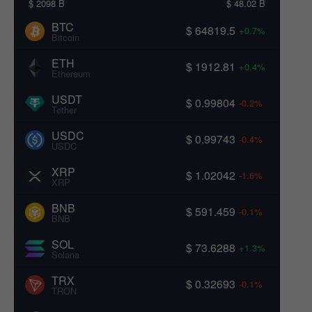
$ 2098 B
$ 48.02 B
BTC
$ 64819.5
+0.7%
Bitcoin
ETH
$ 1912.81
+0.4%
Ethereum
USDT
$ 0.99804
-0.2%
Tether
USDC
$ 0.99743
-0.4%
USDC
XRP
$ 1.02042
-1.6%
XRP
BNB
$ 591.459
-0.1%
BNB
SOL
$ 73.6288
+1.3%
Solana
TRX
$ 0.32693
-0.1%
TRON