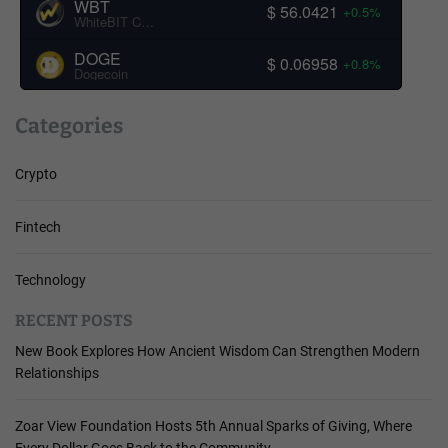
WBT
$ 56.0421
+0.5%
WhiteBIT Coin
DOGE
$ 0.06958
+0.8%
Dogecoin
Categories
Crypto
Fintech
Technology
RECENT POSTS
New Book Explores How Ancient Wisdom Can Strengthen Modern
Relationships
Zoar View Foundation Hosts 5th Annual Sparks of Giving, Where
Every Dollar Goes Back to the Community