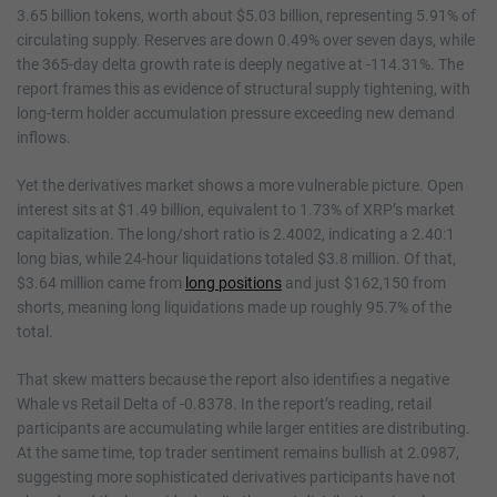
3.65 billion tokens, worth about $5.03 billion, representing 5.91% of
circulating supply. Reserves are down 0.49% over seven days, while
the 365-day delta growth rate is deeply negative at -114.31%. The
report frames this as evidence of structural supply tightening, with
long-term holder accumulation pressure exceeding new demand
inflows.
Yet the derivatives market shows a more vulnerable picture. Open
interest sits at $1.49 billion, equivalent to 1.73% of XRP’s market
capitalization. The long/short ratio is 2.4002, indicating a 2.40:1
long bias, while 24-hour liquidations totaled $3.8 million. Of that,
$3.64 million came from
long positions
and just $162,150 from
shorts, meaning long liquidations made up roughly 95.7% of the
total.
That skew matters because the report also identifies a negative
Whale vs Retail Delta of -0.8378. In the report’s reading, retail
participants are accumulating while larger entities are distributing.
At the same time, top trader sentiment remains bullish at 2.0987,
suggesting more sophisticated derivatives participants have not