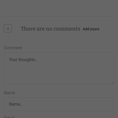
+
There are no comments
Add yours
Comment
Name
Email