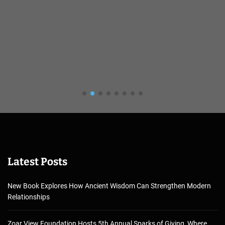
Latest Posts
New Book Explores How Ancient Wisdom Can Strengthen Modern
Relationships
Zoar View Foundation Hosts 5th Annual Sparks of Giving, Where