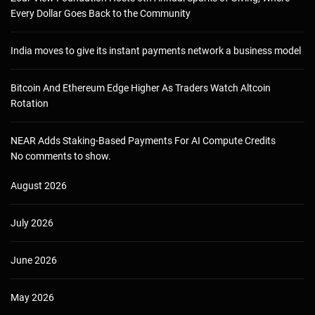
Every Dollar Goes Back to the Community
India moves to give its instant payments network a business model
Bitcoin And Ethereum Edge Higher As Traders Watch Altcoin
Rotation
NEAR Adds Staking-Based Payments For AI Compute Credits
No comments to show.
August 2026
July 2026
June 2026
May 2026