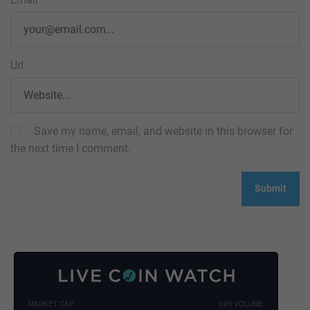
Url
Save my name, email, and website in this browser for
the next time I comment.
MARKET CAP
24H VOLUME