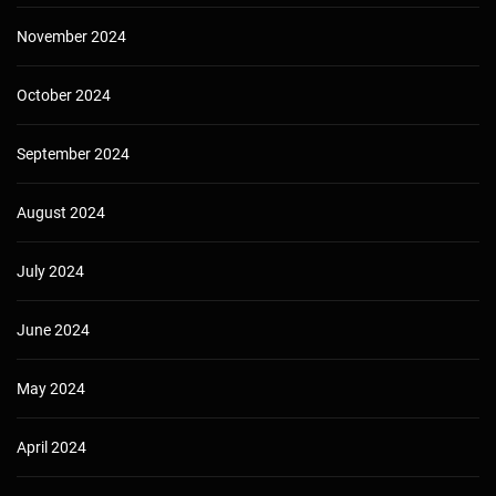
November 2024
October 2024
September 2024
August 2024
July 2024
June 2024
May 2024
April 2024