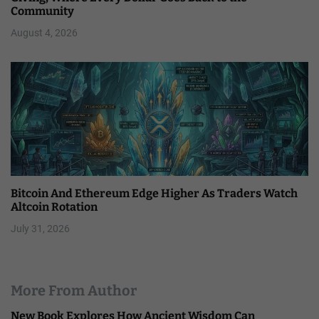
Community
August 4, 2026
Bitcoin And Ethereum Edge Higher As Traders Watch
Altcoin Rotation
July 31, 2026
More From Author
New Book Explores How Ancient Wisdom Can