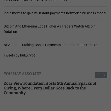
India moves to give its instant payments network a business model
Bitcoin And Ethereum Edge Higher As Traders Watch Altcoin
Rotation
NEAR Adds Staking-Based Payments For AI Compute Credits
Tweets by bull_crypt
YOU MAY ALSO LIKE:
Zoar View Foundation Hosts 5th Annual Sparks of
Giving, Where Every Dollar Goes Back to the
Community