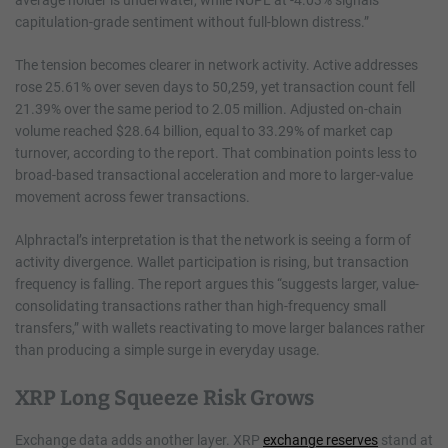
capitulation-grade sentiment without full-blown distress.”
The tension becomes clearer in network activity. Active addresses
rose 25.61% over seven days to 50,259, yet transaction count fell
21.39% over the same period to 2.05 million. Adjusted on-chain
volume reached $28.64 billion, equal to 33.29% of market cap
turnover, according to the report. That combination points less to
broad-based transactional acceleration and more to larger-value
movement across fewer transactions.
Alphractal’s interpretation is that the network is seeing a form of
activity divergence. Wallet participation is rising, but transaction
frequency is falling. The report argues this “suggests larger, value-
consolidating transactions rather than high-frequency small
transfers,” with wallets reactivating to move larger balances rather
than producing a simple surge in everyday usage.
XRP Long Squeeze Risk Grows
Exchange data adds another layer. XRP
exchange reserves
stand at