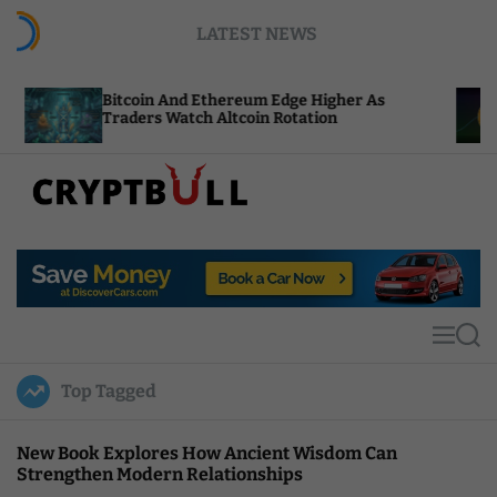
S
LATEST NEWS
k
i
p
tcoin And Ethereum Edge Higher As
NEAR Adds 
t
aders Watch Altcoin Rotation
Compute Cr
o
c
o
n
t
C
e
r
n
y
t
p
t
M
S
B
e
e
u
n
a
Top Tagged
u
r
l
c
l
h
New Book Explores How Ancient Wisdom Can
Strengthen Modern Relationships