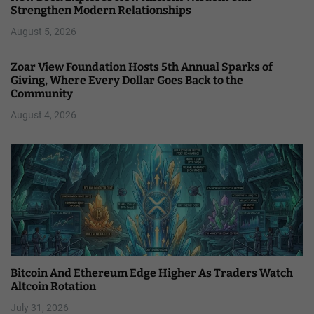
Strengthen Modern Relationships
August 5, 2026
Zoar View Foundation Hosts 5th Annual Sparks of
Giving, Where Every Dollar Goes Back to the
Community
August 4, 2026
Bitcoin And Ethereum Edge Higher As Traders Watch
Altcoin Rotation
July 31, 2026