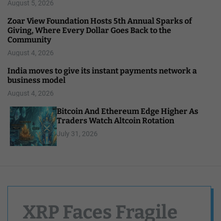
August 5, 2026
Zoar View Foundation Hosts 5th Annual Sparks of
Giving, Where Every Dollar Goes Back to the
Community
August 4, 2026
India moves to give its instant payments network a
business model
August 4, 2026
Bitcoin And Ethereum Edge Higher As
Traders Watch Altcoin Rotation
July 31, 2026
XRP Faces Fragile