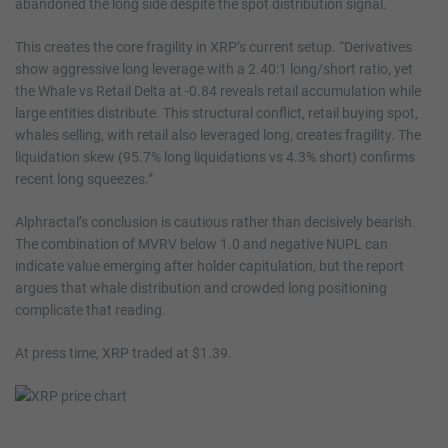
abandoned the long side despite the spot distribution signal.
This creates the core fragility in XRP’s current setup. “Derivatives
show aggressive long leverage with a 2.40:1 long/short ratio, yet
the Whale vs Retail Delta at -0.84 reveals retail accumulation while
large entities distribute. This structural conflict, retail buying spot,
whales selling, with retail also leveraged long, creates fragility. The
liquidation skew (95.7% long liquidations vs 4.3% short) confirms
recent long squeezes.”
Alphractal’s conclusion is cautious rather than decisively bearish.
The combination of MVRV below 1.0 and negative NUPL can
indicate value emerging after holder capitulation, but the report
argues that whale distribution and crowded long positioning
complicate that reading.
At press time, XRP traded at $1.39.