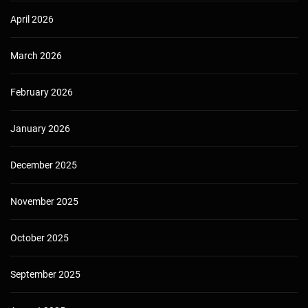
April 2026
March 2026
February 2026
January 2026
December 2025
November 2025
October 2025
September 2025