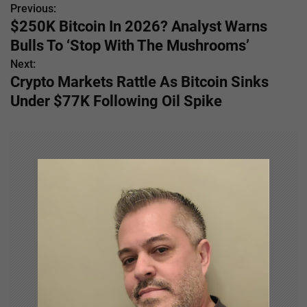
Previous:
P
$250K Bitcoin In 2026? Analyst Warns
o
Bulls To ‘Stop With The Mushrooms’
s
Next:
Crypto Markets Rattle As Bitcoin Sinks
t
Under $77K Following Oil Spike
n
a
v
i
g
a
t
i