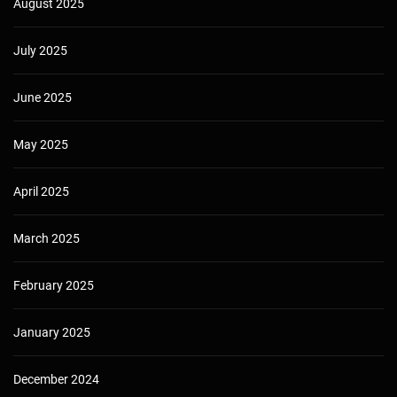
August 2025
July 2025
June 2025
May 2025
April 2025
March 2025
February 2025
January 2025
December 2024