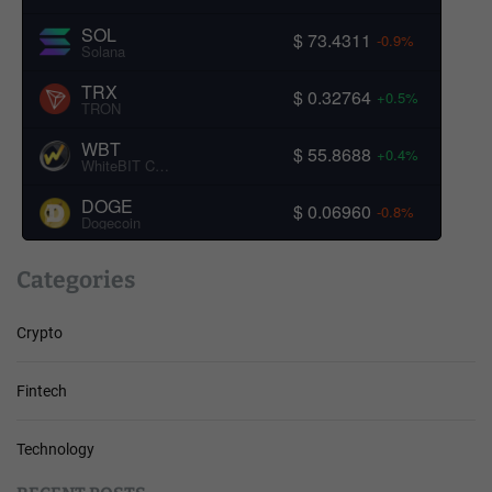
SOL
$ 73.4311
-0.9%
Solana
TRX
$ 0.32764
+0.5%
TRON
WBT
$ 55.8688
+0.4%
WhiteBIT Coin
DOGE
$ 0.06960
-0.8%
Dogecoin
Categories
Crypto
Fintech
Technology