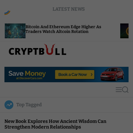
S
LATEST NEWS
k
i
p
oin And Ethereum Edge Higher As
NEAR Adds St
t
ers Watch Altcoin Rotation
Compute Cre
o
c
o
n
t
C
e
r
n
y
t
p
t
M
S
B
e
e
u
n
a
Top Tagged
u
r
l
c
l
h
New Book Explores How Ancient Wisdom Can
Strengthen Modern Relationships