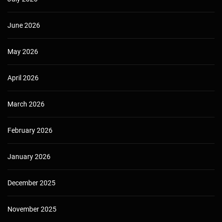
June 2026
May 2026
April 2026
March 2026
February 2026
January 2026
December 2025
November 2025