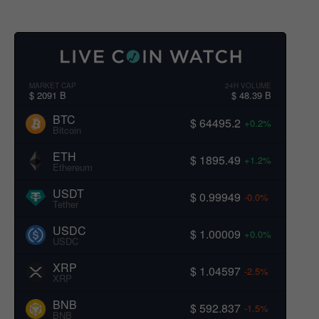
MARKET CAP
24H VOLUME
$ 2091 B
$ 48.39 B
BTC
$ 64495.2
+0.2%
Bitcoin
ETH
$ 1895.49
+1.2%
Ethereum
USDT
$ 0.99949
-0.0%
Tether
USDC
$ 1.00009
+0.0%
USDC
XRP
$ 1.04597
-2.5%
XRP
BNB
$ 592.837
-1.5%
BNB