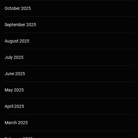
October 2025
September 2025
August 2025
July 2025
June 2025
May 2025
April 2025
March 2025