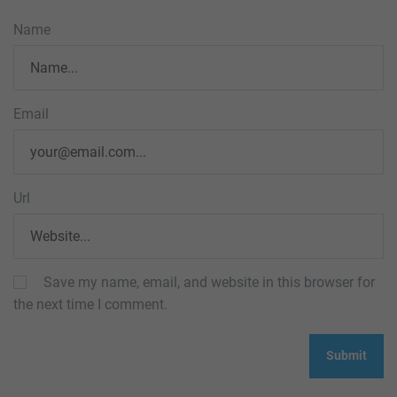
Name
Email
Url
Save my name, email, and website in this browser for
the next time I comment.