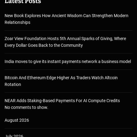
Latest Posts
New Book Explores How Ancient Wisdom Can Strengthen Modern
Relationships
Zoar View Foundation Hosts 5th Annual Sparks of Giving, Where
Every Dollar Goes Back to the Community
India moves to give its instant payments network a business model
Bitcoin And Ethereum Edge Higher As Traders Watch Altcoin
Rotation
NEAR Adds Staking-Based Payments For AI Compute Credits
No comments to show.
August 2026
July 2026