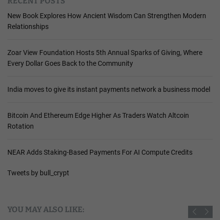
RECENT POSTS
New Book Explores How Ancient Wisdom Can Strengthen Modern
Relationships
Zoar View Foundation Hosts 5th Annual Sparks of Giving, Where
Every Dollar Goes Back to the Community
India moves to give its instant payments network a business model
Bitcoin And Ethereum Edge Higher As Traders Watch Altcoin
Rotation
NEAR Adds Staking-Based Payments For AI Compute Credits
Tweets by bull_crypt
YOU MAY ALSO LIKE: