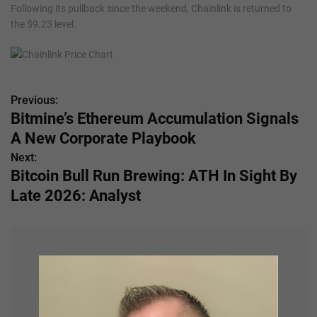
Following its pullback since the weekend, Chainlink is returned to
the $9.23 level.
Previous:
P
Bitmine’s Ethereum Accumulation Signals
o
A New Corporate Playbook
s
Next:
Bitcoin Bull Run Brewing: ATH In Sight By
t
Late 2026: Analyst
n
a
v
i