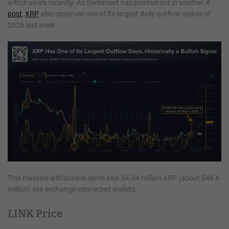
withdrawals recently. As Santiment has pointed out in another X
post
,
XRP
also observed one of its largest daily outflow spikes of
2026 last week.
This massive withdrawal spree saw 34.94 million XRP (about $48.6
million) exit exchange-connected wallets.
LINK Price