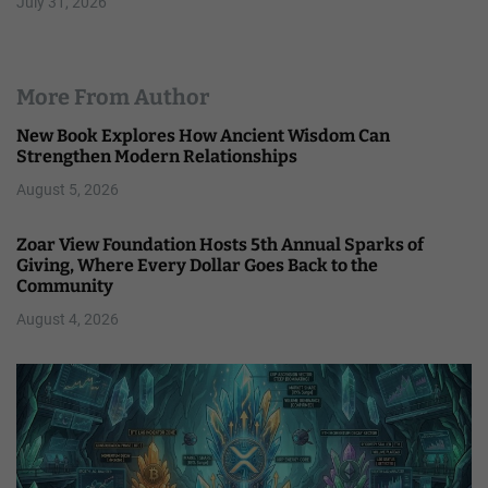
July 31, 2026
More From Author
New Book Explores How Ancient Wisdom Can
Strengthen Modern Relationships
August 5, 2026
Zoar View Foundation Hosts 5th Annual Sparks of
Giving, Where Every Dollar Goes Back to the
Community
August 4, 2026