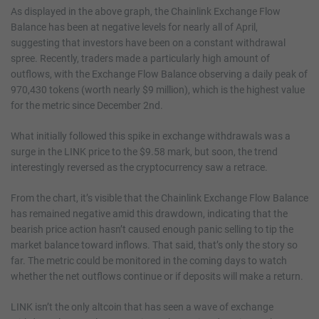
As displayed in the above graph, the Chainlink Exchange Flow
Balance has been at negative levels for nearly all of April,
suggesting that investors have been on a constant withdrawal
spree. Recently, traders made a particularly high amount of
outflows, with the Exchange Flow Balance observing a daily peak of
970,430 tokens (worth nearly $9 million), which is the highest value
for the metric since December 2nd.
What initially followed this spike in exchange withdrawals was a
surge in the LINK price to the $9.58 mark, but soon, the trend
interestingly reversed as the cryptocurrency saw a retrace.
From the chart, it’s visible that the Chainlink Exchange Flow Balance
has remained negative amid this drawdown, indicating that the
bearish price action hasn’t caused enough panic selling to tip the
market balance toward inflows. That said, that’s only the story so
far. The metric could be monitored in the coming days to watch
whether the net outflows continue or if deposits will make a return.
LINK isn’t the only altcoin that has seen a wave of exchange