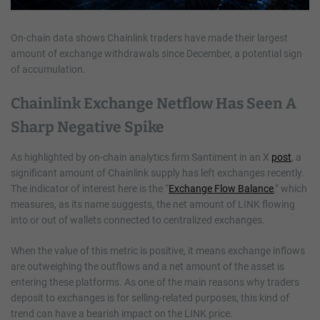
On-chain data shows Chainlink traders have made their largest
amount of exchange withdrawals since December, a potential sign
of accumulation.
Chainlink Exchange Netflow Has Seen A
Sharp Negative Spike
As highlighted by on-chain analytics firm Santiment in an X
post
, a
significant amount of Chainlink supply has left exchanges recently.
The indicator of interest here is the “
Exchange Flow Balance
,” which
measures, as its name suggests, the net amount of LINK flowing
into or out of wallets connected to centralized exchanges.
When the value of this metric is positive, it means exchange inflows
are outweighing the outflows and a net amount of the asset is
entering these platforms. As one of the main reasons why traders
deposit to exchanges is for selling-related purposes, this kind of
trend can have a bearish impact on the LINK price.