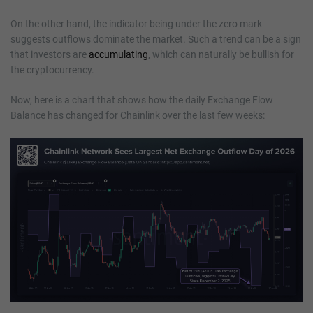
On the other hand, the indicator being under the zero mark
suggests outflows dominate the market. Such a trend can be a sign
that investors are
accumulating
, which can naturally be bullish for
the cryptocurrency.
Now, here is a chart that shows how the daily Exchange Flow
Balance has changed for Chainlink over the last few weeks: