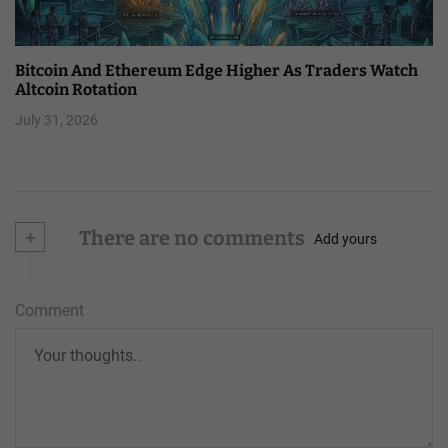
Bitcoin And Ethereum Edge Higher As Traders Watch
Altcoin Rotation
July 31, 2026
+
There are no comments
Add yours
Comment