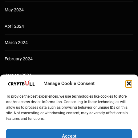
May 2024
April 2024
March 2024
February 2024
January 2024
Manage Cookie Consent
December 2023
To provide the best experiences, we use technologies like cookies to store
and/or access device information. Consenting to these technologies will
allow us to process data such as browsing behavior or unique IDs on this
site. Not consenting or withdrawing consent, may adversely affect certain
features and functions.
Accept