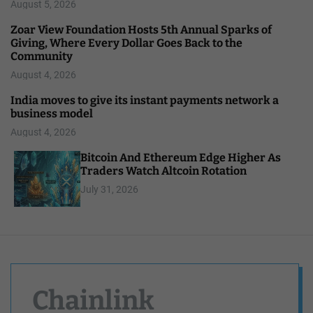
August 5, 2026
Zoar View Foundation Hosts 5th Annual Sparks of
Giving, Where Every Dollar Goes Back to the
Community
August 4, 2026
India moves to give its instant payments network a
business model
August 4, 2026
Bitcoin And Ethereum Edge Higher As
Traders Watch Altcoin Rotation
July 31, 2026
Chainlink