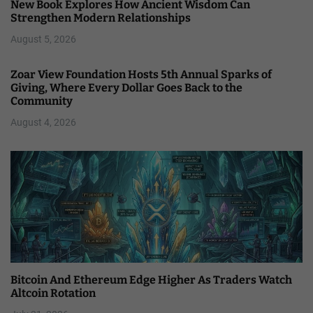
New Book Explores How Ancient Wisdom Can
Strengthen Modern Relationships
August 5, 2026
Zoar View Foundation Hosts 5th Annual Sparks of
Giving, Where Every Dollar Goes Back to the
Community
August 4, 2026
Bitcoin And Ethereum Edge Higher As Traders Watch
Altcoin Rotation