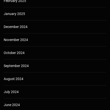
February 2025
January 2025
December 2024
November 2024
October 2024
September 2024
August 2024
July 2024
June 2024