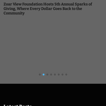
Zoar View Foundation Hosts 5th Annual Sparks of
Giving, Where Every Dollar Goes Back to the
Community