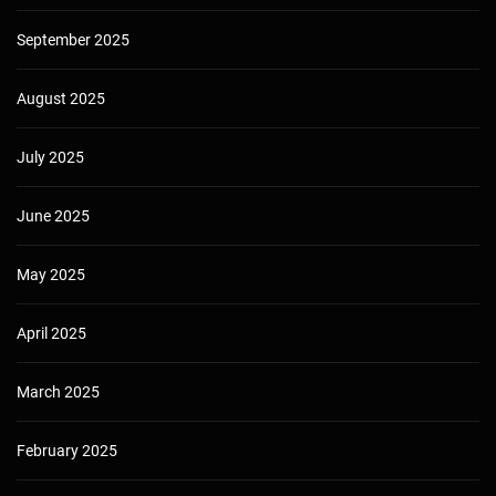
September 2025
August 2025
July 2025
June 2025
May 2025
April 2025
March 2025
February 2025