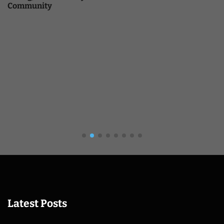
Community
Latest Posts