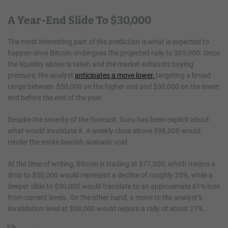
A Year-End Slide To $30,000
The most interesting part of the prediction is what is expected to
happen once Bitcoin undergoes the projected rally to $85,000. Once
the liquidity above is taken and the market exhausts buying
pressure, the analyst
anticipates a move lower,
targeting a broad
range between $50,000 on the higher end and $30,000 on the lower
end before the end of the year.
Despite the severity of the forecast, Guru has been explicit about
what would invalidate it. A weekly close above $98,000 would
render the entire bearish scenario void.
At the time of writing, Bitcoin is trading at $77,000, which means a
drop to $50,000 would represent a decline of roughly 35%, while a
deeper slide to $30,000 would translate to an approximate 61% loss
from current levels. On the other hand, a move to the analyst’s
invalidation level at $98,000 would require a rally of about 27%.