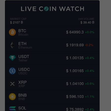
MARKET CAP
24H VOLUME
$ 2107 B
$ 39.40 B
BTC
$ 64990.3
+0.0%
Bitcoin
ETH
$ 1919.69
-0.2%
Ethereum
USDT
$ 1.00135
+0.4%
Tether
USDC
$ 1.00165
+0.4%
USDC
XRP
$ 1.04100
+0.6%
XRP
BNB
$ 596.103
+1.1%
BNB
SOL
$ 75.3892
+2.4%