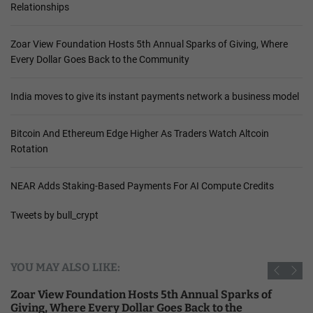
Relationships
Zoar View Foundation Hosts 5th Annual Sparks of Giving, Where
Every Dollar Goes Back to the Community
India moves to give its instant payments network a business model
Bitcoin And Ethereum Edge Higher As Traders Watch Altcoin
Rotation
NEAR Adds Staking-Based Payments For AI Compute Credits
Tweets by bull_crypt
YOU MAY ALSO LIKE:
Zoar View Foundation Hosts 5th Annual Sparks of
Giving, Where Every Dollar Goes Back to the