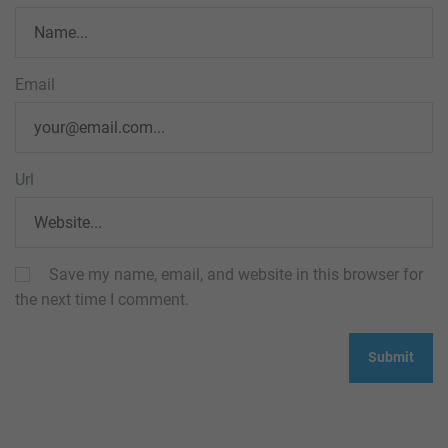
Email
Url
Save my name, email, and website in this browser for
the next time I comment.