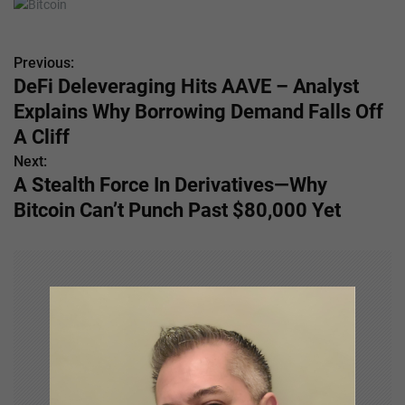
Previous:
P
DeFi Deleveraging Hits AAVE – Analyst
o
Explains Why Borrowing Demand Falls Off
s
A Cliff
Next:
t
A Stealth Force In Derivatives—Why
n
Bitcoin Can’t Punch Past $80,000 Yet
a
v
i
g
a