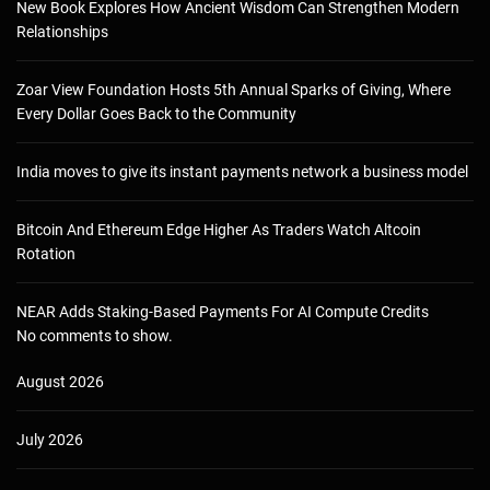
New Book Explores How Ancient Wisdom Can Strengthen Modern
Relationships
Zoar View Foundation Hosts 5th Annual Sparks of Giving, Where
Every Dollar Goes Back to the Community
India moves to give its instant payments network a business model
Bitcoin And Ethereum Edge Higher As Traders Watch Altcoin
Rotation
NEAR Adds Staking-Based Payments For AI Compute Credits
No comments to show.
August 2026
July 2026