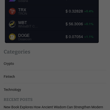
Solana
TRX
$ 0.32828
+0.4%
TRON
WBT
$ 56.3006
+0.1%
WhiteBIT Coin
DOGE
$ 0.07054
+1.1%
Dogecoin
Categories
Crypto
Fintech
Technology
RECENT POSTS
New Book Explores How Ancient Wisdom Can Strengthen Modern