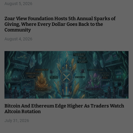
August 5, 2026
Zoar View Foundation Hosts 5th Annual Sparks of
Giving, Where Every Dollar Goes Back to the
Community
August 4, 2026
Bitcoin And Ethereum Edge Higher As Traders Watch
Altcoin Rotation
July 31, 2026