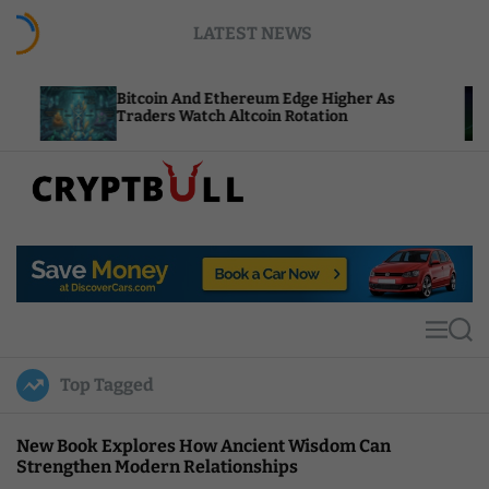
S
LATEST NEWS
k
i
p
Bitcoin And Ethereum Edge Higher As
NEAR Ad
t
Traders Watch Altcoin Rotation
Compute
o
c
o
n
t
C
e
r
n
y
t
p
t
M
S
B
e
e
u
n
a
Top Tagged
u
r
l
c
l
h
New Book Explores How Ancient Wisdom Can
Strengthen Modern Relationships