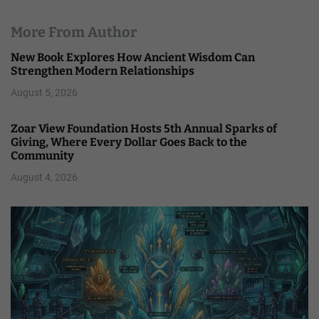
More From Author
New Book Explores How Ancient Wisdom Can
Strengthen Modern Relationships
August 5, 2026
Zoar View Foundation Hosts 5th Annual Sparks of
Giving, Where Every Dollar Goes Back to the
Community
August 4, 2026