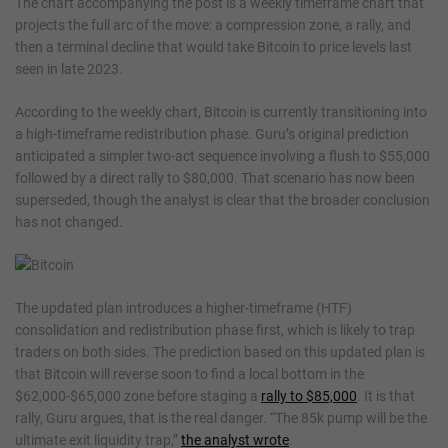
The chart accompanying the post is a weekly timeframe chart that
projects the full arc of the move: a compression zone, a rally, and
then a terminal decline that would take Bitcoin to price levels last
seen in late 2023.
According to the weekly chart, Bitcoin is currently transitioning into
a high-timeframe redistribution phase. Guru’s original prediction
anticipated a simpler two-act sequence involving a flush to $55,000
followed by a direct rally to $80,000. That scenario has now been
superseded, though the analyst is clear that the broader conclusion
has not changed.
The updated plan introduces a higher-timeframe (HTF)
consolidation and redistribution phase first, which is likely to trap
traders on both sides. The prediction based on this updated plan is
that Bitcoin will reverse soon to find a local bottom in the
$62,000-$65,000 zone before staging a
rally to $85,000
. It is that
rally, Guru argues, that is the real danger. “The 85k pump will be the
ultimate exit liquidity trap,”
the analyst wrote
.