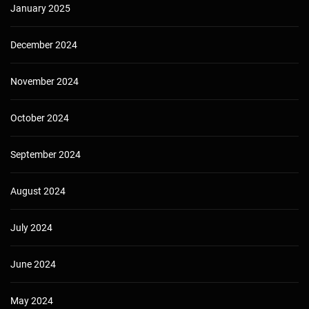
January 2025
December 2024
November 2024
October 2024
September 2024
August 2024
July 2024
June 2024
May 2024