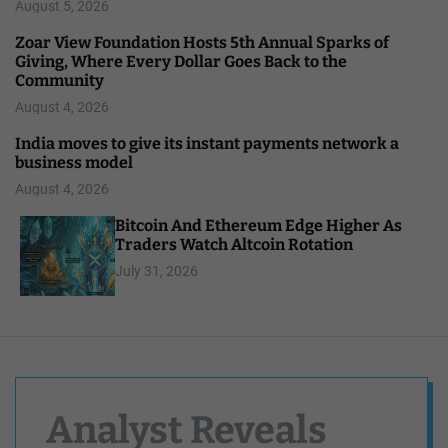
August 5, 2026
Zoar View Foundation Hosts 5th Annual Sparks of
Giving, Where Every Dollar Goes Back to the
Community
August 4, 2026
India moves to give its instant payments network a
business model
August 4, 2026
Bitcoin And Ethereum Edge Higher As
Traders Watch Altcoin Rotation
July 31, 2026
Analyst Reveals