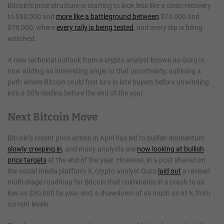
Bitcoin’s price structure is starting to look less like a clean recovery
to $80,000 and
more like a battleground between
$76,000 and
$78,000, where
every rally is being tested
, and every dip is being
watched.
A new technical outlook from a crypto analyst known as Guru is
now adding an interesting angle to that uncertainty, outlining a
path where Bitcoin could first lure in late buyers before unwinding
into a 50% decline before the end of the year.
Next Bitcoin Move
Bitcoin’s recent price action in April has led to bullish momentum
slowly creeping in
, and many analysts are
now looking at bullish
price targets
at the end of the year. However, in a post shared on
the social media platform X, crypto analyst Guru
laid out
a revised
multi-stage roadmap for Bitcoin that culminates in a crash to as
low as $30,000 by year-end, a drawdown of as much as 61% from
current levels.