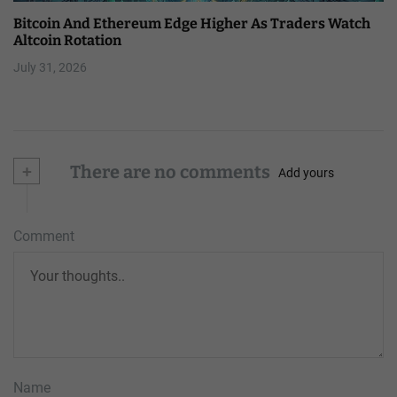
Bitcoin And Ethereum Edge Higher As Traders Watch
Altcoin Rotation
July 31, 2026
+
There are no comments
Add yours
Comment
Name