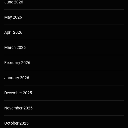
June 2026
May 2026
April 2026
March 2026
February 2026
January 2026
December 2025
November 2025
October 2025