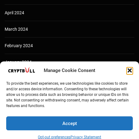
April 2024
March 2024
February 2024
January 2024
Manage Cookie Consent
December 2023
To provide the best experiences, we use technologies like cookies to store
and/or access device information. Consenting to these technologies will
allow us to process data such as browsing behavior or unique IDs on this
site. Not consenting or withdrawing consent, may adversely affect certain
features and functions.
Accept
Opt-out preferences
Privacy Statement