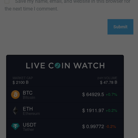
Save my name, email, and website in this browser for
the next time I comment.
MARKET CAP
24H VOLUME
$ 2100 B
$ 47.78 B
BTC
$ 64929.5
+0.7%
Bitcoin
ETH
$ 1911.97
+0.2%
Ethereum
USDT
$ 0.99772
-0.2%
Tether