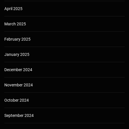
April 2025
March 2025
February 2025
January 2025
December 2024
November 2024
October 2024
September 2024