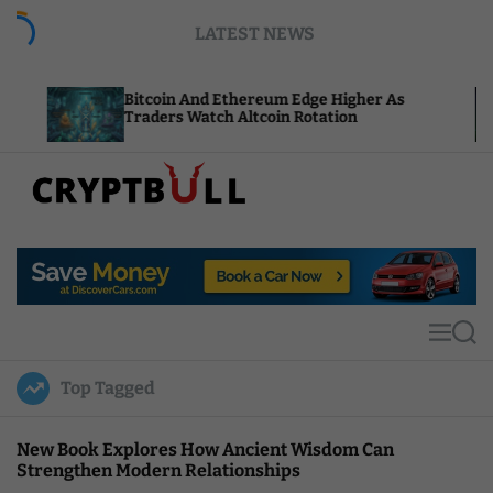
S
LATEST NEWS
k
i
p
Bitcoin And Ethereum Edge Higher As
NEAR Ad
t
Traders Watch Altcoin Rotation
Compute
o
c
o
n
t
C
e
r
n
y
t
p
t
M
S
B
e
e
u
n
a
Top Tagged
u
r
l
c
l
h
New Book Explores How Ancient Wisdom Can
Strengthen Modern Relationships