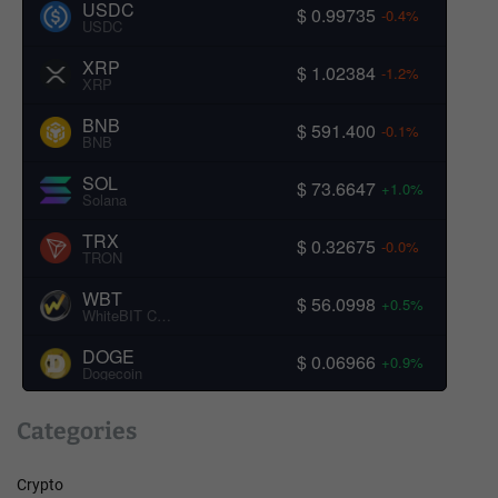
USDC
$ 0.99735
-0.4%
USDC
XRP
$ 1.02384
-1.2%
XRP
BNB
$ 591.400
-0.1%
BNB
SOL
$ 73.6647
+1.0%
Solana
TRX
$ 0.32675
-0.0%
TRON
WBT
$ 56.0998
+0.5%
WhiteBIT Coin
DOGE
$ 0.06966
+0.9%
Dogecoin
Categories
Crypto