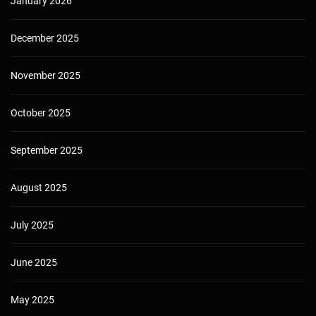
January 2026
December 2025
November 2025
October 2025
September 2025
August 2025
July 2025
June 2025
May 2025