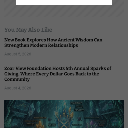
You May Also Like
New Book Explores How Ancient Wisdom Can
Strengthen Modern Relationships
August 5, 2026
Zoar View Foundation Hosts 5th Annual Sparks of
Giving, Where Every Dollar Goes Back to the
Community
August 4, 2026