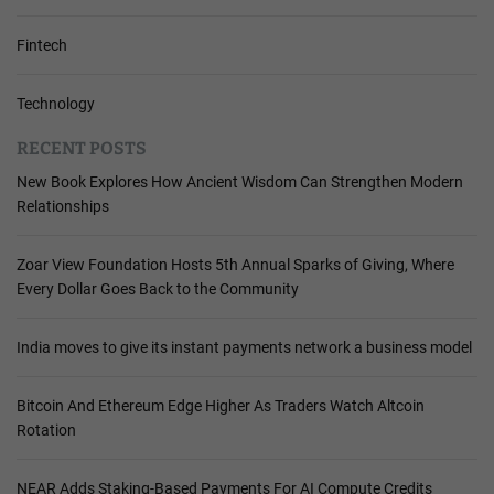
Fintech
Technology
RECENT POSTS
New Book Explores How Ancient Wisdom Can Strengthen Modern
Relationships
Zoar View Foundation Hosts 5th Annual Sparks of Giving, Where
Every Dollar Goes Back to the Community
India moves to give its instant payments network a business model
Bitcoin And Ethereum Edge Higher As Traders Watch Altcoin
Rotation
NEAR Adds Staking-Based Payments For AI Compute Credits