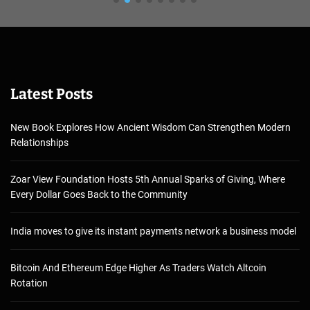
Latest Posts
New Book Explores How Ancient Wisdom Can Strengthen Modern
Relationships
Zoar View Foundation Hosts 5th Annual Sparks of Giving, Where
Every Dollar Goes Back to the Community
India moves to give its instant payments network a business model
Bitcoin And Ethereum Edge Higher As Traders Watch Altcoin
Rotation