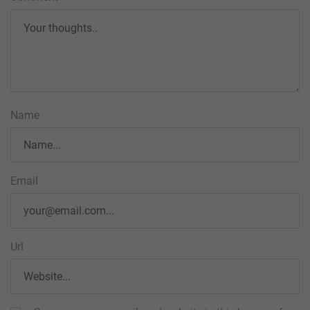
Name
Email
Url