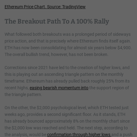
Ethereum Price Chart. Source: TradingView
The Breakout Path To A 100% Rally
What followed both breakouts was a prolonged period of sideways
price action, and that is precisely where Ethereum finds itself again.
ETH has now been consolidating for almost six years below $4,900.
The overall bullish trend, however, has not been broken.
Corrections since 2021 have led to the creation of higher lows, and
this is playing out an ascending triangle pattern on the monthly
timeframe. Ethereum has already pulled back roughly 25% from its
recent highs,
easing bearish momentum into
the support region of
the triangle pattern.
On the other, the $2,000 psychological level, which ETH tested just
weeks ago, provides a second significant floor. As it stands, ETH
has already bounced approximately 8% on the monthly chart since
the $2,000 low was reached and held. The next step, according to
the analysis, would be
confirmation through higher lows
and a push