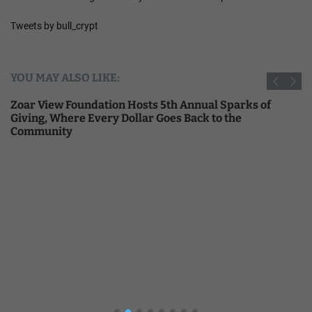
Tweets by bull_crypt
YOU MAY ALSO LIKE:
Zoar View Foundation Hosts 5th Annual Sparks of
Giving, Where Every Dollar Goes Back to the
Community