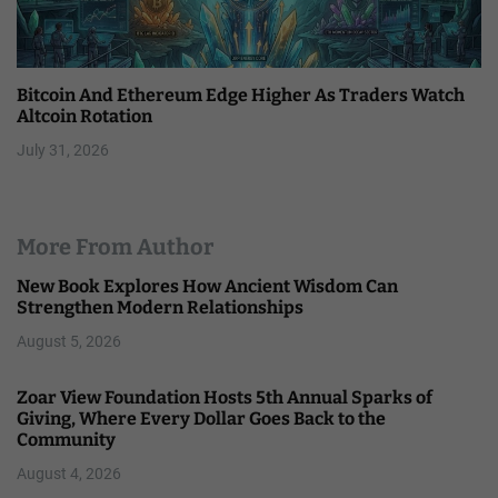
Bitcoin And Ethereum Edge Higher As Traders Watch
Altcoin Rotation
July 31, 2026
More From Author
New Book Explores How Ancient Wisdom Can
Strengthen Modern Relationships
August 5, 2026
Zoar View Foundation Hosts 5th Annual Sparks of
Giving, Where Every Dollar Goes Back to the
Community
August 4, 2026