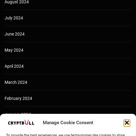
August 2024
July 2024
June 2024
May 2024
April 2024
March 2024
February 2024
January 2024
Manage Cookie Consent
December 2023
To provide the best experiences, we use technologies like cookies to store