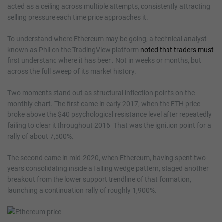
acted as a ceiling across multiple attempts, consistently attracting
selling pressure each time price approaches it.
To understand where Ethereum may be going, a technical analyst
known as Phil on the TradingView platform
noted that traders must
first understand where it has been. Not in weeks or months, but
across the full sweep of its market history.
Two moments stand out as structural inflection points on the
monthly chart. The first came in early 2017, when the ETH price
broke above the $40 psychological resistance level after repeatedly
failing to clear it throughout 2016. That was the ignition point for a
rally of about 7,500%.
The second came in mid-2020, when Ethereum, having spent two
years consolidating inside a falling wedge pattern, staged another
breakout from the lower support trendline of that formation,
launching a continuation rally of roughly 1,900%.