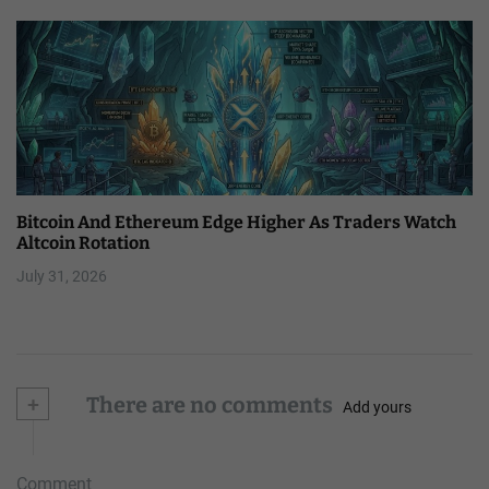
Bitcoin And Ethereum Edge Higher As Traders Watch
Altcoin Rotation
July 31, 2026
+
There are no comments
Add yours
Comment