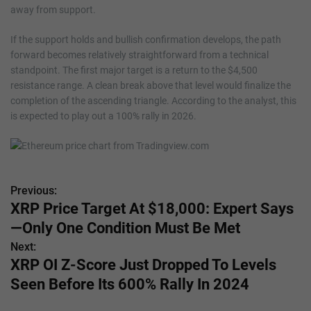
away from support.
If the support holds and bullish confirmation develops, the path
forward becomes relatively straightforward from a technical
standpoint. The first major target is a return to the $4,500
resistance range. A clean break above that level would finalize the
completion of the ascending triangle. According to the analyst, this
is expected to play out a 100% rally in 2026.
Previous:
P
XRP Price Target At $18,000: Expert Says
o
—Only One Condition Must Be Met
s
Next:
XRP OI Z-Score Just Dropped To Levels
t
Seen Before Its 600% Rally In 2024
n