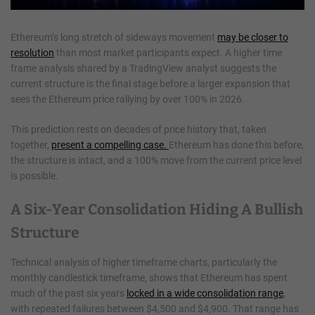
Ethereum’s long stretch of sideways movement
may be closer to
resolution
than most market participants expect. A higher time
frame analysis shared by a TradingView analyst suggests the
current structure is the final stage before a larger expansion that
sees the Ethereum price rallying by over 100% in 2026.
This prediction rests on decades of price history that, taken
together,
present a compelling case.
Ethereum has done this before,
the structure is intact, and a 100% move from the current price level
is possible.
A Six-Year Consolidation Hiding A Bullish
Structure
Technical analysis of higher timeframe charts, particularly the
monthly candlestick timeframe, shows that Ethereum has spent
much of the past six years
locked in a wide consolidation range
,
with repeated failures between $4,500 and $4,900. That range has