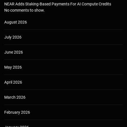
NEAR Adds Staking-Based Payments For AI Compute Credits
No comments to show.
August 2026
July 2026
June 2026
May 2026
April 2026
March 2026
February 2026