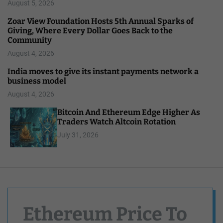
August 5, 2026
Zoar View Foundation Hosts 5th Annual Sparks of
Giving, Where Every Dollar Goes Back to the
Community
August 4, 2026
India moves to give its instant payments network a
business model
August 4, 2026
Bitcoin And Ethereum Edge Higher As
Traders Watch Altcoin Rotation
July 31, 2026
Ethereum Price To