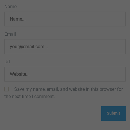
Name
Email
Url
Save my name, email, and website in this browser for
the next time I comment.