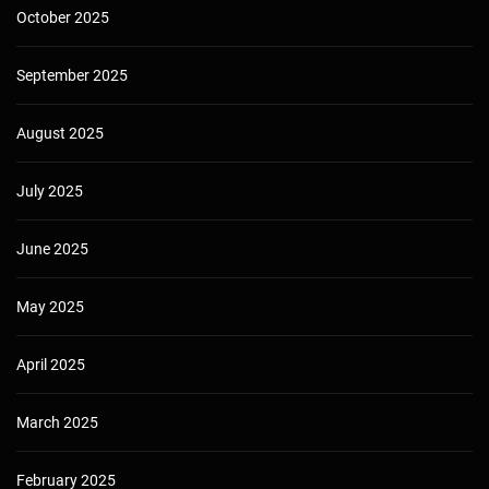
October 2025
September 2025
August 2025
July 2025
June 2025
May 2025
April 2025
March 2025
February 2025