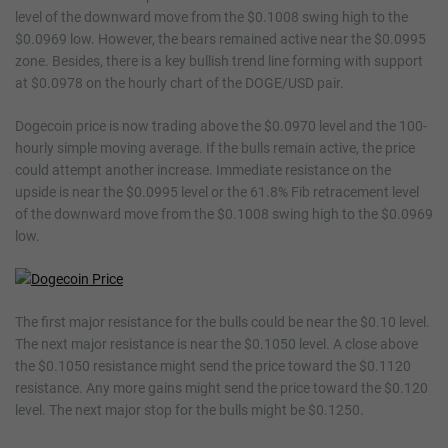
level of the downward move from the $0.1008 swing high to the
$0.0969 low. However, the bears remained active near the $0.0995
zone. Besides, there is a key bullish trend line forming with support
at $0.0978 on the hourly chart of the DOGE/USD pair.
Dogecoin price is now trading above the $0.0970 level and the 100-
hourly simple moving average. If the bulls remain active, the price
could attempt another increase. Immediate resistance on the
upside is near the $0.0995 level or the 61.8% Fib retracement level
of the downward move from the $0.1008 swing high to the $0.0969
low.
The first major resistance for the bulls could be near the $0.10 level.
The next major resistance is near the $0.1050 level. A close above
the $0.1050 resistance might send the price toward the $0.1120
resistance. Any more gains might send the price toward the $0.120
level. The next major stop for the bulls might be $0.1250.