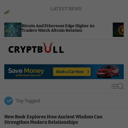
S
LATEST NEWS
k
i
p
coin And Ethereum Edge Higher As
NEAR Adds S
t
ders Watch Altcoin Rotation
Compute Cre
o
c
o
n
t
C
e
r
n
y
t
p
t
M
S
B
e
e
u
n
a
Top Tagged
u
r
l
c
l
h
New Book Explores How Ancient Wisdom Can
Strengthen Modern Relationships