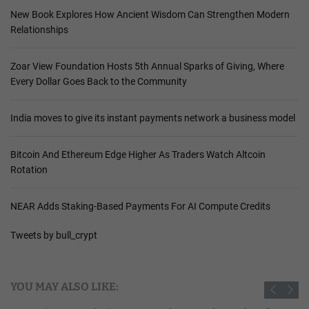
New Book Explores How Ancient Wisdom Can Strengthen Modern
Relationships
Zoar View Foundation Hosts 5th Annual Sparks of Giving, Where
Every Dollar Goes Back to the Community
India moves to give its instant payments network a business model
Bitcoin And Ethereum Edge Higher As Traders Watch Altcoin
Rotation
NEAR Adds Staking-Based Payments For AI Compute Credits
Tweets by bull_crypt
YOU MAY ALSO LIKE: