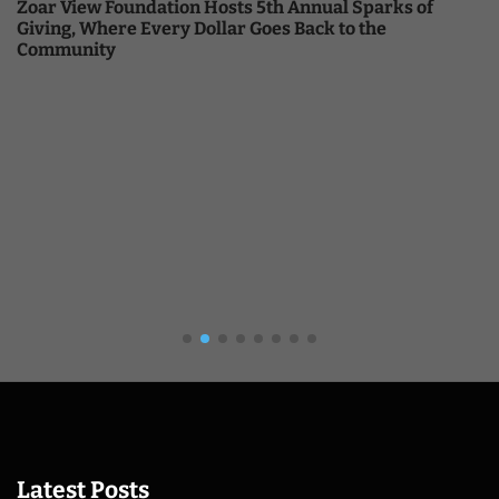
Zoar View Foundation Hosts 5th Annual Sparks of
Giving, Where Every Dollar Goes Back to the
Community
Latest Posts