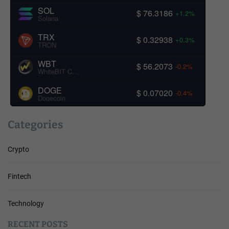
SOL
$ 76.3186
+1.2%
Solana
TRX
$ 0.32938
+0.3%
TRON
WBT
$ 56.2073
-0.2%
WhiteBIT Coin
DOGE
$ 0.07020
-0.4%
Dogecoin
Categories
Crypto
Fintech
Technology
RECENT POSTS