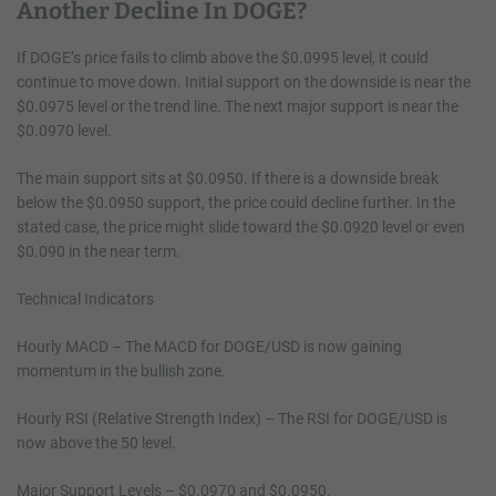
Another Decline In DOGE?
If DOGE’s price fails to climb above the $0.0995 level, it could
continue to move down. Initial support on the downside is near the
$0.0975 level or the trend line. The next major support is near the
$0.0970 level.
The main support sits at $0.0950. If there is a downside break
below the $0.0950 support, the price could decline further. In the
stated case, the price might slide toward the $0.0920 level or even
$0.090 in the near term.
Technical Indicators
Hourly MACD – The MACD for DOGE/USD is now gaining
momentum in the bullish zone.
Hourly RSI (Relative Strength Index) – The RSI for DOGE/USD is
now above the 50 level.
Major Support Levels – $0.0970 and $0.0950.