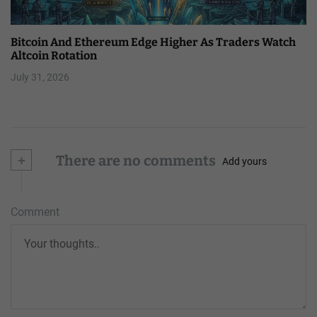
Bitcoin And Ethereum Edge Higher As Traders Watch
Altcoin Rotation
July 31, 2026
+
There are no comments
Add yours
Comment