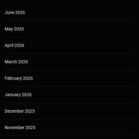
June 2026
May 2026
April 2026
March 2026
February 2026
January 2026
December 2025
November 2025