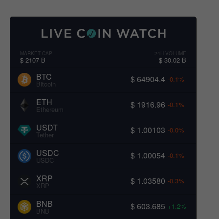
MARKET CAP
24H VOLUME
$ 2107 B
$ 30.02 B
BTC
$ 64904.4
-0.1%
Bitcoin
ETH
$ 1916.96
-0.1%
Ethereum
USDT
$ 1.00103
-0.0%
Tether
USDC
$ 1.00054
-0.1%
USDC
XRP
$ 1.03580
-0.3%
XRP
BNB
$ 603.685
+1.2%
BNB