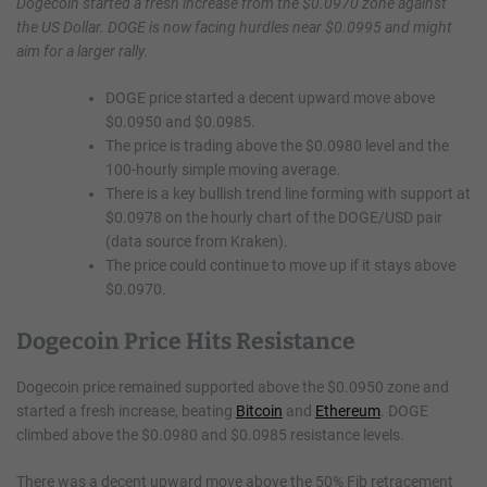
Dogecoin started a fresh increase from the $0.0970 zone against
the US Dollar. DOGE is now facing hurdles near $0.0995 and might
aim for a larger rally.
DOGE price started a decent upward move above
$0.0950 and $0.0985.
The price is trading above the $0.0980 level and the
100-hourly simple moving average.
There is a key bullish trend line forming with support at
$0.0978 on the hourly chart of the DOGE/USD pair
(data source from Kraken).
The price could continue to move up if it stays above
$0.0970.
Dogecoin Price Hits Resistance
Dogecoin price remained supported above the $0.0950 zone and
started a fresh increase, beating
Bitcoin
and
Ethereum
. DOGE
climbed above the $0.0980 and $0.0985 resistance levels.
There was a decent upward move above the 50% Fib retracement