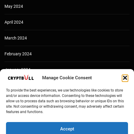
May 2024
April 2024
March 2024
February 2024
January 2024
Manage Cookie Consent
December 2023
To provide the best experiences, we use technologies like cookies to store
and/or access device information. Consenting to these technologies will
allow us to process data such as browsing behavior or unique IDs on this
site. Not consenting or withdrawing consent, may adversely affect certain
features and functions.
Accept