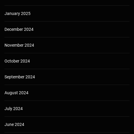
January 2025
December 2024
November 2024
October 2024
September 2024
August 2024
July 2024
June 2024