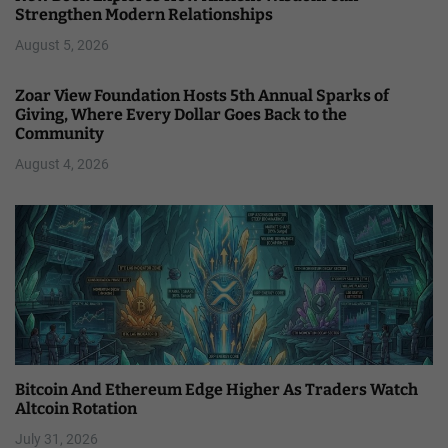
Strengthen Modern Relationships
August 5, 2026
Zoar View Foundation Hosts 5th Annual Sparks of
Giving, Where Every Dollar Goes Back to the
Community
August 4, 2026
Bitcoin And Ethereum Edge Higher As Traders Watch
Altcoin Rotation
July 31, 2026