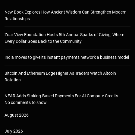
New Book Explores How Ancient Wisdom Can Strengthen Modern
Relationships
Zoar View Foundation Hosts 5th Annual Sparks of Giving, Where
Every Dollar Goes Back to the Community
India moves to give its instant payments network a business model
Bitcoin And Ethereum Edge Higher As Traders Watch Altcoin
Rotation
NEAR Adds Staking-Based Payments For AI Compute Credits
No comments to show.
August 2026
July 2026