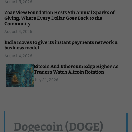
August 5, 2026
Zoar View Foundation Hosts 5th Annual Sparks of
Giving, Where Every Dollar Goes Back to the
Community
August 4, 2026
India moves to give its instant payments network a
business model
August 4, 2026
Bitcoin And Ethereum Edge Higher As
Traders Watch Altcoin Rotation
July 31, 2026
Dogecoin (DOGE)