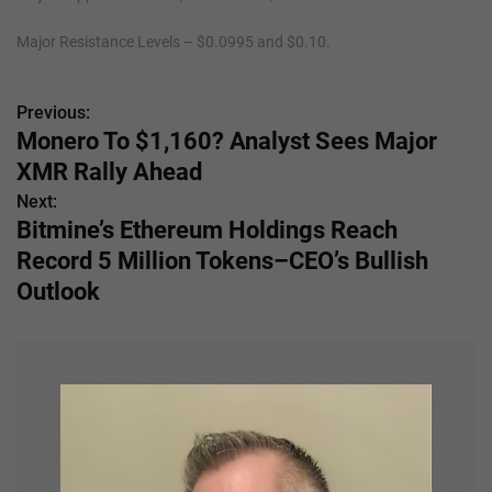
Major Resistance Levels – $0.0995 and $0.10.
Previous:
P
Monero To $1,160? Analyst Sees Major
o
XMR Rally Ahead
s
Next:
Bitmine’s Ethereum Holdings Reach
t
Record 5 Million Tokens–CEO’s Bullish
n
Outlook
a
v
i
g