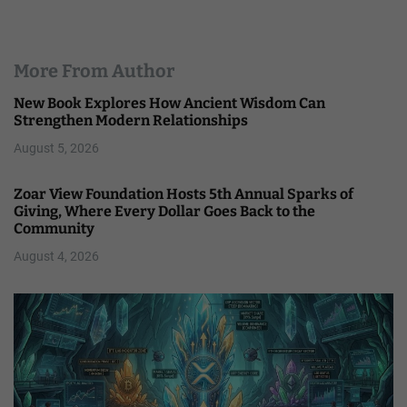
More From Author
New Book Explores How Ancient Wisdom Can
Strengthen Modern Relationships
August 5, 2026
Zoar View Foundation Hosts 5th Annual Sparks of
Giving, Where Every Dollar Goes Back to the
Community
August 4, 2026