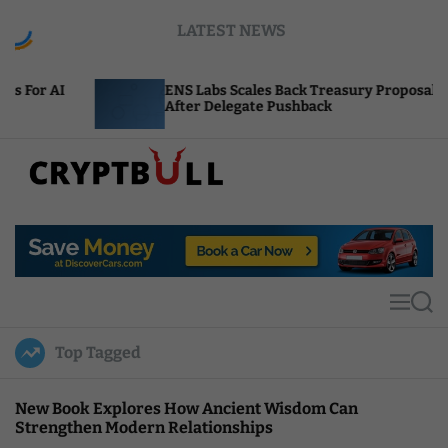
S
LATEST NEWS
k
i
p
ENS Labs Scales Back Treasury Proposal
U
t
After Delegate Pushback
B
o
c
o
n
t
C
e
r
n
y
t
p
t
M
S
B
e
e
u
n
a
Top Tagged
u
r
l
c
l
h
New Book Explores How Ancient Wisdom Can
Strengthen Modern Relationships