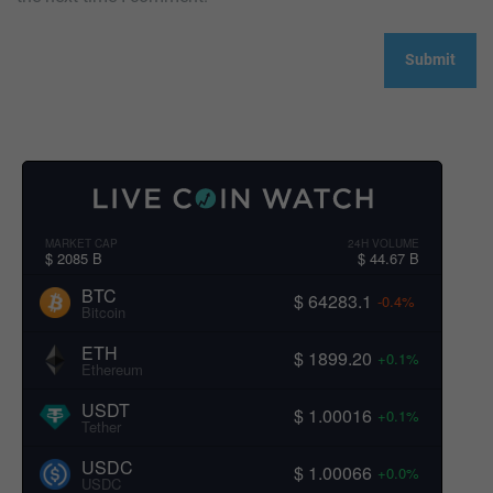
MARKET CAP
24H VOLUME
$ 2085 B
$ 44.67 B
BTC
$ 64283.1
-0.4%
Bitcoin
ETH
$ 1899.20
+0.1%
Ethereum
USDT
$ 1.00016
+0.1%
Tether
USDC
$ 1.00066
+0.0%
USDC