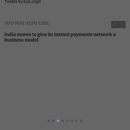
Tweets by bull_crypt
YOU MAY ALSO LIKE:
India moves to give its instant payments network a
business model