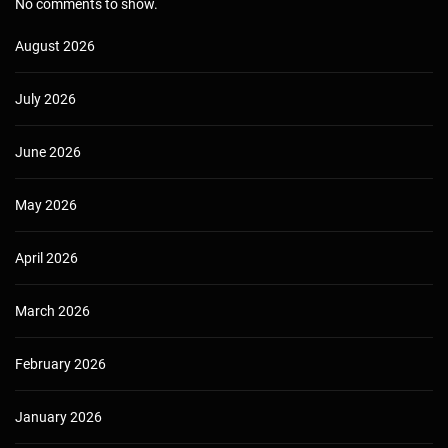
No comments to show.
August 2026
July 2026
June 2026
May 2026
April 2026
March 2026
February 2026
January 2026