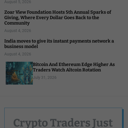
August 5, 2026
Zoar View Foundation Hosts 5th Annual Sparks of
Giving, Where Every Dollar Goes Back to the
Community
August 4, 2026
India moves to give its instant payments network a
business model
August 4, 2026
Bitcoin And Ethereum Edge Higher As
Traders Watch Altcoin Rotation
July 31, 2026
Crypto Traders Just