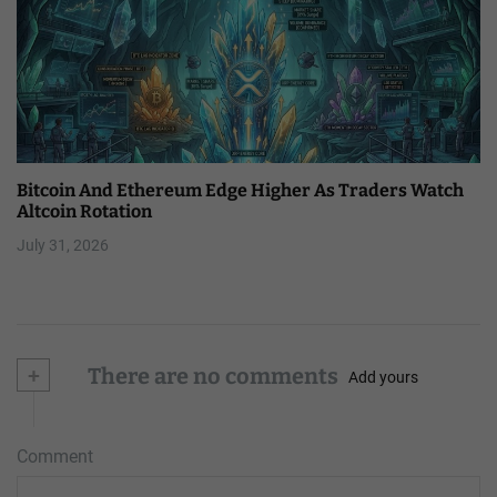
Bitcoin And Ethereum Edge Higher As Traders Watch
Altcoin Rotation
July 31, 2026
+
There are no comments
Add yours
Comment