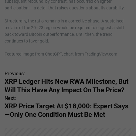
subsequent rebound, by contrast, has occurred on lighter
participation — a detail that raises questions about its durability.
Structurally, the ratio remains in a corrective phase. A sustained
reclaim of the 20–23 region would be required to suggest a shift
back toward Bitcoin outperformance. Until then, the trend
continues to favor gold.
Featured image from ChatGPT, chart from TradingView.com
Previous:
P
XRP Ledger Hits New RWA Milestone, But
o
Will This Have Any Impact On The Price?
s
Next:
XRP Price Target At $18,000: Expert Says
t
—Only One Condition Must Be Met
n
a