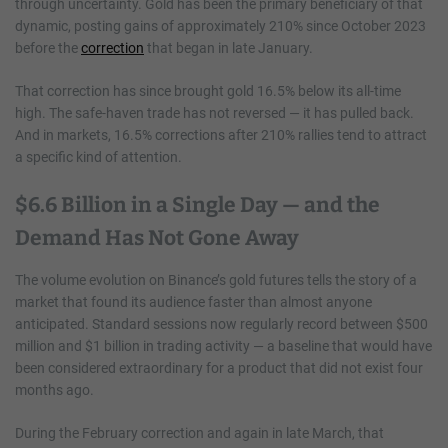
through uncertainty. Gold has been the primary beneficiary of that
dynamic, posting gains of approximately 210% since October 2023
before the
correction
that began in late January.
That correction has since brought gold 16.5% below its all-time
high. The safe-haven trade has not reversed — it has pulled back.
And in markets, 16.5% corrections after 210% rallies tend to attract
a specific kind of attention.
$6.6 Billion in a Single Day — and the
Demand Has Not Gone Away
The volume evolution on Binance’s gold futures tells the story of a
market that found its audience faster than almost anyone
anticipated. Standard sessions now regularly record between $500
million and $1 billion in trading activity — a baseline that would have
been considered extraordinary for a product that did not exist four
months ago.
During the February correction and again in late March, that