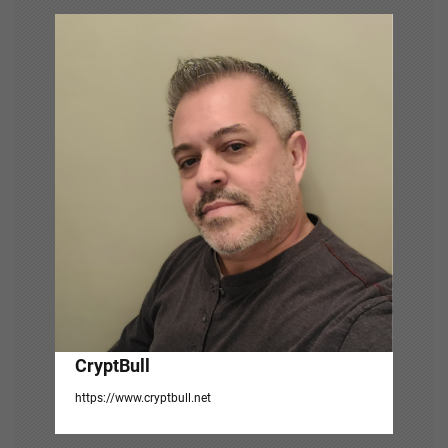
v
i
g
a
t
i
o
n
CryptBull
https://www.cryptbull.net