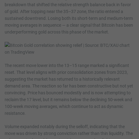
breakdown that shifted the relative strength balance back in favor
of gold. After topping near the 35–37 zone, the ratio entered a
sustained downtrend. Losing both its short-term and medium-term
moving averages in sequence — a clear signal that Bitcoin has been
underperforming gold across this phase of the market.
The recent move lower into the 13–15 range marked a significant
reset. That level aligns with prior consolidation zones from 2023,
suggesting the market has returned to a historically relevant
demand area. The reaction so far has been constructive but not yet
convincing. Price has bounced modestly and is now attempting to
reclaim the 17 level, but it remains below the declining 50-week and
100-week moving averages, which continue to act as dynamic
resistance.
Volume expanded notably during the selloff, indicating that the
move was driven by strong conviction rather than thin liquidity. The