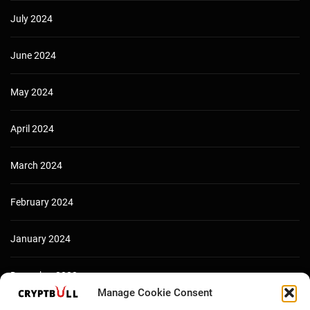
July 2024
June 2024
May 2024
April 2024
March 2024
February 2024
January 2024
December 2023
Manage Cookie Consent