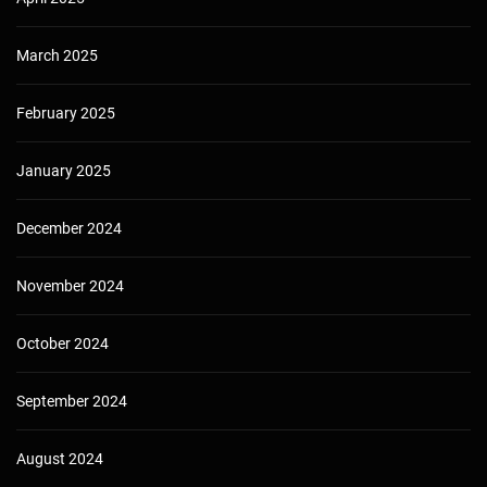
March 2025
February 2025
January 2025
December 2024
November 2024
October 2024
September 2024
August 2024