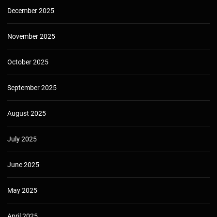
December 2025
November 2025
October 2025
September 2025
August 2025
July 2025
June 2025
May 2025
April 2025