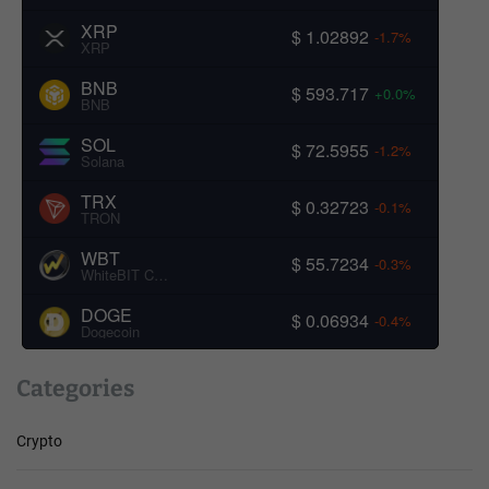
XRP
$ 1.02892
-1.7%
XRP
BNB
$ 593.717
+0.0%
BNB
SOL
$ 72.5955
-1.2%
Solana
TRX
$ 0.32723
-0.1%
TRON
WBT
$ 55.7234
-0.3%
WhiteBIT Coin
DOGE
$ 0.06934
-0.4%
Dogecoin
Categories
Crypto