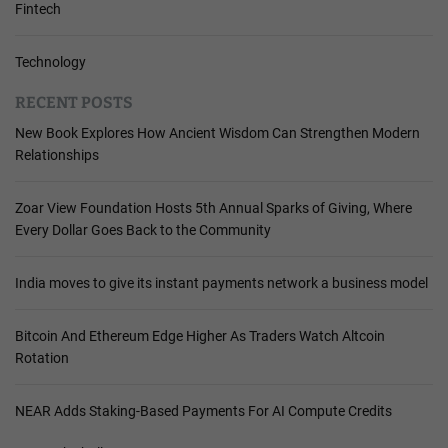
Fintech
Technology
RECENT POSTS
New Book Explores How Ancient Wisdom Can Strengthen Modern
Relationships
Zoar View Foundation Hosts 5th Annual Sparks of Giving, Where
Every Dollar Goes Back to the Community
India moves to give its instant payments network a business model
Bitcoin And Ethereum Edge Higher As Traders Watch Altcoin
Rotation
NEAR Adds Staking-Based Payments For AI Compute Credits