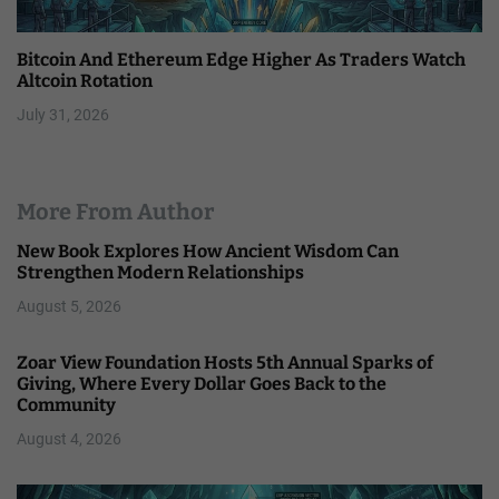
Bitcoin And Ethereum Edge Higher As Traders Watch
Altcoin Rotation
July 31, 2026
More From Author
New Book Explores How Ancient Wisdom Can
Strengthen Modern Relationships
August 5, 2026
Zoar View Foundation Hosts 5th Annual Sparks of
Giving, Where Every Dollar Goes Back to the
Community
August 4, 2026