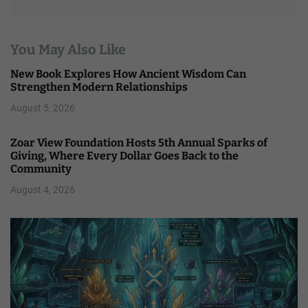
You May Also Like
New Book Explores How Ancient Wisdom Can
Strengthen Modern Relationships
August 5, 2026
Zoar View Foundation Hosts 5th Annual Sparks of
Giving, Where Every Dollar Goes Back to the
Community
August 4, 2026