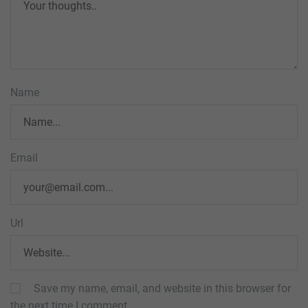
Name
Email
Url
Save my name, email, and website in this browser for
the next time I comment.