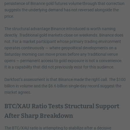
persistence of Binance gold futures volume through that correction
suggests the underlying demand has not reversed alongside the
price.
The structural advantage Binance introduced is worth naming
directly. Traditional gold markets close on weekends. Binance does
not. For a market participant whose primary trading environment
operates continuously — where geopolitical developments on a
Saturday morning can move prices before any traditional venue
opens — permanent access to gold exposure is not a convenience.
It is a capability that did not previously exist for this audience.
Darkfost’s assessment is that Binance made the right call. The $100
billion in volume and the $6.6 billion single-day record suggest the
market agrees.
BTC/XAU Ratio Tests Structural Support
After Sharp Breakdown
The BTC/XAU ratio is attempting to stabilize after a decisive