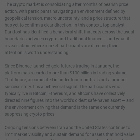
The crypto market is consolidating after months of bearish price
action, with participants navigating an environment defined by
geopolitical tension, macro uncertainty, and a price structure that
has yet to confirm a clear direction. In this context, top analyst
Darkfost has identified a behavioral shift that cuts across the usual
boundaries between crypto and traditional finance — and what it
reveals about where market participants are directing their
attention is worth understanding.
Since Binance launched gold futures trading in January, the
platform has recorded more than $100 billion in trading volume.
That figure, accumulated in under four months, is not a product
success story. It is a behavioral signal. The participants who
typically live in Bitcoin, Ethereum, and altcoins have collectively
directed nine figures into the world’s oldest safe-haven asset — and
the environment driving that demand is the same one currently
suppressing crypto prices.
Ongoing tensions between Iran and the United States continue to
limit market visibility and sustain demand for assets that hold value