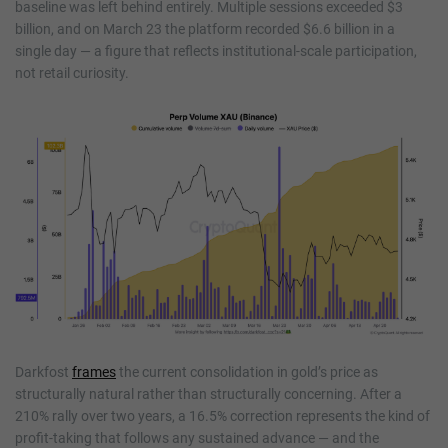
baseline was left behind entirely. Multiple sessions exceeded $3
billion, and on March 23 the platform recorded $6.6 billion in a
single day — a figure that reflects institutional-scale participation,
not retail curiosity.
Darkfost
frames
the current consolidation in gold’s price as
structurally natural rather than structurally concerning. After a
210% rally over two years, a 16.5% correction represents the kind of
profit-taking that follows any sustained advance — and the