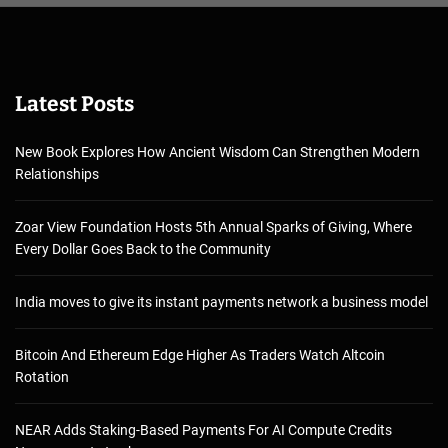
Latest Posts
New Book Explores How Ancient Wisdom Can Strengthen Modern
Relationships
Zoar View Foundation Hosts 5th Annual Sparks of Giving, Where
Every Dollar Goes Back to the Community
India moves to give its instant payments network a business model
Bitcoin And Ethereum Edge Higher As Traders Watch Altcoin
Rotation
NEAR Adds Staking-Based Payments For AI Compute Credits