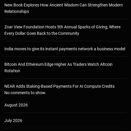
New Book Explores How Ancient Wisdom Can Strengthen Modern
Relationships
Zoar View Foundation Hosts 5th Annual Sparks of Giving, Where
Every Dollar Goes Back to the Community
India moves to give its instant payments network a business model
Bitcoin And Ethereum Edge Higher As Traders Watch Altcoin
Rotation
NEAR Adds Staking-Based Payments For AI Compute Credits
No comments to show.
August 2026
July 2026