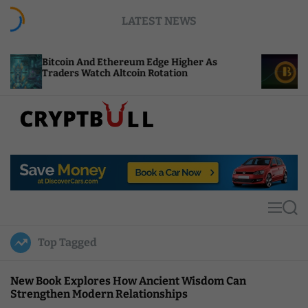
S
LATEST NEWS
k
i
p
n And Ethereum Edge Higher As
NEAR Adds Stak
t
s Watch Altcoin Rotation
Compute Credit
o
c
o
n
t
C
e
r
n
y
t
p
t
M
S
B
e
e
u
n
a
Top Tagged
u
r
l
c
l
h
New Book Explores How Ancient Wisdom Can
Strengthen Modern Relationships