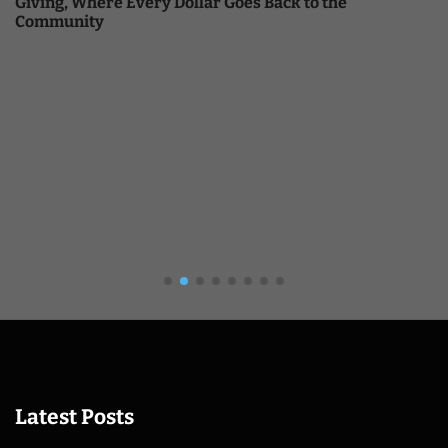
Giving, Where Every Dollar Goes Back to the
Community
Latest Posts