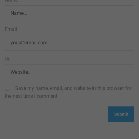
Email
Url
Save my name, email, and website in this browser for
the next time I comment.