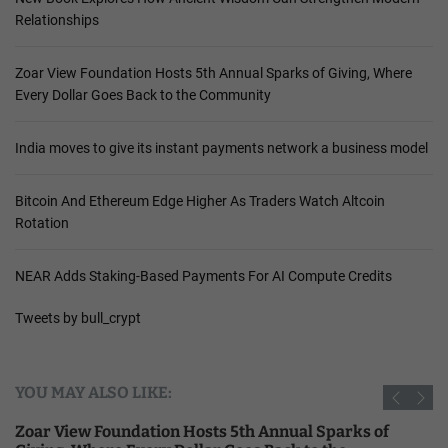
Relationships
Zoar View Foundation Hosts 5th Annual Sparks of Giving, Where
Every Dollar Goes Back to the Community
India moves to give its instant payments network a business model
Bitcoin And Ethereum Edge Higher As Traders Watch Altcoin
Rotation
NEAR Adds Staking-Based Payments For AI Compute Credits
Tweets by bull_crypt
YOU MAY ALSO LIKE:
Zoar View Foundation Hosts 5th Annual Sparks of