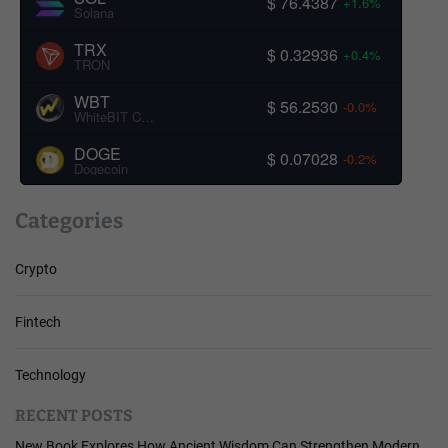
$ 76.4387
+1.6%
Solana
TRX
$ 0.32936
+0.4%
TRON
WBT
$ 56.2530
-0.0%
WhiteBIT Coin
DOGE
$ 0.07028
-0.2%
Dogecoin
Categories
Crypto
Fintech
Technology
RECENT POSTS
New Book Explores How Ancient Wisdom Can Strengthen Modern