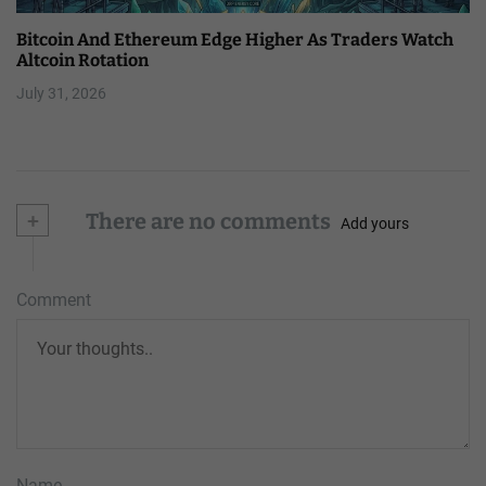
Bitcoin And Ethereum Edge Higher As Traders Watch
Altcoin Rotation
July 31, 2026
+
There are no comments
Add yours
Comment
Name