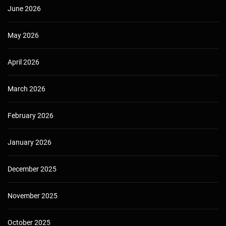
June 2026
May 2026
April 2026
March 2026
February 2026
January 2026
December 2025
November 2025
October 2025