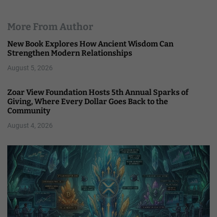
More From Author
New Book Explores How Ancient Wisdom Can
Strengthen Modern Relationships
August 5, 2026
Zoar View Foundation Hosts 5th Annual Sparks of
Giving, Where Every Dollar Goes Back to the
Community
August 4, 2026