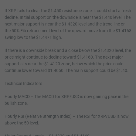
If XRP fails to clear the $1.450 resistance zone, it could start a fresh
decline. Initial support on the downside is near the $1.440 level. The
next major support is near the $1.4320 level and the trend line or
the 50% Fib retracement level of the upward move from the $1.4168
swing low to the $1.4471 high.
If there is a downside break and a close below the $1.4320 level, the
price might continue to decline toward $1.4160. The next major
support sits near the $1.4120 zone, below which the price could
continue lower toward $1.4050. The main support could be $1.40.
Technical Indicators
Hourly MACD – The MACD for XRP/USD is now gaining pace in the
bullish zone.
Hourly RSI (Relative Strength Index) – The RSI for XRP/USD is now
above the 50 level.