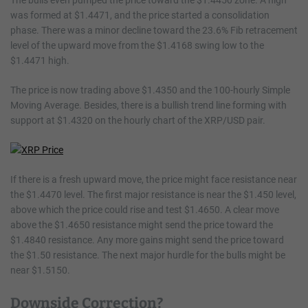
The bulls even pumped the price toward the $1.4450 zone. A high
was formed at $1.4471, and the price started a consolidation
phase. There was a minor decline toward the 23.6% Fib retracement
level of the upward move from the $1.4168 swing low to the
$1.4471 high.
The price is now trading above $1.4350 and the 100-hourly Simple
Moving Average. Besides, there is a bullish trend line forming with
support at $1.4320 on the hourly chart of the XRP/USD pair.
If there is a fresh upward move, the price might face resistance near
the $1.4470 level. The first major resistance is near the $1.450 level,
above which the price could rise and test $1.4650. A clear move
above the $1.4650 resistance might send the price toward the
$1.4840 resistance. Any more gains might send the price toward
the $1.50 resistance. The next major hurdle for the bulls might be
near $1.5150.
Downside Correction?