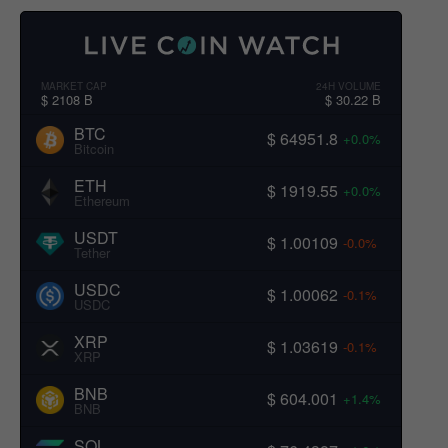
MARKET CAP
24H VOLUME
$ 2108 B
$ 30.22 B
BTC
$ 64951.8
+0.0%
Bitcoin
ETH
$ 1919.55
+0.0%
Ethereum
USDT
$ 1.00109
-0.0%
Tether
USDC
$ 1.00062
-0.1%
USDC
XRP
$ 1.03619
-0.1%
XRP
BNB
$ 604.001
+1.4%
BNB
SOL