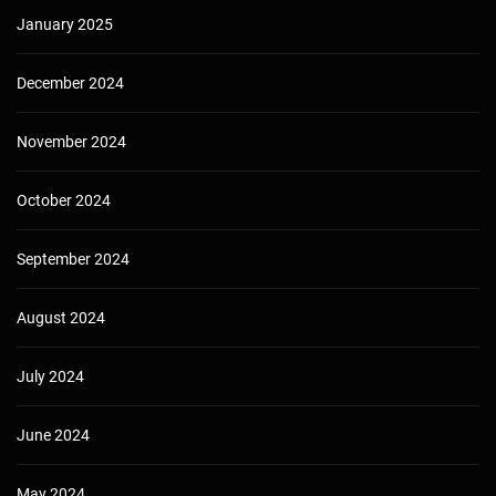
January 2025
December 2024
November 2024
October 2024
September 2024
August 2024
July 2024
June 2024
May 2024