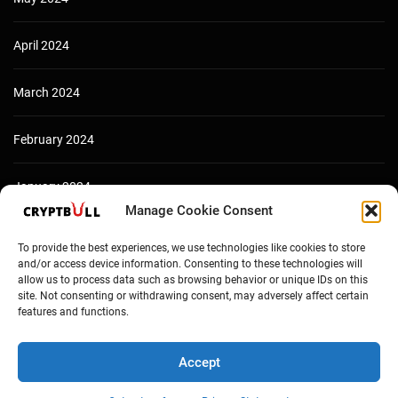
April 2024
March 2024
February 2024
January 2024
Manage Cookie Consent
December 2023
To provide the best experiences, we use technologies like cookies to store
and/or access device information. Consenting to these technologies will
allow us to process data such as browsing behavior or unique IDs on this
site. Not consenting or withdrawing consent, may adversely affect certain
features and functions.
Accept