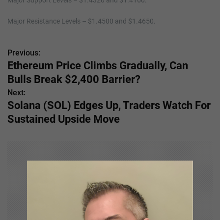
Major Support Levels – $1.4320 and $1.4160.
Major Resistance Levels – $1.4500 and $1.4650.
Previous:
P
Ethereum Price Climbs Gradually, Can
o
Bulls Break $2,400 Barrier?
s
Next:
Solana (SOL) Edges Up, Traders Watch For
t
Sustained Upside Move
n
a
v
i
g