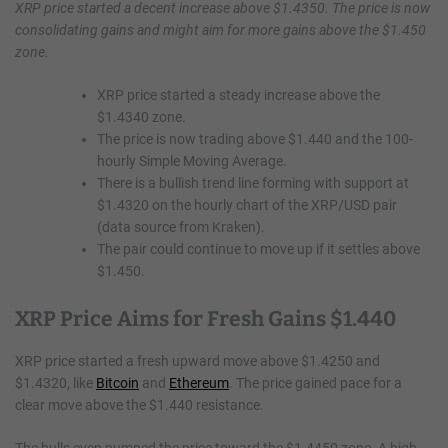
XRP price started a decent increase above $1.4350. The price is now
consolidating gains and might aim for more gains above the $1.450
zone.
XRP price started a steady increase above the
$1.4340 zone.
The price is now trading above $1.440 and the 100-
hourly Simple Moving Average.
There is a bullish trend line forming with support at
$1.4320 on the hourly chart of the XRP/USD pair
(data source from Kraken).
The pair could continue to move up if it settles above
$1.450.
XRP Price Aims for Fresh Gains $1.440
XRP price started a fresh upward move above $1.4250 and
$1.4320, like
Bitcoin
and
Ethereum
. The price gained pace for a
clear move above the $1.440 resistance.