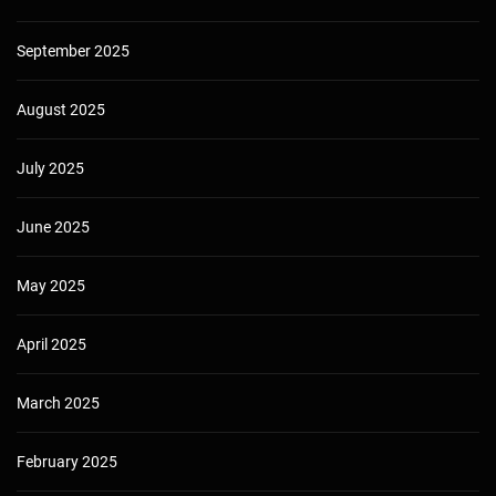
September 2025
August 2025
July 2025
June 2025
May 2025
April 2025
March 2025
February 2025