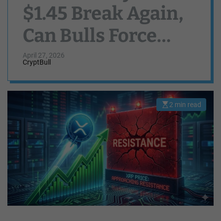
$1.45 Break Again,
Can Bulls Force
Upside Move?
April 27, 2026
CryptBull
2 min read
E
s
t
i
m
a
t
e
d
r
e
a
d
t
i
m
e