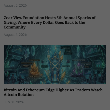
August 5, 2026
Zoar View Foundation Hosts 5th Annual Sparks of
Giving, Where Every Dollar Goes Back to the
Community
August 4, 2026
Bitcoin And Ethereum Edge Higher As Traders Watch
Altcoin Rotation
July 31, 2026