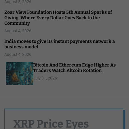
August 5, 2026
Zoar View Foundation Hosts 5th Annual Sparks of
Giving, Where Every Dollar Goes Back to the
Community
August 4, 2026
India moves to give its instant payments network a
business model
August 4, 2026
Bitcoin And Ethereum Edge Higher As
Traders Watch Altcoin Rotation
July 31, 2026
XRP Price Eyes