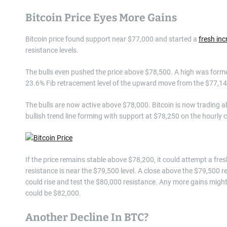
Bitcoin Price Eyes More Gains
Bitcoin price found support near $77,000 and started a
fresh inc
resistance levels.
The bulls even pushed the price above $78,500. A high was forme
23.6% Fib retracement level of the upward move from the $77,14
The bulls are now active above $78,000. Bitcoin is now trading
bullish trend line forming with support at $78,250 on the hourly 
If the price remains stable above $78,200, it could attempt a fres
resistance is near the $79,500 level. A close above the $79,500 re
could rise and test the $80,000 resistance. Any more gains might 
could be $82,000.
Another Decline In BTC?