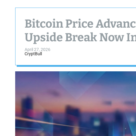
Bitcoin Price Advan
Upside Break Now I
April 27, 2026
CryptBull