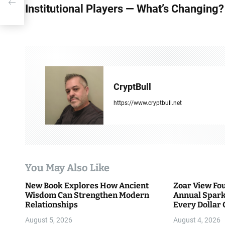
o
s
Institutional Players — What’s Changing?
s
t
n
a
CryptBull
v
https://www.cryptbull.net
i
g
a
You May Also Like
t
New Book Explores How Ancient
Zoar View Fo
i
Wisdom Can Strengthen Modern
Annual Spark
Relationships
Every Dollar 
o
Community
August 5, 2026
August 4, 2026