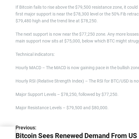
If Bitcoin fails to rise above the $79,500 resistance zone, it coul
first major support is near the $78,300 level or the 50% Fib ret
$79,480 high and the trend line at $78,250.
The next support is now near the $77,250 zone. Any more losses 
main support now sits at $75,000, below which BTC might struggl
Technical indicators:
Hourly MACD – The MACD is now gaining pace in the bullish zon
Hourly RSI (Relative Strength Index) – The RSI for BTC/USD is no
Major Support Levels – $78,250, followed by $77,250.
Major Resistance Levels – $79,500 and $80,000.
Previous:
P
rom
Bitcoin Sees Renewed Demand From US