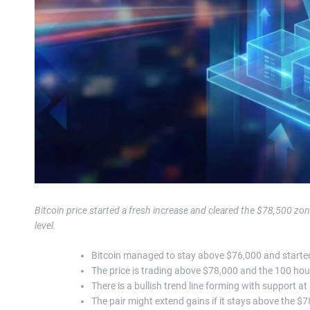
Bitcoin price started a fresh increase and cleared the $78,500 z
level.
Bitcoin managed to stay above $76,000 and started
The price is trading above $78,000 and the 100 hou
There is a bullish trend line forming with support 
The pair might extend gains if it stays above the $