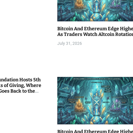
Bitcoin And Ethereum Edge High
As Traders Watch Altcoin Rotatio
July 31, 2026
undation Hosts 5th
s of Giving, Where
Goes Back to the
Bitcoin And Ethereum Edge High