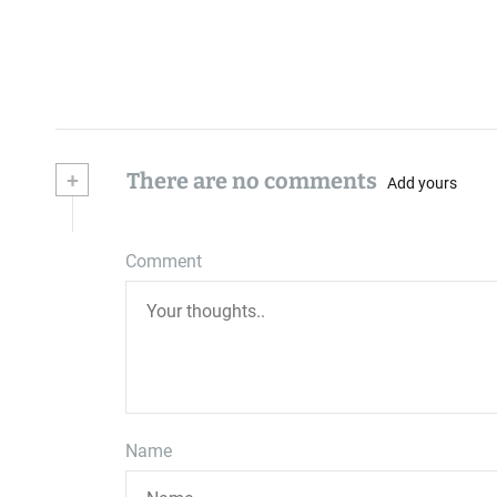
+
There are no comments
Add yours
Comment
Name