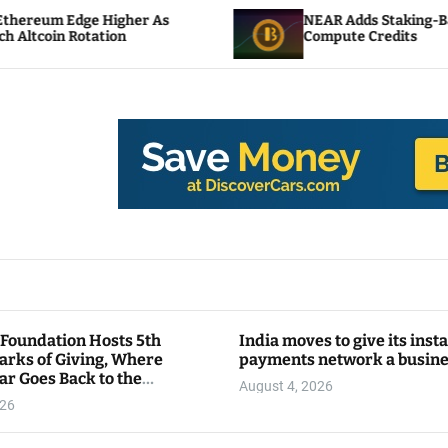
gher As
NEAR Adds Staking-Based Payments For
n
Compute Credits
 Foundation Hosts 5th
India moves to give its inst
arks of Giving, Where
payments network a busin
ar Goes Back to the
August 4, 2026
y
026