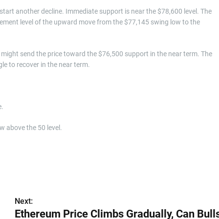
d start another decline. Immediate support is near the $78,600 level. The
racement level of the upward move from the $77,145 swing low to the
might send the price toward the $76,500 support in the near term. The
e to recover in the near term.
e.
w above the 50 level.
Next:
Ethereum Price Climbs Gradually, Can Bull