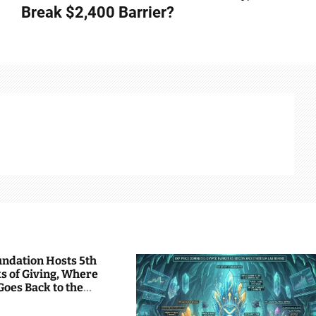
Break $2,400 Barrier?
undation Hosts 5th
s of Giving, Where
Goes Back to the