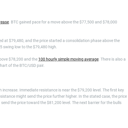
rease
. BTC gained pace for a move above the $77,500 and $78,000
d at $79,480, and the price started a consolidation phase above the
5 swing low to the $79,480 high.
 above $78,200 and the
100 hourly simple moving average
. There is also a
chart of the BTC/USD pair.
h increase. Immediate resistance is near the $79,200 level. The first key
sistance might send the price further higher. In the stated case, the price
send the price toward the $81,200 level. The next barrier for the bulls