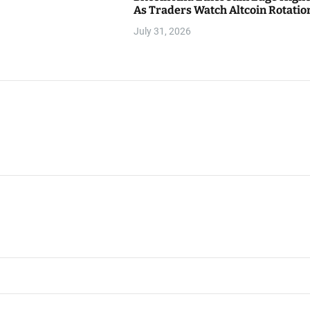
As Traders Watch Altcoin Rotatio
July 31, 2026