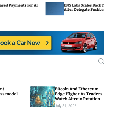
 AI
ENS Labs Scales Back Treasury Proposal
After Delegate Pushback
S
e
a
r
c
h
ant
Bitcoin And Ethereum
ess model
Edge Higher As Traders
Watch Altcoin Rotation
July 31, 2026