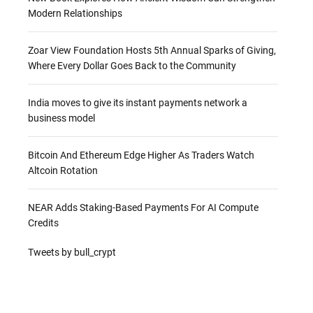
Modern Relationships
Zoar View Foundation Hosts 5th Annual Sparks of Giving,
Where Every Dollar Goes Back to the Community
India moves to give its instant payments network a
business model
Bitcoin And Ethereum Edge Higher As Traders Watch
Altcoin Rotation
NEAR Adds Staking-Based Payments For AI Compute
Credits
Tweets by bull_crypt