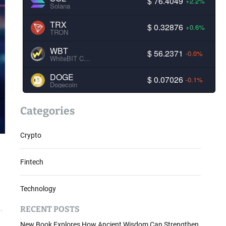
$ 76.4049
+2.2%
Solana
TRX
$ 0.32876
+0.6%
TRON
WBT
$ 56.2371
-0.0%
WhiteBIT Coin
DOGE
$ 0.07026
-0.1%
Dogecoin
Categories
Crypto
Fintech
Technology
RECENT POSTS
.
New Book Explores How Ancient Wisdom Can Strengthen