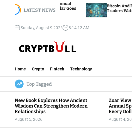
S
 Hosts 5th Annual
Bitcoin And Ethereum Edge Hi
re Every Dollar Goes
k
LATEST NEWS
Traders Watch Altcoin Rotatio
y
i
p
Sunday, August 9 2026
8
:
14
:
13
AM
t
o
c
o
n
C
t
r
e
Home
Crypto
Fintech
Technology
y
n
p
t
Top Tagged
t
B
u
New Book Explores How Ancient
Zoar View
l
Wisdom Can Strengthen Modern
Annual Sp
l
Relationships
Every Doll
Communit
August 5, 2026
August 4, 2