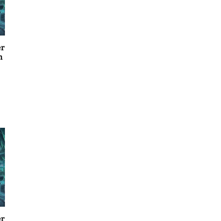
er
n
er