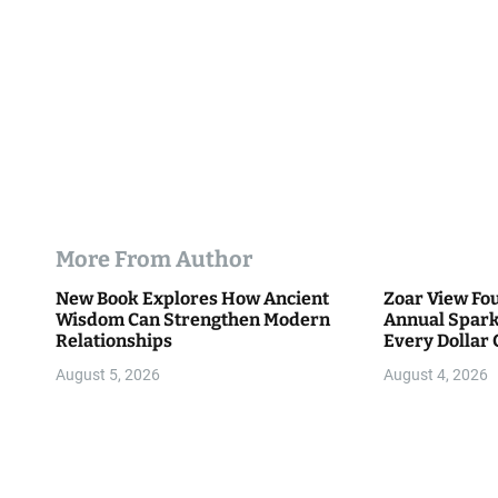
n
More From Author
New Book Explores How Ancient
Zoar View Fo
Wisdom Can Strengthen Modern
Annual Spark
Relationships
Every Dollar 
Community
August 5, 2026
August 4, 2026