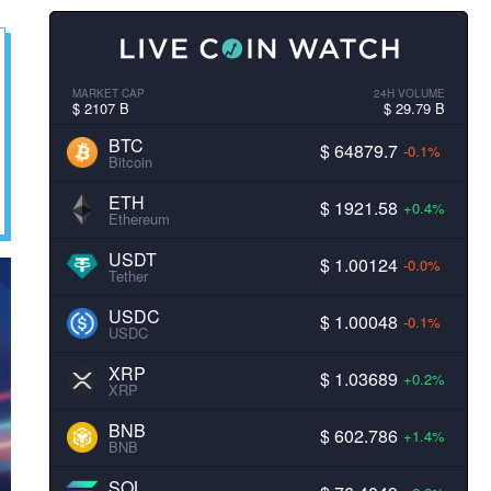
MARKET CAP
24H VOLUME
$ 2107 B
$ 29.79 B
BTC
$ 64879.7
-0.1%
Bitcoin
ETH
$ 1921.58
+0.4%
Ethereum
USDT
$ 1.00124
-0.0%
Tether
USDC
$ 1.00048
-0.1%
USDC
XRP
$ 1.03689
+0.2%
XRP
BNB
$ 602.786
+1.4%
BNB
SOL