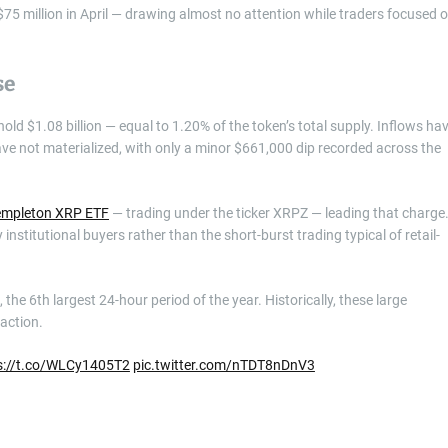
$75 million in April — drawing almost no attention while traders focused 
se
d $1.08 billion — equal to 1.20% of the token’s total supply. Inflows ha
ve not materialized, with only a minor $661,000 dip recorded across the
empleton XRP ETF
— trading under the ticker XRPZ — leading that charge
institutional buyers rather than the short-burst trading typical of retail-
the 6th largest 24-hour period of the year. Historically, these large
action.
s://t.co/WLCy1405T2
pic.twitter.com/nTDT8nDnV3