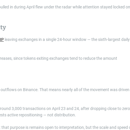
lled in during April flew under the radar while attention stayed locked o
ty
XRP
leaving exchanges in a single 24-hour window — the sixth-largest daily
ncreases, since tokens exiting exchanges tend to reduce the amount
ent outflows on Binance. That means nearly all of the movement was driven
round 3,000 transactions on April 23 and 24, after dropping close to zero
sts active repositioning — not distribution.
hat purpose is remains open to interpretation, but the scale and speed 