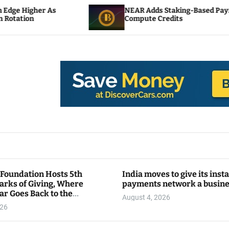
NEAR Adds Staking-Based Payments For AI
Compute Credits
 Foundation Hosts 5th
India moves to give its inst
arks of Giving, Where
payments network a busin
ar Goes Back to the
August 4, 2026
y
026