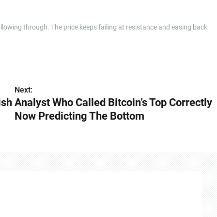
llowing through. The price keeps failing at resistance and easing back
Next:
ish
Analyst Who Called Bitcoin’s Top Correctly
Now Predicting The Bottom