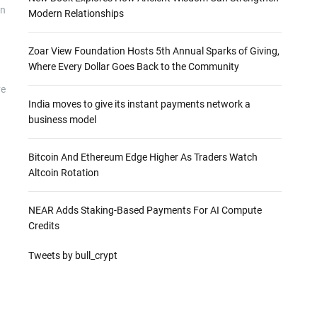
on
Modern Relationships
Zoar View Foundation Hosts 5th Annual Sparks of Giving,
Where Every Dollar Goes Back to the Community
ve
India moves to give its instant payments network a
business model
.
Bitcoin And Ethereum Edge Higher As Traders Watch
Altcoin Rotation
NEAR Adds Staking-Based Payments For AI Compute
Credits
Tweets by bull_crypt