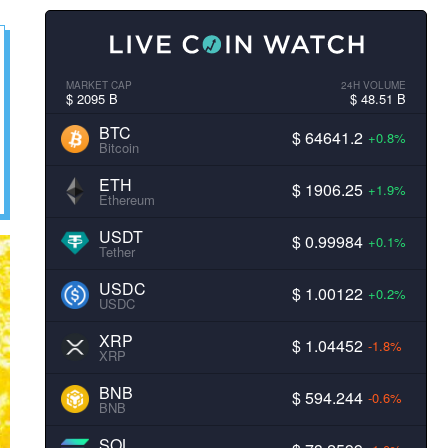
MARKET CAP
24H VOLUME
$ 2095 B
$ 48.51 B
BTC
$ 64641.2
+0.8%
Bitcoin
ETH
$ 1906.25
+1.9%
Ethereum
USDT
$ 0.99984
+0.1%
Tether
USDC
$ 1.00122
+0.2%
USDC
XRP
$ 1.04452
-1.8%
XRP
BNB
$ 594.244
-0.6%
BNB
SOL