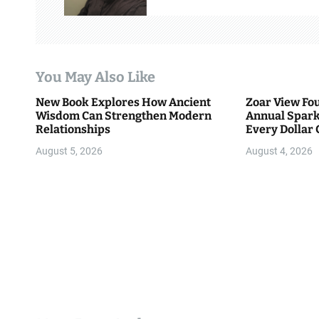
i
g
a
You May Also Like
t
New Book Explores How Ancient
Zoar View Fo
i
Wisdom Can Strengthen Modern
Annual Spark
Relationships
Every Dollar 
o
Community
August 5, 2026
August 4, 2026
n