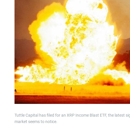
Tuttle Capital has filed for an XRP Income Blast ETF, the latest si
market seems to notice.