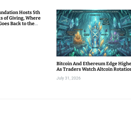
undation Hosts 5th
s of Giving, Where
Goes Back to the
Bitcoin And Ethereum Edge High
As Traders Watch Altcoin Rotatio
July 31, 2026