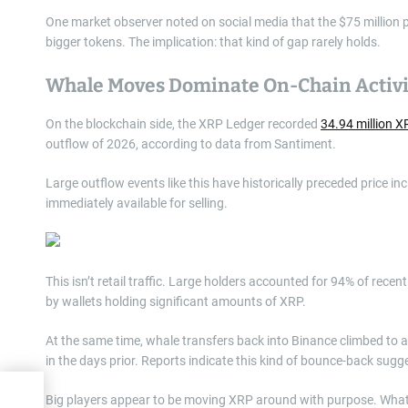
One market observer noted on social media that the $75 million pu
bigger tokens. The implication: that kind of gap rarely holds.
Whale Moves Dominate On-Chain Activi
On the blockchain side, the XRP Ledger recorded
34.94 million 
outflow of 2026, according to data from Santiment.
Large outflow events like this have historically preceded price i
immediately available for selling.
This isn’t retail traffic. Large holders accounted for 94% of rec
by wallets holding significant amounts of XRP.
At the same time, whale transfers back into Binance climbed to a
in the days prior. Reports indicate this kind of bounce-back sugge
te
Big players appear to be moving XRP around with purpose. What t