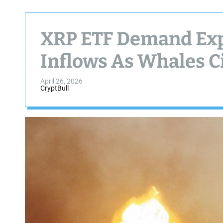
XRP ETF Demand Ex
Inflows As Whales C
April 26, 2026
CryptBull