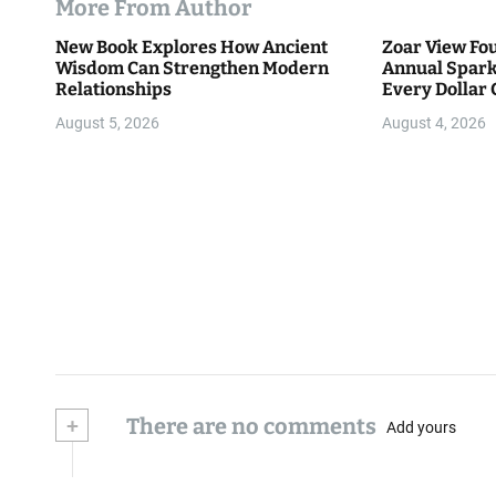
More From Author
New Book Explores How Ancient
Zoar View Fo
Wisdom Can Strengthen Modern
Annual Spark
Relationships
Every Dollar 
Community
August 5, 2026
August 4, 2026
+
There are no comments
Add yours