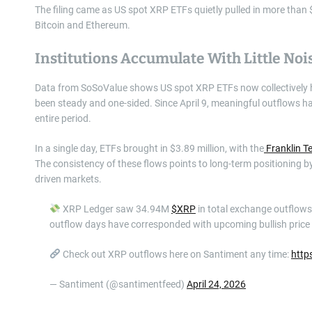
The filing came as US spot XRP ETFs quietly pulled in more than 
Bitcoin and Ethereum.
Institutions Accumulate With Little Noi
Data from SoSoValue shows US spot XRP ETFs now collectively hol
been steady and one-sided. Since April 9, meaningful outflows ha
entire period.
In a single day, ETFs brought in $3.89 million, with the
Franklin T
The consistency of these flows points to long-term positioning by 
driven markets.
XRP Ledger saw 34.94M
$XRP
in total exchange outflows, 
outflow days have corresponded with upcoming bullish price 
Check out XRP outflows here on Santiment any time:
http
— Santiment (@santimentfeed)
April 24, 2026