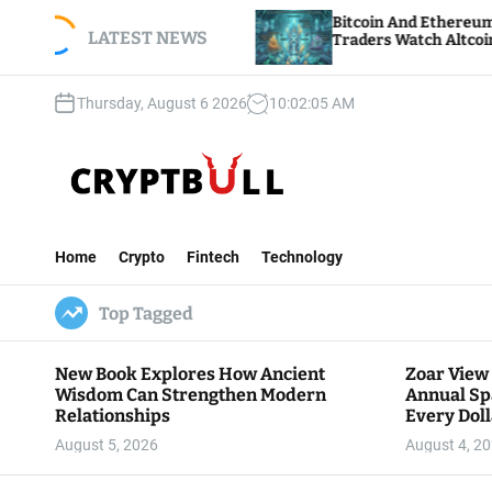
S
h Annual
Bitcoin And Ethereum Edge Higher As
Dollar Goes
k
LATEST NEWS
Traders Watch Altcoin Rotation
i
p
Thursday, August 6 2026
10
:
02
:
07
AM
t
o
c
o
n
C
t
r
e
Home
Crypto
Fintech
Technology
y
n
p
t
Top Tagged
t
B
u
New Book Explores How Ancient
Zoar View
l
Wisdom Can Strengthen Modern
Annual Sp
l
Relationships
Every Doll
Communit
August 5, 2026
August 4, 2