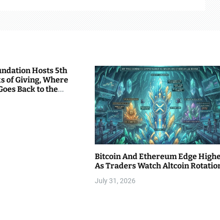
undation Hosts 5th
s of Giving, Where
Goes Back to the
Bitcoin And Ethereum Edge High
As Traders Watch Altcoin Rotatio
July 31, 2026