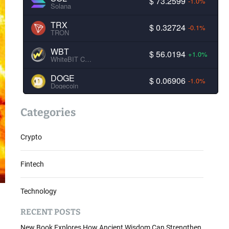
$ 73.2599
-1.0%
Solana
TRX
$ 0.32724
-0.1%
TRON
WBT
$ 56.0194
+1.0%
WhiteBIT Coin
DOGE
$ 0.06906
-1.0%
Dogecoin
Categories
Crypto
Fintech
Technology
RECENT POSTS
New Book Explores How Ancient Wisdom Can Strengthen