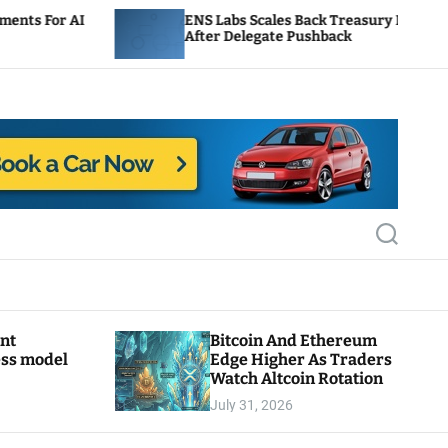
ENS Labs Scales Back Treasury Proposal
After Delegate Pushback
S
e
a
r
c
h
ant
Bitcoin And Ethereum
ess model
Edge Higher As Traders
Watch Altcoin Rotation
July 31, 2026