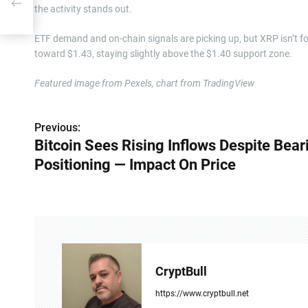
the activity stands out.
ETF demand and on-chain signals are picking up, but XRP isn’t fo
toward $1.43, staying slightly above the $1.40 support zone.
Featured image from Pexels, chart from TradingView
Previous:
P
Bitcoin Sees Rising Inflows Despite Bear
o
Positioning — Impact On Price
s
t
n
a
CryptBull
v
https://www.cryptbull.net