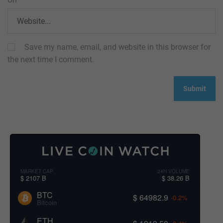
Save my name, email, and website in this browser for
the next time I comment.
MARKET CAP
24H VOLUME
$ 2107 B
$ 38.26 B
BTC
$ 64982.9
-0.2%
Bitcoin
ETH