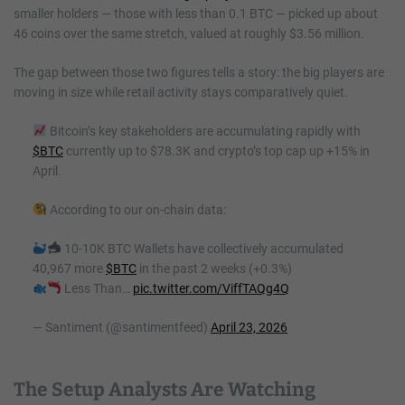
smaller holders — those with less than 0.1 BTC — picked up about
46 coins over the same stretch, valued at roughly $3.56 million.
The gap between those two figures tells a story: the big players are
moving in size while retail activity stays comparatively quiet.
Bitcoin’s key stakeholders are accumulating rapidly with
$BTC
currently up to $78.3K and crypto’s top cap up +15% in
April.
According to our on-chain data:
10-10K BTC Wallets have collectively accumulated
40,967 more
$BTC
in the past 2 weeks (+0.3%)
Less Than…
pic.twitter.com/ViffTAQg4Q
— Santiment (@santimentfeed)
April 23, 2026
The Setup Analysts Are Watching