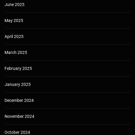
June 2025
May 2025
April 2025
March 2025
February 2025
January 2025
December 2024
November 2024
October 2024