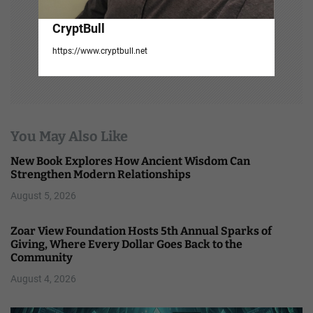
CryptBull
https://www.cryptbull.net
You May Also Like
New Book Explores How Ancient Wisdom Can
Strengthen Modern Relationships
August 5, 2026
Zoar View Foundation Hosts 5th Annual Sparks of
Giving, Where Every Dollar Goes Back to the
Community
August 4, 2026