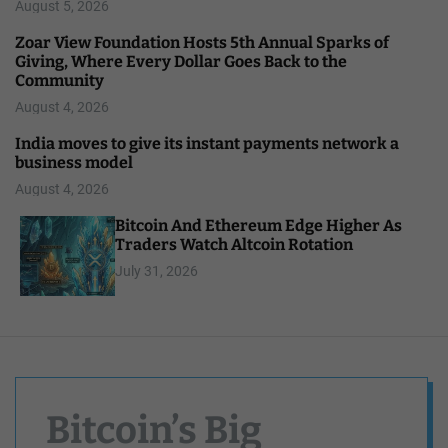
August 5, 2026
Zoar View Foundation Hosts 5th Annual Sparks of
Giving, Where Every Dollar Goes Back to the
Community
August 4, 2026
India moves to give its instant payments network a
business model
August 4, 2026
Bitcoin And Ethereum Edge Higher As
Traders Watch Altcoin Rotation
July 31, 2026
Bitcoin’s Big