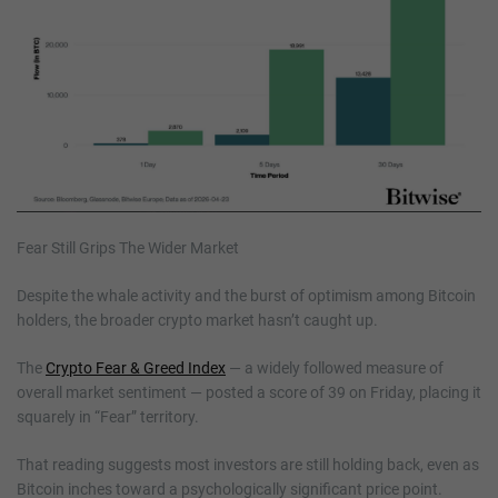
Fear Still Grips The Wider Market
Despite the whale activity and the burst of optimism among Bitcoin
holders, the broader crypto market hasn’t caught up.
The
Crypto Fear & Greed Index
— a widely followed measure of
overall market sentiment — posted a score of 39 on Friday, placing it
squarely in “Fear” territory.
That reading suggests most investors are still holding back, even as
Bitcoin inches toward a psychologically significant price point.