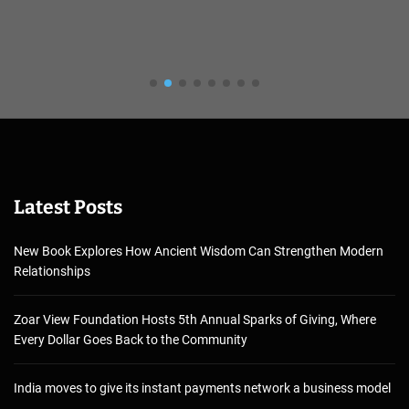
Latest Posts
New Book Explores How Ancient Wisdom Can Strengthen Modern
Relationships
Zoar View Foundation Hosts 5th Annual Sparks of Giving, Where
Every Dollar Goes Back to the Community
India moves to give its instant payments network a business model