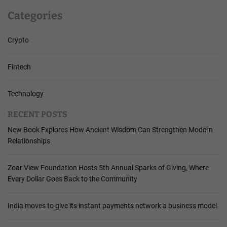
Categories
Crypto
Fintech
Technology
RECENT POSTS
New Book Explores How Ancient Wisdom Can Strengthen Modern
Relationships
Zoar View Foundation Hosts 5th Annual Sparks of Giving, Where
Every Dollar Goes Back to the Community
India moves to give its instant payments network a business model