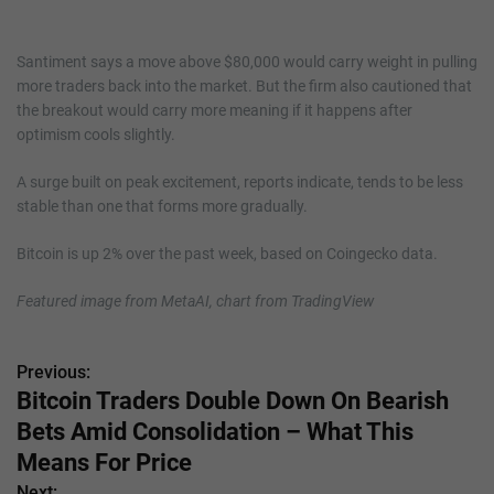
Santiment says a move above $80,000 would carry weight in pulling
more traders back into the market. But the firm also cautioned that
the breakout would carry more meaning if it happens after
optimism cools slightly.
A surge built on peak excitement, reports indicate, tends to be less
stable than one that forms more gradually.
Bitcoin is up 2% over the past week, based on Coingecko data.
Featured image from MetaAI, chart from TradingView
Previous:
P
Bitcoin Traders Double Down On Bearish
o
Bets Amid Consolidation – What This
s
Means For Price
Next: