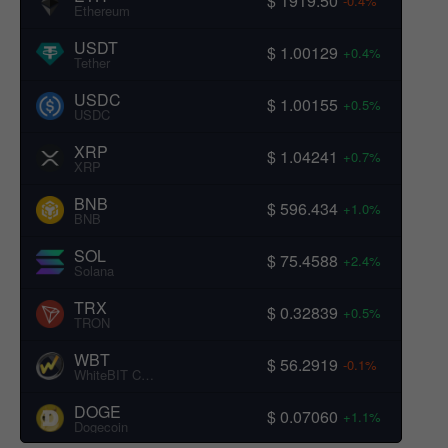
$ 1919.50
-0.4%
Ethereum
USDT
$ 1.00129
+0.4%
Tether
USDC
$ 1.00155
+0.5%
USDC
XRP
$ 1.04241
+0.7%
XRP
BNB
$ 596.434
+1.0%
BNB
SOL
$ 75.4588
+2.4%
Solana
TRX
$ 0.32839
+0.5%
TRON
WBT
$ 56.2919
-0.1%
WhiteBIT Coin
DOGE
$ 0.07060
+1.1%
Dogecoin