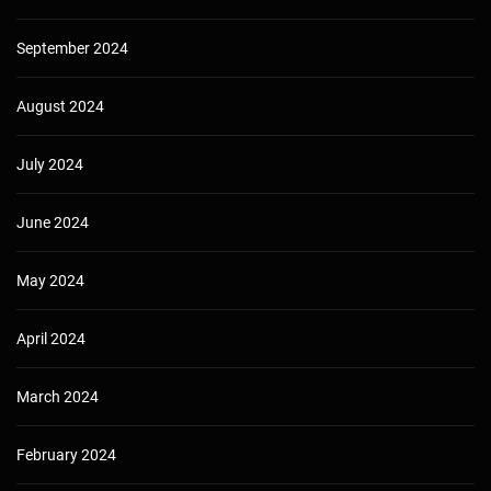
September 2024
August 2024
July 2024
June 2024
May 2024
April 2024
March 2024
February 2024