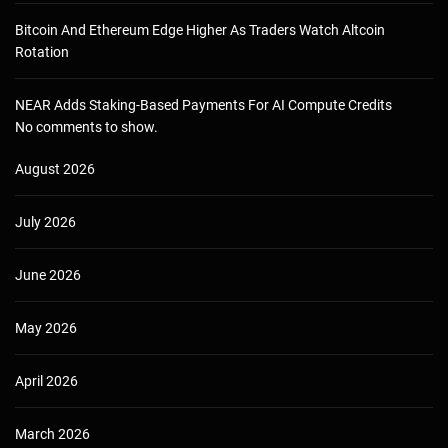
Bitcoin And Ethereum Edge Higher As Traders Watch Altcoin
Rotation
NEAR Adds Staking-Based Payments For AI Compute Credits
No comments to show.
August 2026
July 2026
June 2026
May 2026
April 2026
March 2026