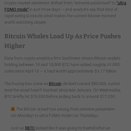
Crypto market sentiment shifted from “extreme pessimism” to
“ultra
FOMO mode”
in just three days — and analysts say that kind of
rapid swing is exactly what makes the current Bitcoin moment
worth watching closely.
Bitcoin Whales Load Up As Price Pushes
Higher
Data from crypto analytics firm Santiment shows Bitcoin wallets
holding between 10 and 10,000 BTC have added roughly 41,000
coins since April 10 — a haul worth approximately $3.17 billion.
The buying has come as
Bitcoin
climbed toward $80,000, a price
level the asset hasn’t touched since late January. On Wednesday,
BTC briefly hit $79,330 before pulling back to around $77,350.
The Bitcoin crowd has swung from extreme pessimism
(on Monday) to ultra FOMO mode (on Thursday).
Just as
$BTC
looked like it was going to freefall after an