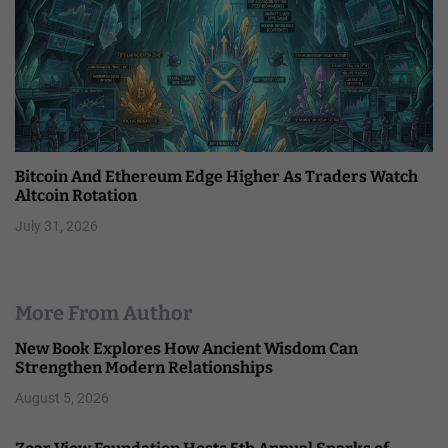
Bitcoin And Ethereum Edge Higher As Traders Watch
Altcoin Rotation
July 31, 2026
More From Author
New Book Explores How Ancient Wisdom Can
Strengthen Modern Relationships
August 5, 2026