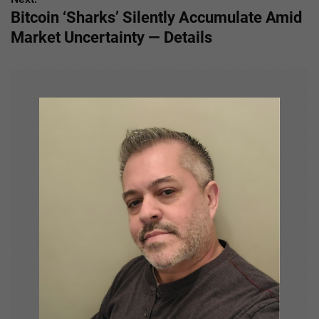
t
Bitcoin ‘Sharks’ Silently Accumulate Amid
n
Market Uncertainty — Details
a
v
i
g
a
t
i
o
n