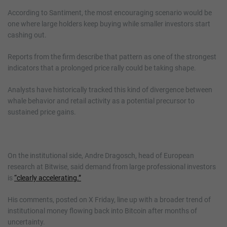
According to Santiment, the most encouraging scenario would be
one where large holders keep buying while smaller investors start
cashing out.
Reports from the firm describe that pattern as one of the strongest
indicators that a prolonged price rally could be taking shape.
Analysts have historically tracked this kind of divergence between
whale behavior and retail activity as a potential precursor to
sustained price gains.
On the institutional side, Andre Dragosch, head of European
research at Bitwise, said demand from large professional investors
is
“clearly accelerating.”
His comments, posted on X Friday, line up with a broader trend of
institutional money flowing back into Bitcoin after months of
uncertainty.