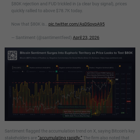
$80K rejection and FUD trickled in (a clear buy signal), prices
quickly rallied to above $78.7K today.
Now that $80K is…
pic.twitter.com/AsDSovpA95
— Santiment (@santimentfeed)
April 23, 2026
Santiment flagged the accumulation trend on X, saying Bitcoin’s key
stakeholders are
“accumulating rapidly.”
The firm also noted that