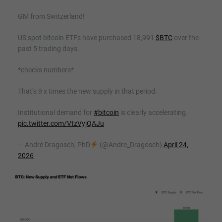
GM from Switzerland!
US spot bitcoin ETFs have purchased 18,991
$BTC
over the
past 5 trading days.
*checks numbers*
That’s 9 x times the new supply in that period.
Institutional demand for
#bitcoin
is clearly accelerating.
pic.twitter.com/VtzVyjQAJu
— André Dragosch, PhD
(@Andre_Dragosch)
April 24,
2026