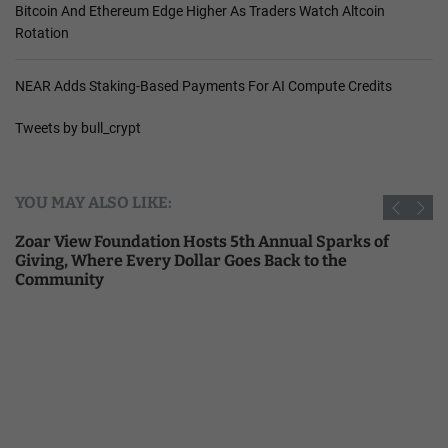
Bitcoin And Ethereum Edge Higher As Traders Watch Altcoin
Rotation
NEAR Adds Staking-Based Payments For AI Compute Credits
Tweets by bull_crypt
YOU MAY ALSO LIKE:
Zoar View Foundation Hosts 5th Annual Sparks of
Giving, Where Every Dollar Goes Back to the
Community