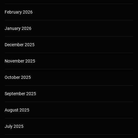
February 2026
January 2026
December 2025
November 2025
October 2025
September 2025
August 2025
July 2025