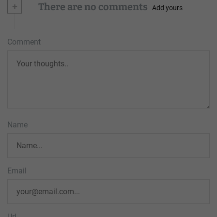
+
There are no comments
Add yours
Comment
Name
Email
Url