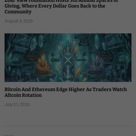
Zoar View Foundation Hosts 5th Annual Sparks of
Giving, Where Every Dollar Goes Back to the
Community
August 4, 2026
Bitcoin And Ethereum Edge Higher As Traders Watch
Altcoin Rotation
July 31, 2026