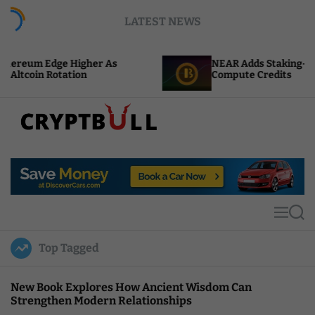
S
LATEST NEWS
k
i
p
gher As
NEAR Adds Staking-Based Payments For
t
n
Compute Credits
o
c
o
n
t
C
e
r
n
y
t
p
t
M
S
B
e
e
u
n
a
Top Tagged
u
r
l
c
l
h
New Book Explores How Ancient Wisdom Can
Strengthen Modern Relationships