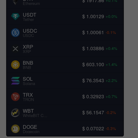
$ 1917.86
+0.1%
Ethereum
USDT
$ 1.00129
+0.0%
Tether
USDC
$ 1.00061
-0.1%
USDC
XRP
$ 1.03886
+0.4%
XRP
BNB
$ 603.100
+1.4%
BNB
SOL
$ 76.3543
+2.2%
Solana
TRX
$ 0.32923
+0.7%
TRON
WBT
$ 56.1547
-0.2%
WhiteBIT Coin
DOGE
$ 0.07022
-0.3%
Dogecoin