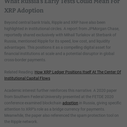
What Russia’s Early Tests Could Mean For
XRP Adoption
Beyond central bank trials, Ripple and XRP have also been
highlighted in institutional circles. A report from JPMorgan Chase,
reportedly shared exclusively with Mihail Turlakov at Sterbank of
Russia, mentioned Ripple for its speed, low cost, and liquidity
advantages. This positions it as a compelling digital asset for
financial institutions at scale and a potential disruptor in global
cross-border payments.
Related Reading:
How XRP Ledger Positions Itself At The Center Of
Institutional Capital Flows
Academic interest further reinforces this narrative. A 2020 paper
from Southern Federal University presented at the FETDE 2020
conference examined blockchain
adoption
in Russia, giving specific
attention to XRP’s role as a bridge currency for payments.
Meanwhile, the paper also referenced the spam protection tool on
the Ripple network.