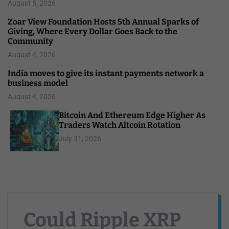
August 5, 2026
Zoar View Foundation Hosts 5th Annual Sparks of
Giving, Where Every Dollar Goes Back to the
Community
August 4, 2026
India moves to give its instant payments network a
business model
August 4, 2026
Bitcoin And Ethereum Edge Higher As
Traders Watch Altcoin Rotation
July 31, 2026
Could Ripple XRP