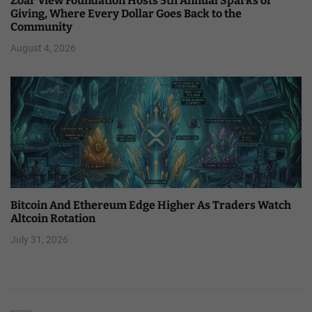
Zoar View Foundation Hosts 5th Annual Sparks of
Giving, Where Every Dollar Goes Back to the
Community
August 4, 2026
Bitcoin And Ethereum Edge Higher As Traders Watch
Altcoin Rotation
July 31, 2026