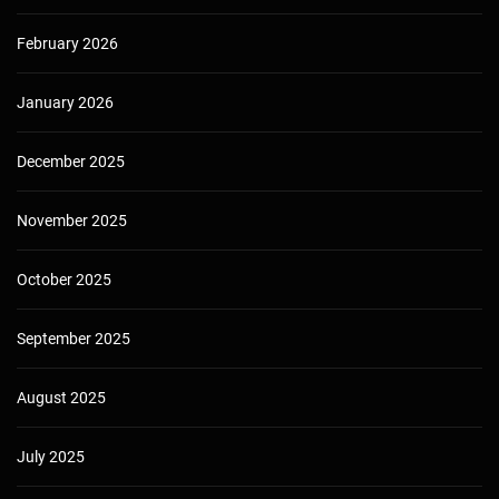
February 2026
January 2026
December 2025
November 2025
October 2025
September 2025
August 2025
July 2025