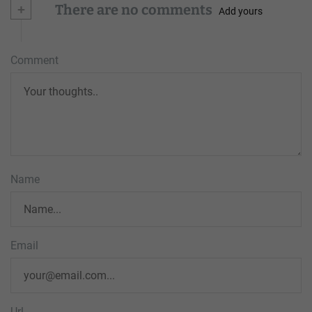
+
There are no comments
Add yours
Comment
Name
Email
Url