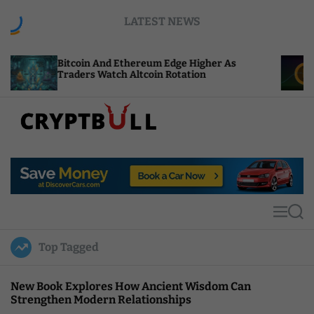
S
LATEST NEWS
k
i
p
coin And Ethereum Edge Higher As
NEAR Adds S
t
ders Watch Altcoin Rotation
Compute Cre
o
c
o
n
t
C
e
r
n
y
t
p
t
M
S
B
e
e
u
n
a
Top Tagged
u
r
l
c
l
h
New Book Explores How Ancient Wisdom Can
Strengthen Modern Relationships