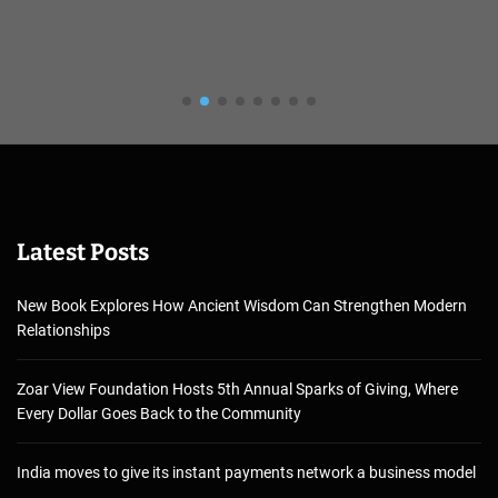
Latest Posts
New Book Explores How Ancient Wisdom Can Strengthen Modern
Relationships
Zoar View Foundation Hosts 5th Annual Sparks of Giving, Where
Every Dollar Goes Back to the Community
India moves to give its instant payments network a business model