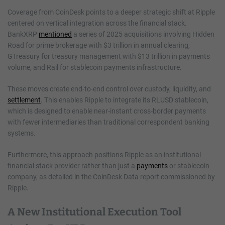
Coverage from CoinDesk points to a deeper strategic shift at Ripple
centered on vertical integration across the financial stack.
BankXRP
mentioned
a series of 2025 acquisitions involving Hidden
Road for prime brokerage with $3 trillion in annual clearing,
GTreasury for treasury management with $13 trillion in payments
volume, and Rail for stablecoin payments infrastructure.
These moves create end-to-end control over custody, liquidity, and
settlement
. This enables Ripple to integrate its RLUSD stablecoin,
which is designed to enable near-instant cross-border payments
with fewer intermediaries than traditional correspondent banking
systems.
Furthermore, this approach positions Ripple as an institutional
financial stack provider rather than just a
payments
or stablecoin
company, as detailed in the CoinDesk Data report commissioned by
Ripple.
A New Institutional Execution Tool