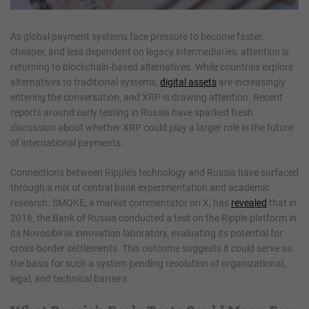
As global payment systems face pressure to become faster,
cheaper, and less dependent on legacy intermediaries, attention is
returning to blockchain-based alternatives. While countries explore
alternatives to traditional systems,
digital assets
are increasingly
entering the conversation, and XRP is drawing attention. Recent
reports around early testing in Russia have sparked fresh
discussion about whether XRP could play a larger role in the future
of international payments.
Connections between Ripple’s technology and Russia have surfaced
through a mix of central bank experimentation and academic
research. SMQKE, a market commentator on X, has
revealed
that in
2018, the Bank of Russia conducted a test on the Ripple platform in
its Novosibirsk innovation laboratory, evaluating its potential for
cross-border settlements. This outcome suggests it could serve as
the basis for such a system pending resolution of organizational,
legal, and technical barriers.