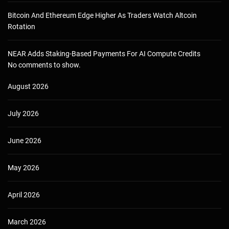
Bitcoin And Ethereum Edge Higher As Traders Watch Altcoin
Rotation
NEAR Adds Staking-Based Payments For AI Compute Credits
No comments to show.
August 2026
July 2026
June 2026
May 2026
April 2026
March 2026