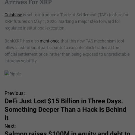
Arrives For XRP
Coinbase
is set to introduce a Trade at Settlement (TAS) feature for
XRP futures on May 1, 2026, marking a major step forward for
regulated institutional execution.
BankXRP has also
mentioned
that this new TAS mechanism tool
allows institutional participants to execute block trades at the
official settlement price, rather than being exposed to unpredictable
intraday volatility.
Previous:
P
DeFi Just Lost $15 Billion in Three Days.
o
Something Deeper Than a Hack Is Behind
s
It
Next:
t
Salmon raises $100M in equity and debt to