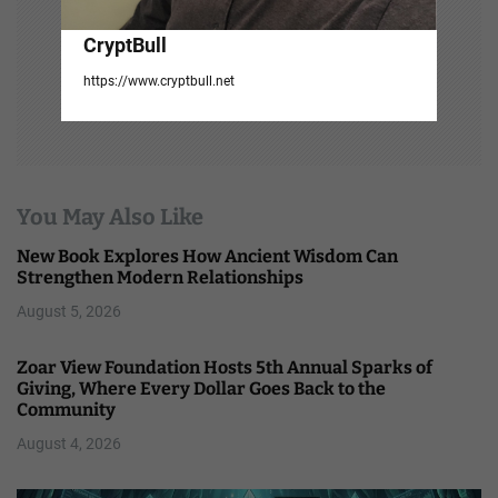
CryptBull
https://www.cryptbull.net
You May Also Like
New Book Explores How Ancient Wisdom Can
Strengthen Modern Relationships
August 5, 2026
Zoar View Foundation Hosts 5th Annual Sparks of
Giving, Where Every Dollar Goes Back to the
Community
August 4, 2026