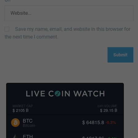
Save my name, email, and website in this browser for
the next time I comment.
MARKET CAP
24H VOLUME
$ 2105 B
$ 29.15 B
BTC
$ 64815.8
-0.3%
Bitcoin
ETH