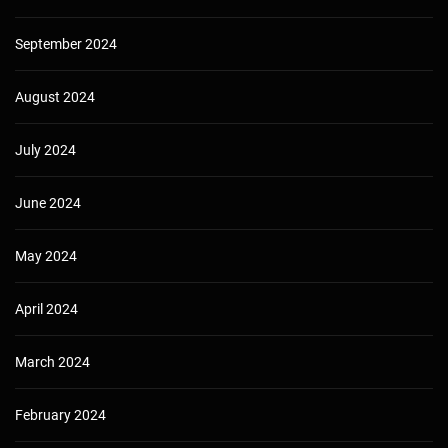
September 2024
August 2024
July 2024
June 2024
May 2024
April 2024
March 2024
February 2024