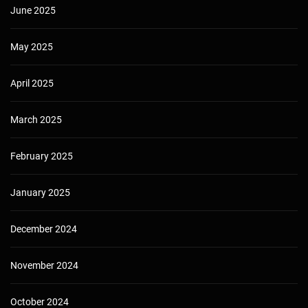
June 2025
May 2025
April 2025
March 2025
February 2025
January 2025
December 2024
November 2024
October 2024