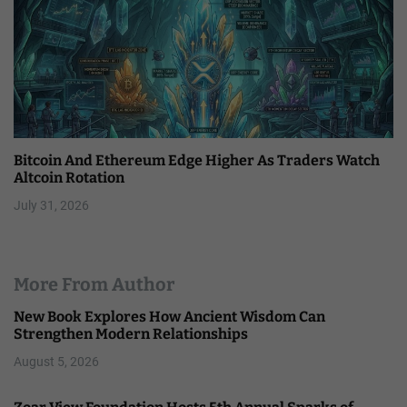
Bitcoin And Ethereum Edge Higher As Traders Watch
Altcoin Rotation
July 31, 2026
More From Author
New Book Explores How Ancient Wisdom Can
Strengthen Modern Relationships
August 5, 2026