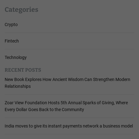
Categories
Crypto
Fintech
Technology
RECENT POSTS
New Book Explores How Ancient Wisdom Can Strengthen Modern
Relationships
Zoar View Foundation Hosts 5th Annual Sparks of Giving, Where
Every Dollar Goes Back to the Community
India moves to give its instant payments network a business model