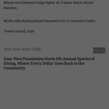
Bitcoin And Ethereum Edge Higher As Traders Watch Altcoin
Rotation
NEAR Adds Staking-Based Payments For AI Compute Credits
Tweets by bull_crypt
YOU MAY ALSO LIKE:
Zoar View Foundation Hosts 5th Annual Sparks of
Giving, Where Every Dollar Goes Back to the
Community