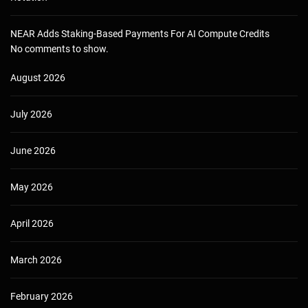
NEAR Adds Staking-Based Payments For AI Compute Credits
No comments to show.
August 2026
July 2026
June 2026
May 2026
April 2026
March 2026
February 2026