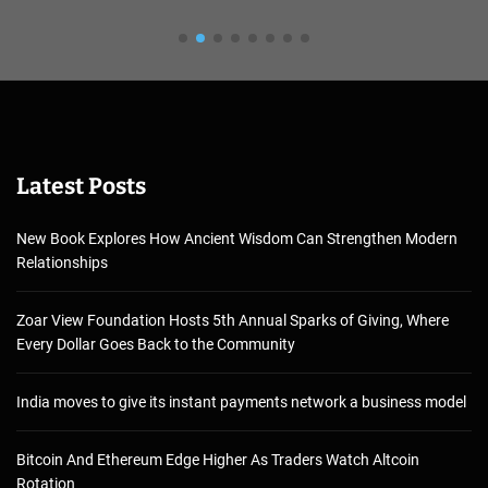
Latest Posts
New Book Explores How Ancient Wisdom Can Strengthen Modern
Relationships
Zoar View Foundation Hosts 5th Annual Sparks of Giving, Where
Every Dollar Goes Back to the Community
India moves to give its instant payments network a business model
Bitcoin And Ethereum Edge Higher As Traders Watch Altcoin
Rotation