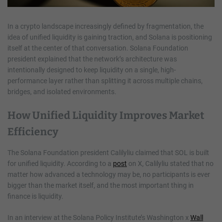
In a crypto landscape increasingly defined by fragmentation, the
idea of unified liquidity is gaining traction, and Solana is positioning
itself at the center of that conversation. Solana Foundation
president explained that the network’s architecture was
intentionally designed to keep liquidity on a single, high-
performance layer rather than splitting it across multiple chains,
bridges, and isolated environments.
How Unified Liquidity Improves Market
Efficiency
The Solana Foundation president Calilyliu claimed that SOL is built
for unified liquidity. According to a
post
on X, Calilyliu stated that no
matter how advanced a technology may be, no participants is ever
bigger than the market itself, and the most important thing in
finance is liquidity.
In an interview at the Solana Policy Institute’s Washington x
Wall