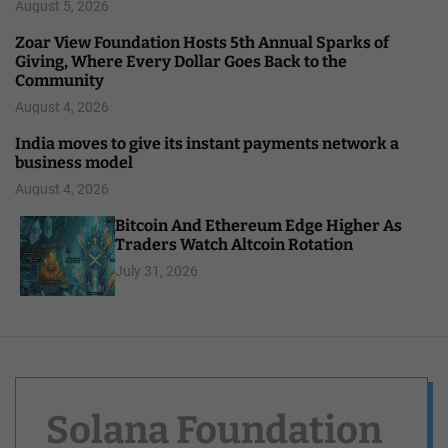
August 5, 2026
Zoar View Foundation Hosts 5th Annual Sparks of
Giving, Where Every Dollar Goes Back to the
Community
August 4, 2026
India moves to give its instant payments network a
business model
August 4, 2026
Bitcoin And Ethereum Edge Higher As
Traders Watch Altcoin Rotation
July 31, 2026
Solana Foundation