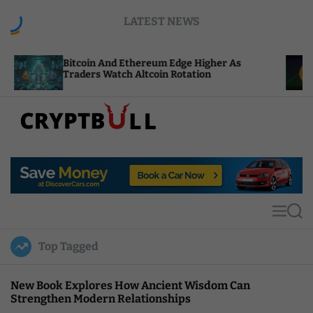
S
LATEST NEWS
k
i
p
tcoin And Ethereum Edge Higher As
NEAR Adds 
t
aders Watch Altcoin Rotation
Compute C
o
c
o
n
t
C
e
r
n
y
t
p
t
M
S
B
e
e
u
n
a
Top Tagged
u
r
l
c
l
h
New Book Explores How Ancient Wisdom Can
Strengthen Modern Relationships