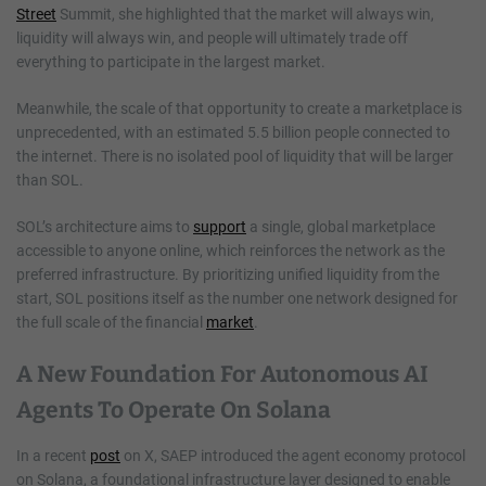
Street
Summit, she highlighted that the market will always win,
liquidity will always win, and people will ultimately trade off
everything to participate in the largest market.
Meanwhile, the scale of that opportunity to create a marketplace is
unprecedented, with an estimated 5.5 billion people connected to
the internet. There is no isolated pool of liquidity that will be larger
than SOL.
SOL’s architecture aims to
support
a single, global marketplace
accessible to anyone online, which reinforces the network as the
preferred infrastructure. By prioritizing unified liquidity from the
start, SOL positions itself as the number one network designed for
the full scale of the financial
market
.
A New Foundation For Autonomous AI
Agents To Operate On Solana
In a recent
post
on X, SAEP introduced the agent economy protocol
on Solana, a foundational infrastructure layer designed to enable