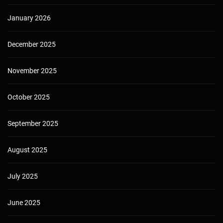
January 2026
December 2025
November 2025
October 2025
September 2025
August 2025
July 2025
June 2025