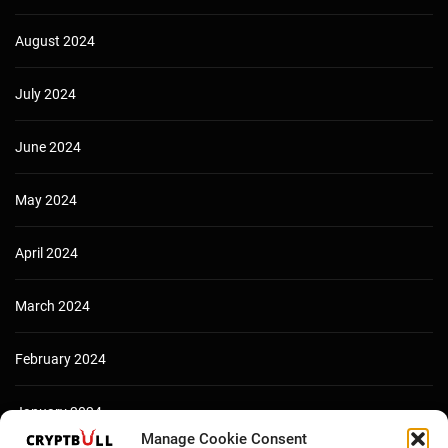
August 2024
July 2024
June 2024
May 2024
April 2024
March 2024
February 2024
January 2024
Manage Cookie Consent