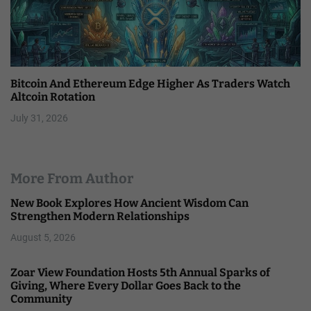
Bitcoin And Ethereum Edge Higher As Traders Watch
Altcoin Rotation
July 31, 2026
More From Author
New Book Explores How Ancient Wisdom Can
Strengthen Modern Relationships
August 5, 2026
Zoar View Foundation Hosts 5th Annual Sparks of
Giving, Where Every Dollar Goes Back to the
Community