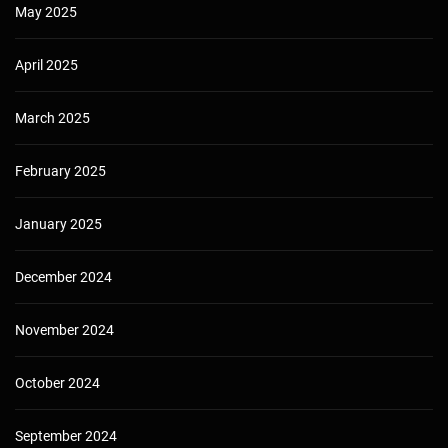
May 2025
April 2025
March 2025
February 2025
January 2025
December 2024
November 2024
October 2024
September 2024