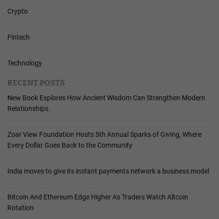
Crypto
Fintech
Technology
RECENT POSTS
New Book Explores How Ancient Wisdom Can Strengthen Modern
Relationships
Zoar View Foundation Hosts 5th Annual Sparks of Giving, Where
Every Dollar Goes Back to the Community
India moves to give its instant payments network a business model
Bitcoin And Ethereum Edge Higher As Traders Watch Altcoin
Rotation