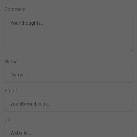
Comment
Name
Email
Url