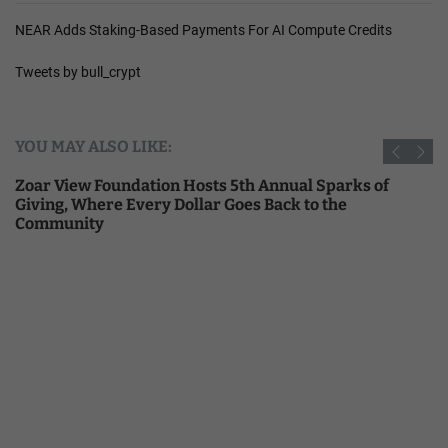
NEAR Adds Staking-Based Payments For AI Compute Credits
Tweets by bull_crypt
YOU MAY ALSO LIKE:
Zoar View Foundation Hosts 5th Annual Sparks of
Giving, Where Every Dollar Goes Back to the
Community