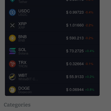
Tether
USDC
$ 0.99723
-0.4%
USDC
XRP
$ 1.01660
-2.2%
XRP
BNB
$ 590.213
-0.2%
BNB
SOL
$ 73.2725
+0.4%
Solana
TRX
$ 0.32664
-0.1%
TRON
WBT
$ 55.9133
+0.2%
WhiteBIT Coin
DOGE
$ 0.06944
+0.8%
Dogecoin
Categories