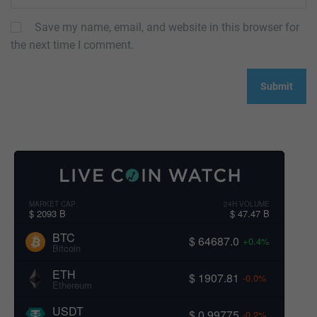
Save my name, email, and website in this browser for
the next time I comment.
MARKET CAP
24H VOLUME
$ 2093 B
$ 47.47 B
BTC
$ 64687.0
+0.4%
Bitcoin
ETH
$ 1907.81
-0.0%
Ethereum
USDT
$ 0.99775
-0.2%