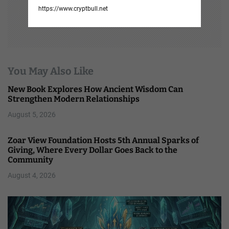
https://www.cryptbull.net
You May Also Like
New Book Explores How Ancient Wisdom Can
Strengthen Modern Relationships
August 5, 2026
Zoar View Foundation Hosts 5th Annual Sparks of
Giving, Where Every Dollar Goes Back to the
Community
August 4, 2026