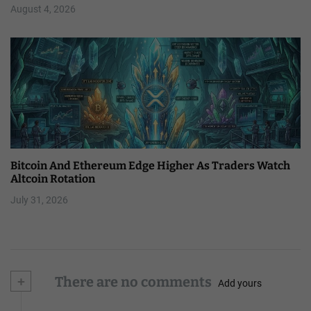
August 4, 2026
Bitcoin And Ethereum Edge Higher As Traders Watch
Altcoin Rotation
July 31, 2026
+
There are no comments
Add yours