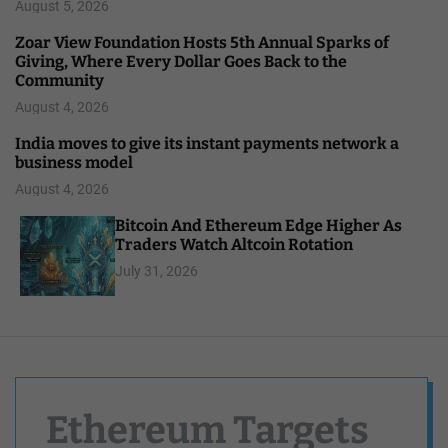
August 5, 2026
Zoar View Foundation Hosts 5th Annual Sparks of
Giving, Where Every Dollar Goes Back to the
Community
August 4, 2026
India moves to give its instant payments network a
business model
August 4, 2026
Bitcoin And Ethereum Edge Higher As
Traders Watch Altcoin Rotation
July 31, 2026
Ethereum Targets