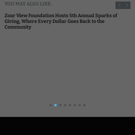
YOU MAY ALSO LIKE:
Zoar View Foundation Hosts 5th Annual Sparks of
Giving, Where Every Dollar Goes Back to the
Community