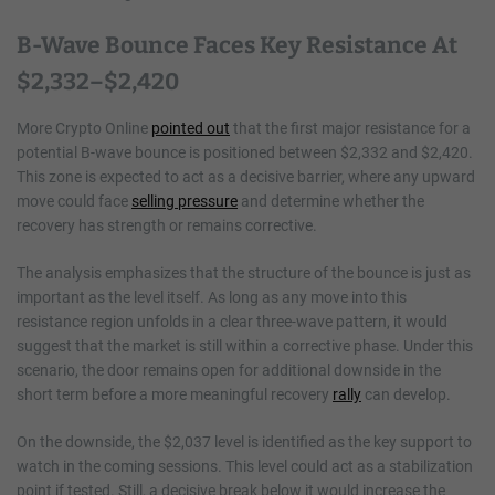
B-Wave Bounce Faces Key Resistance At
$2,332–$2,420
More Crypto Online
pointed out
that the first major resistance for a
potential B-wave bounce is positioned between $2,332 and $2,420.
This zone is expected to act as a decisive barrier, where any upward
move could face
selling pressure
and determine whether the
recovery has strength or remains corrective.
The analysis emphasizes that the structure of the bounce is just as
important as the level itself. As long as any move into this
resistance region unfolds in a clear three-wave pattern, it would
suggest that the market is still within a corrective phase. Under this
scenario, the door remains open for additional downside in the
short term before a more meaningful recovery
rally
can develop.
On the downside, the $2,037 level is identified as the key support to
watch in the coming sessions. This level could act as a stabilization
point if tested. Still, a decisive break below it would increase the