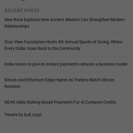
RECENT POSTS
New Book Explores How Ancient Wisdom Can Strengthen Modern
Relationships
Zoar View Foundation Hosts 5th Annual Sparks of Giving, Where
Every Dollar Goes Back to the Community
India moves to give its instant payments network a business model
Bitcoin And Ethereum Edge Higher As Traders Watch Altcoin
Rotation
NEAR Adds Staking-Based Payments For AI Compute Credits
Tweets by bull_crypt