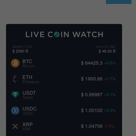
MARKET CAP
24H VOLUME
$ 2090 B
$ 48.26 B
BTC
$ 64425.3
+0.5%
Bitcoin
ETH
$ 1900.86
+1.7%
Ethereum
USDT
$ 0.99987
+0.1%
Tether
USDC
$ 1.00102
+0.3%
USDC
XRP
$ 1.04706
-1.3%
XRP