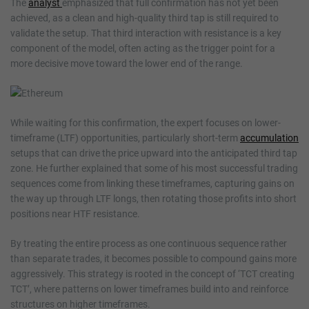
The
analyst
emphasized that full confirmation has not yet been
achieved, as a clean and high-quality third tap is still required to
validate the setup. That third interaction with resistance is a key
component of the model, often acting as the trigger point for a
more decisive move toward the lower end of the range.
While waiting for this confirmation, the expert focuses on lower-
timeframe (LTF) opportunities, particularly short-term
accumulation
setups that can drive the price upward into the anticipated third tap
zone. He further explained that some of his most successful trading
sequences come from linking these timeframes, capturing gains on
the way up through LTF longs, then rotating those profits into short
positions near HTF resistance.
By treating the entire process as one continuous sequence rather
than separate trades, it becomes possible to compound gains more
aggressively. This strategy is rooted in the concept of ‘TCT creating
TCT’, where patterns on lower timeframes build into and reinforce
structures on higher timeframes.