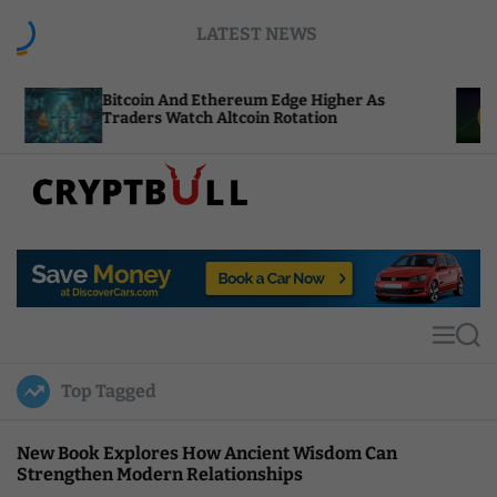
S
LATEST NEWS
k
i
p
tcoin And Ethereum Edge Higher As
NEAR Adds 
t
aders Watch Altcoin Rotation
Compute Cr
o
c
o
n
t
C
e
r
n
y
t
p
t
M
S
B
e
e
u
n
a
Top Tagged
u
r
l
c
l
h
New Book Explores How Ancient Wisdom Can
Strengthen Modern Relationships