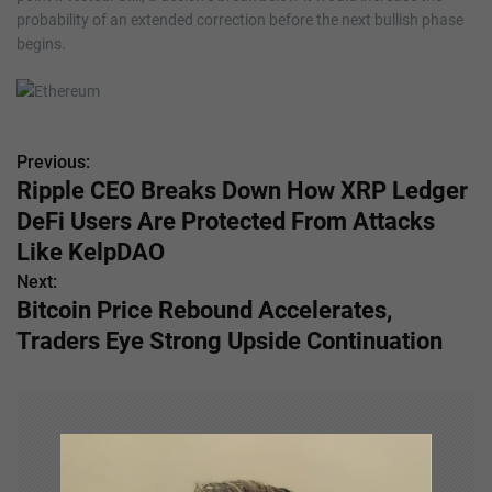
probability of an extended correction before the next bullish phase
begins.
Previous:
P
Ripple CEO Breaks Down How XRP Ledger
o
DeFi Users Are Protected From Attacks
s
Like KelpDAO
Next:
t
Bitcoin Price Rebound Accelerates,
n
Traders Eye Strong Upside Continuation
a
v
i