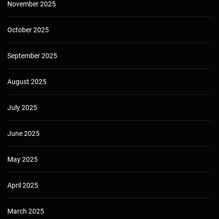
November 2025
October 2025
September 2025
August 2025
July 2025
June 2025
May 2025
April 2025
March 2025