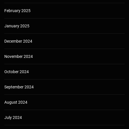
February 2025
January 2025
December 2024
November 2024
October 2024
September 2024
August 2024
July 2024