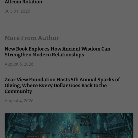
Altcoin Rotation
July 31, 2026
More From Author
New Book Explores How Ancient Wisdom Can
Strengthen Modern Relationships
August 5, 2026
Zoar View Foundation Hosts 5th Annual Sparks of
Giving, Where Every Dollar Goes Back to the
Community
August 4, 2026