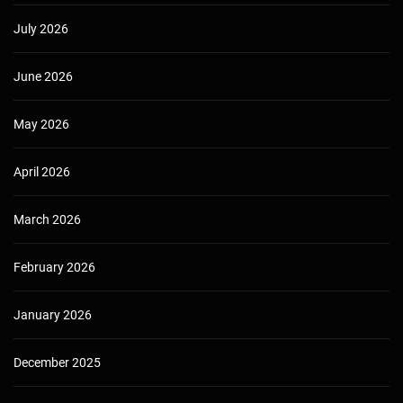
July 2026
June 2026
May 2026
April 2026
March 2026
February 2026
January 2026
December 2025