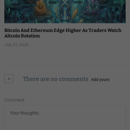
Bitcoin And Ethereum Edge Higher As Traders Watch
Altcoin Rotation
July 31, 2026
+
There are no comments
Add yours
Comment