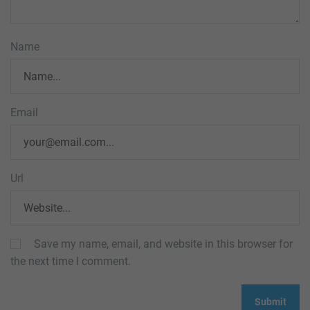
Name
Email
Url
Save my name, email, and website in this browser for
the next time I comment.