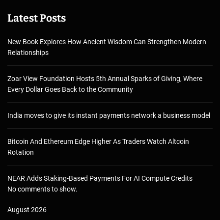
Latest Posts
New Book Explores How Ancient Wisdom Can Strengthen Modern
Relationships
Zoar View Foundation Hosts 5th Annual Sparks of Giving, Where
Every Dollar Goes Back to the Community
India moves to give its instant payments network a business model
Bitcoin And Ethereum Edge Higher As Traders Watch Altcoin
Rotation
NEAR Adds Staking-Based Payments For AI Compute Credits
No comments to show.
August 2026