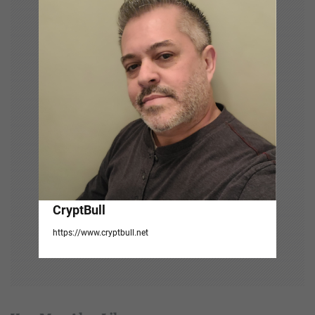
g
a
t
i
o
n
CryptBull
https://www.cryptbull.net