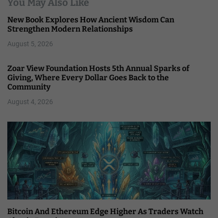
You May Also Like
New Book Explores How Ancient Wisdom Can
Strengthen Modern Relationships
August 5, 2026
Zoar View Foundation Hosts 5th Annual Sparks of
Giving, Where Every Dollar Goes Back to the
Community
August 4, 2026
Bitcoin And Ethereum Edge Higher As Traders Watch