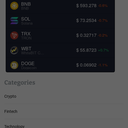
BNB
$ 593.278
-0.6%
BNB
SOL
$ 73.2534
-0.7%
Solana
TRX
$ 0.32717
-0.2%
TRON
WBT
$ 55.8723
+0.7%
WhiteBIT Coin
DOGE
$ 0.06902
-1.1%
Dogecoin
Categories
Crypto
Fintech
Technology