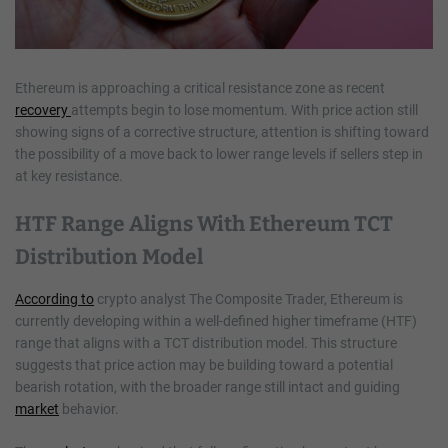
Ethereum is approaching a critical resistance zone as recent
recovery
attempts begin to lose momentum. With price action still
showing signs of a corrective structure, attention is shifting toward
the possibility of a move back to lower range levels if sellers step in
at key resistance.
HTF Range Aligns With Ethereum TCT
Distribution Model
According to
crypto analyst The Composite Trader, Ethereum is
currently developing within a well-defined higher timeframe (HTF)
range that aligns with a TCT distribution model. This structure
suggests that price action may be building toward a potential
bearish rotation, with the broader range still intact and guiding
market
behavior.