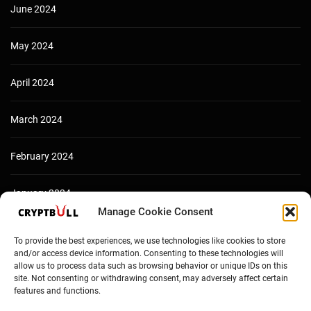
June 2024
May 2024
April 2024
March 2024
February 2024
January 2024
Manage Cookie Consent
December 2023
To provide the best experiences, we use technologies like cookies to store
and/or access device information. Consenting to these technologies will
allow us to process data such as browsing behavior or unique IDs on this
site. Not consenting or withdrawing consent, may adversely affect certain
features and functions.