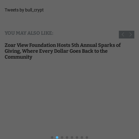
Tweets by bull_crypt
YOU MAY ALSO LIKE:
Zoar View Foundation Hosts 5th Annual Sparks of
Giving, Where Every Dollar Goes Back to the
Community