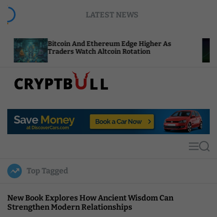
S
LATEST NEWS
k
i
p
itcoin And Ethereum Edge Higher As
NEAR Adds
t
raders Watch Altcoin Rotation
Compute C
o
c
o
n
t
C
e
r
n
y
t
p
t
M
S
B
e
e
u
n
a
Top Tagged
u
r
l
c
l
h
New Book Explores How Ancient Wisdom Can
Strengthen Modern Relationships