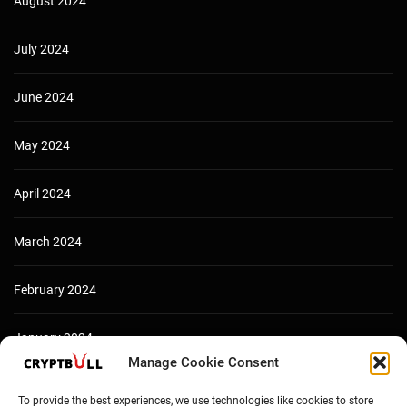
August 2024
July 2024
June 2024
May 2024
April 2024
March 2024
February 2024
January 2024
Manage Cookie Consent
December 2023
To provide the best experiences, we use technologies like cookies to store