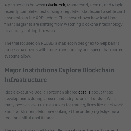
A partnership between
BlackRock
, Mastercard, Gemini, and Ripple
recently completed tests using a regulated stablecoin to settle card
payments on the XRP Ledger. This move shows how traditional
financial giants are shifting from watching blockchain technology
to actually putting it to work.
The trial focused on RLUSD, a stablecoin designed to help banks
process payments with more transparency and speed than current
systems allow.
Major Institutions Explore Blockchain
Infrastructure
Ripple executive Odelia Torteman shared
details
about these
developments during a recent industry forum in London. While
many people view XRP as a token for trading, firms like BlackRock
and Franklin Templeton are looking at the underlying ledger as a
tool for institutional finance.
The network was built to handle cross-border transactions and