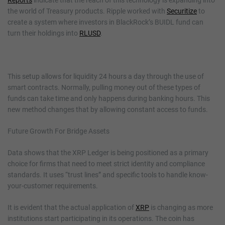
the world of Treasury products. Ripple worked with
Securitize
to
create a system where investors in BlackRock’s BUIDL fund can
turn their holdings into
RLUSD
.
This setup allows for liquidity 24 hours a day through the use of
smart contracts. Normally, pulling money out of these types of
funds can take time and only happens during banking hours. This
new method changes that by allowing constant access to funds.
Future Growth For Bridge Assets
Data shows that the XRP Ledger is being positioned as a primary
choice for firms that need to meet strict identity and compliance
standards. It uses “trust lines” and specific tools to handle know-
your-customer requirements.
It is evident that the actual application of
XRP
is changing as more
institutions start participating in its operations. The coin has