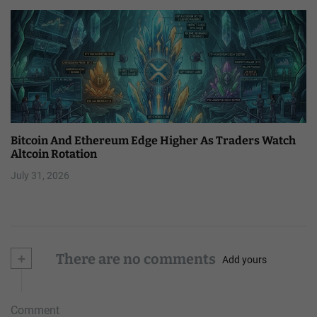
Bitcoin And Ethereum Edge Higher As Traders Watch
Altcoin Rotation
July 31, 2026
+
There are no comments
Add yours
Comment