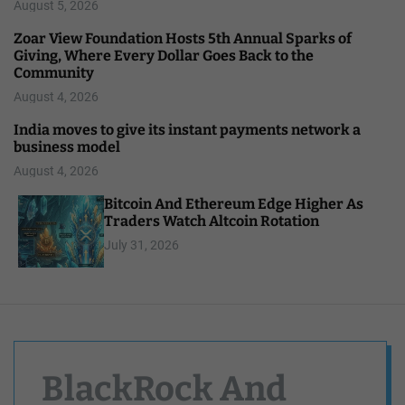
August 5, 2026
Zoar View Foundation Hosts 5th Annual Sparks of
Giving, Where Every Dollar Goes Back to the
Community
August 4, 2026
India moves to give its instant payments network a
business model
August 4, 2026
Bitcoin And Ethereum Edge Higher As
Traders Watch Altcoin Rotation
July 31, 2026
BlackRock And