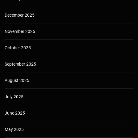
December 2025
November 2025
October 2025
September 2025
August 2025
July 2025
June 2025
May 2025