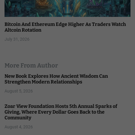
Bitcoin And Ethereum Edge Higher As Traders Watch
Altcoin Rotation
July 31, 2026
More From Author
New Book Explores How Ancient Wisdom Can
Strengthen Modern Relationships
August 5, 2026
Zoar View Foundation Hosts 5th Annual Sparks of
Giving, Where Every Dollar Goes Back to the
Community
August 4, 2026