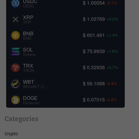
USDC
$ 1.00054
-0.1%
USDC
XRP
$ 1.03769
+0.2%
XRP
BNB
$ 601.491
+1.4%
BNB
SOL
$ 75.9939
+1.8%
Solana
TRX
$ 0.32936
+0.7%
TRON
WBT
$ 56.1068
-0.4%
WhiteBIT Coin
DOGE
$ 0.07015
-0.2%
Dogecoin
Categories
Crypto