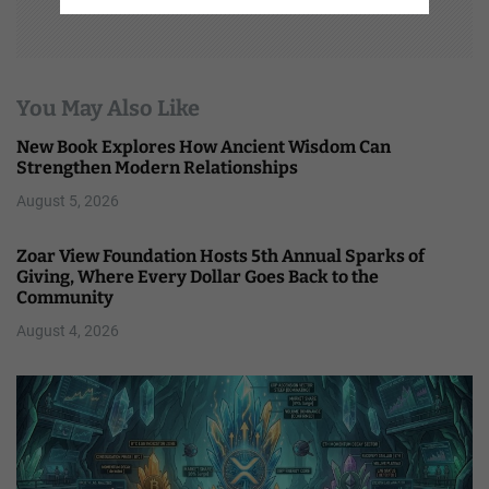
You May Also Like
New Book Explores How Ancient Wisdom Can
Strengthen Modern Relationships
August 5, 2026
Zoar View Foundation Hosts 5th Annual Sparks of
Giving, Where Every Dollar Goes Back to the
Community
August 4, 2026