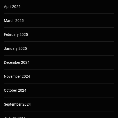
April 2025
March 2025
February 2025
January 2025
December 2024
November 2024
October 2024
September 2024