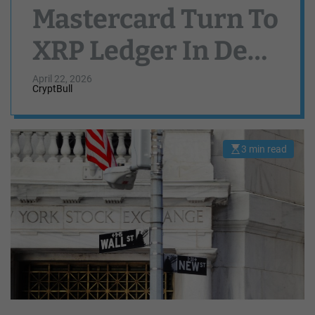
Mastercard Turn To
XRP Ledger In DeFi
Power Play
April 22, 2026
CryptBull
3 min read
E
s
t
i
m
a
t
e
d
r
e
a
d
t
i
m
e