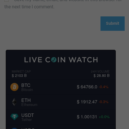
the next time I comment.
MARKET CAP
24H VOLUME
$ 2103 B
$ 28.80 B
BTC
$ 64766.0
-0.4%
Bitcoin
ETH
$ 1912.47
-0.3%
Ethereum
USDT
$ 1.00131
+0.0%
Tether