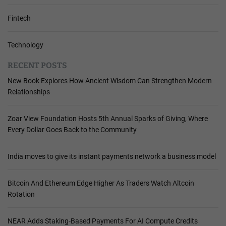
Fintech
Technology
RECENT POSTS
New Book Explores How Ancient Wisdom Can Strengthen Modern
Relationships
Zoar View Foundation Hosts 5th Annual Sparks of Giving, Where
Every Dollar Goes Back to the Community
India moves to give its instant payments network a business model
Bitcoin And Ethereum Edge Higher As Traders Watch Altcoin
Rotation
NEAR Adds Staking-Based Payments For AI Compute Credits