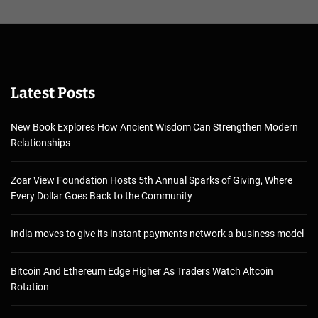
Latest Posts
New Book Explores How Ancient Wisdom Can Strengthen Modern
Relationships
Zoar View Foundation Hosts 5th Annual Sparks of Giving, Where
Every Dollar Goes Back to the Community
India moves to give its instant payments network a business model
Bitcoin And Ethereum Edge Higher As Traders Watch Altcoin
Rotation