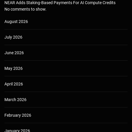
NEAR Adds Staking-Based Payments For AI Compute Credits
No comments to show.
August 2026
July 2026
June 2026
May 2026
April 2026
March 2026
February 2026
January 2026