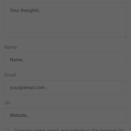
Name
Email
Url
Save my name, email, and website in this browser for