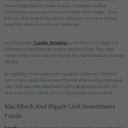
move multiple types of assets at once. It includes a built-in
decentralized exchange and an automated market maker. These
features allow large companies to trade and move value without
being fully reliant on traditional middlemen.
Last September,
Franklin Templeton
joined forces with Ripple and
DBS Bank to introduce new ways to lend and trade. They used
money market funds that were turned into digital tokens to increase
liquidity.
By combining these tokens with regulated stablecoins, the firms
aim to make capital move more efficiently while staying within legal
rules. This approach helps build trust for large investors who are
often wary of the volatile nature of the broader crypto market.
BlackRock And Ripple Link Investment
Funds
Reports
indicate that the reach of this technology is expanding into