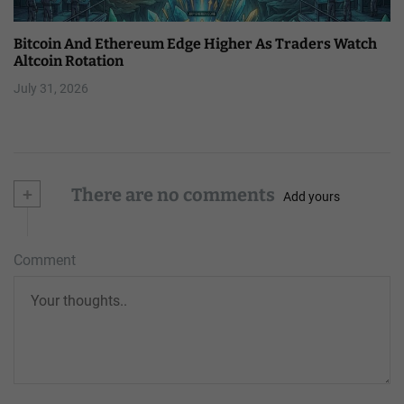
Bitcoin And Ethereum Edge Higher As Traders Watch
Altcoin Rotation
July 31, 2026
+
There are no comments
Add yours
Comment