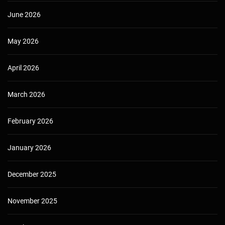
June 2026
May 2026
April 2026
March 2026
February 2026
January 2026
December 2025
November 2025