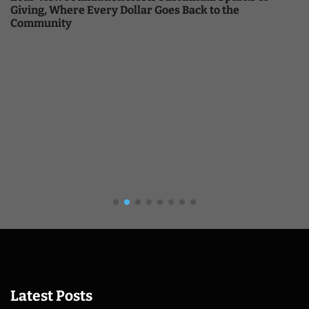
Giving, Where Every Dollar Goes Back to the
Community
Latest Posts