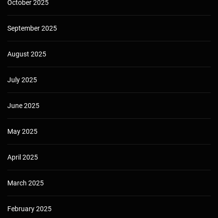
October 2025
September 2025
August 2025
July 2025
June 2025
May 2025
April 2025
March 2025
February 2025