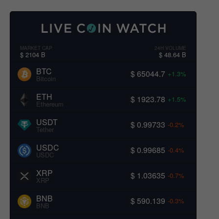
MARKET CAP
24H VOLUME
$ 2104 B
$ 48.64 B
BTC
$ 65044.7
+1.3%
Bitcoin
ETH
$ 1923.78
+1.5%
Ethereum
USDT
$ 0.99733
-0.2%
Tether
USDC
$ 0.99685
-0.4%
USDC
XRP
$ 1.03635
-0.7%
XRP
BNB
$ 590.139
-0.3%
BNB