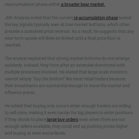
reaccumulation phase within
a broader bear market.
JDK Analysis noted that the current
re-accumulation phase
lacked
the key signals typically seen at true market bottoms, which often
precede a sustained price reversal. As a result, he suggests that any
near-term upside will likely be limited until a final price floor is
reached.
The analyst explained that strong market bottoms do not emerge
suddenly. Instead, they form after an extended downtrend with
multiple processes involved. He stated that large-scale investors
cannot simply “buy the bottom” like most retail traders because
their investments are substantial enough to move the market and
influence prices.
He added that buying only occurs when enough traders are willing
to sell coins, making it even harder for big players to enter positions.
If they decide to place
large buy orders
even when there are not
enough sellers available, they could end up pushing prices higher
and buying at even worse levels.