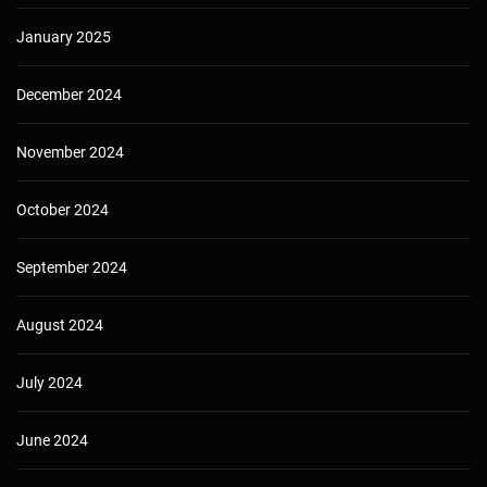
January 2025
December 2024
November 2024
October 2024
September 2024
August 2024
July 2024
June 2024