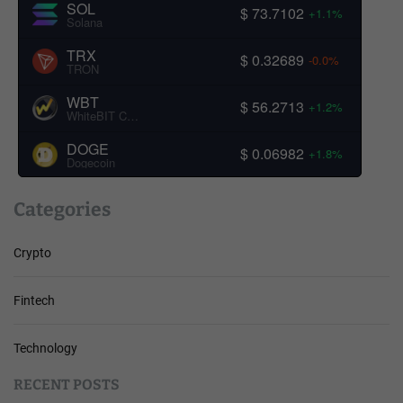
SOL
$ 73.7102
+1.1%
Solana
TRX
$ 0.32689
-0.0%
TRON
WBT
$ 56.2713
+1.2%
WhiteBIT Coin
DOGE
$ 0.06982
+1.8%
Dogecoin
Categories
Crypto
Fintech
Technology
RECENT POSTS