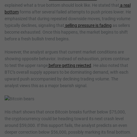
explained what a true bottom should look like. He stated that
a real
bottom
forms after several failed attempts to push prices lower. He
emphasized that during repeated downside moves, trading volume
typically declines, signaling that
selling pressure is fading
as sellers
become exhausted. Once this happens, the market begins to shift
before a fresh bullish trend begins.
However, the analyst argues that current market conditions are
showing opposite behavior. Instead of exhaustion, prices continue
to test the upper range
before getting rejected
. He also noted that
BTC’s overall supply appears to be dominating demand, with each
upward push accompanied by declining trading volume. The
analyst views this as a major bearish signal.
His chart shows that once Bitcoin breaks further below $75,000,
the cryptocurrency could be heading toward its next crash level
around $59,000. If this support fails, the analyst predicts an even
deeper correction below $56,000, possibly marking its final bottom.