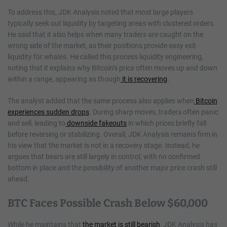
To address this, JDK Analysis noted that most large players
typically seek out liquidity by targeting areas with clustered orders.
He said that it also helps when many traders are caught on the
wrong side of the market, as their positions provide easy exit
liquidity for whales. He called this process liquidity engineering,
noting that it explains why Bitcoin’s price often moves up and down
within a range, appearing as though
it is recovering
.
The analyst added that the same process also applies when
Bitcoin
experiences sudden drops
. During sharp moves, traders often panic
and sell, leading to
downside fakeouts
in which prices briefly fall
before reversing or stabilizing. Overall, JDK Analysis remains firm in
his view that the market is not in a recovery stage. Instead, he
argues that bears are still largely in control, with no confirmed
bottom in place and the possibility of another major price crash still
ahead.
BTC Faces Possible Crash Below $60,000
While he maintains that
the market is still bearish
, JDK Analysis has