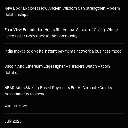
New Book Explores How Ancient Wisdom Can Strengthen Modern
Relationships
Zoar View Foundation Hosts 5th Annual Sparks of Giving, Where
Every Dollar Goes Back to the Community
India moves to give its instant payments network a business model
Bitcoin And Ethereum Edge Higher As Traders Watch Altcoin
Rotation
NEAR Adds Staking-Based Payments For AI Compute Credits
No comments to show.
August 2026
July 2026