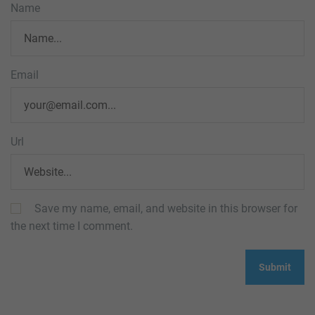
Name
Email
Url
Save my name, email, and website in this browser for
the next time I comment.