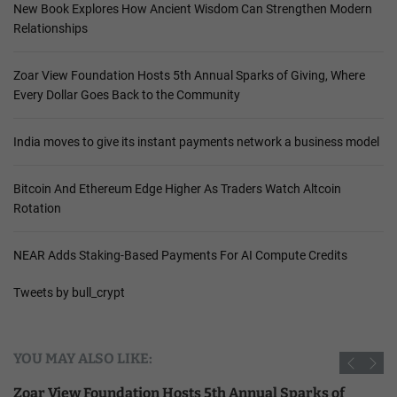
New Book Explores How Ancient Wisdom Can Strengthen Modern
Relationships
Zoar View Foundation Hosts 5th Annual Sparks of Giving, Where
Every Dollar Goes Back to the Community
India moves to give its instant payments network a business model
Bitcoin And Ethereum Edge Higher As Traders Watch Altcoin
Rotation
NEAR Adds Staking-Based Payments For AI Compute Credits
Tweets by bull_crypt
YOU MAY ALSO LIKE:
Zoar View Foundation Hosts 5th Annual Sparks of