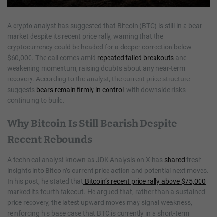
A crypto analyst has suggested that Bitcoin (BTC) is still in a bear
market despite its recent price rally, warning that the
cryptocurrency could be headed for a deeper correction below
$60,000. The call comes amid
repeated failed breakouts
and
weakening momentum, raising doubts about any near-term
recovery. According to the analyst, the current price structure
suggests
bears remain firmly in control
, with downside risks
continuing to build.
Why Bitcoin Is Still Bearish Despite
Recent Rebounds
A technical analyst known as JDK Analysis on X has
shared
fresh
insights into Bitcoin’s current price action and potential next moves.
In his post, he stated that
Bitcoin’s recent price rally above $75,000
marked its fourth fakeout. He argued that, rather than a sustained
price recovery, the latest upward moves may signal weakness,
reinforcing his base case that BTC is currently in a short-term