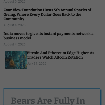
August 5, 2026
Zoar View Foundation Hosts 5th Annual Sparks of
Giving, Where Every Dollar Goes Back to the
Community
August 4, 2026
India moves to give its instant payments network a
business model
August 4, 2026
Bitcoin And Ethereum Edge Higher As
Traders Watch Altcoin Rotation
July 31, 2026
Bears Are Fully In