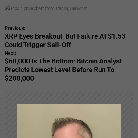
Previous:
P
XRP Eyes Breakout, But Failure At $1.53
o
Could Trigger Sell-Off
s
Next:
$60,000 Is The Bottom: Bitcoin Analyst
t
Predicts Lowest Level Before Run To
n
$200,000
a
v
i
g
a