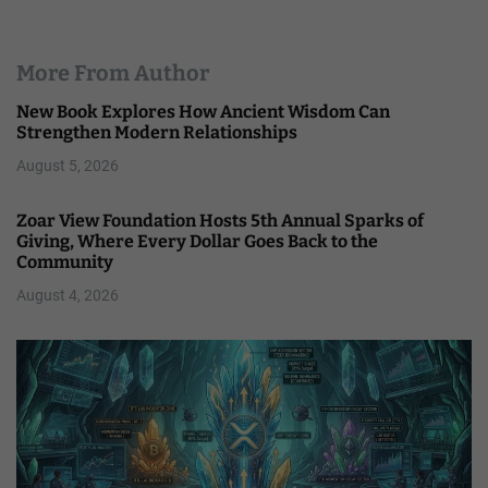
More From Author
New Book Explores How Ancient Wisdom Can
Strengthen Modern Relationships
August 5, 2026
Zoar View Foundation Hosts 5th Annual Sparks of
Giving, Where Every Dollar Goes Back to the
Community
August 4, 2026