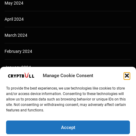
May 2024
April 2024
March 2024
February 2024
January 2024
Manage Cookie Consent
December 2023
To provide the best experiences, we use technologies like cookies to store
and/or access device information. Consenting to these technologies will
allow us to process data such as browsing behavior or unique IDs on this
site. Not consenting or withdrawing consent, may adversely affect certain
features and functions.
Accept