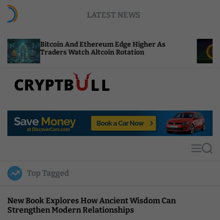
S
LATEST NEWS
k
i
p
oin And Ethereum Edge Higher As
NEAR Adds St
t
ers Watch Altcoin Rotation
Compute Cre
o
c
o
n
t
C
e
r
n
y
t
p
t
M
S
B
e
e
u
n
a
Top Tagged
u
r
l
c
l
h
New Book Explores How Ancient Wisdom Can
Strengthen Modern Relationships