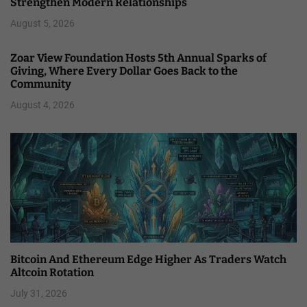
Strengthen Modern Relationships
August 5, 2026
Zoar View Foundation Hosts 5th Annual Sparks of
Giving, Where Every Dollar Goes Back to the
Community
August 4, 2026
Bitcoin And Ethereum Edge Higher As Traders Watch
Altcoin Rotation
July 31, 2026