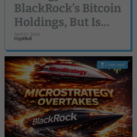
BlackRock’s Bitcoin
Holdings, But Is
Saylor Done
April 21, 2026
CryptBull
Buying?
2 min read
E
s
t
i
m
a
t
e
d
r
e
a
d
t
i
m
e