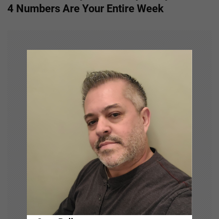
t
4 Numbers Are Your Entire Week
n
a
v
i
g
a
t
i
o
n