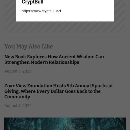
CryptBull
https://www.cryptbull.net
You May Also Like
New Book Explores How Ancient Wisdom Can
Strengthen Modern Relationships
August 5, 2026
Zoar View Foundation Hosts 5th Annual Sparks of
Giving, Where Every Dollar Goes Back to the
Community
August 4, 2026