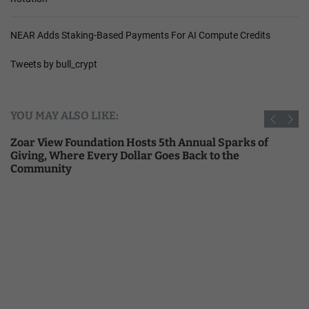
NEAR Adds Staking-Based Payments For AI Compute Credits
Tweets by bull_crypt
YOU MAY ALSO LIKE:
Zoar View Foundation Hosts 5th Annual Sparks of
Giving, Where Every Dollar Goes Back to the
Community