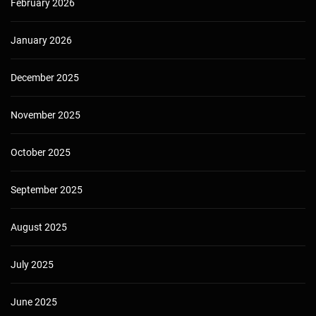
February 2026
January 2026
December 2025
November 2025
October 2025
September 2025
August 2025
July 2025
June 2025