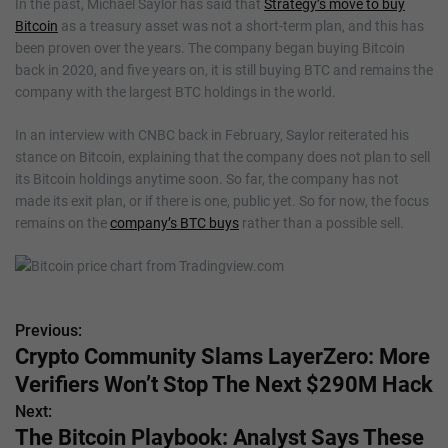
In the past, Michael Saylor has said that
Strategy’s move to buy
Bitcoin
as a treasury asset was not a short-term plan, and this has
been proven over the years. The company began buying Bitcoin
back in 2020, and five years on, it is still buying BTC and remains the
company with the largest BTC holdings in the world.
In an interview with CNBC back in February, Saylor reiterated his
stance on Bitcoin, explaining that the company does not plan to sell
its Bitcoin holdings anytime soon. So far, the company has not
made its exit plan, or if there is one, public yet. So for now, the focus
remains on the
company’s BTC buys
rather than a possible sell.
Previous:
P
Crypto Community Slams LayerZero: More
o
Verifiers Won’t Stop The Next $290M Hack
s
Next:
The Bitcoin Playbook: Analyst Says These