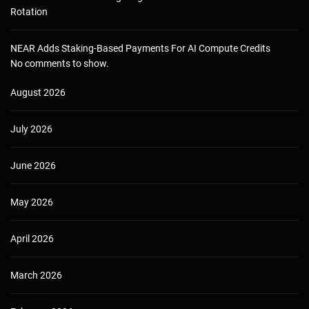
Rotation
NEAR Adds Staking-Based Payments For AI Compute Credits
No comments to show.
August 2026
July 2026
June 2026
May 2026
April 2026
March 2026