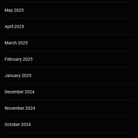
May 2025
April 2025
March 2025
February 2025
January 2025
December 2024
November 2024
October 2024