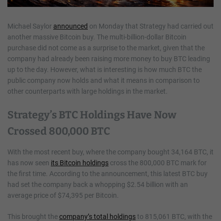
Michael Saylor
announced
on Monday that Strategy had carried out
another massive Bitcoin buy. The multi-billion-dollar Bitcoin
purchase did not come as a surprise to the market, given that the
company had already been raising more money to buy BTC leading
up to the day. However, what is interesting is how much BTC the
public company now holds and what it means in comparison to
other counterparts with large holdings in the market.
Strategy’s BTC Holdings Have Now
Crossed 800,000 BTC
With the most recent buy, where the company bought 34,164 BTC, it
has now seen
its Bitcoin holdings
cross the 800,000 BTC mark for
the first time. According to the announcement, this latest BTC buy
had set the company back a whopping $2.54 billion with an
average price of $74,395 per Bitcoin.
This brought the
company’s total holdings
to 815,061 BTC, with the