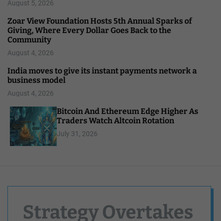
August 5, 2026
Zoar View Foundation Hosts 5th Annual Sparks of
Giving, Where Every Dollar Goes Back to the
Community
August 4, 2026
India moves to give its instant payments network a
business model
August 4, 2026
Bitcoin And Ethereum Edge Higher As
Traders Watch Altcoin Rotation
July 31, 2026
Strategy Overtakes