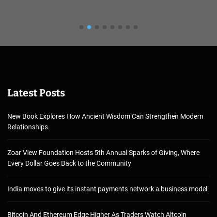
Latest Posts
New Book Explores How Ancient Wisdom Can Strengthen Modern
Relationships
Zoar View Foundation Hosts 5th Annual Sparks of Giving, Where
Every Dollar Goes Back to the Community
India moves to give its instant payments network a business model
Bitcoin And Ethereum Edge Higher As Traders Watch Altcoin