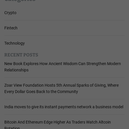
Crypto
Fintech
Technology
RECENT POSTS
New Book Explores How Ancient Wisdom Can Strengthen Modern
Relationships
Zoar View Foundation Hosts 5th Annual Sparks of Giving, Where
Every Dollar Goes Back to the Community
India moves to give its instant payments network a business model
Bitcoin And Ethereum Edge Higher As Traders Watch Altcoin
Rotation