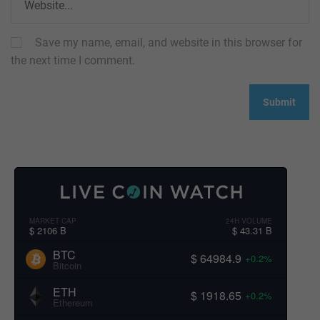
Save my name, email, and website in this browser for
the next time I comment.
MARKET CAP
24H VOLUME
$ 2106 B
$ 43.31 B
BTC
$ 64984.9
+0.2%
Bitcoin
ETH
$ 1918.65
+0.2%
Ethereum