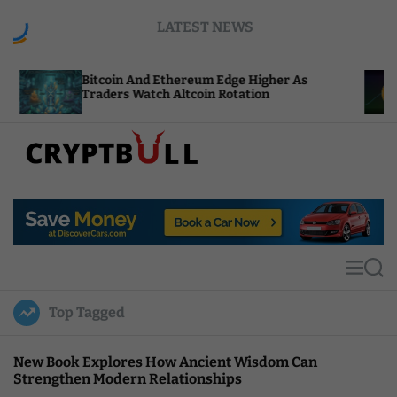
S
LATEST NEWS
k
i
p
tcoin And Ethereum Edge Higher As
NEAR Adds 
t
aders Watch Altcoin Rotation
Compute Cr
o
c
o
n
t
C
e
r
n
y
t
p
t
M
S
B
e
e
u
n
a
Top Tagged
u
r
l
c
l
h
New Book Explores How Ancient Wisdom Can
Strengthen Modern Relationships