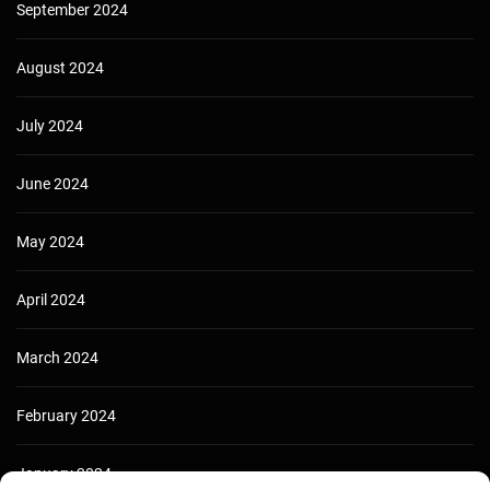
September 2024
August 2024
July 2024
June 2024
May 2024
April 2024
March 2024
February 2024
January 2024