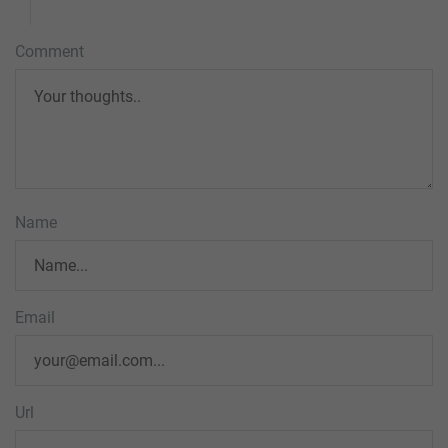
Comment
Name
Email
Url