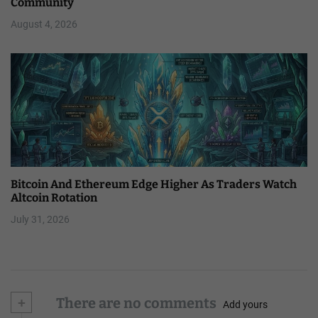
Community
August 4, 2026
Bitcoin And Ethereum Edge Higher As Traders Watch
Altcoin Rotation
July 31, 2026
+
There are no comments
Add yours