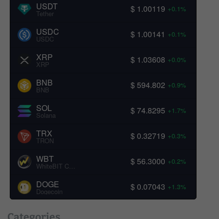
USDT
$ 1.00119
+0.1%
Tether
USDC
$ 1.00141
+0.1%
USDC
XRP
$ 1.03608
+0.0%
XRP
BNB
$ 594.802
+0.9%
BNB
SOL
$ 74.8295
+1.7%
Solana
TRX
$ 0.32719
+0.3%
TRON
WBT
$ 56.3000
+0.2%
WhiteBIT Coin
DOGE
$ 0.07043
+1.3%
Dogecoin
Categories