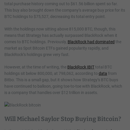
total purchase history coming out to $61.56 billion spent so far.
This buy also brought down the company’s average buy price for its
BTC holdings to $75,527, decreasing its total entry point.
With the holdings now sitting above 815,000 BTC, though, this
means that Strategy has actually surpassed BlackRock when it
comes to BTC holdings. Previously,
BlackRock had dominated
the
market as Spot Bitcoin ETFs gained popularity rapidly, and
BlackRock’s holdings grew very fast.
However, at the time of writing, the
BlackRock IBIT
total BTC
holdings sit below 800,000, at 798,062, according to
data
from
Bitbo. This is a small gap, but it shows how Strategy’s BTC buys
have continued to balloon, going toe-to-toe with BlackRock, which
is a company that handles over $12 trillion in assets.
Will Michael Saylor Stop Buying Bitcoin?