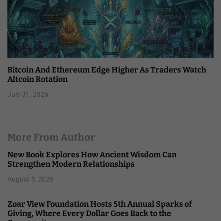
Bitcoin And Ethereum Edge Higher As Traders Watch
Altcoin Rotation
July 31, 2026
More From Author
New Book Explores How Ancient Wisdom Can
Strengthen Modern Relationships
August 5, 2026
Zoar View Foundation Hosts 5th Annual Sparks of
Giving, Where Every Dollar Goes Back to the