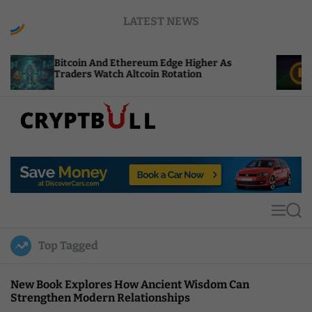
S
LATEST NEWS
k
i
p
oin And Ethereum Edge Higher As
NEAR Adds St
t
ers Watch Altcoin Rotation
Compute Cre
o
c
o
n
t
C
e
r
n
y
t
p
t
M
S
B
e
e
u
n
a
Top Tagged
u
r
l
c
l
h
New Book Explores How Ancient Wisdom Can
Strengthen Modern Relationships