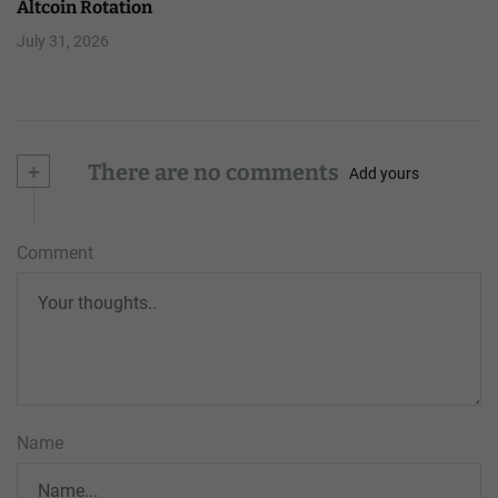
Altcoin Rotation
July 31, 2026
+
There are no comments
Add yours
Comment
Name