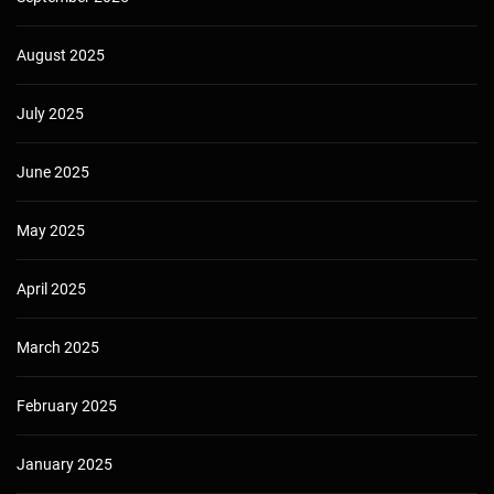
August 2025
July 2025
June 2025
May 2025
April 2025
March 2025
February 2025
January 2025