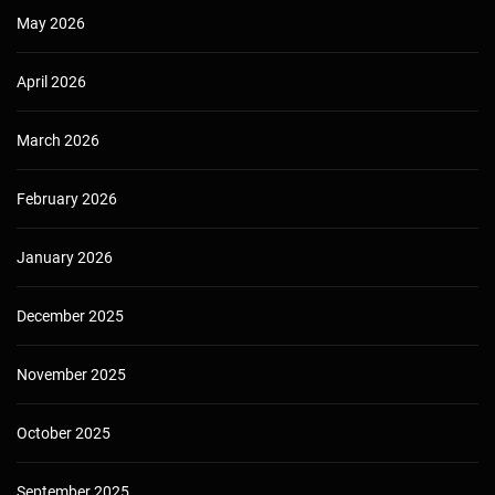
May 2026
April 2026
March 2026
February 2026
January 2026
December 2025
November 2025
October 2025
September 2025