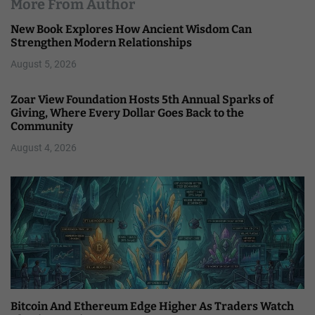
More From Author
New Book Explores How Ancient Wisdom Can
Strengthen Modern Relationships
August 5, 2026
Zoar View Foundation Hosts 5th Annual Sparks of
Giving, Where Every Dollar Goes Back to the
Community
August 4, 2026
Bitcoin And Ethereum Edge Higher As Traders Watch