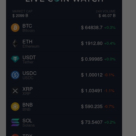
MARKET CAP
24H VOLUME
$ 2099 B
$ 46.07 B
BTC
$ 64838.7
+0.3%
Bitcoin
ETH
$ 1912.80
+0.4%
Ethereum
USDT
$ 0.99985
+0.0%
Tether
USDC
$ 1.00012
-0.1%
USDC
XRP
$ 1.03491
-1.1%
XRP
BNB
$ 590.235
-0.7%
BNB
SOL
$ 73.5407
+0.2%
Solana