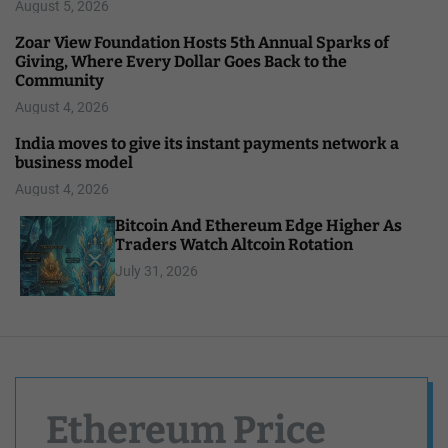
August 5, 2026
Zoar View Foundation Hosts 5th Annual Sparks of
Giving, Where Every Dollar Goes Back to the
Community
August 4, 2026
India moves to give its instant payments network a
business model
August 4, 2026
Bitcoin And Ethereum Edge Higher As
Traders Watch Altcoin Rotation
July 31, 2026
Ethereum Price