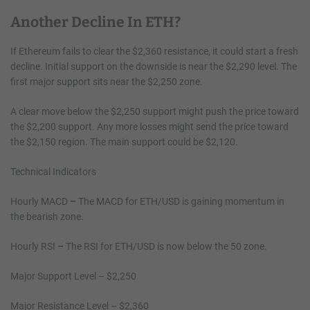
Another Decline In ETH?
If Ethereum fails to clear the $2,360 resistance, it could start a fresh
decline. Initial support on the downside is near the $2,290 level. The
first major support sits near the $2,250 zone.
A clear move below the $2,250 support might push the price toward
the $2,200 support. Any more losses might send the price toward
the $2,150 region. The main support could be $2,120.
Technical Indicators
Hourly MACD
–
The MACD for ETH/USD is gaining momentum in
the bearish zone.
Hourly RSI
–
The RSI for ETH/USD is now below the 50 zone.
Major Support Level – $2,250
Major Resistance Level – $2,360