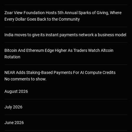
Zoar View Foundation Hosts 5th Annual Sparks of Giving, Where
Every Dollar Goes Back to the Community
India moves to give its instant payments network a business model
Bitcoin And Ethereum Edge Higher As Traders Watch Altcoin
Rotation
NEAR Adds Staking-Based Payments For AI Compute Credits
No comments to show.
August 2026
July 2026
June 2026