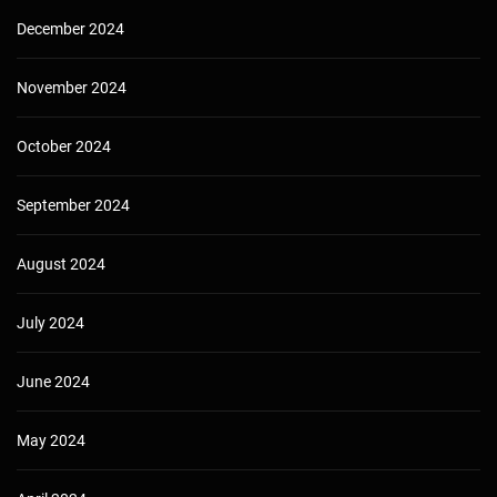
December 2024
November 2024
October 2024
September 2024
August 2024
July 2024
June 2024
May 2024