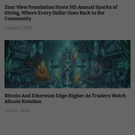
Zoar View Foundation Hosts 5th Annual Sparks of
Giving, Where Every Dollar Goes Back to the
Community
August 4, 2026
Bitcoin And Ethereum Edge Higher As Traders Watch
Altcoin Rotation
July 31, 2026