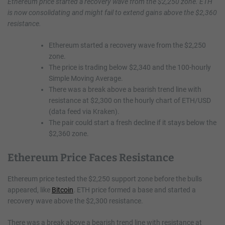
Ethereum price started a recovery wave from the $2,250 zone. ETH
is now consolidating and might fail to extend gains above the $2,360
resistance.
Ethereum started a recovery wave from the $2,250
zone.
The price is trading below $2,340 and the 100-hourly
Simple Moving Average.
There was a break above a bearish trend line with
resistance at $2,300 on the hourly chart of ETH/USD
(data feed via Kraken).
The pair could start a fresh decline if it stays below the
$2,360 zone.
Ethereum Price Faces Resistance
Ethereum price tested the $2,250 support zone before the bulls
appeared, like
Bitcoin
. ETH price formed a base and started a
recovery wave above the $2,300 resistance.
There was a break above a bearish trend line with resistance at