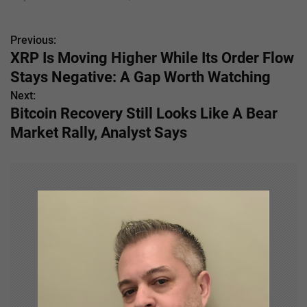
Previous:
P
XRP Is Moving Higher While Its Order Flow
o
Stays Negative: A Gap Worth Watching
s
Next:
Bitcoin Recovery Still Looks Like A Bear
t
Market Rally, Analyst Says
n
a
v
i
g
a
t