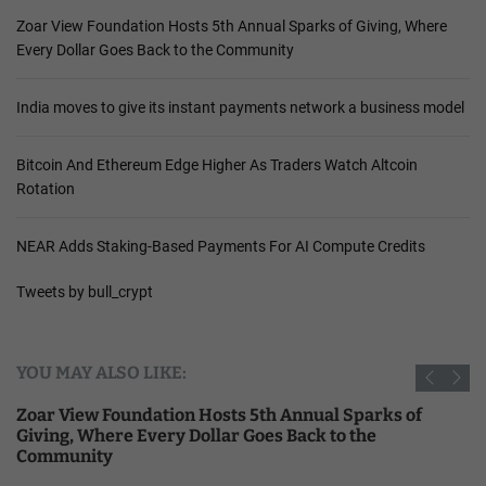
Zoar View Foundation Hosts 5th Annual Sparks of Giving, Where
Every Dollar Goes Back to the Community
India moves to give its instant payments network a business model
Bitcoin And Ethereum Edge Higher As Traders Watch Altcoin
Rotation
NEAR Adds Staking-Based Payments For AI Compute Credits
Tweets by bull_crypt
YOU MAY ALSO LIKE:
Zoar View Foundation Hosts 5th Annual Sparks of
Giving, Where Every Dollar Goes Back to the
Community