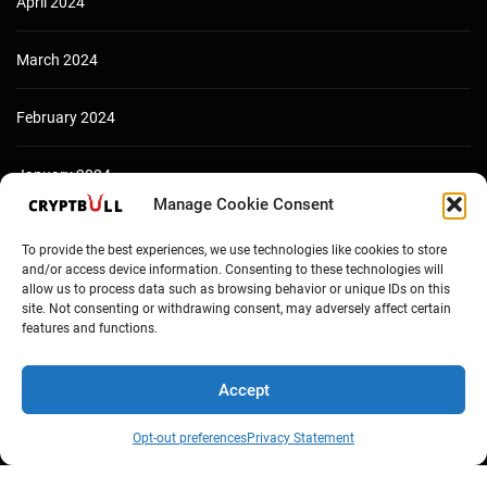
April 2024
March 2024
February 2024
January 2024
Manage Cookie Consent
December 2023
To provide the best experiences, we use technologies like cookies to store
and/or access device information. Consenting to these technologies will
allow us to process data such as browsing behavior or unique IDs on this
site. Not consenting or withdrawing consent, may adversely affect certain
features and functions.
Accept
Opt-out preferences
Privacy Statement
Copyright © Cryptbull 2026 Newsxpress.