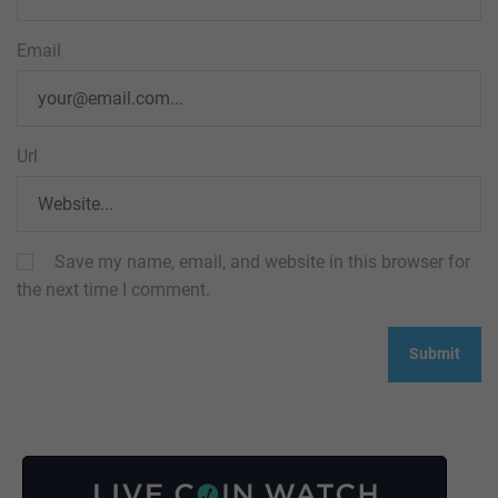
Email
Url
Save my name, email, and website in this browser for
the next time I comment.