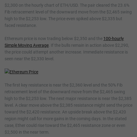
$2,300 on the hourly chart of ETH/USD. The pair cleared the 23.6%
Fib retracement level of the downward move from the $2,465 swing
high to the $2,253 low. The price even spiked above $2,335 but
faced resistance.
Ethereum price is now trading below $2,350 and the
100-hourly
Simple Moving Average
. If the bulls remain in action above $2,290,
the price could attempt another increase. Immediate resistance is
seen near the $2,330 level.
The first key resistance is near the $2,360 level and the 50% Fib
retracement level of the downward move from the $2,465 swing
high to the $2,253 low. The next major resistance is near the $2,385
level. A clear move above the $2,385 resistance might send the price
toward the $2,420 resistance. An upside break above the $2,420
region might call for more gains in the coming days. In the stated
case, Ether could rise toward the $2,465 resistance zone or even
$2,500 in the near term.