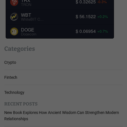
TRX
$ 0.32625
-0.3%
TRON
WBT
$ 56.1522
+0.2%
WhiteBIT Coin
DOGE
$ 0.06954
+0.7%
Dogecoin
Categories
Crypto
Fintech
Technology
RECENT POSTS
New Book Explores How Ancient Wisdom Can Strengthen Modern
Relationships