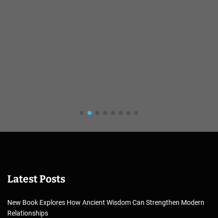
Latest Posts
New Book Explores How Ancient Wisdom Can Strengthen Modern
Relationships