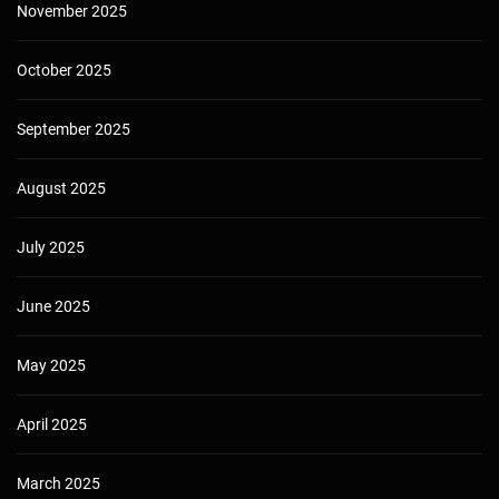
November 2025
October 2025
September 2025
August 2025
July 2025
June 2025
May 2025
April 2025
March 2025