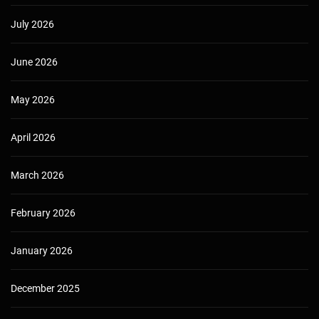
July 2026
June 2026
May 2026
April 2026
March 2026
February 2026
January 2026
December 2025