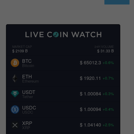
MARKET CAP
24H VOLUME
$ 2109 B
$ 31.33 B
BTC
$ 65012.3
+0.6%
Bitcoin
ETH
$ 1920.11
+0.7%
Ethereum
USDT
$ 1.00084
+0.3%
Tether
USDC
$ 1.00094
+0.4%
USDC
XRP
$ 1.04140
+2.5%
XRP