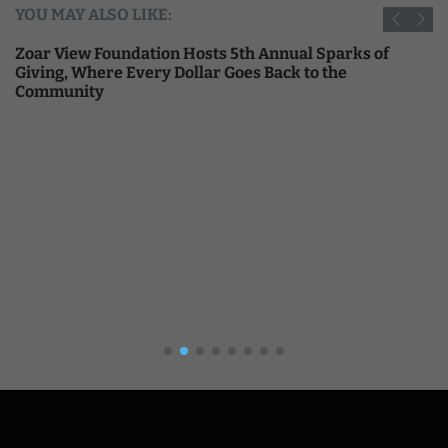
YOU MAY ALSO LIKE:
Zoar View Foundation Hosts 5th Annual Sparks of
Giving, Where Every Dollar Goes Back to the
Community