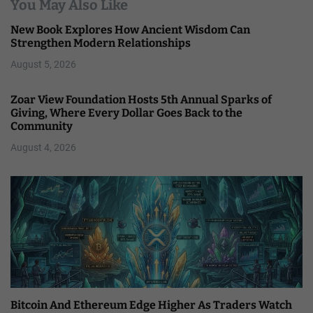
You May Also Like
New Book Explores How Ancient Wisdom Can
Strengthen Modern Relationships
August 5, 2026
Zoar View Foundation Hosts 5th Annual Sparks of
Giving, Where Every Dollar Goes Back to the
Community
August 4, 2026
Bitcoin And Ethereum Edge Higher As Traders Watch