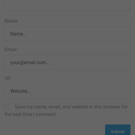
Name
Email
Url
Save my name, email, and website in this browser for
the next time I comment.