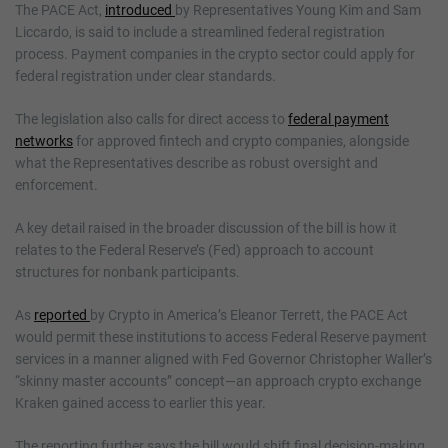
The PACE Act,
introduced
by Representatives Young Kim and Sam
Liccardo, is said to include a streamlined federal registration
process. Payment companies in the crypto sector could apply for
federal registration under clear standards.
The legislation also calls for direct access to
federal payment
networks
for approved fintech and crypto companies, alongside
what the Representatives describe as robust oversight and
enforcement.
A key detail raised in the broader discussion of the bill is how it
relates to the Federal Reserve’s (Fed) approach to account
structures for nonbank participants.
As
reported
by Crypto in America’s Eleanor Terrett, the PACE Act
would permit these institutions to access Federal Reserve payment
services in a manner aligned with Fed Governor Christopher Waller’s
“skinny master accounts” concept—an approach crypto exchange
Kraken gained access to earlier this year.
The reporting further says the bill would shift final decision-making