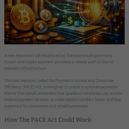
A new bipartisan bill introduced on Tuesday would give many
fintech and crypto payment providers a clearer path to the US
payment infrastructure.
The new measure, called the Payments Access and Consumer
Efficiency (PACE) Act, is designed to create a national payments
license that would streamline how qualified companies can access
federal payment services, to make digital transfers faster and less
expensive for consumers and small businesses.
How The PACE Act Could Work