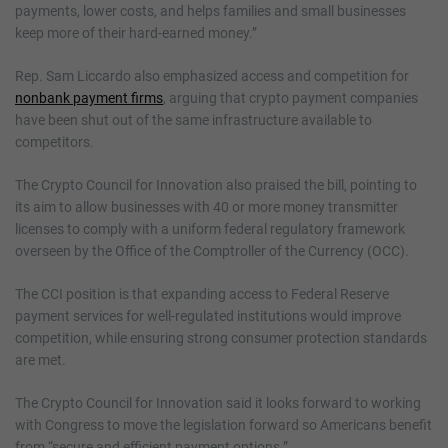
payments, lower costs, and helps families and small businesses
keep more of their hard-earned money.”
Rep. Sam Liccardo also emphasized access and competition for
nonbank payment firms
, arguing that crypto payment companies
have been shut out of the same infrastructure available to
competitors.
The Crypto Council for Innovation also praised the bill, pointing to
its aim to allow businesses with 40 or more money transmitter
licenses to comply with a uniform federal regulatory framework
overseen by the Office of the Comptroller of the Currency (OCC).
The CCI position is that expanding access to Federal Reserve
payment services for well-regulated institutions would improve
competition, while ensuring strong consumer protection standards
are met.
The Crypto Council for Innovation said it looks forward to working
with Congress to move the legislation forward so Americans benefit
from “secure and efficient payment options.”