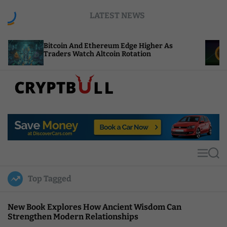
S
LATEST NEWS
k
i
p
oin And Ethereum Edge Higher As
NEAR Adds St
t
rs Watch Altcoin Rotation
Compute Cred
o
c
o
n
t
C
e
r
n
y
t
p
t
M
S
B
e
e
u
n
a
Top Tagged
u
r
l
c
l
h
New Book Explores How Ancient Wisdom Can
Strengthen Modern Relationships