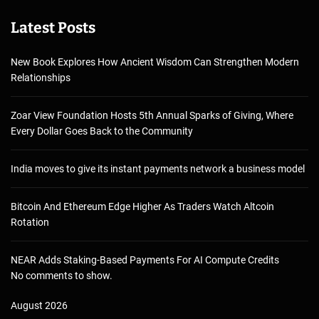
Latest Posts
New Book Explores How Ancient Wisdom Can Strengthen Modern
Relationships
Zoar View Foundation Hosts 5th Annual Sparks of Giving, Where
Every Dollar Goes Back to the Community
India moves to give its instant payments network a business model
Bitcoin And Ethereum Edge Higher As Traders Watch Altcoin
Rotation
NEAR Adds Staking-Based Payments For AI Compute Credits
No comments to show.
August 2026