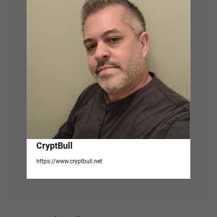
g
a
t
i
o
n
CryptBull
https://www.cryptbull.net