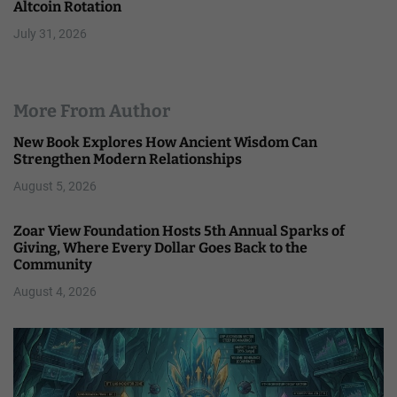
Altcoin Rotation
July 31, 2026
More From Author
New Book Explores How Ancient Wisdom Can
Strengthen Modern Relationships
August 5, 2026
Zoar View Foundation Hosts 5th Annual Sparks of
Giving, Where Every Dollar Goes Back to the
Community
August 4, 2026