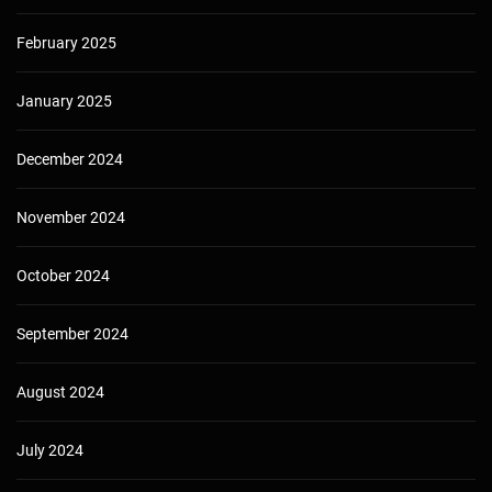
February 2025
January 2025
December 2024
November 2024
October 2024
September 2024
August 2024
July 2024