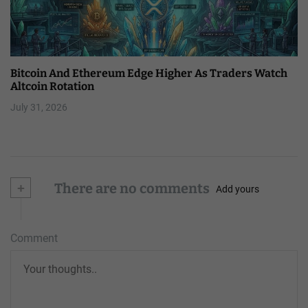
Bitcoin And Ethereum Edge Higher As Traders Watch
Altcoin Rotation
July 31, 2026
+
There are no comments
Add yours
Comment