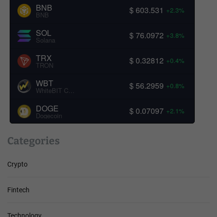
BNB
$ 603.531
+2.3%
BNB
SOL
$ 76.0972
+3.8%
Solana
TRX
$ 0.32812
+0.4%
TRON
WBT
$ 56.2959
+0.8%
WhiteBIT Coin
DOGE
$ 0.07097
+2.1%
Dogecoin
Categories
Crypto
Fintech
Technology