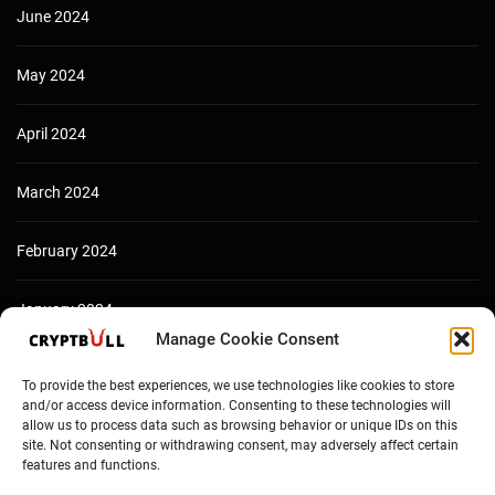
June 2024
May 2024
April 2024
March 2024
February 2024
January 2024
Manage Cookie Consent
December 2023
To provide the best experiences, we use technologies like cookies to store
and/or access device information. Consenting to these technologies will
allow us to process data such as browsing behavior or unique IDs on this
site. Not consenting or withdrawing consent, may adversely affect certain
features and functions.