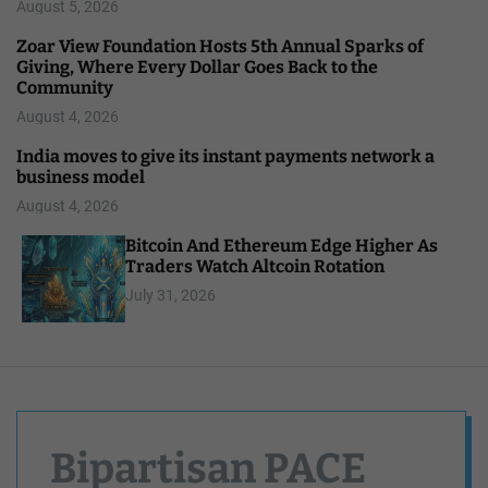
August 5, 2026
Zoar View Foundation Hosts 5th Annual Sparks of
Giving, Where Every Dollar Goes Back to the
Community
August 4, 2026
India moves to give its instant payments network a
business model
August 4, 2026
Bitcoin And Ethereum Edge Higher As
Traders Watch Altcoin Rotation
July 31, 2026
Bipartisan PACE