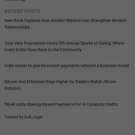
RECENT POSTS
New Book Explores How Ancient Wisdom Can Strengthen Modern
Relationships
Zoar View Foundation Hosts 5th Annual Sparks of Giving, Where
Every Dollar Goes Back to the Community
India moves to give its instant payments network a business model
Bitcoin And Ethereum Edge Higher As Traders Watch Altcoin
Rotation
NEAR Adds Staking-Based Payments For AI Compute Credits
Tweets by bull_crypt