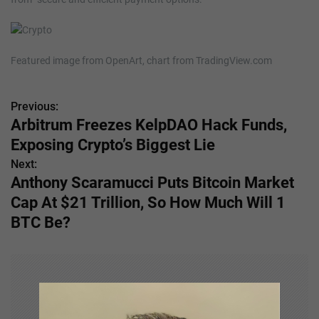
Featured image from OpenArt, chart from TradingView.com
Previous:
P
Arbitrum Freezes KelpDAO Hack Funds,
o
Exposing Crypto’s Biggest Lie
s
Next:
Anthony Scaramucci Puts Bitcoin Market
t
Cap At $21 Trillion, So How Much Will 1
n
BTC Be?
a
v
i