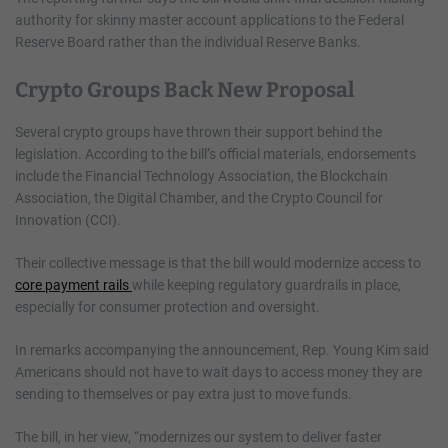
authority for skinny master account applications to the Federal
Reserve Board rather than the individual Reserve Banks.
Crypto Groups Back New Proposal
Several crypto groups have thrown their support behind the
legislation. According to the bill’s official materials, endorsements
include the Financial Technology Association, the Blockchain
Association, the Digital Chamber, and the Crypto Council for
Innovation (CCI).
Their collective message is that the bill would modernize access to
core payment rails
while keeping regulatory guardrails in place,
especially for consumer protection and oversight.
In remarks accompanying the announcement, Rep. Young Kim said
Americans should not have to wait days to access money they are
sending to themselves or pay extra just to move funds.
The bill, in her view, “modernizes our system to deliver faster