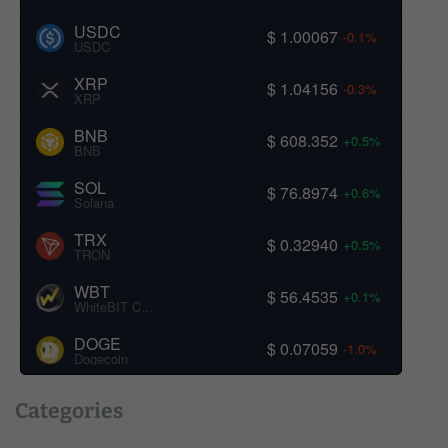
USDC
$ 1.00067
-0.1%
USDC
XRP
$ 1.04156
-0.3%
XRP
BNB
$ 608.352
+0.5%
BNB
SOL
$ 76.8974
+0.6%
Solana
TRX
$ 0.32940
+0.5%
TRON
WBT
$ 56.4535
+0.1%
WhiteBIT Coin
DOGE
$ 0.07059
-1.0%
Dogecoin
Categories