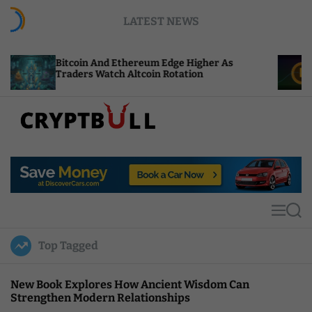
S
LATEST NEWS
k
i
p
coin And Ethereum Edge Higher As
NEAR Adds S
t
ders Watch Altcoin Rotation
Compute Cre
o
c
o
n
t
C
e
r
n
y
t
p
t
M
S
B
e
e
u
n
a
Top Tagged
u
r
l
c
l
h
New Book Explores How Ancient Wisdom Can
Strengthen Modern Relationships