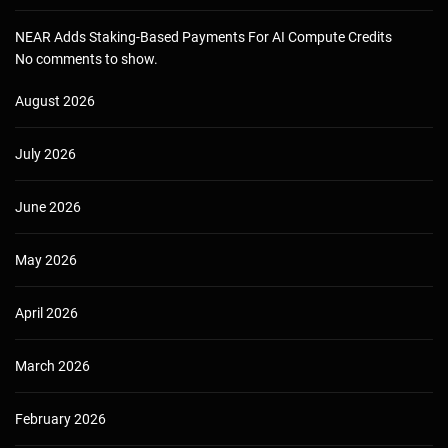
NEAR Adds Staking-Based Payments For AI Compute Credits
No comments to show.
August 2026
July 2026
June 2026
May 2026
April 2026
March 2026
February 2026