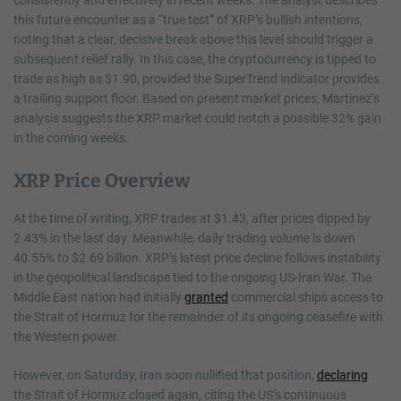
consistently and effectively in recent weeks. The analyst describes
this future encounter as a “true test” of XRP’s bullish intentions,
noting that a clear, decisive break above this level should trigger a
subsequent relief rally. In this case, the cryptocurrency is tipped to
trade as high as $1.90, provided the SuperTrend indicator provides
a trailing support floor. Based on present market prices, Martinez’s
analysis suggests the XRP market could notch a possible 32% gain
in the coming weeks.
XRP Price Overview
At the time of writing, XRP trades at $1.43, after prices dipped by
2.43% in the last day. Meanwhile, daily trading volume is down
40.55% to $2.69 billion. XRP’s latest price decline follows instability
in the geopolitical landscape tied to the ongoing US-Iran War. The
Middle East nation had initially
granted
commercial ships access to
the Strait of Hormuz for the remainder of its ongoing ceasefire with
the Western power.
However, on Saturday, Iran soon nullified that position,
declaring
the Strait of Hormuz closed again, citing the US’s continuous