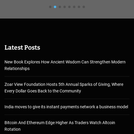
Latest Posts
New Book Explores How Ancient Wisdom Can Strengthen Modern
Relationships
Zoar View Foundation Hosts 5th Annual Sparks of Giving, Where
Every Dollar Goes Back to the Community
India moves to give its instant payments network a business model
Bitcoin And Ethereum Edge Higher As Traders Watch Altcoin
Rotation