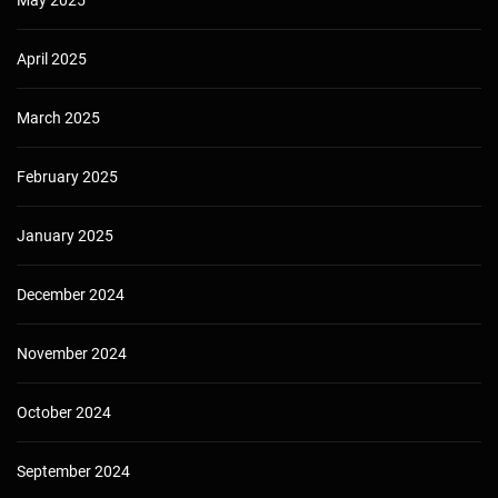
May 2025
April 2025
March 2025
February 2025
January 2025
December 2024
November 2024
October 2024
September 2024