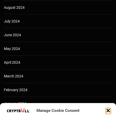
August 2024
July 2024
June 2024
May 2024
April 2024
March 2024
February 2024
January 2024
Manage Cookie Consent