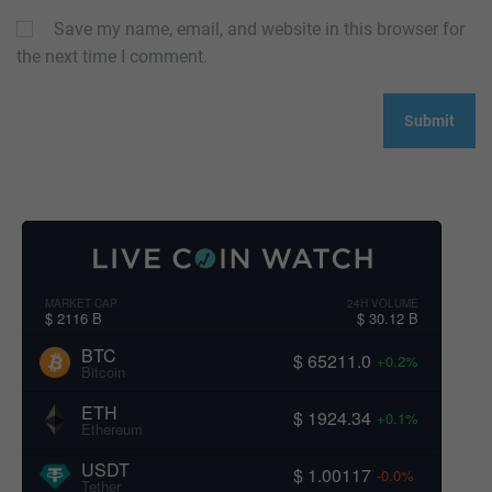
Save my name, email, and website in this browser for
the next time I comment.
MARKET CAP
24H VOLUME
$ 2116 B
$ 30.12 B
BTC
$ 65211.0
+0.2%
Bitcoin
ETH
$ 1924.34
+0.1%
Ethereum
USDT
$ 1.00117
-0.0%
Tether