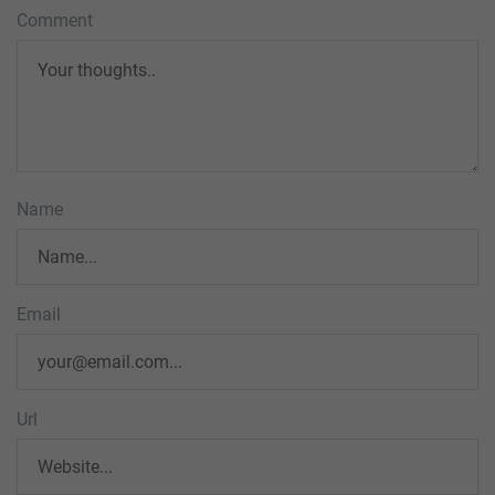
Comment
Name
Email
Url