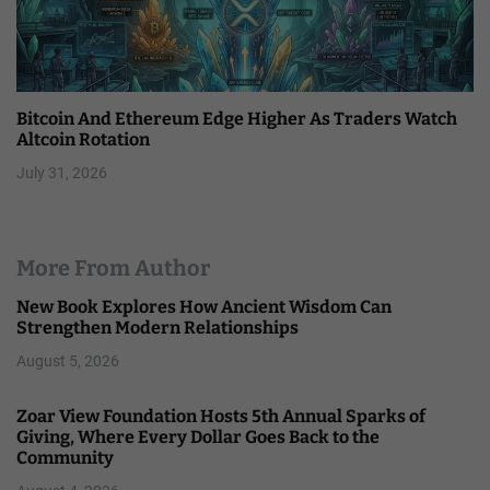
Bitcoin And Ethereum Edge Higher As Traders Watch
Altcoin Rotation
July 31, 2026
More From Author
New Book Explores How Ancient Wisdom Can
Strengthen Modern Relationships
August 5, 2026
Zoar View Foundation Hosts 5th Annual Sparks of
Giving, Where Every Dollar Goes Back to the
Community