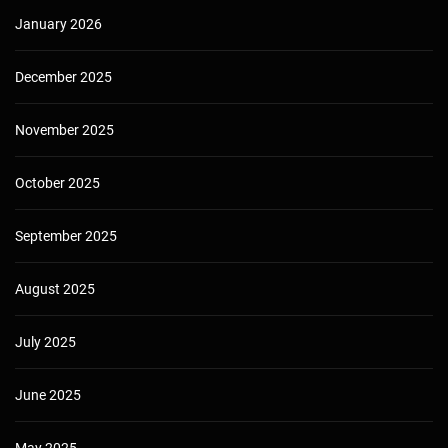
January 2026
December 2025
November 2025
October 2025
September 2025
August 2025
July 2025
June 2025