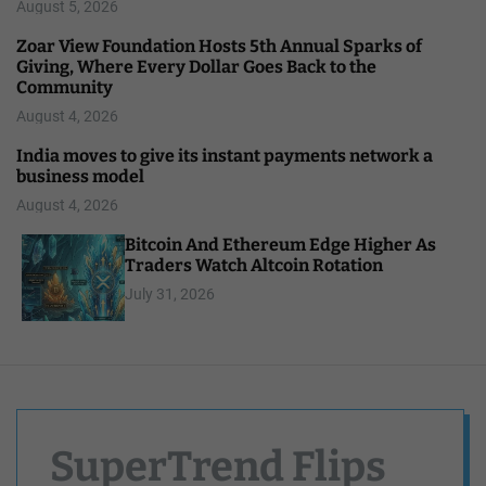
August 5, 2026
Zoar View Foundation Hosts 5th Annual Sparks of
Giving, Where Every Dollar Goes Back to the
Community
August 4, 2026
India moves to give its instant payments network a
business model
August 4, 2026
Bitcoin And Ethereum Edge Higher As
Traders Watch Altcoin Rotation
July 31, 2026
SuperTrend Flips