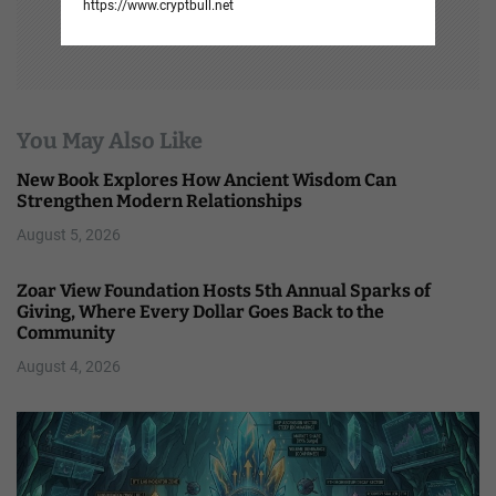
https://www.cryptbull.net
You May Also Like
New Book Explores How Ancient Wisdom Can
Strengthen Modern Relationships
August 5, 2026
Zoar View Foundation Hosts 5th Annual Sparks of
Giving, Where Every Dollar Goes Back to the
Community
August 4, 2026