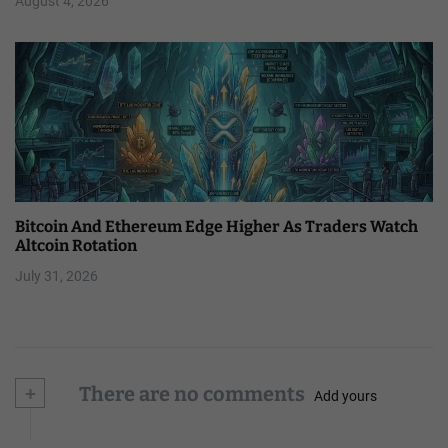
August 4, 2026
Bitcoin And Ethereum Edge Higher As Traders Watch
Altcoin Rotation
July 31, 2026
+
There are no comments
Add yours