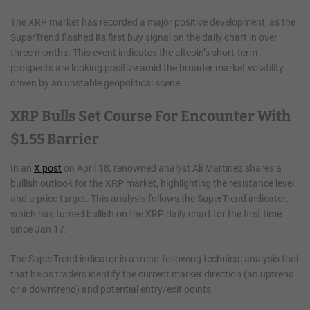
The XRP market has recorded a major positive development, as the
SuperTrend flashed its first buy signal on the daily chart in over
three months. This event indicates the altcoin’s short-term
prospects are looking positive amid the broader market volatility
driven by an unstable geopolitical scene.
XRP Bulls Set Course For Encounter With
$1.55 Barrier
In an
X post
on April 18, renowned analyst Ali Martinez shares a
bullish outlook for the XRP market, highlighting the resistance level
and a price target. This analysis follows the SuperTrend indicator,
which has turned bullish on the XRP daily chart for the first time
since Jan 17.
The SuperTrend indicator is a trend-following technical analysis tool
that helps traders identify the current market direction (an uptrend
or a downtrend) and potential entry/exit points.