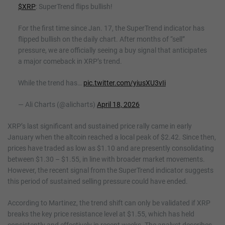
$XRP
: SuperTrend flips bullish!
For the first time since Jan. 17, the SuperTrend indicator has
flipped bullish on the daily chart. After months of “sell”
pressure, we are officially seeing a buy signal that anticipates
a major comeback in XRP’s trend.
While the trend has…
pic.twitter.com/yiusXU3vIi
— Ali Charts (@alicharts)
April 18, 2026
XRP’s last significant and sustained price rally came in early
January when the altcoin reached a local peak of $2.42. Since then,
prices have traded as low as $1.10 and are presently consolidating
between $1.30 – $1.55, in line with broader market movements.
However, the recent signal from the SuperTrend indicator suggests
this period of sustained selling pressure could have ended.
According to Martinez, the trend shift can only be validated if XRP
breaks the key price resistance level at $1.55, which has held