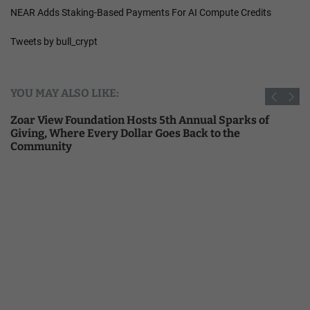
NEAR Adds Staking-Based Payments For AI Compute Credits
Tweets by bull_crypt
YOU MAY ALSO LIKE:
Zoar View Foundation Hosts 5th Annual Sparks of
Giving, Where Every Dollar Goes Back to the
Community