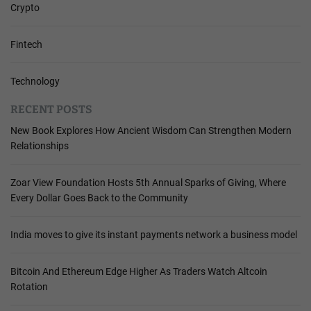
Crypto
Fintech
Technology
RECENT POSTS
New Book Explores How Ancient Wisdom Can Strengthen Modern
Relationships
Zoar View Foundation Hosts 5th Annual Sparks of Giving, Where
Every Dollar Goes Back to the Community
India moves to give its instant payments network a business model
Bitcoin And Ethereum Edge Higher As Traders Watch Altcoin
Rotation