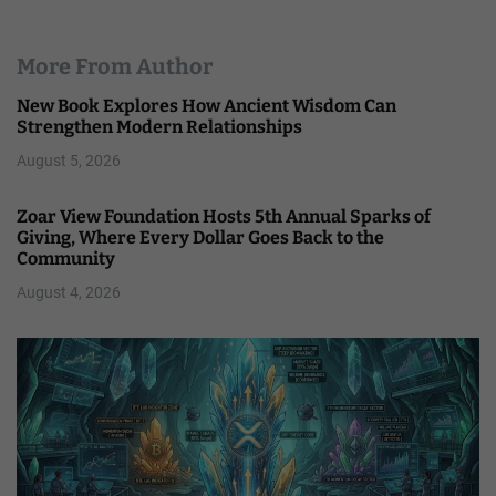
More From Author
New Book Explores How Ancient Wisdom Can
Strengthen Modern Relationships
August 5, 2026
Zoar View Foundation Hosts 5th Annual Sparks of
Giving, Where Every Dollar Goes Back to the
Community
August 4, 2026