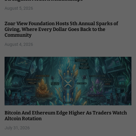
August 5, 2026
Zoar View Foundation Hosts 5th Annual Sparks of
Giving, Where Every Dollar Goes Back to the
Community
August 4, 2026
Bitcoin And Ethereum Edge Higher As Traders Watch
Altcoin Rotation
July 31, 2026