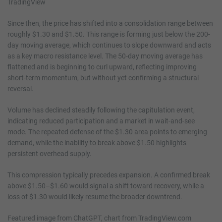
Since then, the price has shifted into a consolidation range between
roughly $1.30 and $1.50. This range is forming just below the 200-
day moving average, which continues to slope downward and acts
as a key macro resistance level. The 50-day moving average has
flattened and is beginning to curl upward, reflecting improving
short-term momentum, but without yet confirming a structural
reversal.
Volume has declined steadily following the capitulation event,
indicating reduced participation and a market in wait-and-see
mode. The repeated defense of the $1.30 area points to emerging
demand, while the inability to break above $1.50 highlights
persistent overhead supply.
This compression typically precedes expansion. A confirmed break
above $1.50–$1.60 would signal a shift toward recovery, while a
loss of $1.30 would likely resume the broader downtrend.
Featured image from ChatGPT, chart from TradingView.com