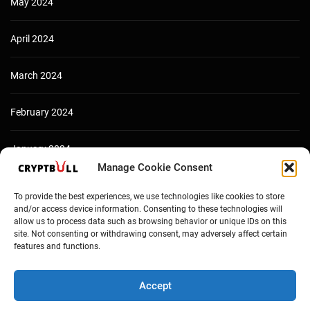
May 2024
April 2024
March 2024
February 2024
January 2024
Manage Cookie Consent
December 2023
To provide the best experiences, we use technologies like cookies to store
and/or access device information. Consenting to these technologies will
allow us to process data such as browsing behavior or unique IDs on this
site. Not consenting or withdrawing consent, may adversely affect certain
features and functions.
Accept