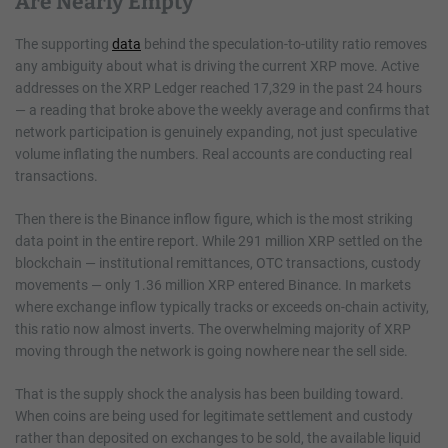
Are Nearly Empty
The supporting
data
behind the speculation-to-utility ratio removes
any ambiguity about what is driving the current XRP move. Active
addresses on the XRP Ledger reached 17,329 in the past 24 hours
— a reading that broke above the weekly average and confirms that
network participation is genuinely expanding, not just speculative
volume inflating the numbers. Real accounts are conducting real
transactions.
Then there is the Binance inflow figure, which is the most striking
data point in the entire report. While 291 million XRP settled on the
blockchain — institutional remittances, OTC transactions, custody
movements — only 1.36 million XRP entered Binance. In markets
where exchange inflow typically tracks or exceeds on-chain activity,
this ratio now almost inverts. The overwhelming majority of XRP
moving through the network is going nowhere near the sell side.
That is the supply shock the analysis has been building toward.
When coins are being used for legitimate settlement and custody
rather than deposited on exchanges to be sold, the available liquid