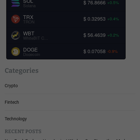
SOL
$ 76.8666
+0.5%
Solana
TRX
$ 0.32953
+0.4%
TRON
WBT
$ 56.4639
+0.2%
WhiteBIT Coin
DOGE
$ 0.07058
-0.9%
Dogecoin
Categories
Crypto
Fintech
Technology
RECENT POSTS