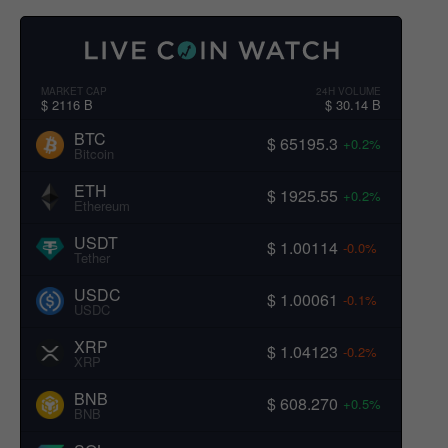
MARKET CAP
24H VOLUME
$ 2116 B
$ 30.14 B
BTC
$ 65195.3
+0.2%
Bitcoin
ETH
$ 1925.55
+0.2%
Ethereum
USDT
$ 1.00114
-0.0%
Tether
USDC
$ 1.00061
-0.1%
USDC
XRP
$ 1.04123
-0.2%
XRP
BNB
$ 608.270
+0.5%
BNB