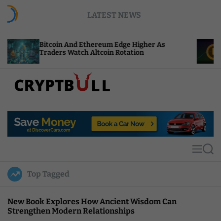
S
LATEST NEWS
k
i
p
in And Ethereum Edge Higher As
NEAR Adds Sta
t
rs Watch Altcoin Rotation
Compute Cred
o
c
o
n
t
C
e
r
n
y
t
p
t
M
S
B
e
e
u
n
a
Top Tagged
u
r
l
c
l
h
New Book Explores How Ancient Wisdom Can
Strengthen Modern Relationships