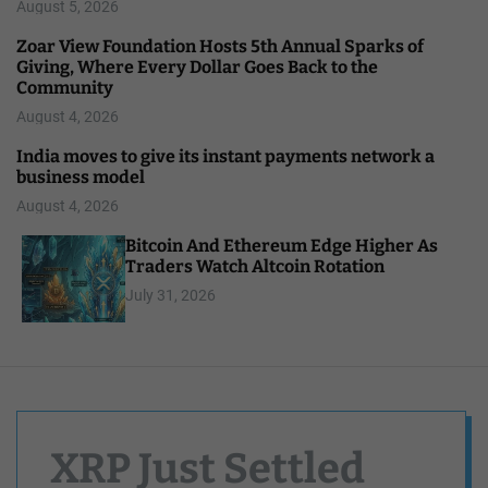
August 5, 2026
Zoar View Foundation Hosts 5th Annual Sparks of
Giving, Where Every Dollar Goes Back to the
Community
August 4, 2026
India moves to give its instant payments network a
business model
August 4, 2026
Bitcoin And Ethereum Edge Higher As
Traders Watch Altcoin Rotation
July 31, 2026
XRP Just Settled