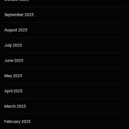
September 2025
August 2025
July 2025
June 2025
May 2025
April 2025
March 2025
February 2025