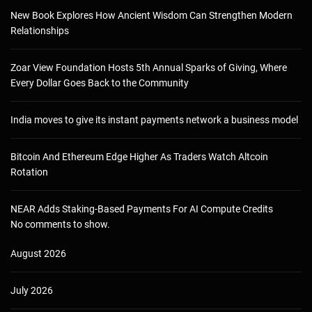
New Book Explores How Ancient Wisdom Can Strengthen Modern
Relationships
Zoar View Foundation Hosts 5th Annual Sparks of Giving, Where
Every Dollar Goes Back to the Community
India moves to give its instant payments network a business model
Bitcoin And Ethereum Edge Higher As Traders Watch Altcoin
Rotation
NEAR Adds Staking-Based Payments For AI Compute Credits
No comments to show.
August 2026
July 2026