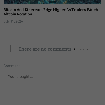
Bitcoin And Ethereum Edge Higher As Traders Watch
Altcoin Rotation
July 31, 2026
+
There are no comments
Add yours
Comment