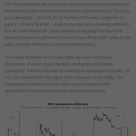
XRP has reclaimed key price levels and is now testing resistance as
the market builds toward what looks like a decisive move. The price
is accelerating — from $1.41 at the time of the data snapshot to
past $1.45 shortly after — and the momentum is drawing attention.
But an XWIN Research Japan analysis is arguing that the force
behind this move is different from what has driven XRP rallies in the
past, and that difference is worth understanding.
The report identifies what it describes as a rare structural
divergence. In most crypto markets, exchange speculation
dominates. Trading volumes on centralized exchanges typically run
10x, 20x, sometimes 50x higher than actual on-chain utility. The
assumption baked into most crypto price analysis is that
speculation is the engine and real use is the passenger.