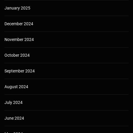
January 2025
December 2024
November 2024
October 2024
September 2024
August 2024
July 2024
June 2024