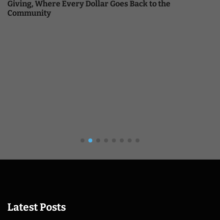
Giving, Where Every Dollar Goes Back to the
Community
Latest Posts