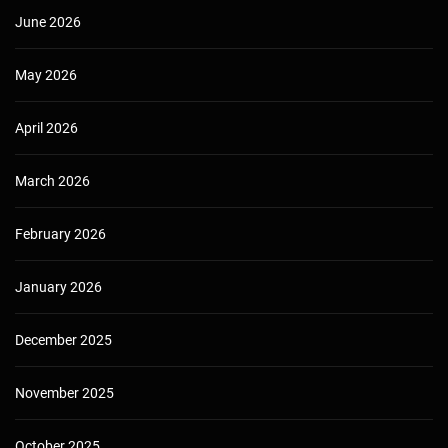
June 2026
May 2026
April 2026
March 2026
February 2026
January 2026
December 2025
November 2025
October 2025