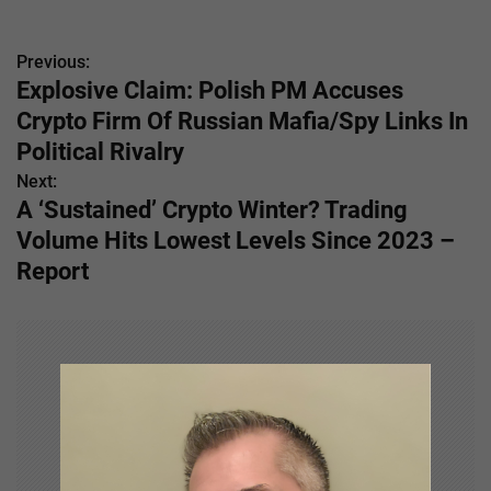
Previous:
P
Explosive Claim: Polish PM Accuses
o
Crypto Firm Of Russian Mafia/Spy Links In
s
Political Rivalry
Next:
t
A ‘Sustained’ Crypto Winter? Trading
n
Volume Hits Lowest Levels Since 2023 –
Report
a
v
i
g
a
t