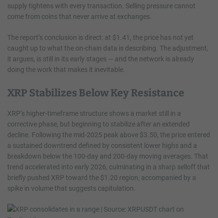
supply tightens with every transaction. Selling pressure cannot
come from coins that never arrive at exchanges.
The report’s conclusion is direct: at $1.41, the price has not yet
caught up to what the on-chain data is describing. The adjustment,
it argues, is still in its early stages — and the network is already
doing the work that makes it inevitable.
XRP Stabilizes Below Key Resistance
XRP’s higher-timeframe structure shows a market still in a
corrective phase, but beginning to stabilize after an extended
decline. Following the mid-2025 peak above $3.50, the price entered
a sustained downtrend defined by consistent lower highs and a
breakdown below the 100-day and 200-day moving averages. That
trend accelerated into early 2026, culminating in a sharp selloff that
briefly pushed XRP toward the $1.20 region, accompanied by a
spike in volume that suggests capitulation.