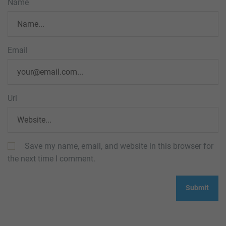
Name
Email
Url
Save my name, email, and website in this browser for
the next time I comment.