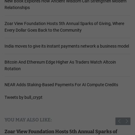
New Book Explores How Ancient Wisdom Can Strengthen Modern
Relationships
Zoar View Foundation Hosts 5th Annual Sparks of Giving, Where
Every Dollar Goes Back to the Community
India moves to give its instant payments network a business model
Bitcoin And Ethereum Edge Higher As Traders Watch Altcoin
Rotation
NEAR Adds Staking-Based Payments For AI Compute Credits
Tweets by bull_crypt
YOU MAY ALSO LIKE:
Zoar View Foundation Hosts 5th Annual Sparks of