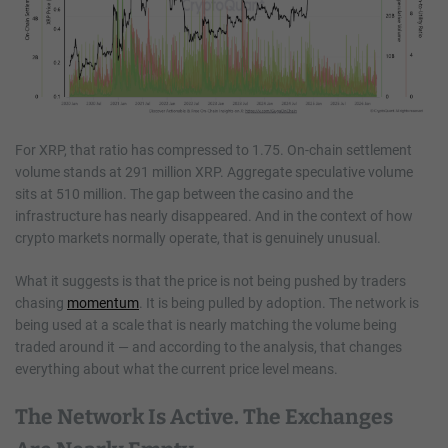
For XRP, that ratio has compressed to 1.75. On-chain settlement
volume stands at 291 million XRP. Aggregate speculative volume
sits at 510 million. The gap between the casino and the
infrastructure has nearly disappeared. And in the context of how
crypto markets normally operate, that is genuinely unusual.
What it suggests is that the price is not being pushed by traders
chasing
momentum
. It is being pulled by adoption. The network is
being used at a scale that is nearly matching the volume being
traded around it — and according to the analysis, that changes
everything about what the current price level means.
The Network Is Active. The Exchanges