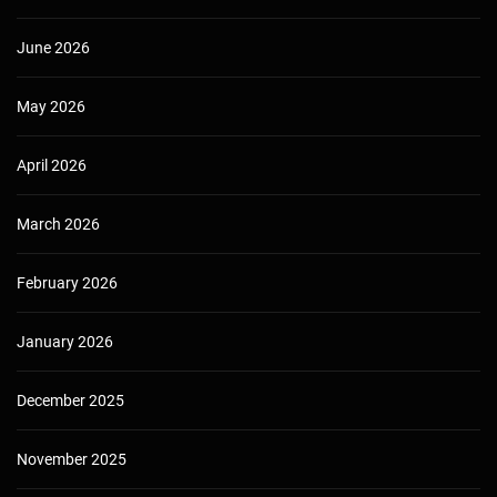
June 2026
May 2026
April 2026
March 2026
February 2026
January 2026
December 2025
November 2025