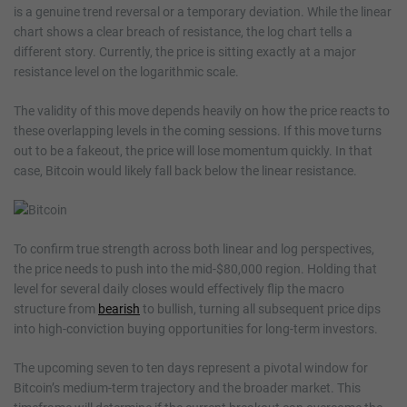
is a genuine trend reversal or a temporary deviation. While the linear
chart shows a clear breach of resistance, the log chart tells a
different story. Currently, the price is sitting exactly at a major
resistance level on the logarithmic scale.
The validity of this move depends heavily on how the price reacts to
these overlapping levels in the coming sessions. If this move turns
out to be a fakeout, the price will lose momentum quickly. In that
case, Bitcoin would likely fall back below the linear resistance.
To confirm true strength across both linear and log perspectives,
the price needs to push into the mid-$80,000 region. Holding that
level for several daily closes would effectively flip the macro
structure from
bearish
to bullish, turning all subsequent price dips
into high-conviction buying opportunities for long-term investors.
The upcoming seven to ten days represent a pivotal window for
Bitcoin’s medium-term trajectory and the broader market. This