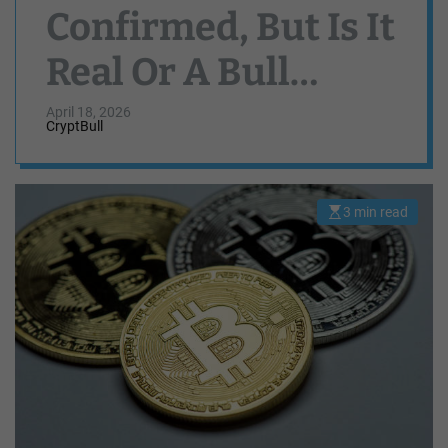
Confirmed, But Is It
Real Or A Bull
Trap?
April 18, 2026
CryptBull
3 min read
E
s
t
i
m
a
t
e
d
r
e
a
d
t
i
m
e