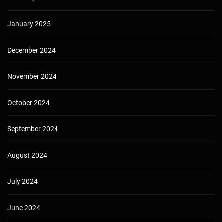
January 2025
December 2024
November 2024
October 2024
September 2024
August 2024
July 2024
June 2024