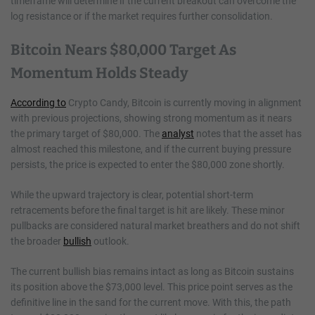
timeframe will determine if the current breakout can overcome the
log resistance or if the market requires further consolidation.
Bitcoin Nears $80,000 Target As
Momentum Holds Steady
According to
Crypto Candy, Bitcoin is currently moving in alignment
with previous projections, showing strong momentum as it nears
the primary target of $80,000. The
analyst
notes that the asset has
almost reached this milestone, and if the current buying pressure
persists, the price is expected to enter the $80,000 zone shortly.
While the upward trajectory is clear, potential short-term
retracements before the final target is hit are likely. These minor
pullbacks are considered natural market breathers and do not shift
the broader
bullish
outlook.
The current bullish bias remains intact as long as Bitcoin sustains
its position above the $73,000 level. This price point serves as the
definitive line in the sand for the current move. With this, the path