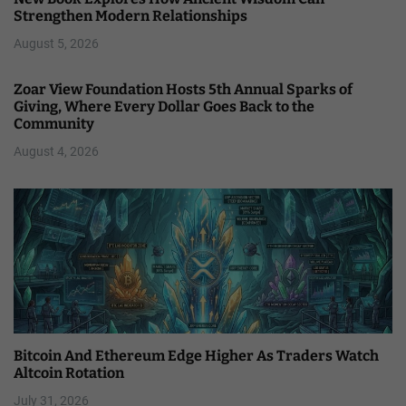
Strengthen Modern Relationships
August 5, 2026
Zoar View Foundation Hosts 5th Annual Sparks of
Giving, Where Every Dollar Goes Back to the
Community
August 4, 2026
Bitcoin And Ethereum Edge Higher As Traders Watch
Altcoin Rotation
July 31, 2026