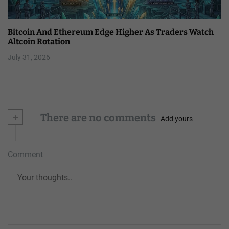
Bitcoin And Ethereum Edge Higher As Traders Watch
Altcoin Rotation
July 31, 2026
+
There are no comments
Add yours
Comment