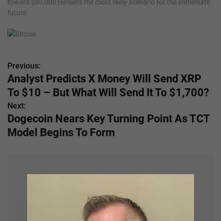
toward $80,000 remains the most likely scenario for the immediate
future.
Previous:
P
Analyst Predicts X Money Will Send XRP
o
To $10 – But What Will Send It To $1,700?
s
Next:
Dogecoin Nears Key Turning Point As TCT
t
Model Begins To Form
n
a
v
i
g