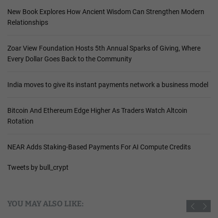
New Book Explores How Ancient Wisdom Can Strengthen Modern
Relationships
Zoar View Foundation Hosts 5th Annual Sparks of Giving, Where
Every Dollar Goes Back to the Community
India moves to give its instant payments network a business model
Bitcoin And Ethereum Edge Higher As Traders Watch Altcoin
Rotation
NEAR Adds Staking-Based Payments For AI Compute Credits
Tweets by bull_crypt
YOU MAY ALSO LIKE: