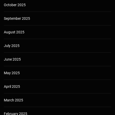
October 2025
September 2025
August 2025
July 2025
June 2025
May 2025
April 2025
March 2025
February 2025