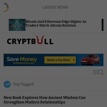
S
LATEST NEWS
k
i
p
Bitcoin And Ethereum Edge Higher As
NEAR Ad
t
Traders Watch Altcoin Rotation
Compute
o
c
o
n
t
C
e
r
n
y
t
p
t
M
S
B
e
e
u
n
a
Top Tagged
u
r
l
c
l
h
New Book Explores How Ancient Wisdom Can
Strengthen Modern Relationships