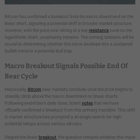
Bitcoin has confirmed a breakout from its macro downtrend on the
linear chart, signaling a potential shift in broader market structure.
However, with the price now sitting at a key
resistance
zone on the
logarithmic chart, uncertainty remains. The coming sessions will be
crucial in determining whether this move develops into a sustained
bullish trend or a potential bull trap.
Macro Breakout Signals Possible End Of
Bear Cycle
Historically,
Bitcoin
bear markets conclude once the price begins to
steadily climb above the macro downtrend on linear charts.
Following yesterday’s daily close, Scient
notes
that we have
officially confirmed a breakout from this primary trendline. This shift
in market structure has prompted a strategic search for high-
potential setups across various altcoins.
Despite the linear
breakout
, the question remains whether this move