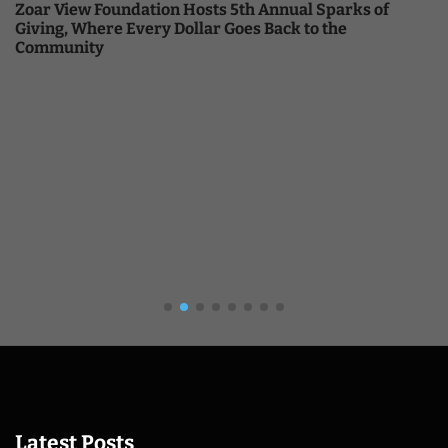
Zoar View Foundation Hosts 5th Annual Sparks of
Giving, Where Every Dollar Goes Back to the
Community
Latest Posts