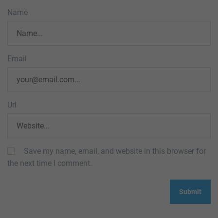
Name
Email
Url
Save my name, email, and website in this browser for
the next time I comment.