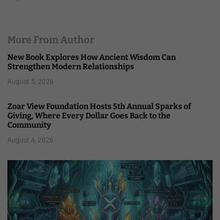
More From Author
New Book Explores How Ancient Wisdom Can
Strengthen Modern Relationships
August 5, 2026
Zoar View Foundation Hosts 5th Annual Sparks of
Giving, Where Every Dollar Goes Back to the
Community
August 4, 2026