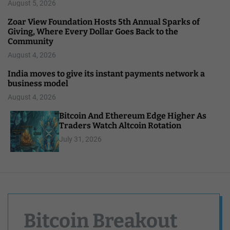
August 5, 2026
Zoar View Foundation Hosts 5th Annual Sparks of
Giving, Where Every Dollar Goes Back to the
Community
August 4, 2026
India moves to give its instant payments network a
business model
August 4, 2026
Bitcoin And Ethereum Edge Higher As
Traders Watch Altcoin Rotation
July 31, 2026
Bitcoin Breakout