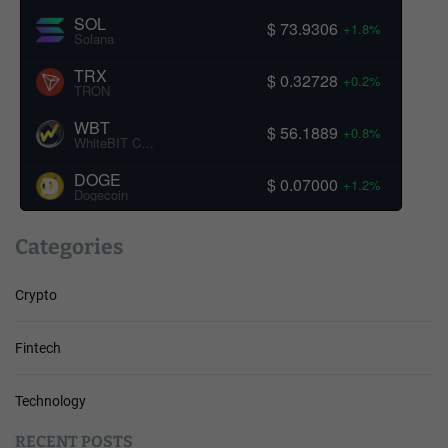
SOL
$ 73.9306
+1.8%
Solana
TRX
$ 0.32728
+0.2%
TRON
WBT
$ 56.1889
+0.8%
WhiteBIT Coin
DOGE
$ 0.07000
+1.2%
Dogecoin
Categories
Crypto
Fintech
Technology
RECENT POSTS