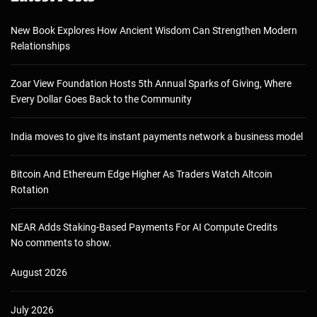
New Book Explores How Ancient Wisdom Can Strengthen Modern
Relationships
Zoar View Foundation Hosts 5th Annual Sparks of Giving, Where
Every Dollar Goes Back to the Community
India moves to give its instant payments network a business model
Bitcoin And Ethereum Edge Higher As Traders Watch Altcoin
Rotation
NEAR Adds Staking-Based Payments For AI Compute Credits
No comments to show.
August 2026
July 2026