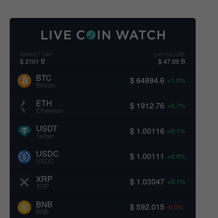
MARKET CAP
24H VOLUME
$ 2101 B
$ 47.69 B
BTC
$ 64894.6
+1.0%
Bitcoin
ETH
$ 1912.76
+0.7%
Ethereum
USDT
$ 1.00116
+0.1%
Tether
USDC
$ 1.00111
+0.0%
USDC
XRP
$ 1.03047
+0.1%
XRP
BNB
$ 592.015
-0.0%
BNB