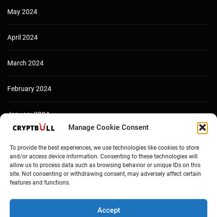
May 2024
April 2024
March 2024
February 2024
January 2024
Manage Cookie Consent
December 2023
To provide the best experiences, we use technologies like cookies to store
and/or access device information. Consenting to these technologies will
allow us to process data such as browsing behavior or unique IDs on this
site. Not consenting or withdrawing consent, may adversely affect certain
features and functions.
Accept