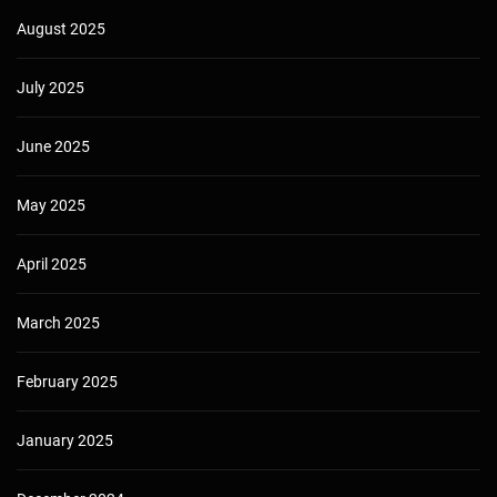
August 2025
July 2025
June 2025
May 2025
April 2025
March 2025
February 2025
January 2025