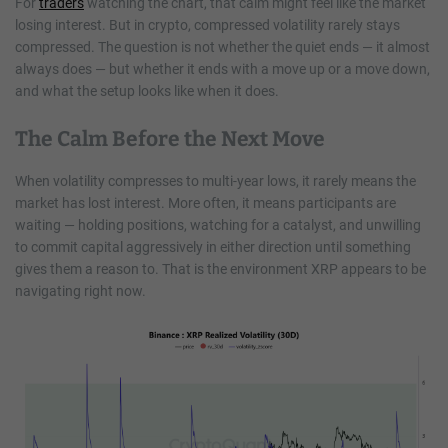
For
traders
watching the chart, that calm might feel like the market
losing interest. But in crypto, compressed volatility rarely stays
compressed. The question is not whether the quiet ends — it almost
always does — but whether it ends with a move up or a move down,
and what the setup looks like when it does.
The Calm Before the Next Move
When volatility compresses to multi-year lows, it rarely means the
market has lost interest. More often, it means participants are
waiting — holding positions, watching for a catalyst, and unwilling
to commit capital aggressively in either direction until something
gives them a reason to. That is the environment XRP appears to be
navigating right now.