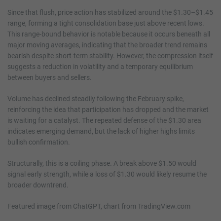
Since that flush, price action has stabilized around the $1.30–$1.45
range, forming a tight consolidation base just above recent lows.
This range-bound behavior is notable because it occurs beneath all
major moving averages, indicating that the broader trend remains
bearish despite short-term stability. However, the compression itself
suggests a reduction in volatility and a temporary equilibrium
between buyers and sellers.
Volume has declined steadily following the February spike,
reinforcing the idea that participation has dropped and the market
is waiting for a catalyst. The repeated defense of the $1.30 area
indicates emerging demand, but the lack of higher highs limits
bullish confirmation.
Structurally, this is a coiling phase. A break above $1.50 would
signal early strength, while a loss of $1.30 would likely resume the
broader downtrend.
Featured image from ChatGPT, chart from TradingView.com