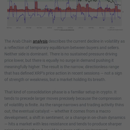
The Arab Chain
analysis
describes the current decline in volatility as
a reflection of temporary equilibrium between buyers and sellers.
Neither side is dominant. There is no sustained pressure driving
price lower, but there is equally no surge in demand pushing it
meaningfully higher. The result is the narrow, directionless range
that has defined XRP’s price action in recent sessions — not a sign
of strength or weakness, but a market holding its breath.
That kind of consolidation phase is a familiar setup in crypto. It
tends to precede larger moves precisely because the compression
of volatility is finite. As the range narrows and trading activity thins
out, the eventual catalyst — whether it comes from a macro
development, a shift in sentiment, or a change in on-chain dynamics
— hits a market with less resistance and tends to produce sharper