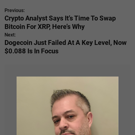
Previous:
P
Crypto Analyst Says It’s Time To Swap
o
Bitcoin For XRP, Here’s Why
s
Next:
Dogecoin Just Failed At A Key Level, Now
t
$0.088 Is In Focus
n
a
v
i
g
a
t