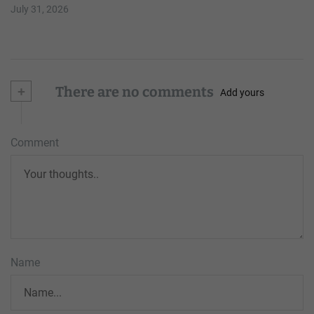
July 31, 2026
+
There are no comments
Add yours
Comment
Name