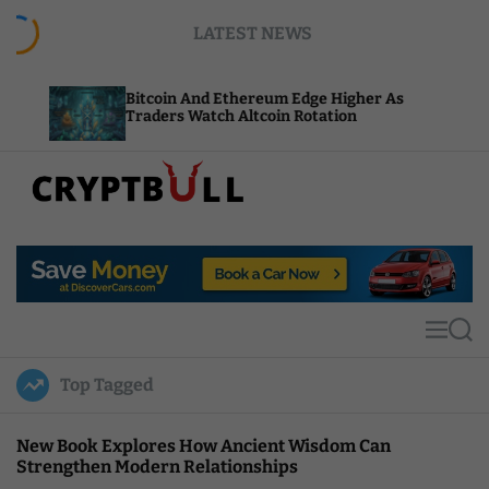
S
LATEST NEWS
k
i
p
Bitcoin And Ethereum Edge Higher As
NEAR Ad
t
Traders Watch Altcoin Rotation
Compute
o
c
o
n
t
C
e
r
n
y
t
p
t
M
S
B
e
e
u
n
a
Top Tagged
u
r
l
c
l
h
New Book Explores How Ancient Wisdom Can
Strengthen Modern Relationships