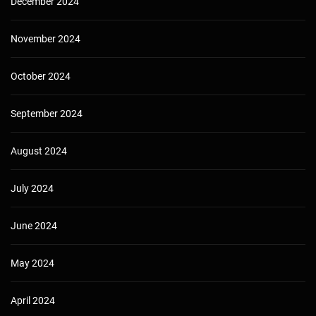
December 2024
November 2024
October 2024
September 2024
August 2024
July 2024
June 2024
May 2024
April 2024