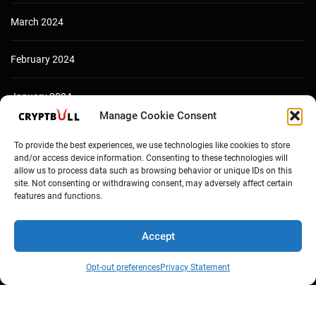
March 2024
February 2024
January 2024
Manage Cookie Consent
December 2023
To provide the best experiences, we use technologies like cookies to store
and/or access device information. Consenting to these technologies will
allow us to process data such as browsing behavior or unique IDs on this
site. Not consenting or withdrawing consent, may adversely affect certain
features and functions.
Accept
Opt-out preferences
Privacy Statement
Copyright © Cryptbull 2026 Newsxpress.