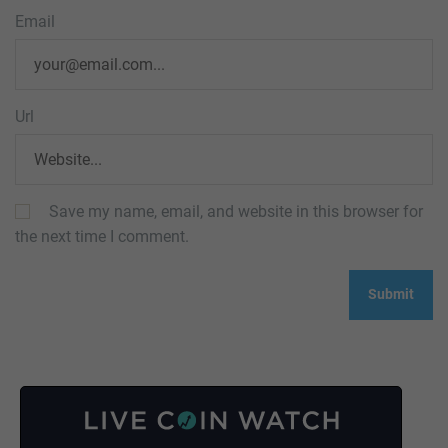
Email
Url
Save my name, email, and website in this browser for
the next time I comment.