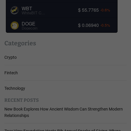
WBT
$ 55.7765
-0.6%
WhiteBIT Coin
DOGE
$ 0.06940
-0.5%
Dogecoin
Categories
Crypto
Fintech
Technology
RECENT POSTS
New Book Explores How Ancient Wisdom Can Strengthen Modern
Relationships
Zoar View Foundation Hosts 5th Annual Sparks of Giving, Where