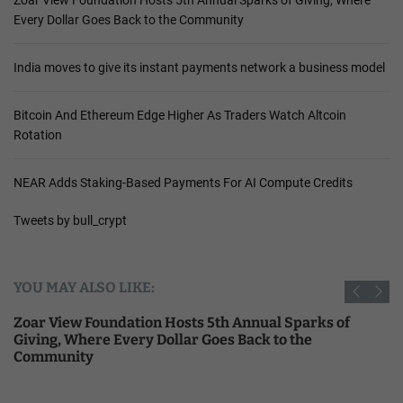
Every Dollar Goes Back to the Community
India moves to give its instant payments network a business model
Bitcoin And Ethereum Edge Higher As Traders Watch Altcoin
Rotation
NEAR Adds Staking-Based Payments For AI Compute Credits
Tweets by bull_crypt
YOU MAY ALSO LIKE:
Zoar View Foundation Hosts 5th Annual Sparks of
Giving, Where Every Dollar Goes Back to the
Community