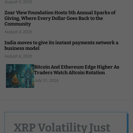
August 5, 2026
Zoar View Foundation Hosts 5th Annual Sparks of
Giving, Where Every Dollar Goes Back to the
Community
August 4, 2026
India moves to give its instant payments network a
business model
August 4, 2026
Bitcoin And Ethereum Edge Higher As
Traders Watch Altcoin Rotation
July 31, 2026
XRP Volatility Just