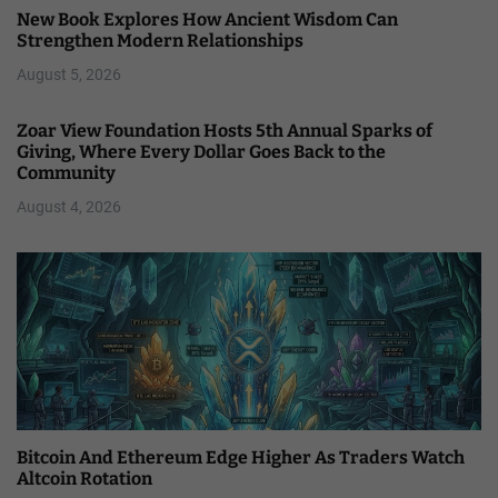
New Book Explores How Ancient Wisdom Can
Strengthen Modern Relationships
August 5, 2026
Zoar View Foundation Hosts 5th Annual Sparks of
Giving, Where Every Dollar Goes Back to the
Community
August 4, 2026
Bitcoin And Ethereum Edge Higher As Traders Watch
Altcoin Rotation