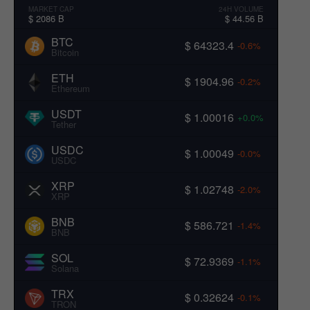
MARKET CAP
24H VOLUME
$ 2086 B
$ 44.56 B
BTC
$ 64323.4
-0.6%
Bitcoin
ETH
$ 1904.96
-0.2%
Ethereum
USDT
$ 1.00016
+0.0%
Tether
USDC
$ 1.00049
-0.0%
USDC
XRP
$ 1.02748
-2.0%
XRP
BNB
$ 586.721
-1.4%
BNB
SOL
$ 72.9369
-1.1%
Solana
TRX
$ 0.32624
-0.1%
TRON