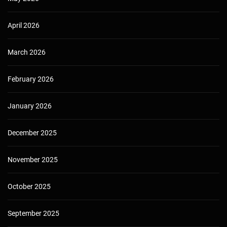
April 2026
March 2026
February 2026
January 2026
December 2025
November 2025
October 2025
September 2025