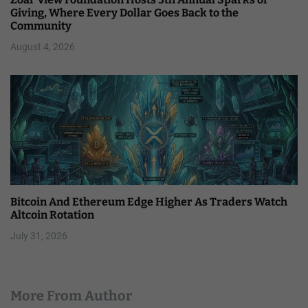
Giving, Where Every Dollar Goes Back to the
Community
August 4, 2026
Bitcoin And Ethereum Edge Higher As Traders Watch
Altcoin Rotation
July 31, 2026
More From Author