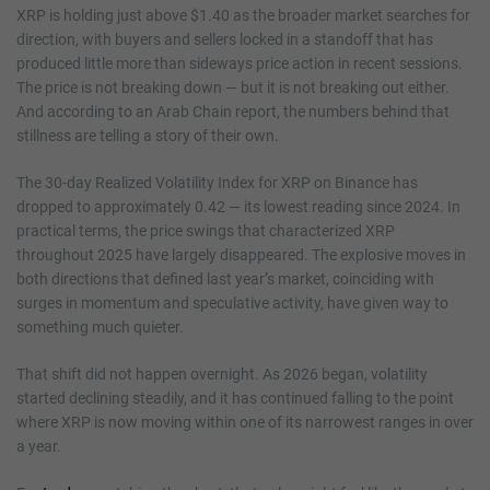
XRP is holding just above $1.40 as the broader market searches for
direction, with buyers and sellers locked in a standoff that has
produced little more than sideways price action in recent sessions.
The price is not breaking down — but it is not breaking out either.
And according to an Arab Chain report, the numbers behind that
stillness are telling a story of their own.
The 30-day Realized Volatility Index for XRP on Binance has
dropped to approximately 0.42 — its lowest reading since 2024. In
practical terms, the price swings that characterized XRP
throughout 2025 have largely disappeared. The explosive moves in
both directions that defined last year’s market, coinciding with
surges in momentum and speculative activity, have given way to
something much quieter.
That shift did not happen overnight. As 2026 began, volatility
started declining steadily, and it has continued falling to the point
where XRP is now moving within one of its narrowest ranges in over
a year.