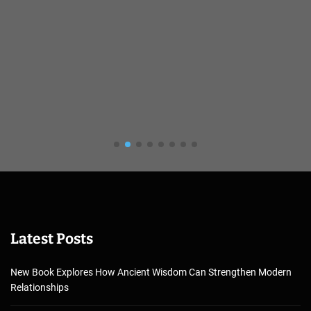
Latest Posts
New Book Explores How Ancient Wisdom Can Strengthen Modern
Relationships