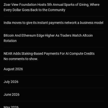
Zoar View Foundation Hosts 5th Annual Sparks of Giving, Where
Every Dollar Goes Back to the Community
India moves to give its instant payments network a business model
Bitcoin And Ethereum Edge Higher As Traders Watch Altcoin
Rotation
NEAR Adds Staking-Based Payments For AI Compute Credits
No comments to show.
August 2026
July 2026
June 2026
May 2026