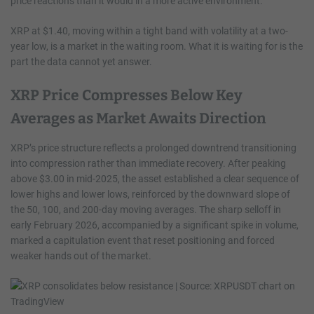
price reactions than it would in a more active environment.
XRP at $1.40, moving within a tight band with volatility at a two-
year low, is a market in the waiting room. What it is waiting for is the
part the data cannot yet answer.
XRP Price Compresses Below Key
Averages as Market Awaits Direction
XRP’s price structure reflects a prolonged downtrend transitioning
into compression rather than immediate recovery. After peaking
above $3.00 in mid-2025, the asset established a clear sequence of
lower highs and lower lows, reinforced by the downward slope of
the 50, 100, and 200-day moving averages. The sharp selloff in
early February 2026, accompanied by a significant spike in volume,
marked a capitulation event that reset positioning and forced
weaker hands out of the market.