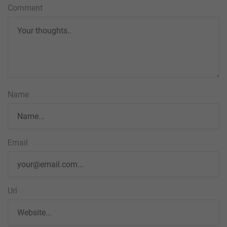
Comment
Name
Email
Url