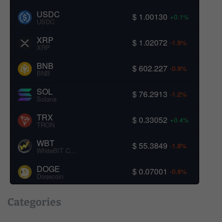
USDC
$ 1.00130
+0.1%
USDC
XRP
$ 1.02072
-1.9%
XRP
BNB
$ 602.227
-0.9%
BNB
SOL
$ 76.2913
-1.2%
Solana
TRX
$ 0.33052
+0.4%
TRON
WBT
$ 55.3849
-1.8%
WhiteBIT Coin
DOGE
$ 0.07001
-0.8%
Dogecoin
Categories