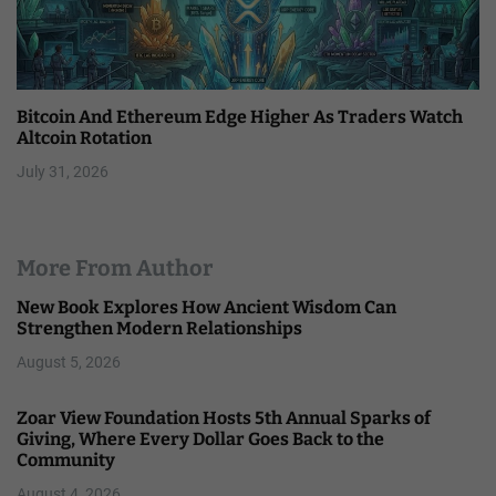
Bitcoin And Ethereum Edge Higher As Traders Watch
Altcoin Rotation
July 31, 2026
More From Author
New Book Explores How Ancient Wisdom Can
Strengthen Modern Relationships
August 5, 2026
Zoar View Foundation Hosts 5th Annual Sparks of
Giving, Where Every Dollar Goes Back to the
Community
August 4, 2026