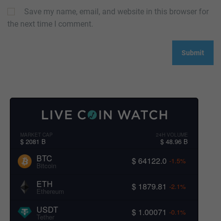
Save my name, email, and website in this browser for
the next time I comment.
MARKET CAP
24H VOLUME
$ 2081 B
$ 48.96 B
BTC
$ 64122.0
-1.5%
Bitcoin
ETH
$ 1879.81
-2.1%
Ethereum
USDT
$ 1.00071
-0.1%
Tether