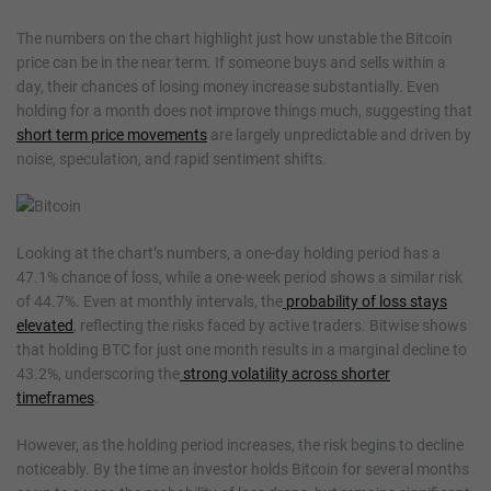
The numbers on the chart highlight just how unstable the Bitcoin
price can be in the near term. If someone buys and sells within a
day, their chances of losing money increase substantially. Even
holding for a month does not improve things much, suggesting that
short term price movements
are largely unpredictable and driven by
noise, speculation, and rapid sentiment shifts.
Looking at the chart’s numbers, a one-day holding period has a
47.1% chance of loss, while a one-week period shows a similar risk
of 44.7%. Even at monthly intervals, the
probability of loss stays
elevated
, reflecting the risks faced by active traders. Bitwise shows
that holding BTC for just one month results in a marginal decline to
43.2%, underscoring the
strong volatility across shorter
timeframes
.
However, as the holding period increases, the risk begins to decline
noticeably. By the time an investor holds Bitcoin for several months