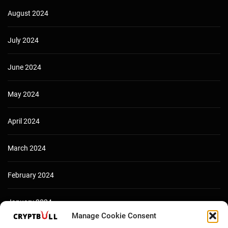
August 2024
July 2024
June 2024
May 2024
April 2024
March 2024
February 2024
January 2024
Manage Cookie Consent