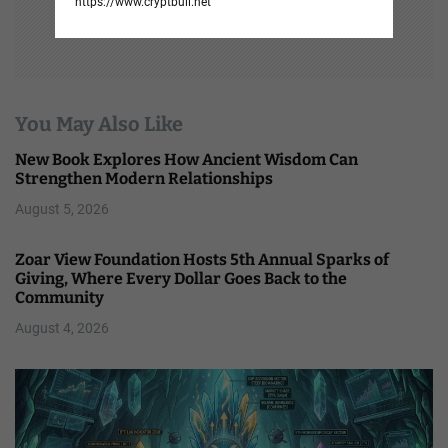
https://www.cryptbull.net
You May Also Like
New Book Explores How Ancient Wisdom Can
Strengthen Modern Relationships
August 5, 2026
Zoar View Foundation Hosts 5th Annual Sparks of
Giving, Where Every Dollar Goes Back to the
Community
August 4, 2026