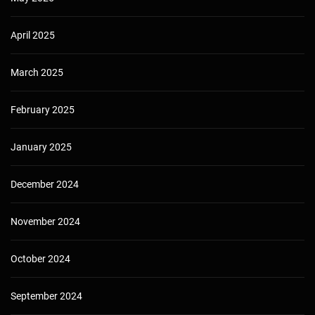
April 2025
March 2025
February 2025
January 2025
December 2024
November 2024
October 2024
September 2024