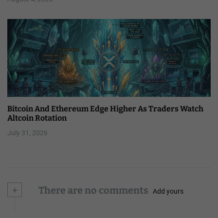
Bitcoin And Ethereum Edge Higher As Traders Watch
Altcoin Rotation
July 31, 2026
+
There are no comments
Add yours