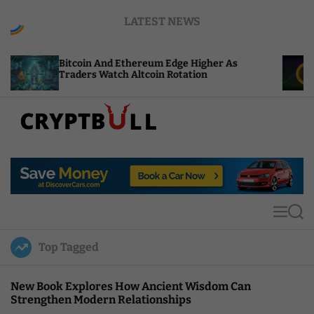
S
LATEST NEWS
k
i
p
coin And Ethereum Edge Higher As
NEAR Adds S
t
ders Watch Altcoin Rotation
Compute Cre
o
c
o
n
t
C
e
r
n
y
t
p
t
M
S
B
e
e
u
n
a
Top Tagged
u
r
l
c
l
h
New Book Explores How Ancient Wisdom Can
Strengthen Modern Relationships