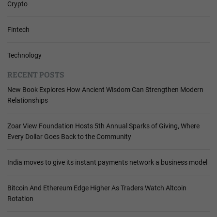
Crypto
Fintech
Technology
RECENT POSTS
New Book Explores How Ancient Wisdom Can Strengthen Modern
Relationships
Zoar View Foundation Hosts 5th Annual Sparks of Giving, Where
Every Dollar Goes Back to the Community
India moves to give its instant payments network a business model
Bitcoin And Ethereum Edge Higher As Traders Watch Altcoin
Rotation