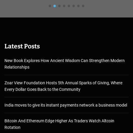
Latest Posts
New Book Explores How Ancient Wisdom Can Strengthen Modern
Relationships
Zoar View Foundation Hosts 5th Annual Sparks of Giving, Where
Every Dollar Goes Back to the Community
India moves to give its instant payments network a business model
Bitcoin And Ethereum Edge Higher As Traders Watch Altcoin
Rotation