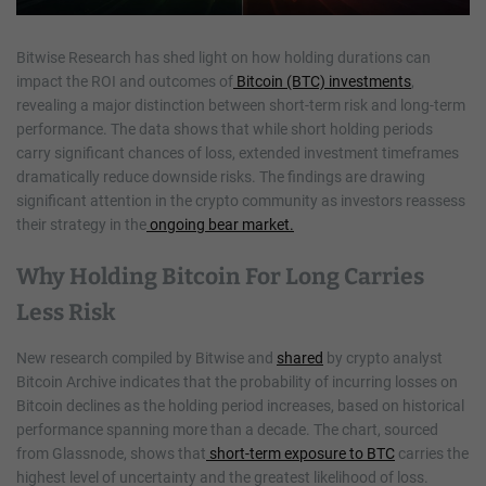
Bitwise Research has shed light on how holding durations can
impact the ROI and outcomes of
Bitcoin (BTC) investments
,
revealing a major distinction between short-term risk and long-term
performance. The data shows that while short holding periods
carry significant chances of loss, extended investment timeframes
dramatically reduce downside risks. The findings are drawing
significant attention in the crypto community as investors reassess
their strategy in the
ongoing bear market.
Why Holding Bitcoin For Long Carries
Less Risk
New research compiled by Bitwise and
shared
by crypto analyst
Bitcoin Archive indicates that the probability of incurring losses on
Bitcoin declines as the holding period increases, based on historical
performance spanning more than a decade. The chart, sourced
from Glassnode, shows that
short-term exposure to BTC
carries the
highest level of uncertainty and the greatest likelihood of loss.