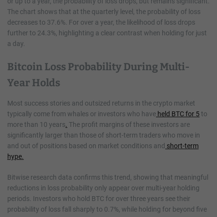
or up to a year, the probability of loss drops, but remains significant.
The chart shows that at the quarterly level, the probability of loss
decreases to 37.6%. For over a year, the likelihood of loss drops
further to 24.3%, highlighting a clear contrast when holding for just
a day.
Bitcoin Loss Probability During Multi-
Year Holds
Most success stories and outsized returns in the crypto market
typically come from whales or investors who have
held BTC for 5
to
more than 10 years
.
The profit margins of these investors are
significantly larger than those of short-term traders who move in
and out of positions based on market conditions and
short-term
hype.
Bitwise research data confirms this trend, showing that meaningful
reductions in loss probability only appear over multi-year holding
periods. Investors who hold BTC for over three years see their
probability of loss fall sharply to 0.7%, while holding for beyond five