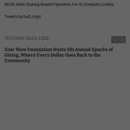
NEAR Adds Staking-Based Payments For AI Compute Credits
Tweets by bull_crypt
YOU MAY ALSO LIKE:
Zoar View Foundation Hosts 5th Annual Sparks of
Giving, Where Every Dollar Goes Back to the
Community