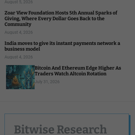
August 5, 2026
Zoar View Foundation Hosts 5th Annual Sparks of
Giving, Where Every Dollar Goes Back to the
Community
August 4, 2026
India moves to give its instant payments network a
business model
August 4, 2026
Bitcoin And Ethereum Edge Higher As
Traders Watch Altcoin Rotation
July 31, 2026
Bitwise Research