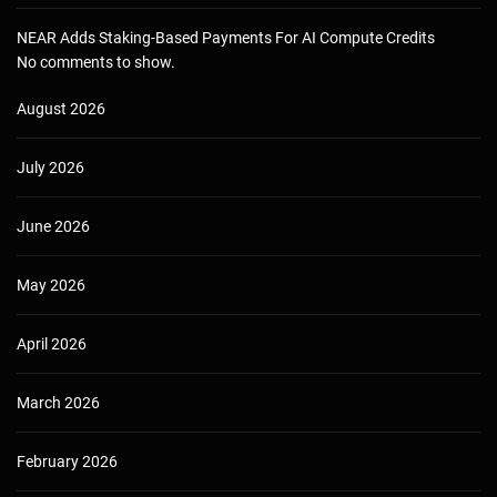
NEAR Adds Staking-Based Payments For AI Compute Credits
No comments to show.
August 2026
July 2026
June 2026
May 2026
April 2026
March 2026
February 2026