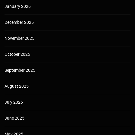
January 2026
December 2025
November 2025
October 2025
September 2025
August 2025
July 2025
June 2025
May 2025