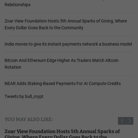
Relationships
Zoar View Foundation Hosts 5th Annual Sparks of Giving, Where
Every Dollar Goes Back to the Community
India moves to give its instant payments network a business model
Bitcoin And Ethereum Edge Higher As Traders Watch Altcoin
Rotation
NEAR Adds Staking-Based Payments For AI Compute Credits
Tweets by bull_crypt
YOU MAY ALSO LIKE:
Zoar View Foundation Hosts 5th Annual Sparks of
Giving, Where Every Dollar Goes Back to the