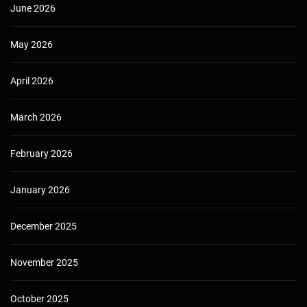
June 2026
May 2026
April 2026
March 2026
February 2026
January 2026
December 2025
November 2025
October 2025