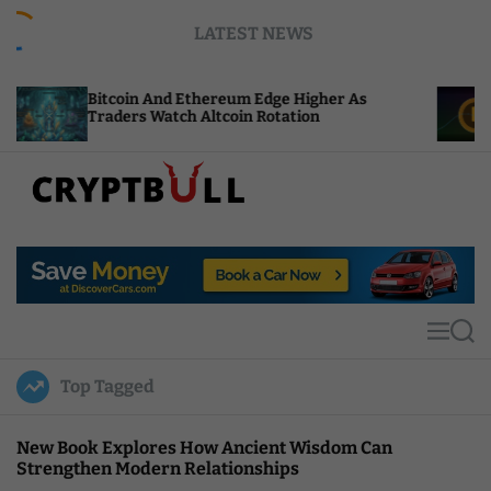
S
LATEST NEWS
k
i
p
oin And Ethereum Edge Higher As
NEAR Adds St
t
ers Watch Altcoin Rotation
Compute Cre
o
c
o
n
t
C
e
r
n
y
t
p
t
M
S
B
e
e
u
n
a
Top Tagged
u
r
l
c
l
h
New Book Explores How Ancient Wisdom Can
Strengthen Modern Relationships