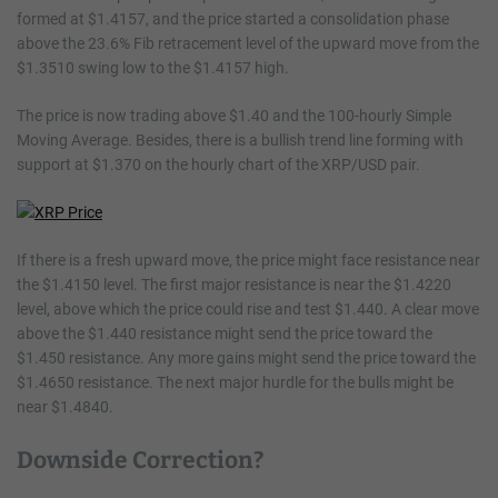
formed at $1.4157, and the price started a consolidation phase
above the 23.6% Fib retracement level of the upward move from the
$1.3510 swing low to the $1.4157 high.
The price is now trading above $1.40 and the 100-hourly Simple
Moving Average. Besides, there is a bullish trend line forming with
support at $1.370 on the hourly chart of the XRP/USD pair.
If there is a fresh upward move, the price might face resistance near
the $1.4150 level. The first major resistance is near the $1.4220
level, above which the price could rise and test $1.440. A clear move
above the $1.440 resistance might send the price toward the
$1.450 resistance. Any more gains might send the price toward the
$1.4650 resistance. The next major hurdle for the bulls might be
near $1.4840.
Downside Correction?