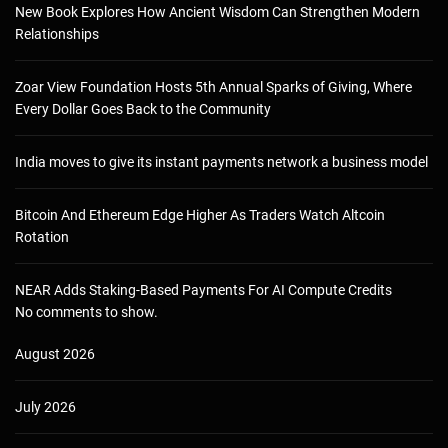
New Book Explores How Ancient Wisdom Can Strengthen Modern
Relationships
Zoar View Foundation Hosts 5th Annual Sparks of Giving, Where
Every Dollar Goes Back to the Community
India moves to give its instant payments network a business model
Bitcoin And Ethereum Edge Higher As Traders Watch Altcoin
Rotation
NEAR Adds Staking-Based Payments For AI Compute Credits
No comments to show.
August 2026
July 2026