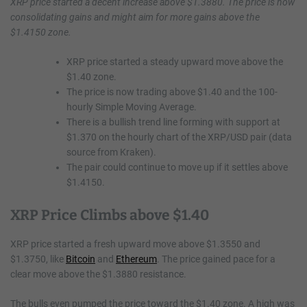
XRP price started a decent increase above $1.3880. The price is now
consolidating gains and might aim for more gains above the
$1.4150 zone.
XRP price started a steady upward move above the
$1.40 zone.
The price is now trading above $1.40 and the 100-
hourly Simple Moving Average.
There is a bullish trend line forming with support at
$1.370 on the hourly chart of the XRP/USD pair (data
source from Kraken).
The pair could continue to move up if it settles above
$1.4150.
XRP Price Climbs above $1.40
XRP price started a fresh upward move above $1.3550 and
$1.3750, like
Bitcoin
and
Ethereum
. The price gained pace for a
clear move above the $1.3880 resistance.
The bulls even pumped the price toward the $1.40 zone. A high was