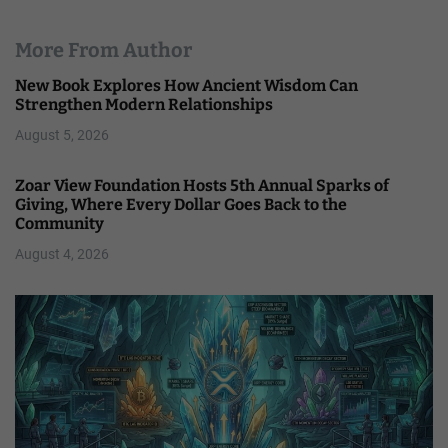
More From Author
New Book Explores How Ancient Wisdom Can
Strengthen Modern Relationships
August 5, 2026
Zoar View Foundation Hosts 5th Annual Sparks of
Giving, Where Every Dollar Goes Back to the
Community
August 4, 2026