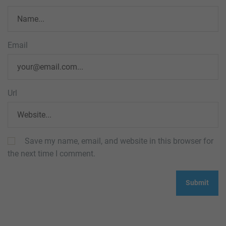
Email
Url
Save my name, email, and website in this browser for
the next time I comment.