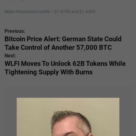
Major Resistance Levels – $1.4150 and $1.4400.
Previous:
P
Bitcoin Price Alert: German State Could
o
Take Control of Another 57,000 BTC
s
Next:
WLFI Moves To Unlock 62B Tokens While
t
Tightening Supply With Burns
n
a
v
i
g