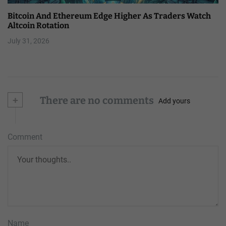
Bitcoin And Ethereum Edge Higher As Traders Watch
Altcoin Rotation
July 31, 2026
+
There are no comments
Add yours
Comment
Name