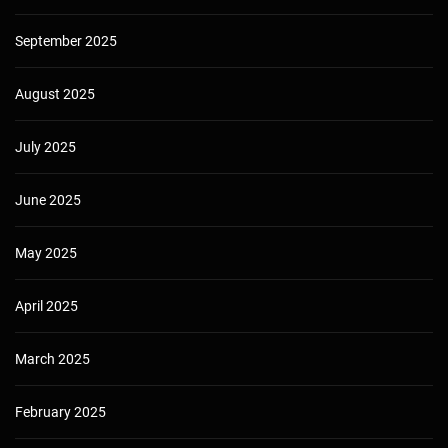
September 2025
August 2025
July 2025
June 2025
May 2025
April 2025
March 2025
February 2025