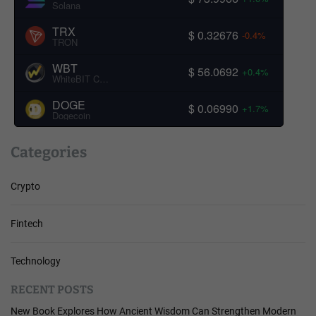
Solana
TRX
$ 0.32676
-0.4%
TRON
WBT
$ 56.0692
+0.4%
WhiteBIT Coin
DOGE
$ 0.06990
+1.7%
Dogecoin
Categories
Crypto
Fintech
Technology
RECENT POSTS
New Book Explores How Ancient Wisdom Can Strengthen Modern