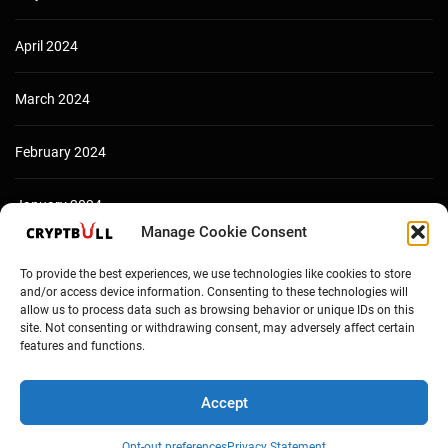
April 2024
March 2024
February 2024
January 2024
Manage Cookie Consent
December 2023
To provide the best experiences, we use technologies like cookies to store
and/or access device information. Consenting to these technologies will
allow us to process data such as browsing behavior or unique IDs on this
site. Not consenting or withdrawing consent, may adversely affect certain
features and functions.
Accept
Opt-out preferences
Privacy Statement