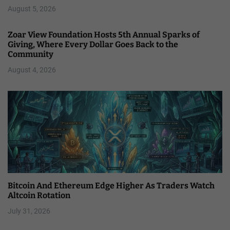
August 5, 2026
Zoar View Foundation Hosts 5th Annual Sparks of
Giving, Where Every Dollar Goes Back to the
Community
August 4, 2026
Bitcoin And Ethereum Edge Higher As Traders Watch
Altcoin Rotation
July 31, 2026