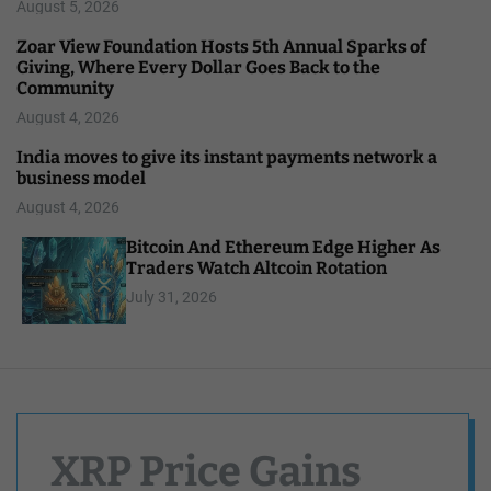
August 5, 2026
Zoar View Foundation Hosts 5th Annual Sparks of
Giving, Where Every Dollar Goes Back to the
Community
August 4, 2026
India moves to give its instant payments network a
business model
August 4, 2026
Bitcoin And Ethereum Edge Higher As
Traders Watch Altcoin Rotation
July 31, 2026
XRP Price Gains