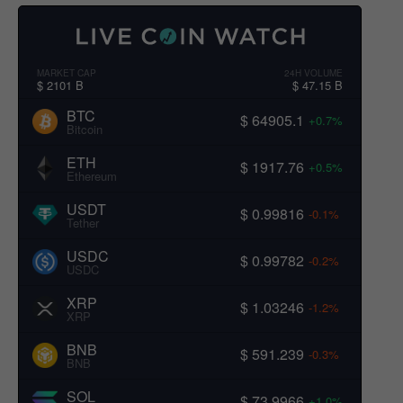
MARKET CAP
24H VOLUME
$ 2101 B
$ 47.15 B
BTC
$ 64905.1
+0.7%
Bitcoin
ETH
$ 1917.76
+0.5%
Ethereum
USDT
$ 0.99816
-0.1%
Tether
USDC
$ 0.99782
-0.2%
USDC
XRP
$ 1.03246
-1.2%
XRP
BNB
$ 591.239
-0.3%
BNB
SOL
$ 73.9966
+1.0%