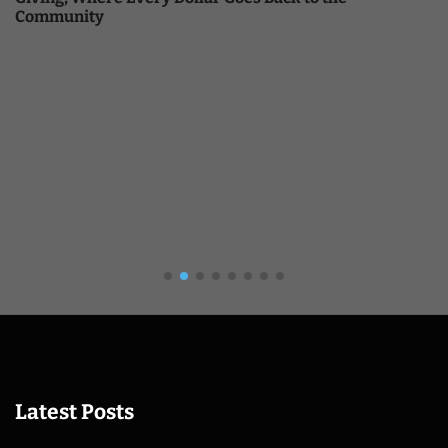
Community
Latest Posts