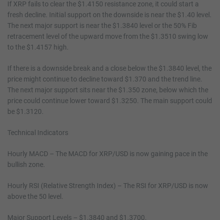
If XRP fails to clear the $1.4150 resistance zone, it could start a
fresh decline. Initial support on the downside is near the $1.40 level.
The next major support is near the $1.3840 level or the 50% Fib
retracement level of the upward move from the $1.3510 swing low
to the $1.4157 high.
If there is a downside break and a close below the $1.3840 level, the
price might continue to decline toward $1.370 and the trend line.
The next major support sits near the $1.350 zone, below which the
price could continue lower toward $1.3250. The main support could
be $1.3120.
Technical Indicators
Hourly MACD – The MACD for XRP/USD is now gaining pace in the
bullish zone.
Hourly RSI (Relative Strength Index) – The RSI for XRP/USD is now
above the 50 level.
Major Support Levels – $1.3840 and $1.3700.