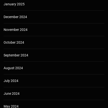
January 2025
December 2024
November 2024
October 2024
September 2024
August 2024
July 2024
June 2024
May 2024