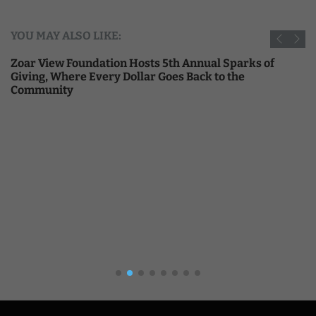
YOU MAY ALSO LIKE:
Zoar View Foundation Hosts 5th Annual Sparks of
Giving, Where Every Dollar Goes Back to the
Community