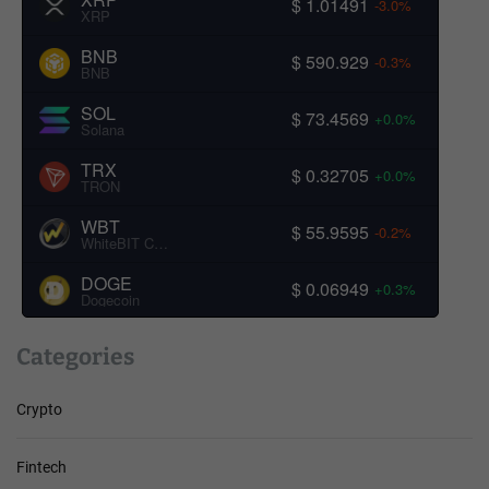
$ 1.01491
-3.0%
XRP
BNB
$ 590.929
-0.3%
BNB
SOL
$ 73.4569
+0.0%
Solana
TRX
$ 0.32705
+0.0%
TRON
WBT
$ 55.9595
-0.2%
WhiteBIT Coin
DOGE
$ 0.06949
+0.3%
Dogecoin
Categories
Crypto
Fintech