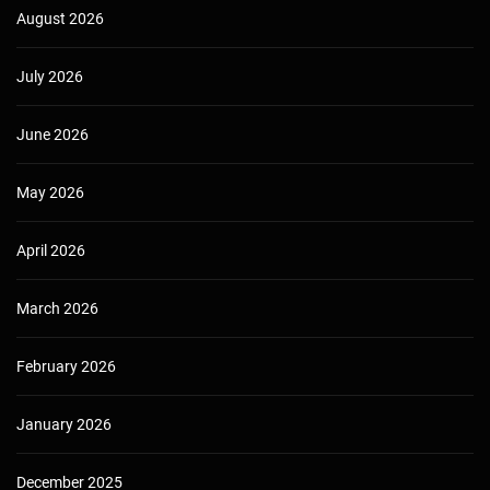
August 2026
July 2026
June 2026
May 2026
April 2026
March 2026
February 2026
January 2026
December 2025