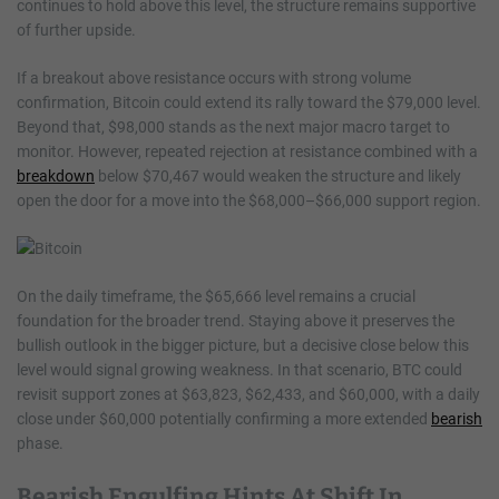
continues to hold above this level, the structure remains supportive
of further upside.
If a breakout above resistance occurs with strong volume
confirmation, Bitcoin could extend its rally toward the $79,000 level.
Beyond that, $98,000 stands as the next major macro target to
monitor. However, repeated rejection at resistance combined with a
breakdown
below $70,467 would weaken the structure and likely
open the door for a move into the $68,000–$66,000 support region.
On the daily timeframe, the $65,666 level remains a crucial
foundation for the broader trend. Staying above it preserves the
bullish outlook in the bigger picture, but a decisive close below this
level would signal growing weakness. In that scenario, BTC could
revisit support zones at $63,823, $62,433, and $60,000, with a daily
close under $60,000 potentially confirming a more extended
bearish
phase.
Bearish Engulfing Hints At Shift In