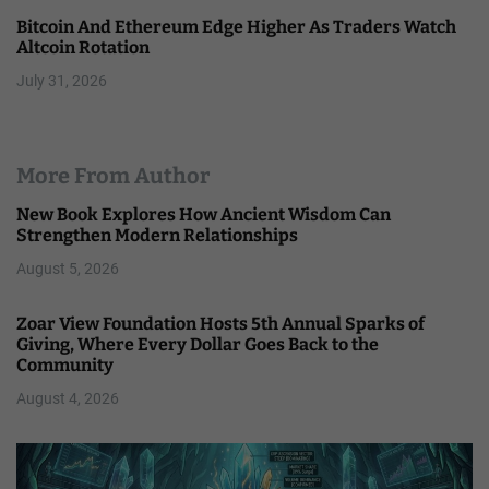
Bitcoin And Ethereum Edge Higher As Traders Watch
Altcoin Rotation
July 31, 2026
More From Author
New Book Explores How Ancient Wisdom Can
Strengthen Modern Relationships
August 5, 2026
Zoar View Foundation Hosts 5th Annual Sparks of
Giving, Where Every Dollar Goes Back to the
Community
August 4, 2026