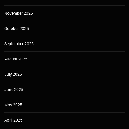
November 2025
October 2025
September 2025
August 2025
July 2025
June 2025
May 2025
April 2025