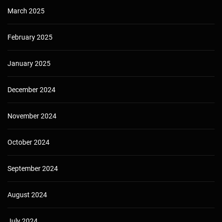
March 2025
February 2025
January 2025
December 2024
November 2024
October 2024
September 2024
August 2024
July 2024