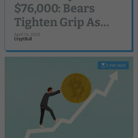
$76,000: Bears
Tighten Grip As
Breakdown Risks
April 16, 2026
CryptBull
Grow
3 min read
E
s
t
i
m
a
t
e
d
r
e
a
d
t
i
m
e