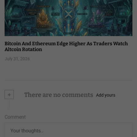
Bitcoin And Ethereum Edge Higher As Traders Watch
Altcoin Rotation
July 31, 2026
+
There are no comments
Add yours
Comment