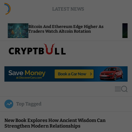
S
LATEST NEWS
k
i
p
itcoin And Ethereum Edge Higher As
NEAR Add
t
raders Watch Altcoin Rotation
Compute 
o
c
o
n
t
C
e
r
n
y
t
p
t
M
S
B
e
e
u
n
a
Top Tagged
u
r
l
c
l
h
New Book Explores How Ancient Wisdom Can
Strengthen Modern Relationships