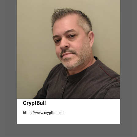
i
g
a
t
i
o
n
CryptBull
https://www.cryptbull.net