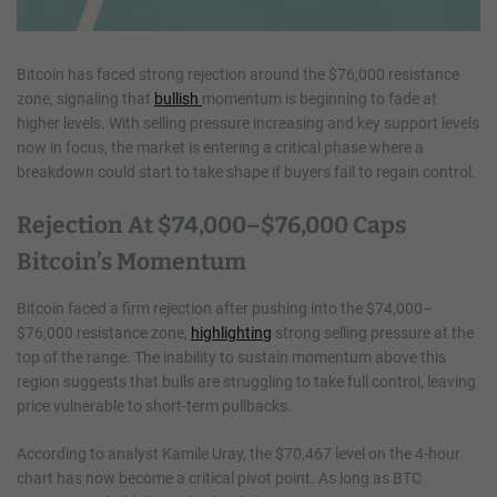
Bitcoin has faced strong rejection around the $76,000 resistance
zone, signaling that
bullish
momentum is beginning to fade at
higher levels. With selling pressure increasing and key support levels
now in focus, the market is entering a critical phase where a
breakdown could start to take shape if buyers fail to regain control.
Rejection At $74,000–$76,000 Caps
Bitcoin’s Momentum
Bitcoin faced a firm rejection after pushing into the $74,000–
$76,000 resistance zone,
highlighting
strong selling pressure at the
top of the range. The inability to sustain momentum above this
region suggests that bulls are struggling to take full control, leaving
price vulnerable to short-term pullbacks.
According to analyst Kamile Uray, the $70,467 level on the 4-hour
chart has now become a critical pivot point. As long as BTC