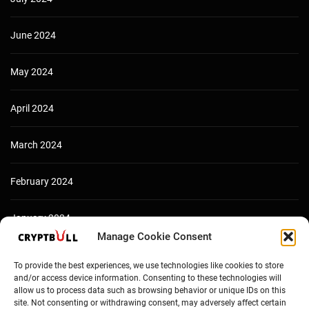
June 2024
May 2024
April 2024
March 2024
February 2024
January 2024
Manage Cookie Consent
December 2023
To provide the best experiences, we use technologies like cookies to store
and/or access device information. Consenting to these technologies will
allow us to process data such as browsing behavior or unique IDs on this
site. Not consenting or withdrawing consent, may adversely affect certain