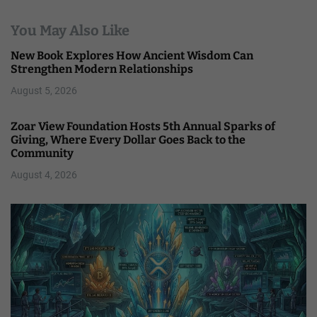
You May Also Like
New Book Explores How Ancient Wisdom Can
Strengthen Modern Relationships
August 5, 2026
Zoar View Foundation Hosts 5th Annual Sparks of
Giving, Where Every Dollar Goes Back to the
Community
August 4, 2026