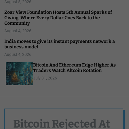
August 5, 2026
Zoar View Foundation Hosts 5th Annual Sparks of
Giving, Where Every Dollar Goes Back to the
Community
August 4, 2026
India moves to give its instant payments network a
business model
August 4, 2026
Bitcoin And Ethereum Edge Higher As
Traders Watch Altcoin Rotation
July 31, 2026
Bitcoin Rejected At