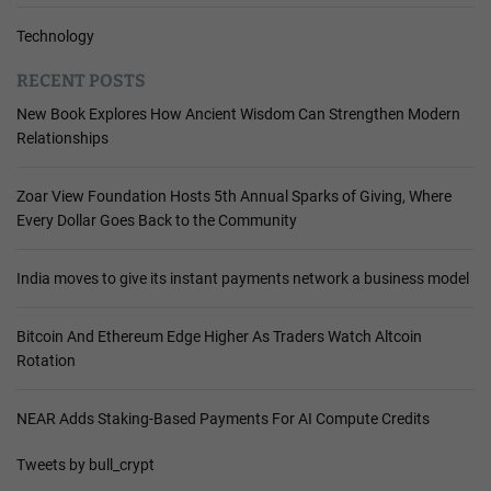
Technology
RECENT POSTS
New Book Explores How Ancient Wisdom Can Strengthen Modern
Relationships
Zoar View Foundation Hosts 5th Annual Sparks of Giving, Where
Every Dollar Goes Back to the Community
India moves to give its instant payments network a business model
Bitcoin And Ethereum Edge Higher As Traders Watch Altcoin
Rotation
NEAR Adds Staking-Based Payments For AI Compute Credits
Tweets by bull_crypt