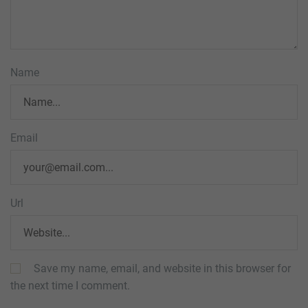
Name
Email
Url
Save my name, email, and website in this browser for
the next time I comment.