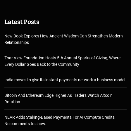
Latest Posts
New Book Explores How Ancient Wisdom Can Strengthen Modern
Relationships
Zoar View Foundation Hosts 5th Annual Sparks of Giving, Where
Every Dollar Goes Back to the Community
India moves to give its instant payments network a business model
Bitcoin And Ethereum Edge Higher As Traders Watch Altcoin
Rotation
NEAR Adds Staking-Based Payments For AI Compute Credits
No comments to show.