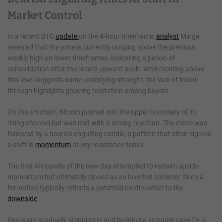
Market Control
In a recent BTC
update
on the 4-hour timeframe,
analyst
Minga
revealed that the price is currently ranging above the previous
weekly high on lower timeframes, indicating a period of
consolidation after the recent upward push. While holding above
this level suggests some underlying strength, the lack of follow-
through highlights growing hesitation among buyers.
On the 4H chart, Bitcoin pushed into the upper boundary of its
rising channel but was met with a strong rejection. The move was
followed by a bearish engulfing candle, a pattern that often signals
a shift in
momentum
at key resistance zones.
The first 4H candle of the new day attempted to reclaim upside
momentum but ultimately closed as an inverted hammer. Such a
formation typically reflects a potential continuation to the
downside
.
Bears are gradually stepping in and building a stronger case for a