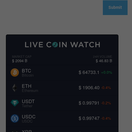
MARKET CAP
24H VOLUME
$ 2094 B
$ 46.83 B
BTC
$ 64733.1
+0.0%
Bitcoin
ETH
$ 1906.40
-0.4%
Ethereum
USDT
$ 0.99791
-0.2%
Tether
USDC
$ 0.99747
-0.4%
USDC
XRP