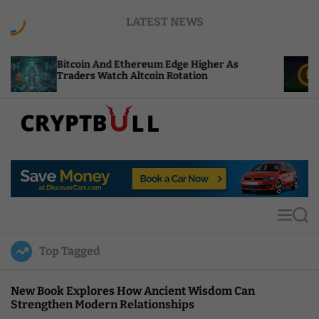
S
LATEST NEWS
k
i
p
itcoin And Ethereum Edge Higher As
NEAR Add
t
raders Watch Altcoin Rotation
Compute 
o
c
o
n
t
C
e
r
n
y
t
p
t
M
S
B
e
e
u
n
a
Top Tagged
u
r
l
c
l
h
New Book Explores How Ancient Wisdom Can
Strengthen Modern Relationships