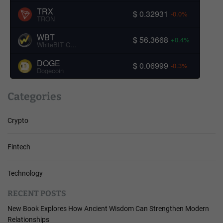
TRX
$ 0.32931
-0.0%
TRON
WBT
$ 56.3668
+0.4%
WhiteBIT Coin
DOGE
$ 0.06999
-0.3%
Dogecoin
Categories
Crypto
Fintech
Technology
RECENT POSTS
New Book Explores How Ancient Wisdom Can Strengthen Modern
Relationships