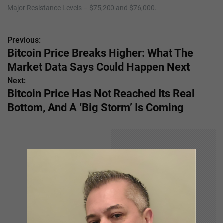
Major Resistance Levels – $75,200 and $76,000.
Previous:
P
Bitcoin Price Breaks Higher: What The
o
Market Data Says Could Happen Next
s
Next:
Bitcoin Price Has Not Reached Its Real
t
Bottom, And A ‘Big Storm’ Is Coming
n
a
v
i
g
a