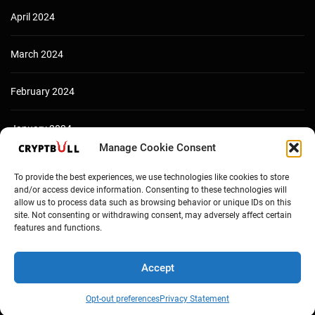
April 2024
March 2024
February 2024
January 2024
Manage Cookie Consent
December 2023
To provide the best experiences, we use technologies like cookies to store
and/or access device information. Consenting to these technologies will
allow us to process data such as browsing behavior or unique IDs on this
site. Not consenting or withdrawing consent, may adversely affect certain
features and functions.
Accept
Opt-out preferences
Privacy Statement
Copyright © Cryptbull 2026 Newsxpress.