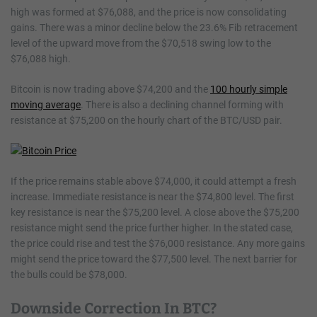
high was formed at $76,088, and the price is now consolidating
gains. There was a minor decline below the 23.6% Fib retracement
level of the upward move from the $70,518 swing low to the
$76,088 high.
Bitcoin is now trading above $74,200 and the
100 hourly simple
moving average
. There is also a declining channel forming with
resistance at $75,200 on the hourly chart of the BTC/USD pair.
If the price remains stable above $74,000, it could attempt a fresh
increase. Immediate resistance is near the $74,800 level. The first
key resistance is near the $75,200 level. A close above the $75,200
resistance might send the price further higher. In the stated case,
the price could rise and test the $76,000 resistance. Any more gains
might send the price toward the $77,500 level. The next barrier for
the bulls could be $78,000.
Downside Correction In BTC?