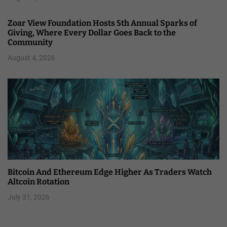
Zoar View Foundation Hosts 5th Annual Sparks of
Giving, Where Every Dollar Goes Back to the
Community
August 4, 2026
Bitcoin And Ethereum Edge Higher As Traders Watch
Altcoin Rotation
July 31, 2026