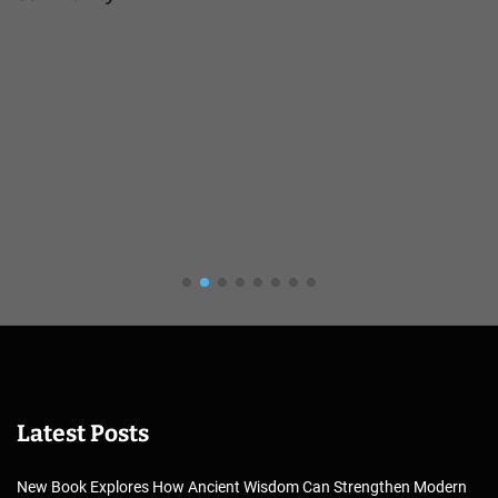
Latest Posts
New Book Explores How Ancient Wisdom Can Strengthen Modern