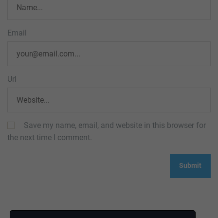
Email
Url
Save my name, email, and website in this browser for
the next time I comment.