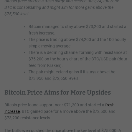
Bitcoin price started a fresh surge and cleared the $74,200 zone.
BTC is consolidating and might aim for more gains above the
$75,500 level.
Bitcoin managed to stay above $73,200 and started a
fresh increase.
The price is trading above $74,200 and the 100 hourly
simple moving average.
There is a declining channel forming with resistance at
$75,200 on the hourly chart of the BTC/USD pair (data
feed from Kraken).
The pair might extend gains if it stays above the
$73,950 and $72,650 levels.
Bitcoin Price Aims for More Upsides
Bitcoin price found support near $71,200 and started a
fresh
increase
. BTC gained pace for a move above the $72,500 and
$73,200 resistance levels.
The bulls even pushed the price above the key level at $75,000. A