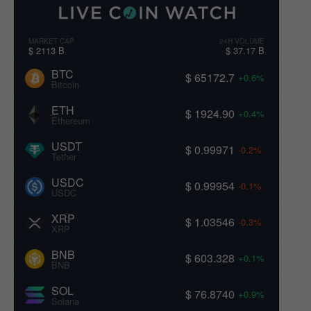
MARKET CAP
24H VOLUME
$ 2113 B
$ 37.17 B
BTC
$ 65172.7
+0.6%
Bitcoin
ETH
$ 1924.90
+0.4%
Ethereum
USDT
$ 0.99971
-0.2%
Tether
USDC
$ 0.99954
-0.1%
USDC
XRP
$ 1.03546
-0.3%
XRP
BNB
$ 603.328
+0.1%
BNB
SOL
$ 76.8740
+0.9%
Solana