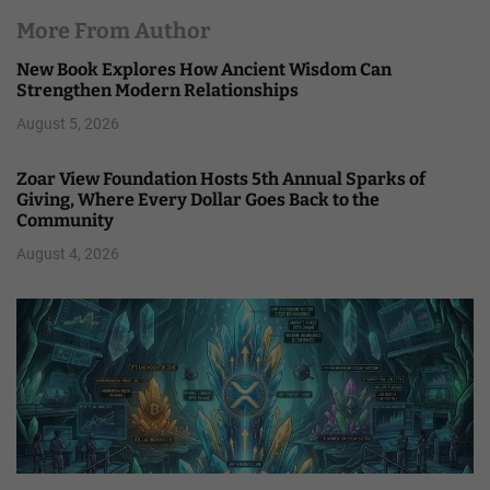
More From Author
New Book Explores How Ancient Wisdom Can
Strengthen Modern Relationships
August 5, 2026
Zoar View Foundation Hosts 5th Annual Sparks of
Giving, Where Every Dollar Goes Back to the
Community
August 4, 2026