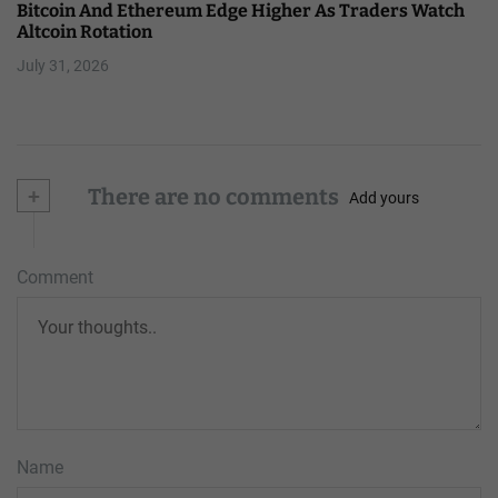
Bitcoin And Ethereum Edge Higher As Traders Watch
Altcoin Rotation
July 31, 2026
+
There are no comments
Add yours
Comment
Name