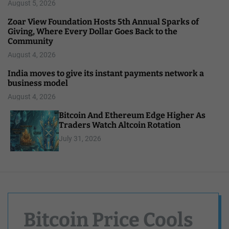
August 5, 2026
Zoar View Foundation Hosts 5th Annual Sparks of
Giving, Where Every Dollar Goes Back to the
Community
August 4, 2026
India moves to give its instant payments network a
business model
August 4, 2026
Bitcoin And Ethereum Edge Higher As
Traders Watch Altcoin Rotation
July 31, 2026
Bitcoin Price Cools