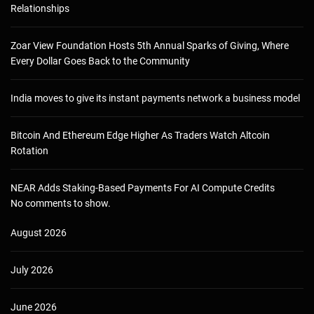
Relationships
Zoar View Foundation Hosts 5th Annual Sparks of Giving, Where
Every Dollar Goes Back to the Community
India moves to give its instant payments network a business model
Bitcoin And Ethereum Edge Higher As Traders Watch Altcoin
Rotation
NEAR Adds Staking-Based Payments For AI Compute Credits
No comments to show.
August 2026
July 2026
June 2026