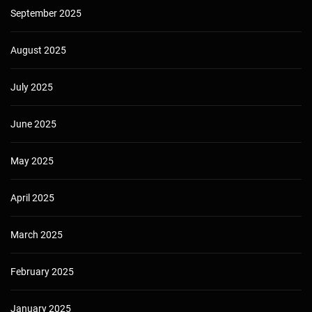
September 2025
August 2025
July 2025
June 2025
May 2025
April 2025
March 2025
February 2025
January 2025