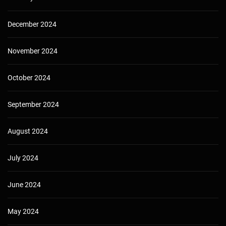
December 2024
November 2024
October 2024
September 2024
August 2024
July 2024
June 2024
May 2024