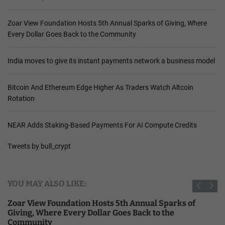
Zoar View Foundation Hosts 5th Annual Sparks of Giving, Where
Every Dollar Goes Back to the Community
India moves to give its instant payments network a business model
Bitcoin And Ethereum Edge Higher As Traders Watch Altcoin
Rotation
NEAR Adds Staking-Based Payments For AI Compute Credits
Tweets by bull_crypt
YOU MAY ALSO LIKE:
Zoar View Foundation Hosts 5th Annual Sparks of
Giving, Where Every Dollar Goes Back to the
Community