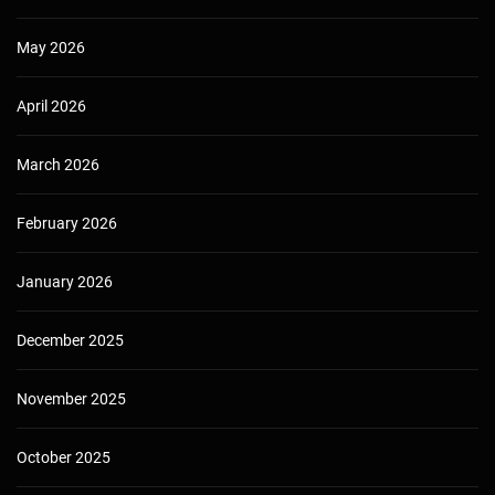
May 2026
April 2026
March 2026
February 2026
January 2026
December 2025
November 2025
October 2025