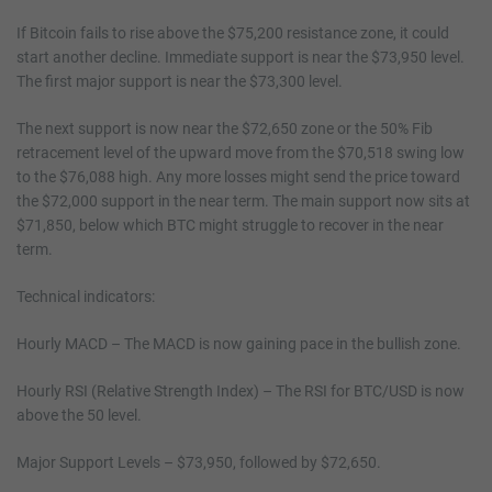
If Bitcoin fails to rise above the $75,200 resistance zone, it could
start another decline. Immediate support is near the $73,950 level.
The first major support is near the $73,300 level.
The next support is now near the $72,650 zone or the 50% Fib
retracement level of the upward move from the $70,518 swing low
to the $76,088 high. Any more losses might send the price toward
the $72,000 support in the near term. The main support now sits at
$71,850, below which BTC might struggle to recover in the near
term.
Technical indicators:
Hourly MACD – The MACD is now gaining pace in the bullish zone.
Hourly RSI (Relative Strength Index) – The RSI for BTC/USD is now
above the 50 level.
Major Support Levels – $73,950, followed by $72,650.