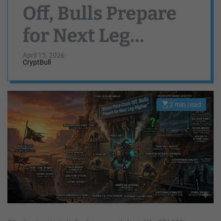
Off, Bulls Prepare
for Next Leg
Higher
April 15, 2026
CryptBull
2 min read
E
s
t
i
m
a
t
e
d
r
e
a
d
t
i
m
e