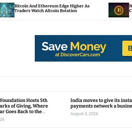
 Ethereum Edge Higher As
NEAR Adds Staking-B
ch Altcoin Rotation
Compute Credits
 Foundation Hosts 5th
India moves to give its inst
arks of Giving, Where
payments network a busin
ar Goes Back to the
August 4, 2026
y
026