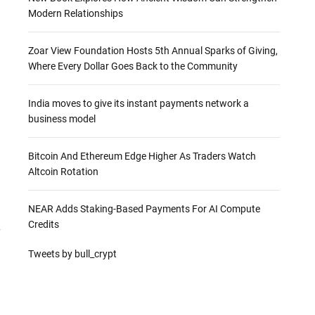
Modern Relationships
Zoar View Foundation Hosts 5th Annual Sparks of Giving,
Where Every Dollar Goes Back to the Community
India moves to give its instant payments network a
business model
Bitcoin And Ethereum Edge Higher As Traders Watch
Altcoin Rotation
NEAR Adds Staking-Based Payments For AI Compute
Credits
r
Tweets by bull_crypt