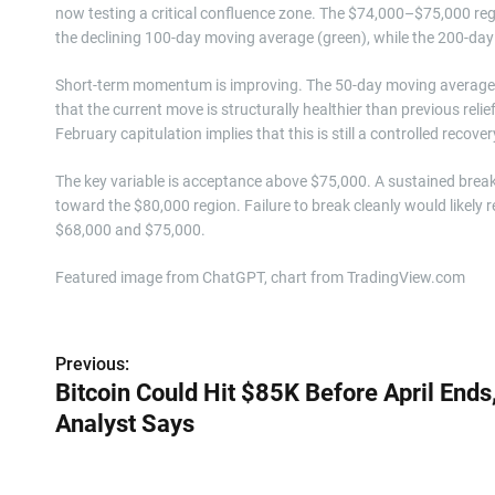
now testing a critical confluence zone. The $74,000–$75,000 regi
the declining 100-day moving average (green), while the 200-day 
Short-term momentum is improving. The 50-day moving average (
that the current move is structurally healthier than previous reli
February capitulation implies that this is still a controlled reco
The key variable is acceptance above $75,000. A sustained brea
toward the $80,000 region. Failure to break cleanly would likely r
$68,000 and $75,000.
Featured image from ChatGPT, chart from TradingView.com
P
Previous:
Bitcoin Could Hit $85K Before April Ends
o
Analyst Says
s
t