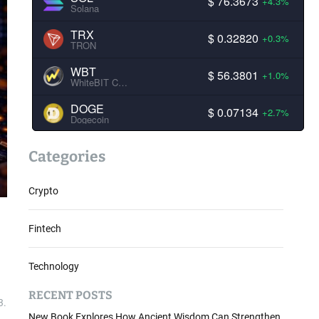
$ 76.3673
+4.3%
Solana
TRX
$ 0.32820
+0.3%
TRON
WBT
$ 56.3801
+1.0%
WhiteBIT Coin
DOGE
$ 0.07134
+2.7%
Dogecoin
Categories
Crypto
Fintech
Technology
RECENT POSTS
3.
New Book Explores How Ancient Wisdom Can Strengthen