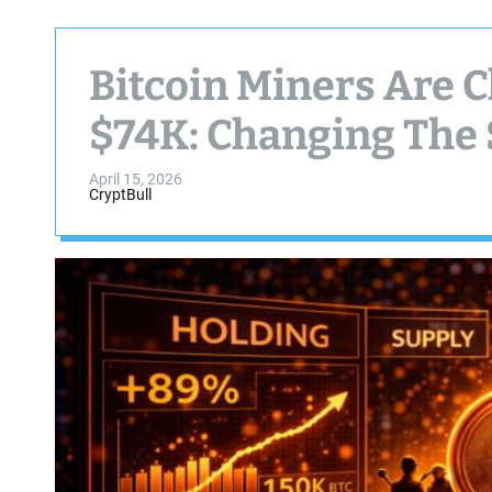
Bitcoin Miners Are 
$74K: Changing The 
April 15, 2026
CryptBull