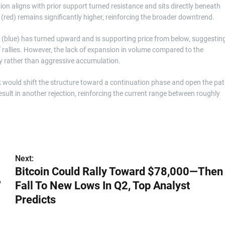
on aligns with prior support turned resistance and sits directly beneath
(red) remains significantly higher, reinforcing the broader downtrend.
blue) has turned upward and is supporting price from below, suggestin
ef rallies. However, the lack of expansion in volume compared to the
very rather than aggressive accumulation.
k would shift the structure toward a continuation phase and open the pa
esult in another rejection, reinforcing the current range between roughly
Next:
Bitcoin Could Rally Toward $78,000—Then
,
Fall To New Lows In Q2, Top Analyst
Predicts