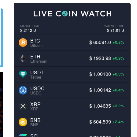
MARKET CAP
24H VOLUME
$ 2112 B
$ 31.81 B
BTC
$ 65091.0
+0.8%
Bitcoin
ETH
$ 1923.98
+0.9%
Ethereum
USDT
$ 1.00100
+0.3%
Tether
USDC
$ 1.00142
+0.4%
USDC
XRP
$ 1.04635
+3.2%
XRP
BNB
$ 604.599
+2.4%
BNB
SOL