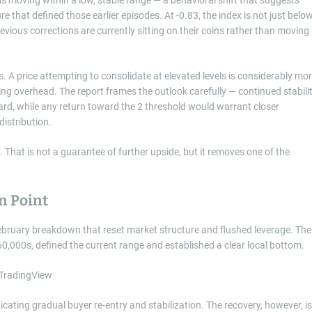
e that defined those earlier episodes. At -0.83, the index is not just belo
evious corrections are currently sitting on their coins rather than moving
s. A price attempting to consolidate at elevated levels is considerably mo
ding overhead. The report frames the outlook carefully — continued stabili
rd, while any return toward the 2 threshold would warrant closer
distribution.
 That is not a guarantee of further upside, but it removes one of the
n Point
 February breakdown that reset market structure and flushed leverage. The
60,000s, defined the current range and established a clear local bottom.
dicating gradual buyer re-entry and stabilization. The recovery, however, is