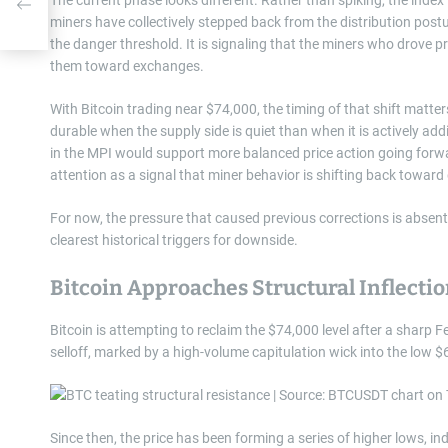
miners have collectively stepped back from the distribution postur
the danger threshold. It is signaling that the miners who drove pr
them toward exchanges.
With Bitcoin trading near $74,000, the timing of that shift matter
durable when the supply side is quiet than when it is actively ad
in the MPI would support more balanced price action going forwa
attention as a signal that miner behavior is shifting back toward 
For now, the pressure that caused previous corrections is absent.
clearest historical triggers for downside.
Bitcoin Approaches Structural Inflectio
Bitcoin is attempting to reclaim the $74,000 level after a sharp
selloff, marked by a high-volume capitulation wick into the low $
Since then, the price has been forming a series of higher lows, in