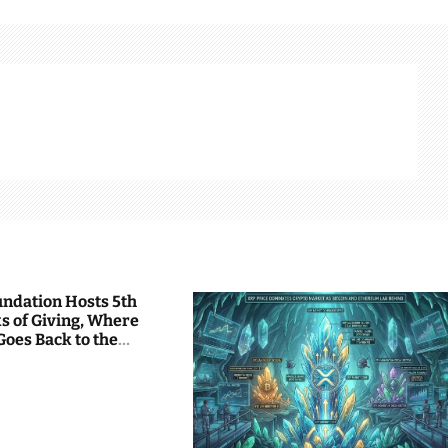
undation Hosts 5th
s of Giving, Where
Goes Back to the