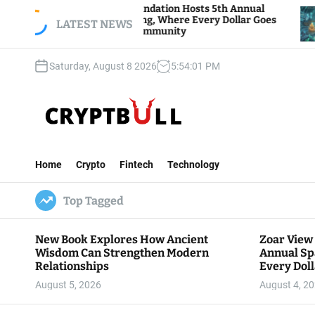
S
r View Foundation Hosts 5th Annual
Bitcoin And
rks of Giving, Where Every Dollar Goes
k
LATEST NEWS
Traders Wat
k to the Community
i
p
Saturday, August 8 2026
5
:
54
:
02
PM
t
o
c
o
n
C
t
r
e
Home
Crypto
Fintech
Technology
y
n
p
t
Top Tagged
t
B
u
New Book Explores How Ancient
Zoar View
l
Wisdom Can Strengthen Modern
Annual Sp
l
Relationships
Every Doll
Communit
August 5, 2026
August 4, 2