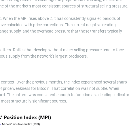
one of the market’s most consistent sources of structural selling pressure.
. When the MPI rises above 2, it has consistently signaled periods of
ave coincided with price corrections. The current negative reading
ange supply, and the overhead pressure that those transfers typically
tters. Rallies that develop without miner selling pressure tend to face
ous supply from the network’s largest producers.
context. Over the previous months, the index experienced several sharp
of price weakness for Bitcoin. That correlation was not subtle. When
d. The pattern was consistent enough to function as a leading indicato
 most structurally significant sources.