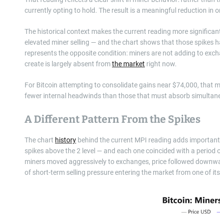
currently opting to hold. The result is a meaningful reduction in 
The historical context makes the current reading more significant
elevated miner selling — and the chart shows that those spikes h
represents the opposite condition: miners are not adding to exch
create is largely absent from
the market
right now.
For Bitcoin attempting to consolidate gains near $74,000, that ma
fewer internal headwinds than those that must absorb simultane
A Different Pattern From the Spikes
The chart
history
behind the current MPI reading adds important 
spikes above the 2 level — and each one coincided with a period 
miners moved aggressively to exchanges, price followed downwar
of short-term selling pressure entering the market from one of its