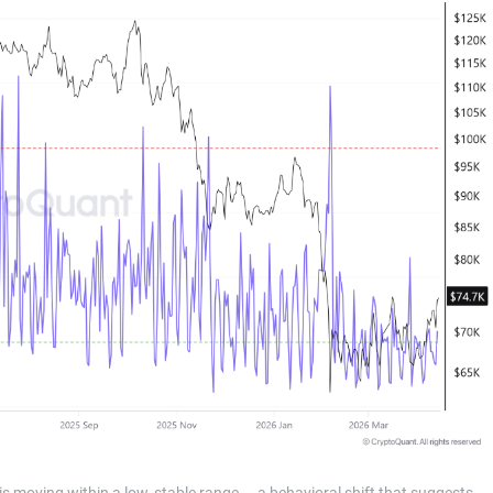
 is moving within a low, stable range — a behavioral shift that suggests