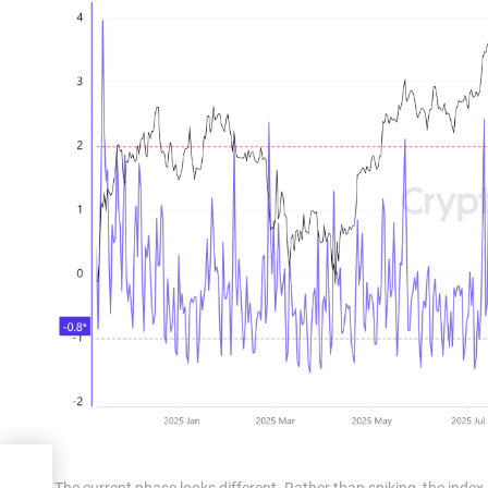
il
The current phase looks different. Rather than spiking, the index