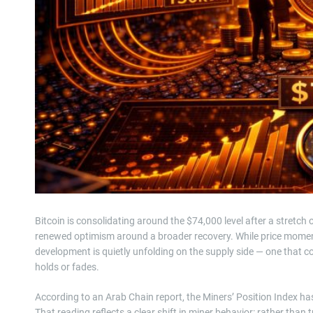
Bitcoin is consolidating around the $74,000 level after a stretch
renewed optimism around a broader recovery. While price momen
development is quietly unfolding on the supply side — one that c
holds or fades.
According to an Arab Chain report, the Miners’ Position Index has
That reading reflects a clear shift in miner behavior: rather than 