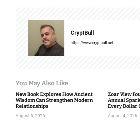
n
a
v
CryptBull
i
https://www.cryptbull.net
g
a
t
You May Also Like
i
New Book Explores How Ancient
Zoar View Fo
Wisdom Can Strengthen Modern
Annual Spark
o
Relationships
Every Dollar 
Community
n
August 5, 2026
August 4, 2026