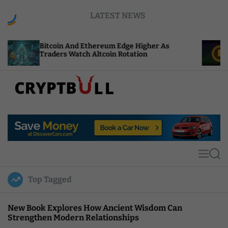
S
LATEST NEWS
k
i
p
oin And Ethereum Edge Higher As
NEAR Adds St
t
ers Watch Altcoin Rotation
Compute Cre
o
c
o
n
t
C
e
r
n
y
t
p
t
M
S
B
e
e
u
n
a
Top Tagged
u
r
l
c
l
h
New Book Explores How Ancient Wisdom Can
Strengthen Modern Relationships