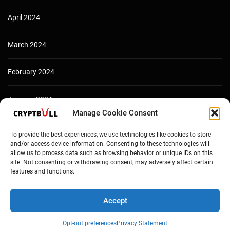
April 2024
March 2024
February 2024
January 2024
Manage Cookie Consent
December 2023
To provide the best experiences, we use technologies like cookies to store
and/or access device information. Consenting to these technologies will
allow us to process data such as browsing behavior or unique IDs on this
site. Not consenting or withdrawing consent, may adversely affect certain
features and functions.
Accept
Opt-out preferences
Privacy Statement