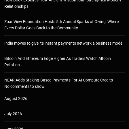
New Book Explores How Ancient Wisdom Can Strengthen Modern
Relationships
Zoar View Foundation Hosts 5th Annual Sparks of Giving, Where
Every Dollar Goes Back to the Community
India moves to give its instant payments network a business model
Bitcoin And Ethereum Edge Higher As Traders Watch Altcoin
Rotation
NEAR Adds Staking-Based Payments For AI Compute Credits
No comments to show.
August 2026
July 2026