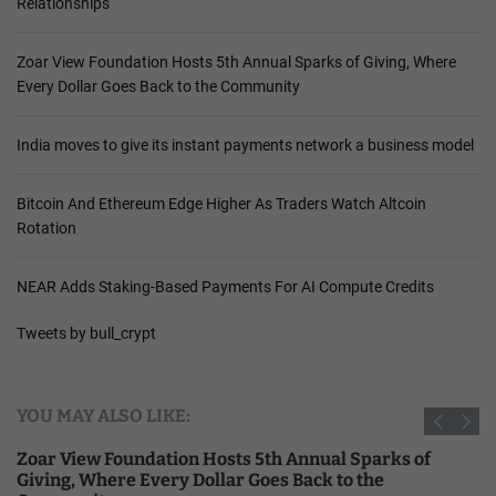
Relationships
Zoar View Foundation Hosts 5th Annual Sparks of Giving, Where
Every Dollar Goes Back to the Community
India moves to give its instant payments network a business model
Bitcoin And Ethereum Edge Higher As Traders Watch Altcoin
Rotation
NEAR Adds Staking-Based Payments For AI Compute Credits
Tweets by bull_crypt
YOU MAY ALSO LIKE:
Zoar View Foundation Hosts 5th Annual Sparks of
Giving, Where Every Dollar Goes Back to the