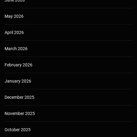
June 2026
May 2026
April 2026
March 2026
February 2026
January 2026
December 2025
November 2025
October 2025