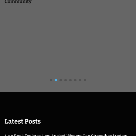
Community
Latest Posts