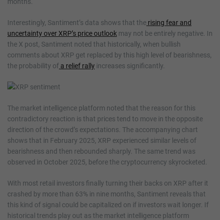
months.
Interestingly, Santiment’s data shows that the
rising fear and
uncertainty over XRP’s price outlook
may not be entirely negative. In
the X post, Santiment noted that historically, when bullish
comments about XRP get replaced by this high level of bearishness,
the probability of
a relief rally
increases significantly.
The market intelligence platform noted that the reason for this
contradictory reaction is that prices tend to move in the opposite
direction of the crowd’s expectations. The accompanying chart
shows that in February 2025, XRP experienced similar levels of
bearishness and then rebounded sharply. The same trend was
observed in October 2025, before the cryptocurrency skyrocketed.
With most retail investors finally turning their backs on XRP after it
crashed by more than 63% in nine months, Santiment reveals that
this kind of signal could be capitalized on if investors wait longer. If
historical trends play out as the market intelligence platform