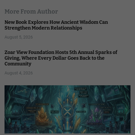
More From Author
New Book Explores How Ancient Wisdom Can
Strengthen Modern Relationships
August 5, 2026
Zoar View Foundation Hosts 5th Annual Sparks of
Giving, Where Every Dollar Goes Back to the
Community
August 4, 2026