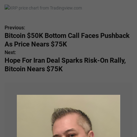
Previous:
P
Bitcoin $50K Bottom Call Faces Pushback
o
As Price Nears $75K
s
Next:
Hope For Iran Deal Sparks Risk-On Rally,
t
Bitcoin Nears $75K
n
a
v
i
g
a