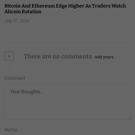
Bitcoin And Ethereum Edge Higher As Traders Watch
Altcoin Rotation
July 31, 2026
+
There are no comments
Add yours
Comment
Name