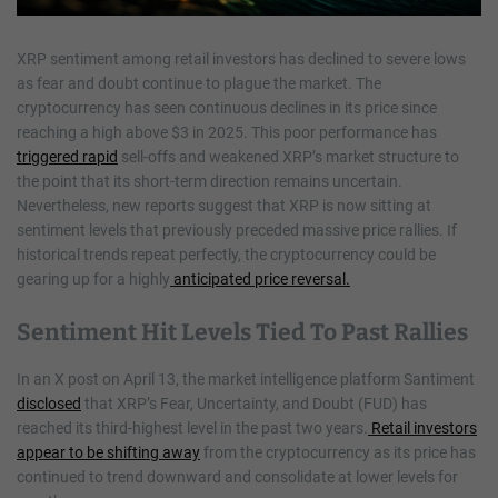
XRP sentiment among retail investors has declined to severe lows
as fear and doubt continue to plague the market. The
cryptocurrency has seen continuous declines in its price since
reaching a high above $3 in 2025. This poor performance has
triggered rapid
sell-offs and weakened XRP’s market structure to
the point that its short-term direction remains uncertain.
Nevertheless, new reports suggest that XRP is now sitting at
sentiment levels that previously preceded massive price rallies. If
historical trends repeat perfectly, the cryptocurrency could be
gearing up for a highly
anticipated price reversal.
Sentiment Hit Levels Tied To Past Rallies
In an X post on April 13, the market intelligence platform Santiment
disclosed
that XRP’s Fear, Uncertainty, and Doubt (FUD) has
reached its third-highest level in the past two years.
Retail investors
appear to be shifting away
from the cryptocurrency as its price has
continued to trend downward and consolidate at lower levels for