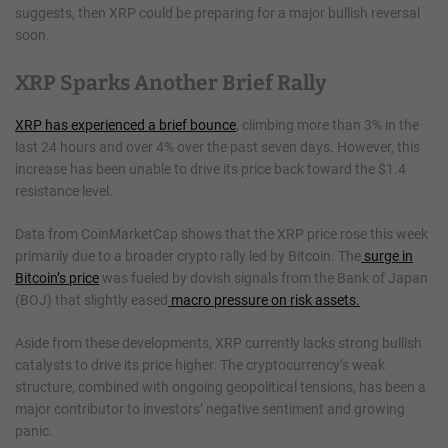
suggests, then XRP could be preparing for a major bullish reversal
soon.
XRP Sparks Another Brief Rally
XRP has experienced a brief bounce
, climbing more than 3% in the
last 24 hours and over 4% over the past seven days. However, this
increase has been unable to drive its price back toward the $1.4
resistance level.
Data from CoinMarketCap shows that the XRP price rose this week
primarily due to a broader crypto rally led by Bitcoin. The
surge in
Bitcoin’s price
was fueled by dovish signals from the Bank of Japan
(BOJ) that slightly eased
macro pressure on risk assets.
Aside from these developments, XRP currently lacks strong bullish
catalysts to drive its price higher. The cryptocurrency’s weak
structure, combined with ongoing geopolitical tensions, has been a
major contributor to investors’ negative sentiment and growing
panic.