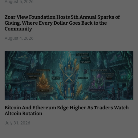
August 5, 2026
Zoar View Foundation Hosts 5th Annual Sparks of
Giving, Where Every Dollar Goes Back to the
Community
August 4, 2026
Bitcoin And Ethereum Edge Higher As Traders Watch
Altcoin Rotation
July 31, 2026