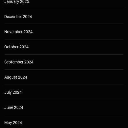
January 2025
December 2024
November 2024
October 2024
September 2024
August 2024
July 2024
June 2024
May 2024