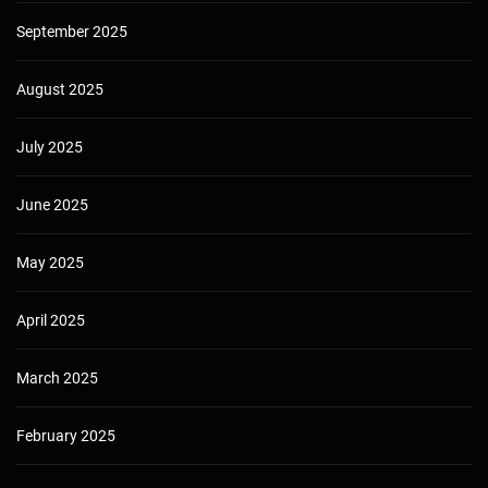
September 2025
August 2025
July 2025
June 2025
May 2025
April 2025
March 2025
February 2025