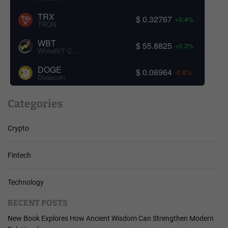
TRX
$ 0.32767
+0.4%
TRON
WBT
$ 55.8825
+0.3%
WhiteBIT Coin
DOGE
$ 0.06964
-0.8%
Dogecoin
Categories
Crypto
Fintech
Technology
RECENT POSTS
New Book Explores How Ancient Wisdom Can Strengthen Modern