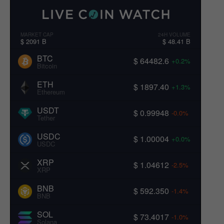
MARKET CAP
24H VOLUME
$ 2091 B
$ 48.41 B
BTC
$ 64482.6
+0.2%
Bitcoin
ETH
$ 1897.40
+1.3%
Ethereum
USDT
$ 0.99948
-0.0%
Tether
USDC
$ 1.00004
+0.0%
USDC
XRP
$ 1.04612
-2.5%
XRP
BNB
$ 592.350
-1.4%
BNB
SOL
$ 73.4017
-1.0%
Solana