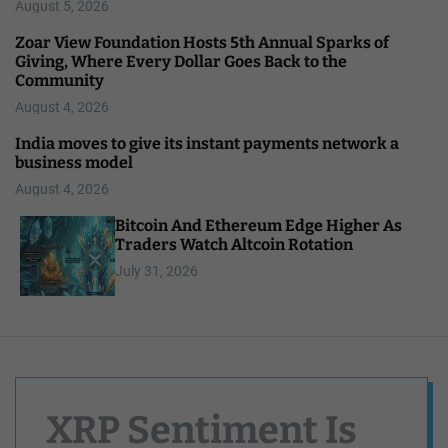
August 5, 2026
Zoar View Foundation Hosts 5th Annual Sparks of
Giving, Where Every Dollar Goes Back to the
Community
August 4, 2026
India moves to give its instant payments network a
business model
August 4, 2026
Bitcoin And Ethereum Edge Higher As
Traders Watch Altcoin Rotation
July 31, 2026
XRP Sentiment Is