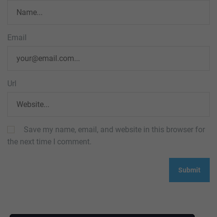
Email
Url
Save my name, email, and website in this browser for
the next time I comment.