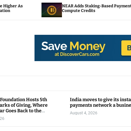
NEAR Adds Staking-Based Payments For AI
Compute Credits
 Foundation Hosts 5th
India moves to give its inst
arks of Giving, Where
payments network a busin
ar Goes Back to the
August 4, 2026
y
026