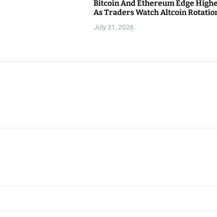
Bitcoin And Ethereum Edge High
As Traders Watch Altcoin Rotatio
July 31, 2026