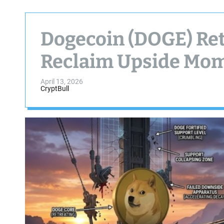
Dogecoin (DOGE) Ret
Reclaim Upside Mo
April 13, 2026
CryptBull