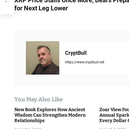
XRP Price Stalls Once More, Bears Prep
o
for Next Leg Lower
s
t
n
a
CryptBull
v
https://www.cryptbull.net
i
g
a
You May Also Like
t
New Book Explores How Ancient
Zoar View Fo
i
Wisdom Can Strengthen Modern
Annual Spark
Relationships
Every Dollar 
o
Community