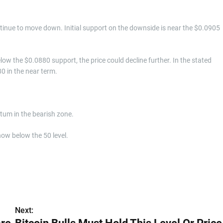
continue to move down. Initial support on the downside is near the $0.0905
low the $0.0880 support, the price could decline further. In the stated
80 in the near term.
m in the bearish zone.
now below the 50 level.
Next: