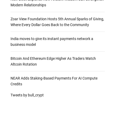
Modern Relationships
Zoar View Foundation Hosts 5th Annual Sparks of Giving,
Where Every Dollar Goes Back to the Community
India moves to give its instant payments network a
business model
Bitcoin And Ethereum Edge Higher As Traders Watch
Altcoin Rotation
NEAR Adds Staking-Based Payments For AI Compute
Credits
Tweets by bull_crypt