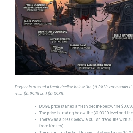
Dogecoin started a fresh decline below the $0.0930 zone against 
near $0.0925 and $0.0938.
DOGE price started a fresh decline below the $0.093
The price is trading below the $0.0920 level and t
There was a break below a bullish trend line with 
from Kraken).
The price could extend losses if it stays below $0.