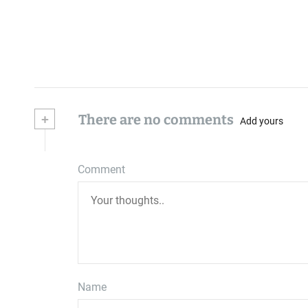
+
There are no comments
Add yours
Comment
Name