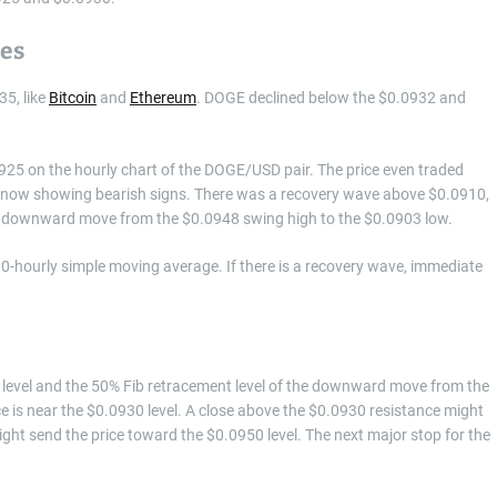
des
35, like
Bitcoin
and
Ethereum
. DOGE declined below the $0.0932 and
0925 on the hourly chart of the DOGE/USD pair. The price even traded
s now showing bearish signs. There was a recovery wave above $0.0910,
the downward move from the $0.0948 swing high to the $0.0903 low.
0-hourly simple moving average. If there is a recovery wave, immediate
25 level and the 50% Fib retracement level of the downward move from the
e is near the $0.0930 level. A close above the $0.0930 resistance might
ght send the price toward the $0.0950 level. The next major stop for the