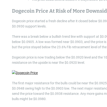
Dogecoin Price At Risk of More Downsi
Dogecoin price started a fresh decline after it closed below $0.09
$0.0930 support levels.
There was a break below a bullish trend line with support at $0.
below $0.0905. A low was formed near $0.0903, and the price i
but the price stayed below the 23.6% Fib retracement level of 
Dogecoin price is now trading below the $0.0920 level and the 10
resistance on the upside is near the $0.0920 level.
The first major resistance for the bulls could be near the $0.09
$0.0948 swing high to the $0.0903 low. The next major resistanc
send the price toward the $0.0938 resistance. Any more gains mi
bulls might be $0.0980.