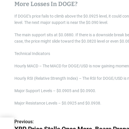
More Losses In DOGE?
If DOGE’s price fails to climb above the $0.0925 level, it could 
level. The next major support is near the $0.090 level.
The main support sits at $0.0880. If there is a downside break be
case, the price might slide toward the $0.0820 level or even $0.0
Technical Indicators
Hourly MACD – The MACD for DOGE/USD is now gaining momentu
Hourly RSI (Relative Strength Index) – The RSI for DOGE/USD is 
Major Support Levels – $0.0905 and $0.0900.
Major Resistance Levels – $0.0925 and $0.0938.
Previous:
P
s