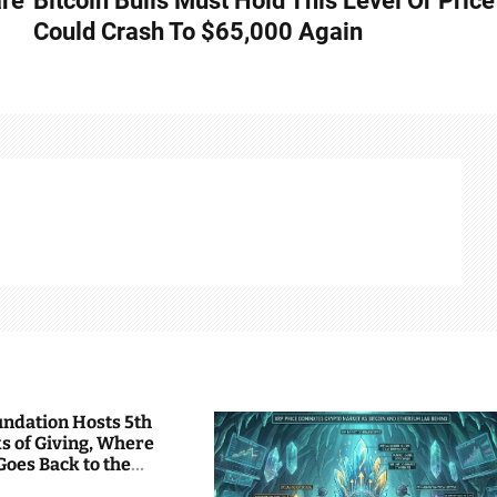
are
Bitcoin Bulls Must Hold This Level Or Price
Could Crash To $65,000 Again
undation Hosts 5th
s of Giving, Where
Goes Back to the