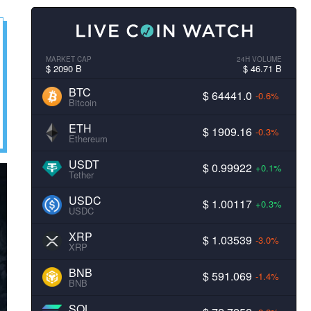
MARKET CAP
24H VOLUME
$ 2090 B
$ 46.71 B
BTC
$ 64441.0
-0.6%
Bitcoin
ETH
$ 1909.16
-0.3%
Ethereum
USDT
$ 0.99922
+0.1%
Tether
USDC
$ 1.00117
+0.3%
USDC
XRP
$ 1.03539
-3.0%
XRP
BNB
$ 591.069
-1.4%
BNB
SOL