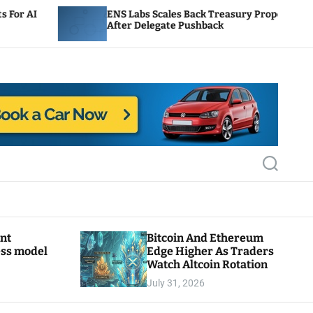
ENS Labs Scales Back Treasury Proposal
Uni
After Delegate Pushback
Bur
S
e
a
r
c
h
ant
Bitcoin And Ethereum
ess model
Edge Higher As Traders
Watch Altcoin Rotation
July 31, 2026