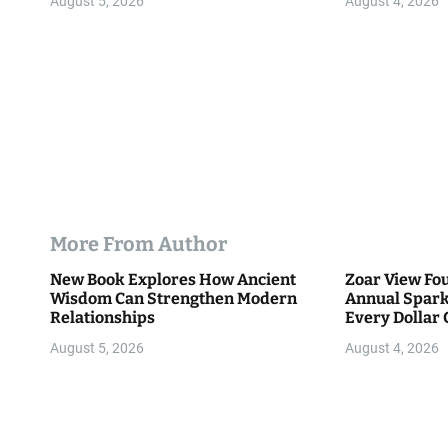
August 5, 2026
August 4, 2026
n
More From Author
New Book Explores How Ancient
Zoar View Fo
Wisdom Can Strengthen Modern
Annual Spark
Relationships
Every Dollar 
Community
August 5, 2026
August 4, 2026