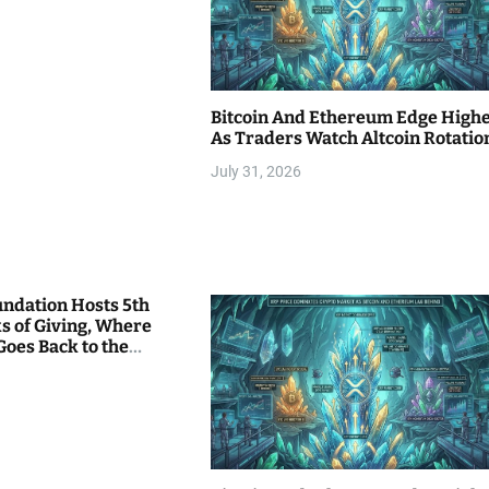
Bitcoin And Ethereum Edge High
As Traders Watch Altcoin Rotatio
July 31, 2026
undation Hosts 5th
s of Giving, Where
Goes Back to the