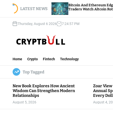
S
nnual
Bitcoin And Ethereum Edge Higher As
ar Goes
k
LATEST NEWS
Traders Watch Altcoin Rotation
i
p
Thursday, August 6 2026
7
:
24
:
58
PM
t
o
c
o
n
C
t
r
e
Home
Crypto
Fintech
Technology
y
n
p
t
Top Tagged
t
B
u
New Book Explores How Ancient
Zoar View
l
Wisdom Can Strengthen Modern
Annual Sp
l
Relationships
Every Doll
Communit
August 5, 2026
August 4, 2