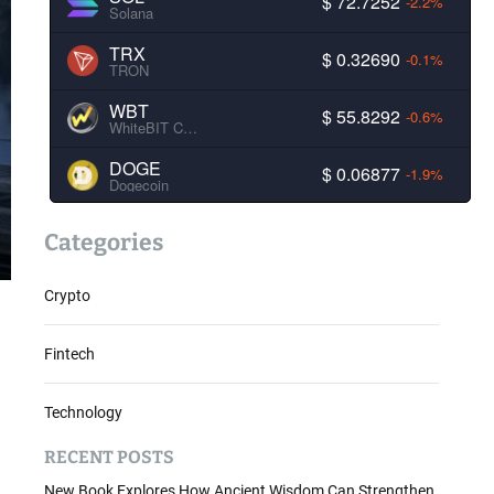
$ 72.7252
-2.2%
Solana
TRX
$ 0.32690
-0.1%
TRON
WBT
$ 55.8292
-0.6%
WhiteBIT Coin
DOGE
$ 0.06877
-1.9%
Dogecoin
Categories
Crypto
Fintech
Technology
RECENT POSTS
New Book Explores How Ancient Wisdom Can Strengthen