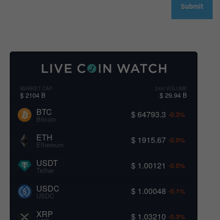
MARKET CAP
24H VOLUME
$ 2104 B
$ 29.94 B
BTC
$ 64793.3
-0.3%
Bitcoin
ETH
$ 1915.67
-0.0%
Ethereum
USDT
$ 1.00121
-0.0%
Tether
USDC
$ 1.00048
-0.1%
USDC
XRP
$ 1.03210
-0.3%