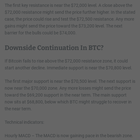
The first key resistance is near the $72,000 level. A close above the
$72,000 resistance might send the price further higher. In the stated
case, the price could rise and test the $72,500 resistance. Any more
gains might send the price toward the $73,200 level. The next
barrier for the bulls could be $74,000.
Downside Continuation In BTC?
If Bitcoin fails to rise above the $72,000 resistance zone, it could
start another decline. Immediate support is near the $70,800 level.
The first major support is near the $70,500 level. The next support is
now near the $70,000 zone. Any more losses might send the price
toward the $69,200 support in the near term. The main support
now sits at $68,800, below which BTC might struggle to recover in
the near term.
Technical indicators:
Hourly MACD – The MACD is now gaining pace in the bearish zone.