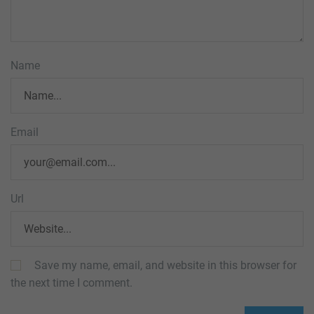
Name
Email
Url
Save my name, email, and website in this browser for
the next time I comment.