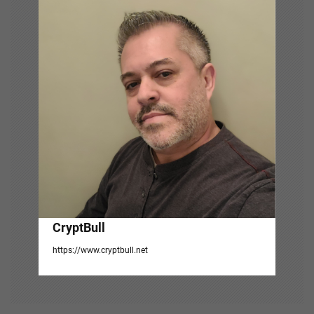
i
g
a
t
i
o
n
CryptBull
https://www.cryptbull.net