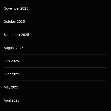
November 2025
October 2025
September 2025
August 2025
July 2025
June 2025
May 2025
April 2025