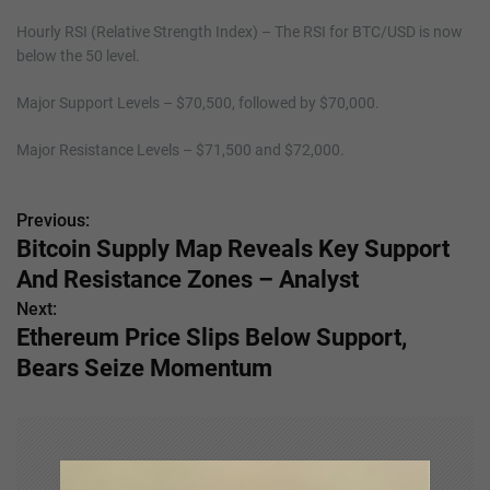
Hourly RSI (Relative Strength Index) – The RSI for BTC/USD is now
below the 50 level.
Major Support Levels – $70,500, followed by $70,000.
Major Resistance Levels – $71,500 and $72,000.
Previous:
P
Bitcoin Supply Map Reveals Key Support
o
And Resistance Zones – Analyst
s
Next:
Ethereum Price Slips Below Support,
t
Bears Seize Momentum
n
a
v