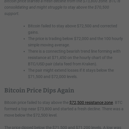
Bitcoin price started a fresh decline from the $73,800 zone. BTC is
consolidating and might struggle to stay above the $70,500
support.
Bitcoin failed to stay above $72,500 and corrected
gains.
The price is trading below $72,000 and the 100 hourly
simple moving average.
There is a connecting bearish trend line forming with
resistance at $71,450 on the hourly chart of the
BTC/USD pair (data feed from Kraken).
The pair might extend losses if it stays below the
$71,500 and $72,000 levels.
Bitcoin Price Dips Again
Bitcoin price failed to stay above the
$72,500 resistance zone
. BTC
formed a top near $73,800 and started a fresh decline. There was a
move below the $72,500 level.
The price dipped below the $71,500 and $71,200 levels. A low was