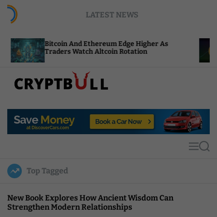
S
LATEST NEWS
k
i
p
tcoin And Ethereum Edge Higher As
NEAR Adds 
t
aders Watch Altcoin Rotation
Compute C
o
c
o
n
t
C
e
r
n
y
t
p
t
M
S
B
e
e
u
n
a
Top Tagged
u
r
l
c
l
h
New Book Explores How Ancient Wisdom Can
Strengthen Modern Relationships