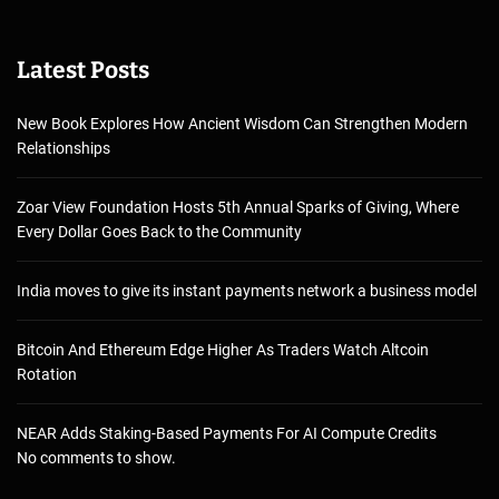
Latest Posts
New Book Explores How Ancient Wisdom Can Strengthen Modern
Relationships
Zoar View Foundation Hosts 5th Annual Sparks of Giving, Where
Every Dollar Goes Back to the Community
India moves to give its instant payments network a business model
Bitcoin And Ethereum Edge Higher As Traders Watch Altcoin
Rotation
NEAR Adds Staking-Based Payments For AI Compute Credits
No comments to show.