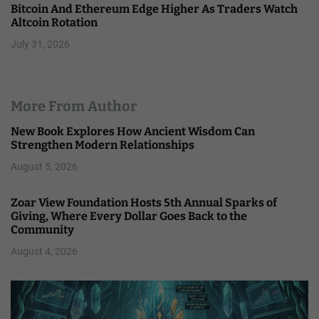
Bitcoin And Ethereum Edge Higher As Traders Watch
Altcoin Rotation
July 31, 2026
More From Author
New Book Explores How Ancient Wisdom Can
Strengthen Modern Relationships
August 5, 2026
Zoar View Foundation Hosts 5th Annual Sparks of
Giving, Where Every Dollar Goes Back to the
Community
August 4, 2026