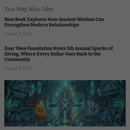
You May Also Like
New Book Explores How Ancient Wisdom Can
Strengthen Modern Relationships
August 5, 2026
Zoar View Foundation Hosts 5th Annual Sparks of
Giving, Where Every Dollar Goes Back to the
Community
August 4, 2026