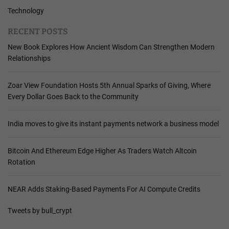
Technology
RECENT POSTS
New Book Explores How Ancient Wisdom Can Strengthen Modern
Relationships
Zoar View Foundation Hosts 5th Annual Sparks of Giving, Where
Every Dollar Goes Back to the Community
India moves to give its instant payments network a business model
Bitcoin And Ethereum Edge Higher As Traders Watch Altcoin
Rotation
NEAR Adds Staking-Based Payments For AI Compute Credits
Tweets by bull_crypt