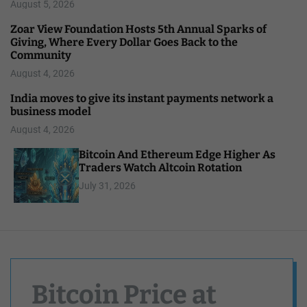
August 5, 2026
Zoar View Foundation Hosts 5th Annual Sparks of
Giving, Where Every Dollar Goes Back to the
Community
August 4, 2026
India moves to give its instant payments network a
business model
August 4, 2026
Bitcoin And Ethereum Edge Higher As
Traders Watch Altcoin Rotation
July 31, 2026
Bitcoin Price at