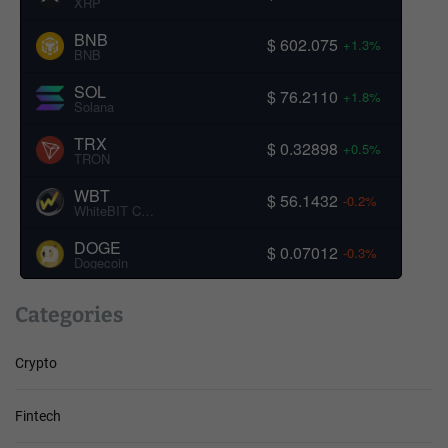
XRP
BNB
$ 602.075
+1.3%
BNB
SOL
$ 76.2110
+1.8%
Solana
TRX
$ 0.32898
+0.5%
TRON
WBT
$ 56.1432
-0.2%
WhiteBIT Coin
DOGE
$ 0.07012
-0.3%
Dogecoin
Categories
Crypto
Fintech