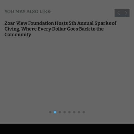
YOU MAY ALSO LIKE:
Zoar View Foundation Hosts 5th Annual Sparks of
Giving, Where Every Dollar Goes Back to the
Community