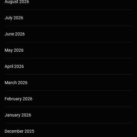
August 2026
July 2026
June 2026
May 2026
April 2026
March 2026
February 2026
January 2026
December 2025