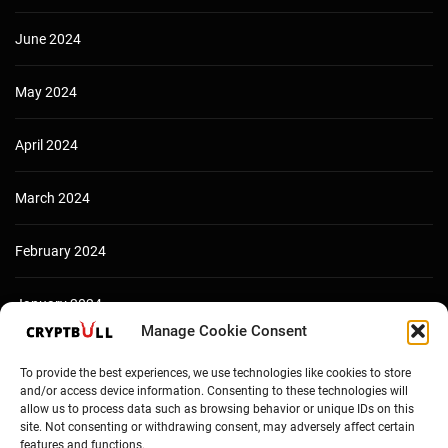
June 2024
May 2024
April 2024
March 2024
February 2024
January 2024
Manage Cookie Consent
December 2023
To provide the best experiences, we use technologies like cookies to store
and/or access device information. Consenting to these technologies will
allow us to process data such as browsing behavior or unique IDs on this
site. Not consenting or withdrawing consent, may adversely affect certain
features and functions.