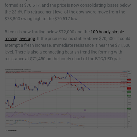
formed at $70,517, and the price is now consolidating losses below
the 23.6% Fib retracement level of the downward move from the
$73,800 swing high to the $70,517 low.
Bitcoin is now trading below $72,000 and the
100 hourly simple
moving average
. If the price remains stable above $70,500, it could
attempt a fresh increase. Immediate resistance is near the $71,500
level. There is also a connecting bearish trend line forming with
resistance at $71,450 on the hourly chart of the BTC/USD pair.