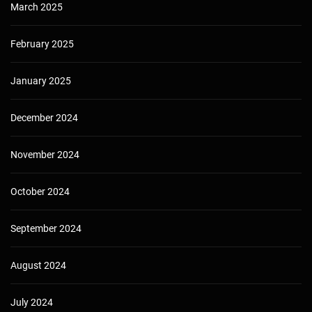
March 2025
February 2025
January 2025
December 2024
November 2024
October 2024
September 2024
August 2024
July 2024