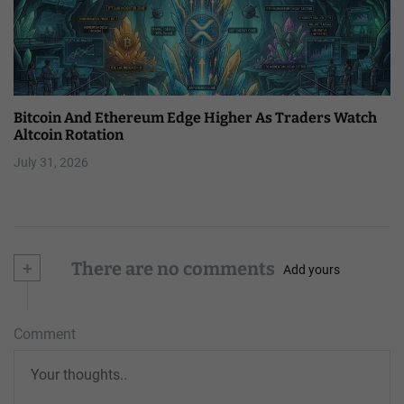
Bitcoin And Ethereum Edge Higher As Traders Watch
Altcoin Rotation
July 31, 2026
+
There are no comments
Add yours
Comment