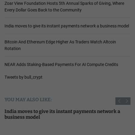
Zoar View Foundation Hosts 5th Annual Sparks of Giving, Where
Every Dollar Goes Back to the Community
India moves to give its instant payments network a business model
Bitcoin And Ethereum Edge Higher As Traders Watch Altcoin
Rotation
NEAR Adds Staking-Based Payments For AI Compute Credits
Tweets by bull_crypt
YOU MAY ALSO LIKE:
India moves to give its instant payments network a
business model