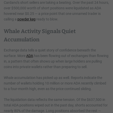
Cardano’s short sellers are taking a beating. Over the past 24 hours,
over $500,000 worth of short positions were liquidated as ADA
hovered near $0.25 — a price point that one unnamed trader is
calling a
powder keg
ready to blow.
Whale Activity Signals Quiet
Accumulation
Exchange data tells a quiet story of confidence beneath the
surface. More
ADA
has been flowing out of exchanges than flowing
in, a pattern that often shows up when large holders are pulling
coins into private wallets rather than preparing to sell.
Whale accumulation has picked up as well. Reports indicate the
number of wallets holding 10 million or more ADA recently climbed
to a four-month high, even as the price continued sliding.
The liquidation data reflects the same tension. Of the $637,500 in
total ADA positions wiped out in the past day, shorts accounted for
nearly 80% of the damage. Long positions absorbed the rest —