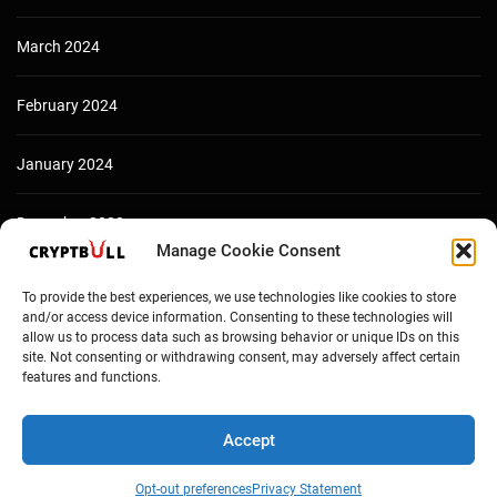
March 2024
February 2024
January 2024
December 2023
Manage Cookie Consent
To provide the best experiences, we use technologies like cookies to store
and/or access device information. Consenting to these technologies will
allow us to process data such as browsing behavior or unique IDs on this
site. Not consenting or withdrawing consent, may adversely affect certain
features and functions.
Accept
Copyright © Cryptbull 2026 Newsxpress.
Opt-out preferences
Privacy Statement