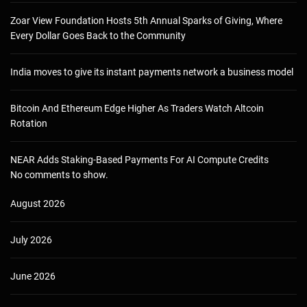
Zoar View Foundation Hosts 5th Annual Sparks of Giving, Where
Every Dollar Goes Back to the Community
India moves to give its instant payments network a business model
Bitcoin And Ethereum Edge Higher As Traders Watch Altcoin
Rotation
NEAR Adds Staking-Based Payments For AI Compute Credits
No comments to show.
August 2026
July 2026
June 2026