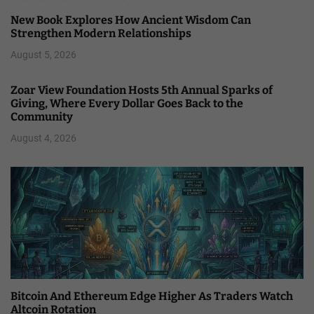
New Book Explores How Ancient Wisdom Can
Strengthen Modern Relationships
August 5, 2026
Zoar View Foundation Hosts 5th Annual Sparks of
Giving, Where Every Dollar Goes Back to the
Community
August 4, 2026
Bitcoin And Ethereum Edge Higher As Traders Watch
Altcoin Rotation