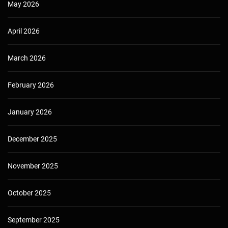
May 2026
April 2026
March 2026
February 2026
January 2026
December 2025
November 2025
October 2025
September 2025