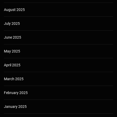
August 2025
July 2025
June 2025
May 2025
April 2025
March 2025
February 2025
January 2025