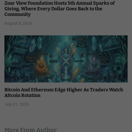
Zoar View Foundation Hosts 5th Annual Sparks of
Giving, Where Every Dollar Goes Back to the
Community
August 4, 2026
Bitcoin And Ethereum Edge Higher As Traders Watch
Altcoin Rotation
July 31, 2026
More From Author