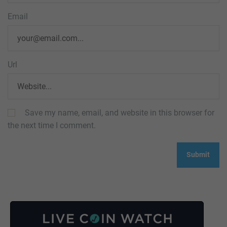
Email
Url
Save my name, email, and website in this browser for
the next time I comment.