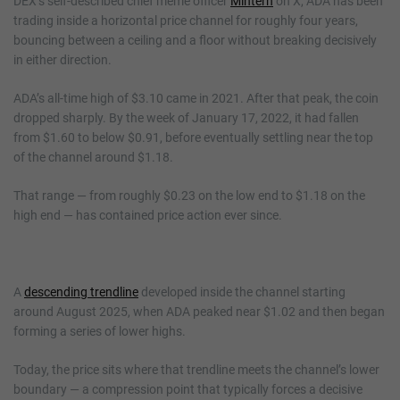
DEX’s self-described chief meme officer
Mintern
on X, ADA has been
trading inside a horizontal price channel for roughly four years,
bouncing between a ceiling and a floor without breaking decisively
in either direction.
ADA’s all-time high of $3.10 came in 2021. After that peak, the coin
dropped sharply. By the week of January 17, 2022, it had fallen
from $1.60 to below $0.91, before eventually settling near the top
of the channel around $1.18.
That range — from roughly $0.23 on the low end to $1.18 on the
high end — has contained price action ever since.
A
descending trendline
developed inside the channel starting
around August 2025, when ADA peaked near $1.02 and then began
forming a series of lower highs.
Today, the price sits where that trendline meets the channel’s lower
boundary — a compression point that typically forces a decisive