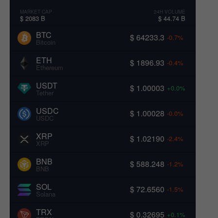
MARKET CAP
24H VOLUME
$ 2083 B
$ 44.74 B
BTC
$ 64233.3
-0.7%
Bitcoin
ETH
$ 1896.93
-0.4%
Ethereum
USDT
$ 1.00003
+0.0%
Tether
USDC
$ 1.00028
-0.0%
USDC
XRP
$ 1.02190
-2.4%
XRP
BNB
$ 588.248
-1.2%
BNB
SOL
$ 72.6560
-1.5%
Solana
TRX
$ 0.32695
+0.1%