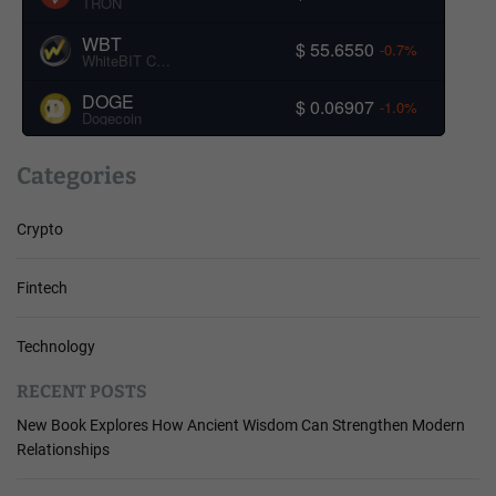
TRON
WBT
$ 55.6550
-0.7%
WhiteBIT Coin
DOGE
$ 0.06907
-1.0%
Dogecoin
Categories
Crypto
Fintech
Technology
RECENT POSTS
New Book Explores How Ancient Wisdom Can Strengthen Modern
Relationships