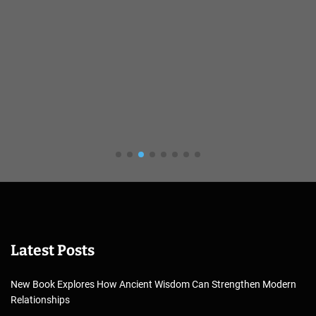
Latest Posts
New Book Explores How Ancient Wisdom Can Strengthen Modern
Relationships