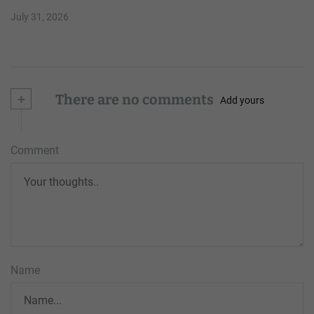
July 31, 2026
+
There are no comments
Add yours
Comment
Name