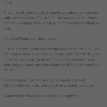
move.
The unnamed trader’s analysis calls for a breakout to the upside
with a price target near $1.20 before the week ends. That would
represent a roughly 380% gain from current levels in less than two
days.
A Bold Call From An Unknown Voice
Still, the prediction carries real weight only if its source does — and
that source remains unknown. The trader behind the “ticking time
bomb” call was never identified in the analysis Mintern shared,
which raises obvious questions about credibility, track record, and
motive.
A 380% rally in under 48 hours is an extraordinary claim.
Extraordinary claims demand more than an anonymous chart.
Featured image from Meta, chart from TradingView