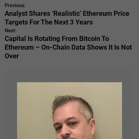
Previous:
P
Analyst Shares ‘Realistic’ Ethereum Price
o
Targets For The Next 3 Years
s
Next:
Capital Is Rotating From Bitcoin To
t
Ethereum – On-Chain Data Shows It Is Not
n
Over
a
v
i
g
a
t
i