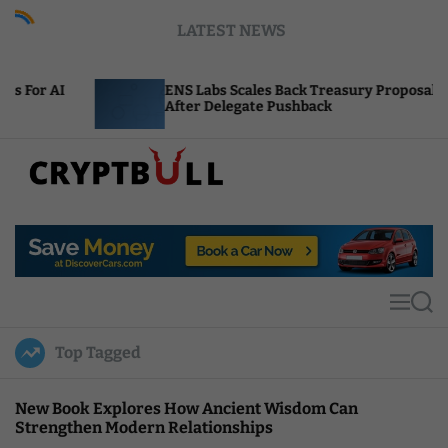
S
LATEST NEWS
k
i
p
ENS Labs Scales Back Treasury Proposal
t
After Delegate Pushback
o
c
o
n
t
C
e
r
n
y
t
p
t
M
S
B
e
e
u
n
a
Top Tagged
u
r
l
c
l
h
New Book Explores How Ancient Wisdom Can
Strengthen Modern Relationships