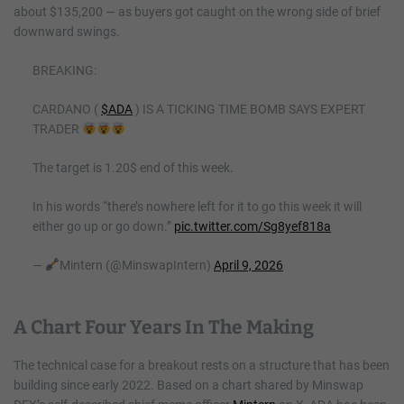
about $135,200 — as buyers got caught on the wrong side of brief
downward swings.
BREAKING:
CARDANO (
$ADA
) IS A TICKING TIME BOMB SAYS EXPERT
TRADER
The target is 1.20$ end of this week.
In his words “there’s nowhere left for it to go this week it will
either go up or go down.”
pic.twitter.com/Sg8yef818a
—
Mintern (@MinswapIntern)
April 9, 2026
A Chart Four Years In The Making
The technical case for a breakout rests on a structure that has been
building since early 2022. Based on a chart shared by Minswap