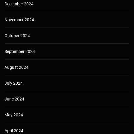
December 2024
November 2024
October 2024
September 2024
August 2024
July 2024
June 2024
May 2024
April 2024