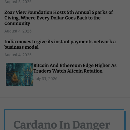
August 5, 2026
Zoar View Foundation Hosts 5th Annual Sparks of
Giving, Where Every Dollar Goes Back to the
Community
August 4, 2026
India moves to give its instant payments network a
business model
August 4, 2026
Bitcoin And Ethereum Edge Higher As
Traders Watch Altcoin Rotation
July 31, 2026
Cardano In Danger