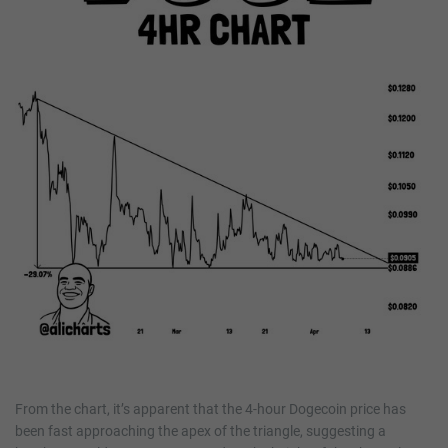
From the chart, it’s apparent that the 4-hour Dogecoin price has
been fast approaching the apex of the triangle, suggesting a