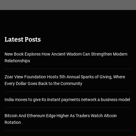
Latest Posts
New Book Explores How Ancient Wisdom Can Strengthen Modern
Relationships
Zoar View Foundation Hosts 5th Annual Sparks of Giving, Where
Every Dollar Goes Back to the Community
India moves to give its instant payments network a business model
Bitcoin And Ethereum Edge Higher As Traders Watch Altcoin
Rotation