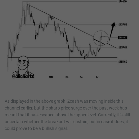
As displayed in the above graph, Zcash was moving inside this
channel earlier, but the sharp price surge over the past week has
meant that it has escaped above the upper level. Currently, it’s still
uncertain whether the breakout will sustain, but in case it does, it
could prove to be a bullish signal.