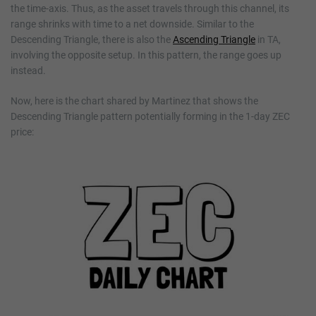
the time-axis. Thus, as the asset travels through this channel, its
range shrinks with time to a net downside. Similar to the
Descending Triangle, there is also the
Ascending Triangle
in TA,
involving the opposite setup. In this pattern, the range goes up
instead.
Now, here is the chart shared by Martinez that shows the
Descending Triangle pattern potentially forming in the 1-day ZEC
price: