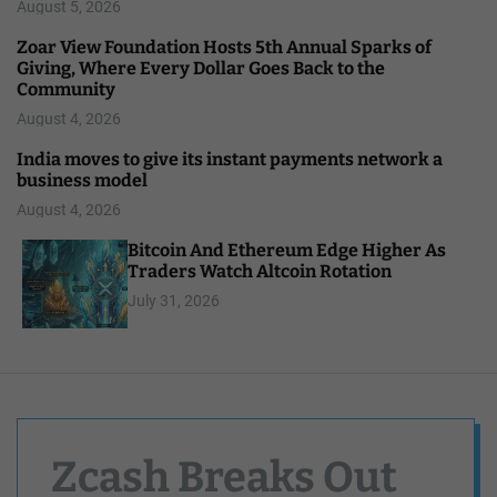
August 5, 2026
Zoar View Foundation Hosts 5th Annual Sparks of
Giving, Where Every Dollar Goes Back to the
Community
August 4, 2026
India moves to give its instant payments network a
business model
August 4, 2026
Bitcoin And Ethereum Edge Higher As
Traders Watch Altcoin Rotation
July 31, 2026
Zcash Breaks Out