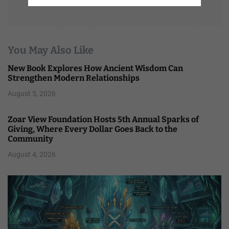
You May Also Like
New Book Explores How Ancient Wisdom Can
Strengthen Modern Relationships
August 5, 2026
Zoar View Foundation Hosts 5th Annual Sparks of
Giving, Where Every Dollar Goes Back to the
Community
August 4, 2026