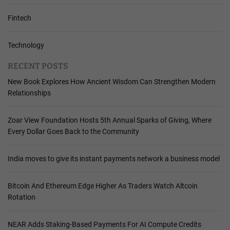
Fintech
Technology
RECENT POSTS
New Book Explores How Ancient Wisdom Can Strengthen Modern
Relationships
Zoar View Foundation Hosts 5th Annual Sparks of Giving, Where
Every Dollar Goes Back to the Community
India moves to give its instant payments network a business model
Bitcoin And Ethereum Edge Higher As Traders Watch Altcoin
Rotation
NEAR Adds Staking-Based Payments For AI Compute Credits