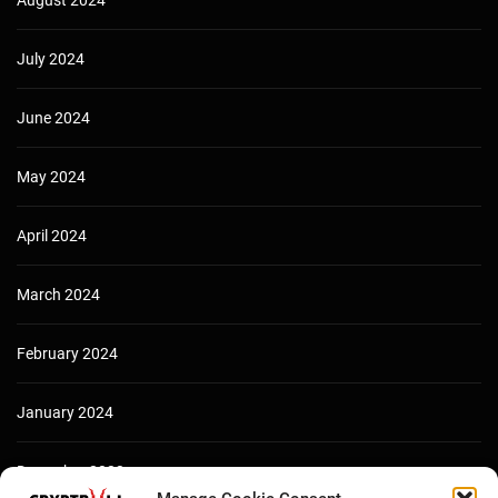
August 2024
July 2024
June 2024
May 2024
April 2024
March 2024
February 2024
January 2024
December 2023