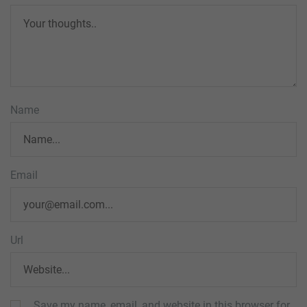
Name
Email
Url
Save my name, email, and website in this browser for