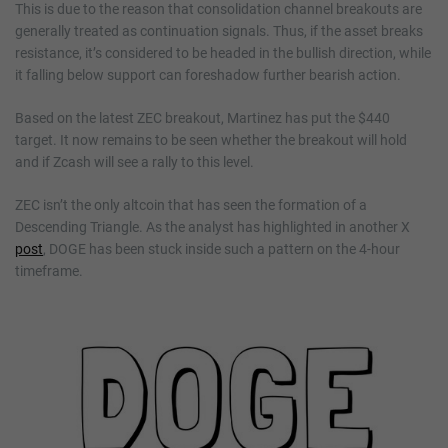
This is due to the reason that consolidation channel breakouts are
generally treated as continuation signals. Thus, if the asset breaks
resistance, it’s considered to be headed in the bullish direction, while
it falling below support can foreshadow further bearish action.
Based on the latest ZEC breakout, Martinez has put the $440
target. It now remains to be seen whether the breakout will hold
and if Zcash will see a rally to this level.
ZEC isn’t the only altcoin that has seen the formation of a
Descending Triangle. As the analyst has highlighted in another X
post
, DOGE has been stuck inside such a pattern on the 4-hour
timeframe.