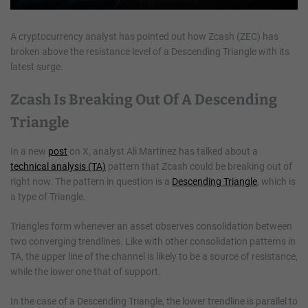
A cryptocurrency analyst has pointed out how Zcash (ZEC) has
broken above the resistance level of a Descending Triangle with its
latest surge.
Zcash Is Breaking Out Of A Descending
Triangle
In a new
post
on X, analyst Ali Martinez has talked about a
technical analysis (TA)
pattern that Zcash could be breaking out of
right now. The pattern in question is a
Descending Triangle
, which is
a type of Triangle.
Triangles form whenever an asset observes consolidation between
two converging trendlines. Like with other consolidation patterns in
TA, the upper line of the channel is likely to be a source of resistance,
while the lower one that of support.
In the case of a Descending Triangle, the lower trendline is parallel to