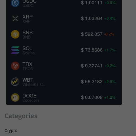
USDC
$ 1.00111
+0.0%
USDC
XRP
$ 1.03264
+0.4%
XRP
BNB
$ 592.057
-0.2%
BNB
SOL
$ 73.8686
+1.7%
Solana
TRX
$ 0.32741
+0.2%
TRON
WBT
$ 56.2182
+0.9%
WhiteBIT Coin
DOGE
$ 0.07008
+1.2%
Dogecoin
Categories
Crypto