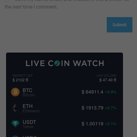
the next time I comment.
MARKET CAP
24H VOLUME
$ 2102 B
$ 47.49 B
BTC
$ 64911.4
+0.9%
Bitcoin
ETH
$ 1913.79
+0.7%
Ethereum
USDT
$ 1.00119
+0.1%
Tether