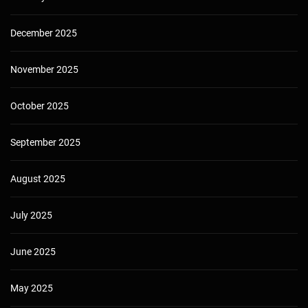
December 2025
November 2025
October 2025
September 2025
August 2025
July 2025
June 2025
May 2025