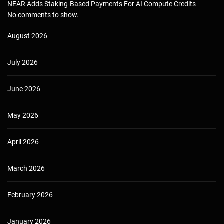
NEAR Adds Staking-Based Payments For AI Compute Credits
No comments to show.
August 2026
July 2026
June 2026
May 2026
April 2026
March 2026
February 2026
January 2026