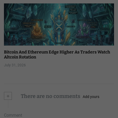
Bitcoin And Ethereum Edge Higher As Traders Watch
Altcoin Rotation
July 31, 2026
+
There are no comments
Add yours
Comment