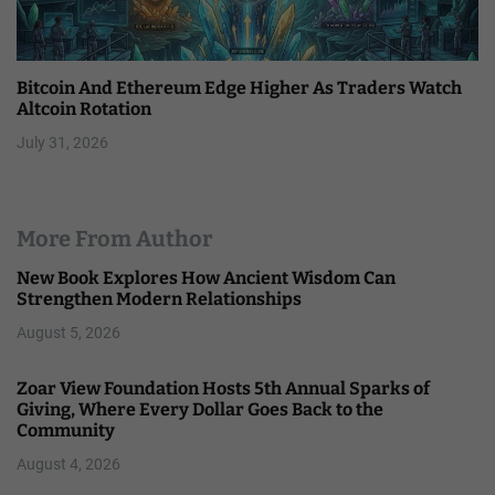
Bitcoin And Ethereum Edge Higher As Traders Watch
Altcoin Rotation
July 31, 2026
More From Author
New Book Explores How Ancient Wisdom Can
Strengthen Modern Relationships
August 5, 2026
Zoar View Foundation Hosts 5th Annual Sparks of
Giving, Where Every Dollar Goes Back to the
Community
August 4, 2026