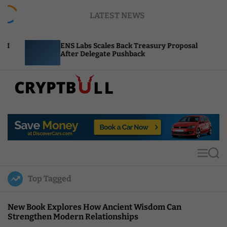
S
LATEST NEWS
k
i
p
ENS Labs Scales Back Treasury Proposal
Uniswap 
t
After Delegate Pushback
Burn Mec
o
c
o
n
t
C
e
r
n
y
t
p
t
M
S
B
e
e
u
n
a
Top Tagged
u
r
l
c
l
h
New Book Explores How Ancient Wisdom Can
Strengthen Modern Relationships