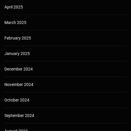
April 2025
March 2025
February 2025
January 2025
December 2024
November 2024
October 2024
September 2024