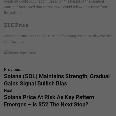
breakout could occur soon. Based on the height of the channel,
Martinez has noted that a 29% move could follow an escape from
the pattern.
ZEC Price
Zcash has surged to the $316 mark following its sharp rally over the
last few days.
Previous:
P
Solana (SOL) Maintains Strength, Gradual
o
Gains Signal Bullish Bias
s
Next:
Solana Price At Risk As Key Pattern
t
Emerges – Is $52 The Next Stop?
n