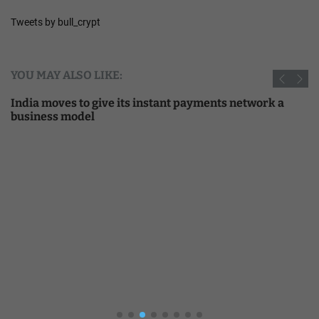
Tweets by bull_crypt
YOU MAY ALSO LIKE:
India moves to give its instant payments network a
business model