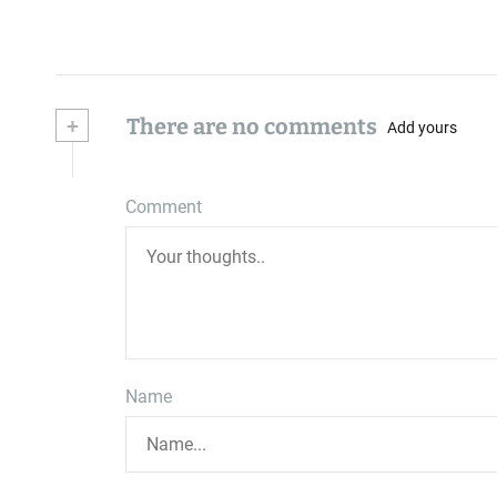
+
There are no comments
Add yours
Comment
Name