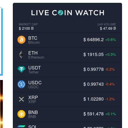
MARKET CAP
24H VOLUME
$ 2100 B
$ 47.69 B
BTC
$ 64896.2
+0.6%
Bitcoin
ETH
$ 1915.05
+0.3%
Ethereum
USDT
$ 0.99778
-0.2%
Tether
USDC
$ 0.99743
-0.4%
USDC
XRP
$ 1.02280
-1.2%
XRP
BNB
$ 591.478
+0.1%
BNB
SOL