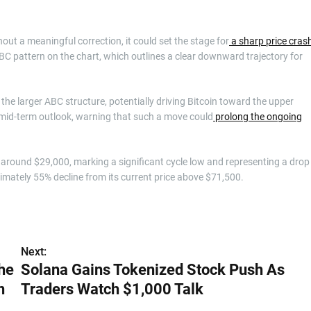
hout a meaningful correction, it could set the stage for
a sharp price cras
BC pattern on the chart, which outlines a clear downward trajectory for
the larger ABC structure, potentially driving Bitcoin toward the upper
 mid-term outlook, warning that such a move could
prolong the ongoing
s around $29,000, marking a significant cycle low and representing a drop
imately 55% decline from its current price above $71,500.
Next:
he
Solana Gains Tokenized Stock Push As
n
Traders Watch $1,000 Talk