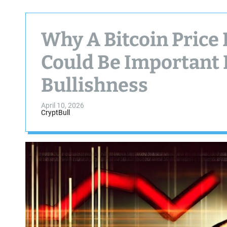
Why A Bitcoin Price
Could Be Important
Bullishness
April 10, 2026
CryptBull