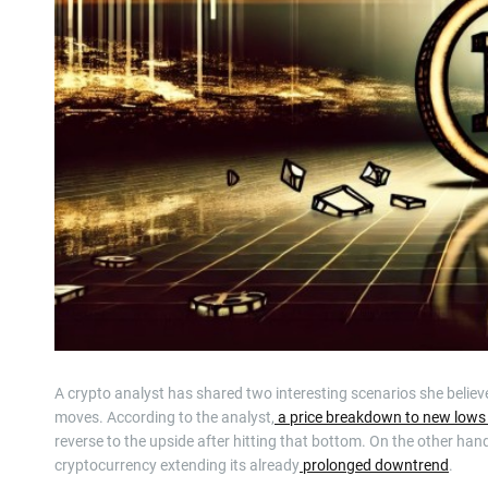
A crypto analyst has shared two interesting scenarios she believes
moves. According to the analyst,
a price breakdown to new lows
reverse to the upside after hitting that bottom. On the other han
cryptocurrency extending its already
prolonged downtrend
.