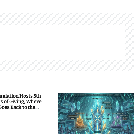
undation Hosts 5th
s of Giving, Where
Goes Back to the