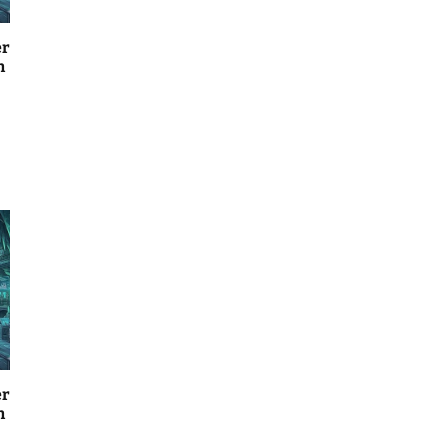
er
n
er
n