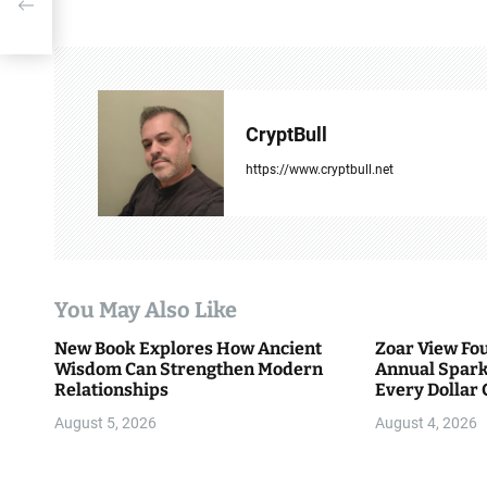
t
t
n
a
CryptBull
v
https://www.cryptbull.net
i
g
a
You May Also Like
t
New Book Explores How Ancient
Zoar View Fo
i
Wisdom Can Strengthen Modern
Annual Spark
Relationships
Every Dollar 
o
Community
August 5, 2026
August 4, 2026
n