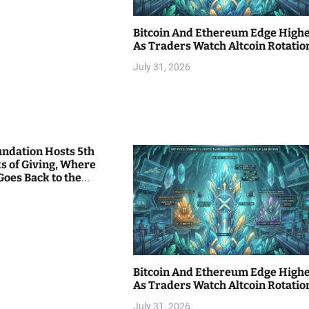
Bitcoin And Ethereum Edge High
As Traders Watch Altcoin Rotatio
July 31, 2026
undation Hosts 5th
s of Giving, Where
Goes Back to the
Bitcoin And Ethereum Edge High
As Traders Watch Altcoin Rotatio
July 31, 2026