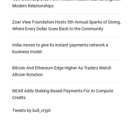
Modern Relationships
Zoar View Foundation Hosts 5th Annual Sparks of Giving,
Where Every Dollar Goes Back to the Community
India moves to give its instant payments network a
business model
Bitcoin And Ethereum Edge Higher As Traders Watch
Altcoin Rotation
NEAR Adds Staking-Based Payments For AI Compute
Credits
Tweets by bull_crypt