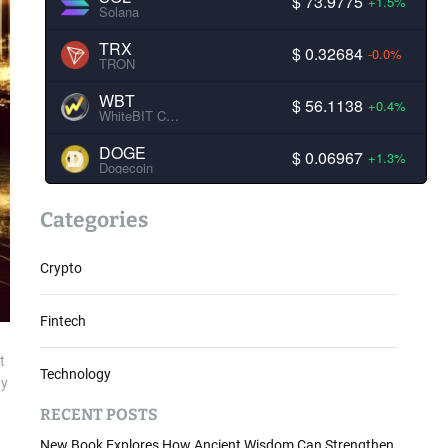
$ 73.9775
+1.5%
Solana
TRX
$ 0.32684
-0.0%
TRON
WBT
$ 56.1138
+0.4%
WhiteBIT Coin
DOGE
$ 0.06967
+1.3%
Dogecoin
Categories
Crypto
Fintech
t
Technology
ay
RECENT POSTS
New Book Explores How Ancient Wisdom Can Strengthen