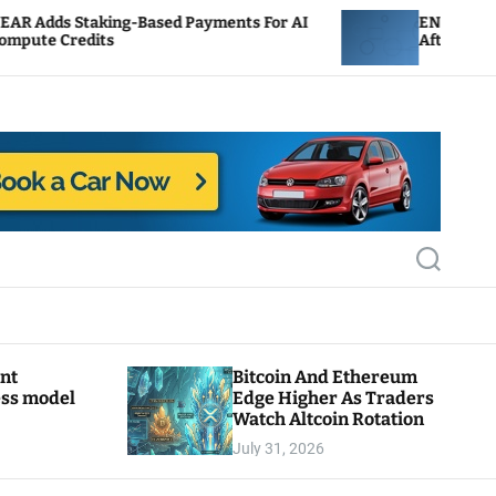
Based Payments For AI
ENS Labs Scales Back Treasu
After Delegate Pushback
S
e
a
r
c
h
ant
Bitcoin And Ethereum
ess model
Edge Higher As Traders
Watch Altcoin Rotation
July 31, 2026