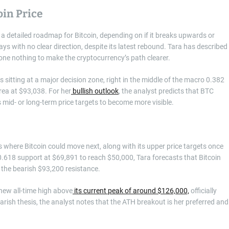
oin Price
g a detailed roadmap for Bitcoin, depending on if it breaks upwards or
 with no clear direction, despite its latest rebound. Tara has described
 done nothing to make the cryptocurrency’s path clearer.
is sitting at a major decision zone, right in the middle of the macro 0.382
rea at $93,038. For her
bullish outlook
, the analyst predicts that BTC
s mid- or long-term price targets to become more visible.
where Bitcoin could move next, along with its upper price targets once
 0.618 support at $69,891 to reach $50,000, Tara forecasts that Bitcoin
the bearish $93,200 resistance.
 new all-time high above
its current peak of around $126,000,
officially
rish thesis, the analyst notes that the ATH breakout is her preferred and