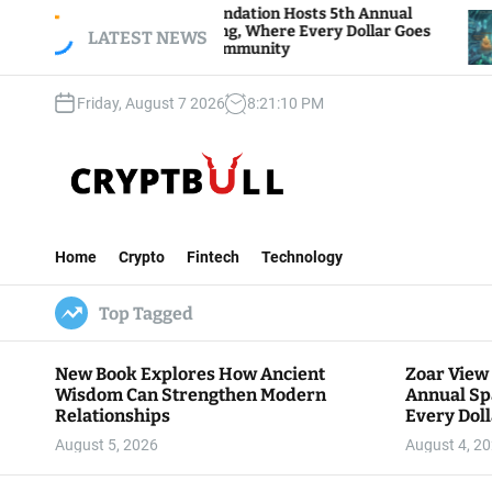
S
ar View Foundation Hosts 5th Annual
Bitcoin An
arks of Giving, Where Every Dollar Goes
k
LATEST NEWS
Traders Wa
ck to the Community
i
p
Friday, August 7 2026
8
:
21
:
11
PM
t
o
c
o
n
C
t
r
e
Home
Crypto
Fintech
Technology
y
n
p
t
Top Tagged
t
B
u
New Book Explores How Ancient
Zoar View
l
Wisdom Can Strengthen Modern
Annual Sp
l
Relationships
Every Doll
Communit
August 5, 2026
August 4, 2