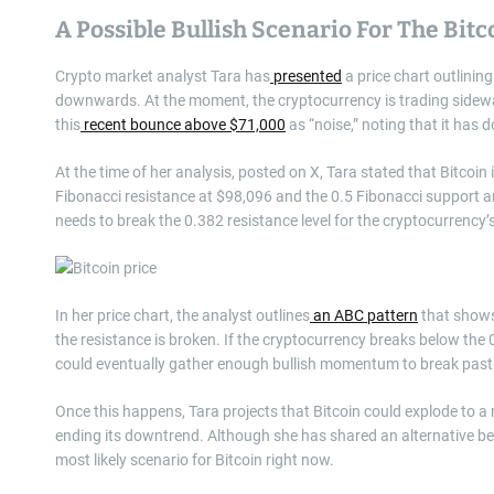
A Possible Bullish Scenario For The Bitc
Crypto market analyst Tara has
presented
a price chart outlinin
downwards. At the moment, the cryptocurrency is trading sideways
this
recent bounce above $71,000
as “noise,” noting that it has
At the time of her analysis, posted on X, Tara stated that Bitcoin 
Fibonacci resistance at $98,096 and the 0.5 Fibonacci support a
needs to break the 0.382 resistance level for the cryptocurrency’
In her price chart, the analyst outlines
an ABC pattern
that shows 
the resistance is broken. If the cryptocurrency breaks below the
could eventually gather enough bullish momentum to break past 
Once this happens, Tara projects that Bitcoin could explode to a
ending its downtrend. Although she has shared an alternative bea
most likely scenario for Bitcoin right now.