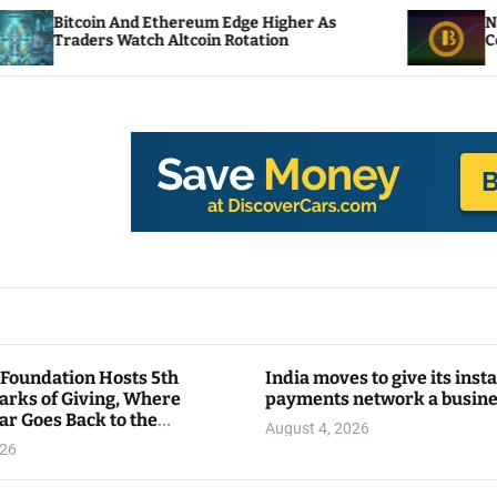
d Ethereum Edge Higher As
NEAR Adds Staking-
tch Altcoin Rotation
Compute Credits
 Foundation Hosts 5th
India moves to give its inst
arks of Giving, Where
payments network a busin
ar Goes Back to the
August 4, 2026
y
026