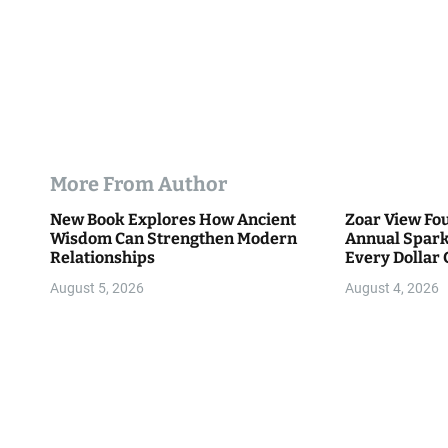
More From Author
New Book Explores How Ancient
Zoar View Fo
Wisdom Can Strengthen Modern
Annual Spark
Relationships
Every Dollar 
Community
August 5, 2026
August 4, 2026