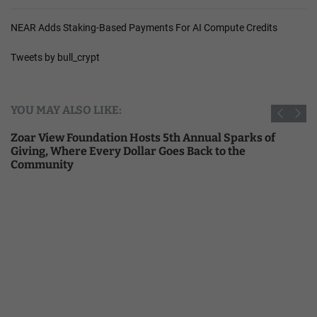
NEAR Adds Staking-Based Payments For AI Compute Credits
Tweets by bull_crypt
YOU MAY ALSO LIKE:
Zoar View Foundation Hosts 5th Annual Sparks of
Giving, Where Every Dollar Goes Back to the
Community