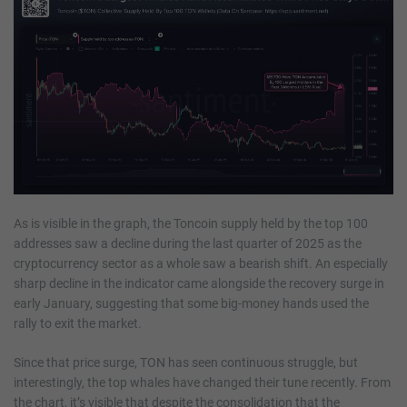
As is visible in the graph, the Toncoin supply held by the top 100
addresses saw a decline during the last quarter of 2025 as the
cryptocurrency sector as a whole saw a bearish shift. An especially
sharp decline in the indicator came alongside the recovery surge in
early January, suggesting that some big-money hands used the
rally to exit the market.
Since that price surge, TON has seen continuous struggle, but
interestingly, the top whales have changed their tune recently. From
the chart, it’s visible that despite the consolidation that the