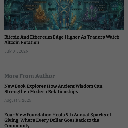
Bitcoin And Ethereum Edge Higher As Traders Watch
Altcoin Rotation
July 31, 2026
More From Author
New Book Explores How Ancient Wisdom Can
Strengthen Modern Relationships
August 5, 2026
Zoar View Foundation Hosts 5th Annual Sparks of
Giving, Where Every Dollar Goes Back to the
Community