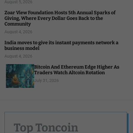
August 5, 2026
Zoar View Foundation Hosts 5th Annual Sparks of
Giving, Where Every Dollar Goes Back to the
Community
August 4, 2026
India moves to give its instant payments network a
business model
August 4, 2026
Bitcoin And Ethereum Edge Higher As
Traders Watch Altcoin Rotation
July 31, 2026
Top Toncoin