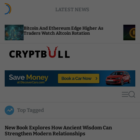
S
LATEST NEWS
k
i
p
coin And Ethereum Edge Higher As
NEAR Adds 
t
ders Watch Altcoin Rotation
Compute Cr
o
c
o
n
t
C
e
r
n
y
t
p
t
M
S
B
e
e
u
n
a
Top Tagged
u
r
l
c
l
h
New Book Explores How Ancient Wisdom Can
Strengthen Modern Relationships