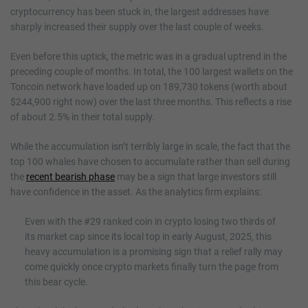
cryptocurrency has been stuck in, the largest addresses have
sharply increased their supply over the last couple of weeks.
Even before this uptick, the metric was in a gradual uptrend in the
preceding couple of months. In total, the 100 largest wallets on the
Toncoin network have loaded up on 189,730 tokens (worth about
$244,900 right now) over the last three months. This reflects a rise
of about 2.5% in their total supply.
While the accumulation isn’t terribly large in scale, the fact that the
top 100 whales have chosen to accumulate rather than sell during
the
recent bearish phase
may be a sign that large investors still
have confidence in the asset. As the analytics firm explains:
Even with the #29 ranked coin in crypto losing two thirds of
its market cap since its local top in early August, 2025, this
heavy accumulation is a promising sign that a relief rally may
come quickly once crypto markets finally turn the page from
this bear cycle.