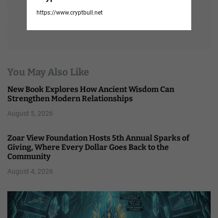
https://www.cryptbull.net
You May Also Like
New Book Explores How Ancient Wisdom Can
Strengthen Modern Relationships
August 5, 2026
Zoar View Foundation Hosts 5th Annual Sparks of
Giving, Where Every Dollar Goes Back to the
Community
August 4, 2026