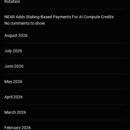
Rotation
NEAR Adds Staking-Based Payments For AI Compute Credits
No comments to show.
August 2026
July 2026
June 2026
May 2026
April 2026
March 2026
February 2026