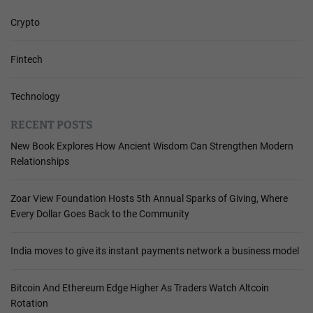
Crypto
Fintech
Technology
RECENT POSTS
New Book Explores How Ancient Wisdom Can Strengthen Modern
Relationships
Zoar View Foundation Hosts 5th Annual Sparks of Giving, Where
Every Dollar Goes Back to the Community
India moves to give its instant payments network a business model
Bitcoin And Ethereum Edge Higher As Traders Watch Altcoin
Rotation