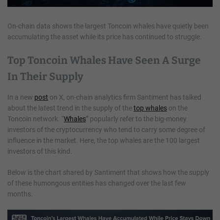
On-chain data shows the largest Toncoin whales have quietly been
accumulating the asset while its price has continued to struggle.
Top Toncoin Whales Have Seen A Surge
In Their Supply
In a new
post
on X, on-chain analytics firm Santiment has talked
about the latest trend in the supply of the
top whales
on the
Toncoin network. “
Whales
” popularly refer to the big-money
investors of the cryptocurrency who tend to carry some degree of
influence in the market. Here, the top whales are the 100 largest
investors of this kind.
Below is the chart shared by Santiment that shows how the supply
of these humongous entities has changed over the last few
months.