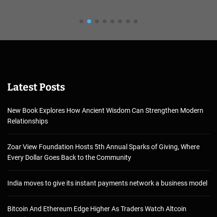
Latest Posts
New Book Explores How Ancient Wisdom Can Strengthen Modern
Relationships
Zoar View Foundation Hosts 5th Annual Sparks of Giving, Where
Every Dollar Goes Back to the Community
India moves to give its instant payments network a business model
Bitcoin And Ethereum Edge Higher As Traders Watch Altcoin