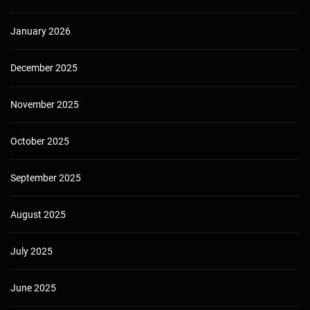
January 2026
December 2025
November 2025
October 2025
September 2025
August 2025
July 2025
June 2025