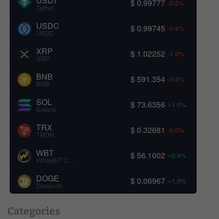
USDT
$ 0.99777
-0.2%
Tether
USDC
$ 0.99745
-0.4%
USDC
XRP
$ 1.02252
-1.2%
XRP
BNB
$ 591.354
-0.2%
BNB
SOL
$ 73.6356
+1.0%
Solana
TRX
$ 0.32681
-0.0%
TRON
WBT
$ 56.1002
+0.4%
WhiteBIT Coin
DOGE
$ 0.06967
+1.0%
Dogecoin
Categories