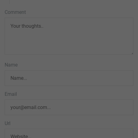
Comment
Name
Email
Url