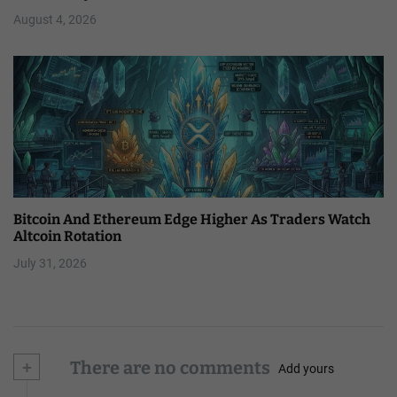
August 4, 2026
Bitcoin And Ethereum Edge Higher As Traders Watch
Altcoin Rotation
July 31, 2026
+
There are no comments
Add yours