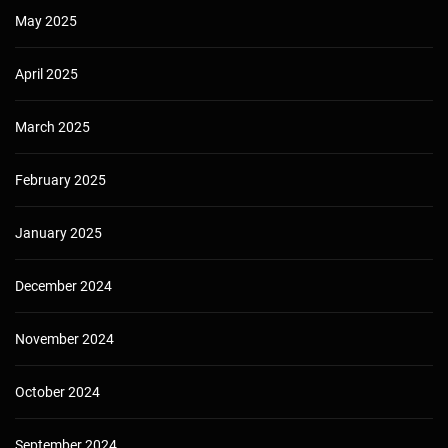
May 2025
April 2025
March 2025
February 2025
January 2025
December 2024
November 2024
October 2024
September 2024