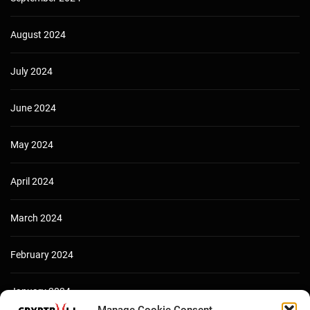
August 2024
July 2024
June 2024
May 2024
April 2024
March 2024
February 2024
January 2024
Manage Cookie Consent