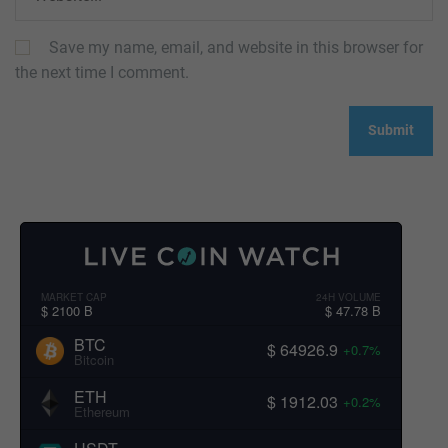
Save my name, email, and website in this browser for
the next time I comment.
MARKET CAP
24H VOLUME
$ 2100 B
$ 47.78 B
BTC
$ 64926.9
+0.7%
Bitcoin
ETH
$ 1912.03
+0.2%
Ethereum