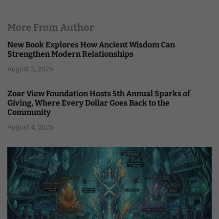
More From Author
New Book Explores How Ancient Wisdom Can
Strengthen Modern Relationships
August 5, 2026
Zoar View Foundation Hosts 5th Annual Sparks of
Giving, Where Every Dollar Goes Back to the
Community
August 4, 2026