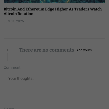
Bitcoin And Ethereum Edge Higher As Traders Watch
Altcoin Rotation
July 31, 2026
+
There are no comments
Add yours
Comment