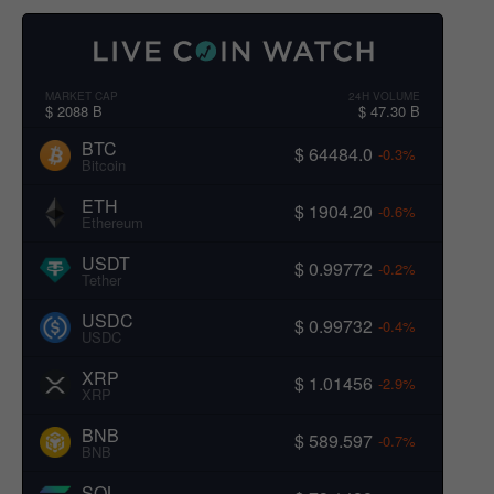
MARKET CAP
24H VOLUME
$ 2088 B
$ 47.30 B
BTC
$ 64484.0
-0.3%
Bitcoin
ETH
$ 1904.20
-0.6%
Ethereum
USDT
$ 0.99772
-0.2%
Tether
USDC
$ 0.99732
-0.4%
USDC
XRP
$ 1.01456
-2.9%
XRP
BNB
$ 589.597
-0.7%
BNB
SOL