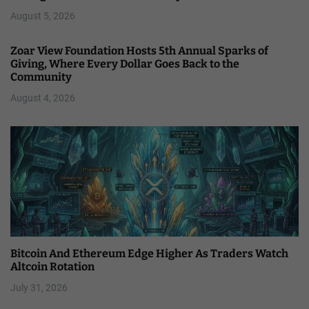
August 5, 2026
Zoar View Foundation Hosts 5th Annual Sparks of
Giving, Where Every Dollar Goes Back to the
Community
August 4, 2026
Bitcoin And Ethereum Edge Higher As Traders Watch
Altcoin Rotation
July 31, 2026