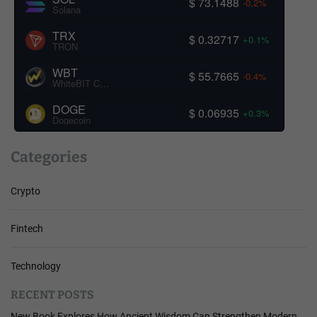
$ 73.1488
-0.2%
Solana
TRX
$ 0.32717
+0.1%
TRON
WBT
$ 55.7665
-0.4%
WhiteBIT Coin
DOGE
$ 0.06935
+0.3%
Dogecoin
Categories
Crypto
Fintech
Technology
RECENT POSTS
New Book Explores How Ancient Wisdom Can Strengthen Modern