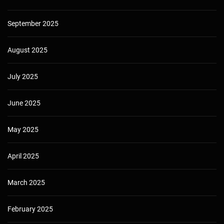
September 2025
August 2025
July 2025
June 2025
May 2025
April 2025
March 2025
February 2025