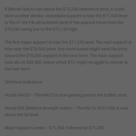
If Bitcoin fails to rise above the $73,250 resistance zone, it could
start another decline. Immediate support is near the $71,500 level
or the 61.8% Fib retracement level of the upward move from the
$70,536 swing low to the $73,130 high.
The first major support is near the $71,250 level. The next support is
now near the $70,500 zone. Any more losses might send the price
toward the $70,000 support in the near term. The main support
now sits at $69,500, below which BTC might struggle to recover in
the near term.
Technical indicators:
Hourly MACD – The MACD is now gaining pace in the bullish zone.
Hourly RSI (Relative Strength Index) – The RSI for BTC/USD is now
above the 50 level.
Major Support Levels – $71,500, followed by $71,250.