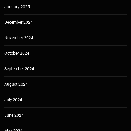
January 2025
December 2024
November 2024
October 2024
September 2024
August 2024
July 2024
June 2024
May 2024