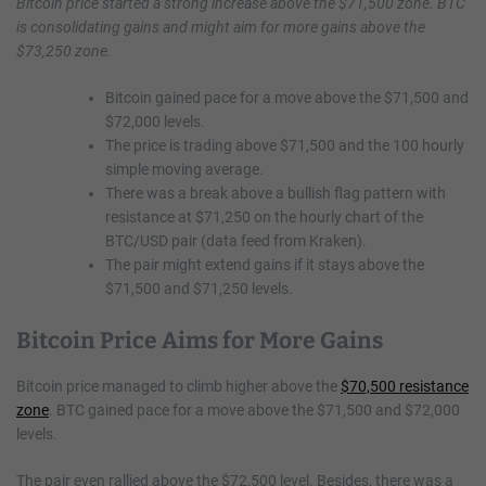
Bitcoin price started a strong increase above the $71,500 zone. BTC
is consolidating gains and might aim for more gains above the
$73,250 zone.
Bitcoin gained pace for a move above the $71,500 and
$72,000 levels.
The price is trading above $71,500 and the 100 hourly
simple moving average.
There was a break above a bullish flag pattern with
resistance at $71,250 on the hourly chart of the
BTC/USD pair (data feed from Kraken).
The pair might extend gains if it stays above the
$71,500 and $71,250 levels.
Bitcoin Price Aims for More Gains
Bitcoin price managed to climb higher above the
$70,500 resistance
zone
. BTC gained pace for a move above the $71,500 and $72,000
levels.
The pair even rallied above the $72,500 level. Besides, there was a