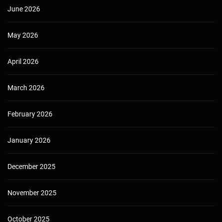
June 2026
May 2026
April 2026
March 2026
February 2026
January 2026
December 2025
November 2025
October 2025