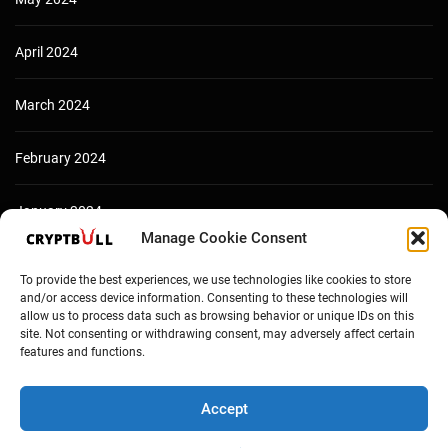
April 2024
March 2024
February 2024
January 2024
Manage Cookie Consent
December 2023
To provide the best experiences, we use technologies like cookies to store
and/or access device information. Consenting to these technologies will
allow us to process data such as browsing behavior or unique IDs on this
site. Not consenting or withdrawing consent, may adversely affect certain
features and functions.
Accept