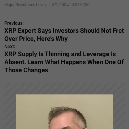
Major Resistance Levels – $72,500 and $73,250.
Previous:
P
XRP Expert Says Investors Should Not Fret
o
Over Price, Here’s Why
s
Next:
XRP Supply Is Thinning and Leverage Is
t
Absent. Learn What Happens When One Of
n
Those Changes
a
v
i
g
a