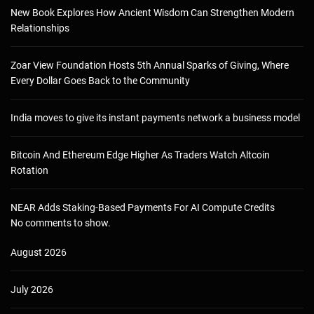
New Book Explores How Ancient Wisdom Can Strengthen Modern
Relationships
Zoar View Foundation Hosts 5th Annual Sparks of Giving, Where
Every Dollar Goes Back to the Community
India moves to give its instant payments network a business model
Bitcoin And Ethereum Edge Higher As Traders Watch Altcoin
Rotation
NEAR Adds Staking-Based Payments For AI Compute Credits
No comments to show.
August 2026
July 2026