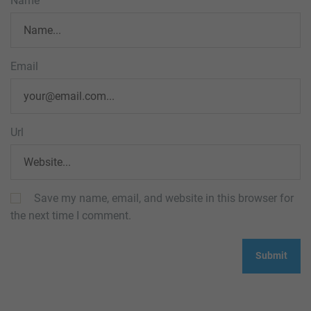
Name
Email
Url
Save my name, email, and website in this browser for
the next time I comment.