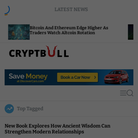
S
LATEST NEWS
k
i
p
itcoin And Ethereum Edge Higher As
NEAR Adds
t
raders Watch Altcoin Rotation
Compute C
o
c
o
n
t
C
e
r
n
y
t
p
t
M
S
B
e
e
u
n
a
Top Tagged
u
r
l
c
l
h
New Book Explores How Ancient Wisdom Can
Strengthen Modern Relationships