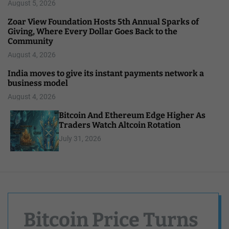
August 5, 2026
Zoar View Foundation Hosts 5th Annual Sparks of
Giving, Where Every Dollar Goes Back to the
Community
August 4, 2026
India moves to give its instant payments network a
business model
August 4, 2026
Bitcoin And Ethereum Edge Higher As
Traders Watch Altcoin Rotation
July 31, 2026
Bitcoin Price Turns