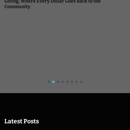
Giving, Where Every Dollar Goes Back to the
Community
Latest Posts