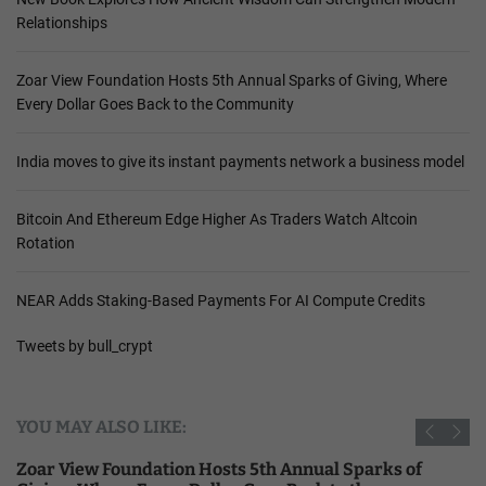
Relationships
Zoar View Foundation Hosts 5th Annual Sparks of Giving, Where
Every Dollar Goes Back to the Community
India moves to give its instant payments network a business model
Bitcoin And Ethereum Edge Higher As Traders Watch Altcoin
Rotation
NEAR Adds Staking-Based Payments For AI Compute Credits
Tweets by bull_crypt
YOU MAY ALSO LIKE:
Zoar View Foundation Hosts 5th Annual Sparks of