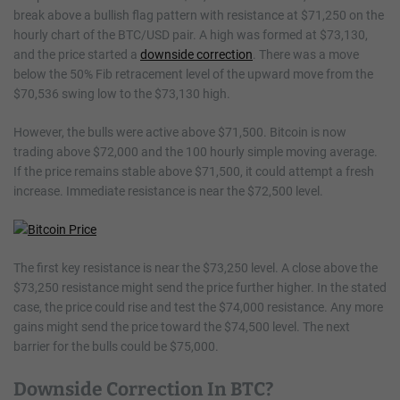
break above a bullish flag pattern with resistance at $71,250 on the
hourly chart of the BTC/USD pair. A high was formed at $73,130,
and the price started a
downside correction
. There was a move
below the 50% Fib retracement level of the upward move from the
$70,536 swing low to the $73,130 high.
However, the bulls were active above $71,500. Bitcoin is now
trading above $72,000 and the 100 hourly simple moving average.
If the price remains stable above $71,500, it could attempt a fresh
increase. Immediate resistance is near the $72,500 level.
The first key resistance is near the $73,250 level. A close above the
$73,250 resistance might send the price further higher. In the stated
case, the price could rise and test the $74,000 resistance. Any more
gains might send the price toward the $74,500 level. The next
barrier for the bulls could be $75,000.
Downside Correction In BTC?