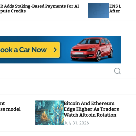
-Based Payments For AI
ENS Labs Scales Back Treas
After Delegate Pushback
S
e
a
r
c
h
ant
Bitcoin And Ethereum
ess model
Edge Higher As Traders
Watch Altcoin Rotation
July 31, 2026