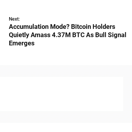
Next:
Accumulation Mode? Bitcoin Holders
Quietly Amass 4.37M BTC As Bull Signal
Emerges