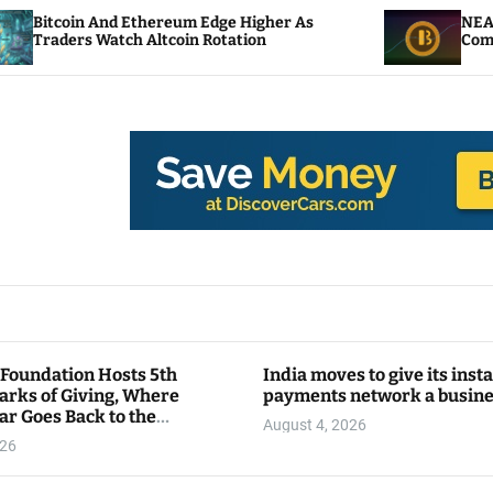
nd Ethereum Edge Higher As
NEAR Adds Staking
atch Altcoin Rotation
Compute Credits
 Foundation Hosts 5th
India moves to give its inst
arks of Giving, Where
payments network a busin
ar Goes Back to the
August 4, 2026
y
026