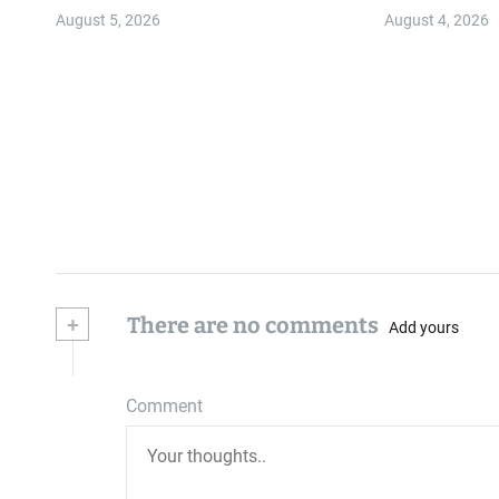
Community
August 5, 2026
August 4, 2026
+
There are no comments
Add yours
Comment