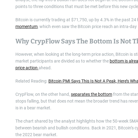
points to three conditions that must be met before this new cycle
Bitcoin is currently trading at $71,750, up by 4.3% in the past 2
momentum
, which even saw the Bitcoin price reach an intra-da
Why CrypFlow Says The Bottom Is Not T
However, when looking at the long-term price action, Bitcoin is 
market participants are divided as to whether the
bottom is alrea
price action
ahead.
Related Reading:
Bitcoin PMI Says This Is Not A Peak, Here’s What
CrypFlow, on the other hand,
separates the bottom
from the start
stops falling, but that does not mean the broader trend has rever
is in a bear market.
The chart shared by the analyst highlights how the 50-week SMA a
between bearish and bullish conditions. Back in 2021, Bitcoin’s
the 2022 bear market.