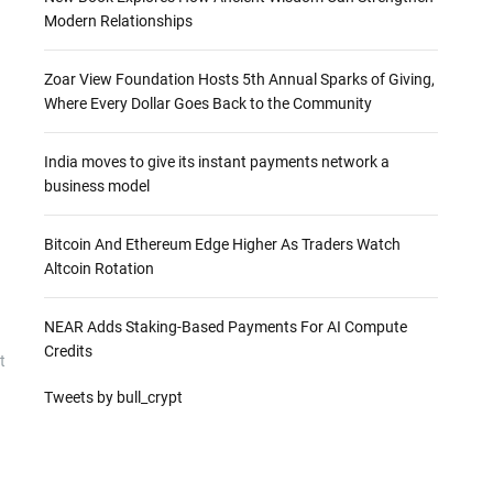
Modern Relationships
Zoar View Foundation Hosts 5th Annual Sparks of Giving,
Where Every Dollar Goes Back to the Community
India moves to give its instant payments network a
business model
Bitcoin And Ethereum Edge Higher As Traders Watch
Altcoin Rotation
NEAR Adds Staking-Based Payments For AI Compute
Credits
t
Tweets by bull_crypt