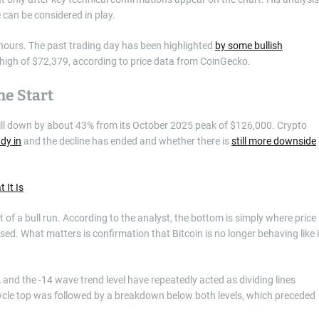
 can be considered in play.
4 hours. The past trading day has been highlighted
by some bullish
y high of $72,379, according to price data from CoinGecko.
he Start
still down by about 43% from its October 2025 peak of $126,000. Crypto
dy in
and the decline has ended and whether there is
still more downside
 It Is
 of a bull run. According to the analyst, the bottom is simply where price
sed. What matters is confirmation that Bitcoin is no longer behaving like i
nd the -14 wave trend level have repeatedly acted as dividing lines
 cycle top was followed by a breakdown below both levels, which preceded