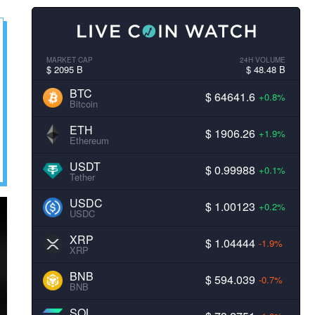
MARKET CAP
24H VOLUME
$ 2095 B
$ 48.48 B
BTC
$ 64641.6
+0.8%
Bitcoin
ETH
$ 1906.26
+1.9%
Ethereum
USDT
$ 0.99988
+0.1%
Tether
USDC
$ 1.00123
+0.2%
USDC
XRP
$ 1.04444
-1.9%
XRP
BNB
$ 594.039
-0.7%
BNB
SOL