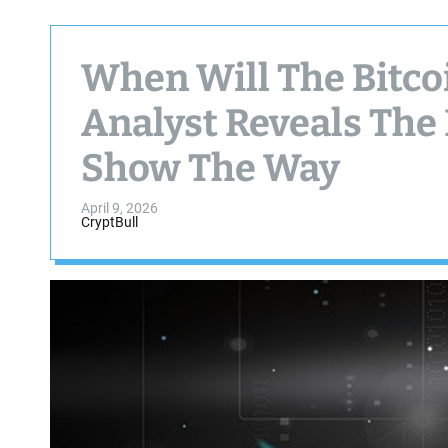
When Will The Bitcoi
Analyst Reveals The
Show The Way
April 9, 2026
CryptBull