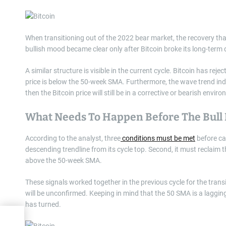
When transitioning out of the 2022 bear market, the recovery that 
bullish mood became clear only after Bitcoin broke its long-ter
A similar structure is visible in the current cycle. Bitcoin has rej
price is below the 50-week SMA. Furthermore, the wave trend indica
then the Bitcoin price will still be in a corrective or bearish enviro
What Needs To Happen Before The Bull 
According to the analyst, three
conditions must be met
before cal
descending trendline from its cycle top. Second, it must reclaim t
above the 50-week SMA.
These signals worked together in the previous cycle for the transi
will be unconfirmed. Keeping in mind that the 50 SMA is a lagging i
has turned.
s $94