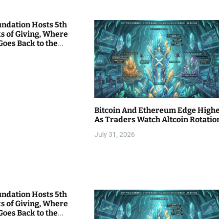
undation Hosts 5th
s of Giving, Where
Goes Back to the
Bitcoin And Ethereum Edge High
As Traders Watch Altcoin Rotatio
July 31, 2026
undation Hosts 5th
s of Giving, Where
Goes Back to the