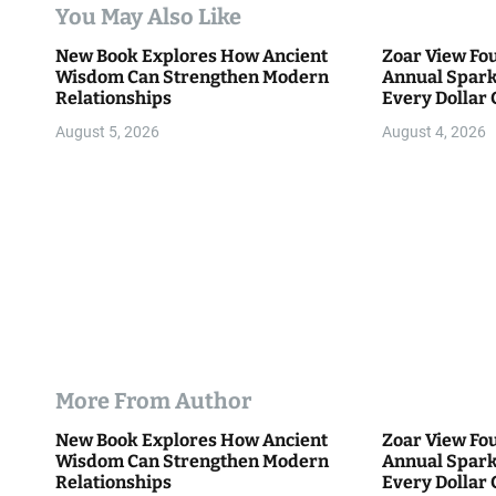
t
You May Also Like
i
New Book Explores How Ancient
Zoar View Fo
Wisdom Can Strengthen Modern
Annual Spark
o
Relationships
Every Dollar 
Community
n
August 5, 2026
August 4, 2026
More From Author
New Book Explores How Ancient
Zoar View Fo
Wisdom Can Strengthen Modern
Annual Spark
Relationships
Every Dollar 