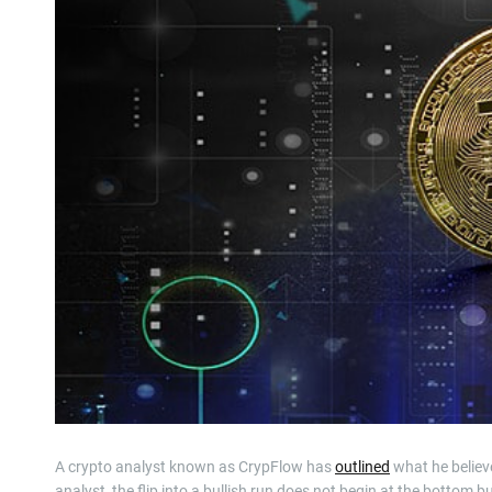
A crypto analyst known as CrypFlow has
outlined
what he believes
analyst, the flip into a bullish run does not begin at the bottom 