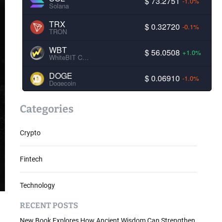
$ 73.2751
-1.0%
Solana
TRX
$ 0.32720
-0.1%
TRON
WBT
$ 56.0508
+1.0%
WhiteBIT Coin
DOGE
$ 0.06910
-1.0%
Dogecoin
Categories
Crypto
Fintech
Technology
RECENT POSTS
New Book Explores How Ancient Wisdom Can Strengthen