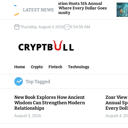
S
oar View Foundation Hosts 5th Annual
Bitcoin A
parks of Giving, Where Every Dollar Goes
k
LATEST NEWS
Traders W
ack to the Community
i
p
Thursday, August 6 2026
9
:
54
:
59
AM
t
o
c
o
n
C
t
r
e
Home
Crypto
Fintech
Technology
y
n
p
t
Top Tagged
t
B
u
New Book Explores How Ancient
Zoar View
l
Wisdom Can Strengthen Modern
Annual Sp
l
Relationships
Every Doll
Communit
August 5, 2026
August 4, 2