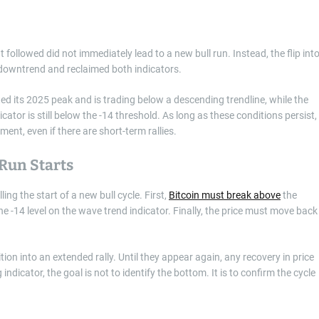
followed did not immediately lead to a new bull run. Instead, the flip int
m downtrend and reclaimed both indicators.
ected its 2025 peak and is trading below a descending trendline, while the
tor is still below the -14 threshold. As long as these conditions persist,
nment, even if there are short-term rallies.
Run Starts
ling the start of a new bull cycle. First,
Bitcoin must break above
the
he -14 level on the wave trend indicator. Finally, the price must move back
tion into an extended rally. Until they appear again, any recovery in price
ndicator, the goal is not to identify the bottom. It is to confirm the cycle