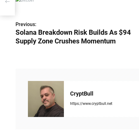
P
Previous:
Solana Breakdown Risk Builds As $94
o
Supply Zone Crushes Momentum
s
t
n
a
v
CryptBull
i
https://www.cryptbull.net
g
a