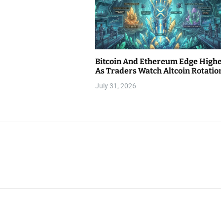
Bitcoin And Ethereum Edge High
As Traders Watch Altcoin Rotatio
July 31, 2026