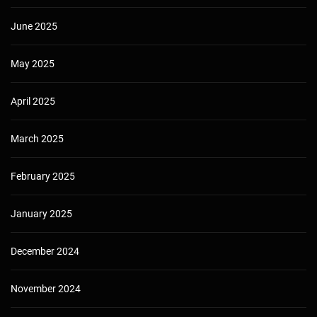
June 2025
May 2025
April 2025
March 2025
February 2025
January 2025
December 2024
November 2024