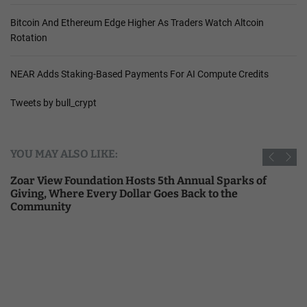
Bitcoin And Ethereum Edge Higher As Traders Watch Altcoin
Rotation
NEAR Adds Staking-Based Payments For AI Compute Credits
Tweets by bull_crypt
YOU MAY ALSO LIKE:
Zoar View Foundation Hosts 5th Annual Sparks of
Giving, Where Every Dollar Goes Back to the
Community