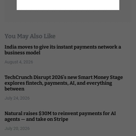
You May Also Like
India moves to give its instant payments network a
business model
August 4, 2026
TechCrunch Disrupt 2026’s new Smart Money Stage
explores fintech, payments, AI, and everything
between
July 24, 2026
Natural raises $30M to reinvent payments for AI
agents — and take on Stripe
July 20, 2026