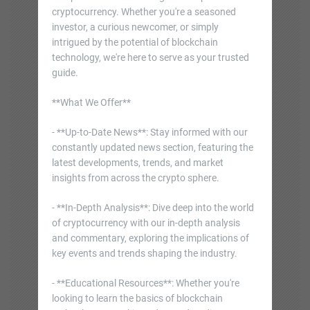
cryptocurrency. Whether you're a seasoned
investor, a curious newcomer, or simply
intrigued by the potential of blockchain
technology, we're here to serve as your trusted
guide.
**What We Offer**
- **Up-to-Date News**: Stay informed with our
constantly updated news section, featuring the
latest developments, trends, and market
insights from across the crypto sphere.
- **In-Depth Analysis**: Dive deep into the world
of cryptocurrency with our in-depth analysis
and commentary, exploring the implications of
key events and trends shaping the industry.
- **Educational Resources**: Whether you're
looking to learn the basics of blockchain