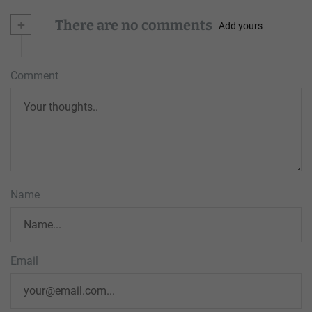
+
There are no comments
Add yours
Comment
Name
Email