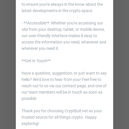
to ensure you're always in the know about the
latest developments in the crypto space.
- **Accessible**: Whether you're accessing our
site from your desktop, tablet, or mobile device,
our user-friendly interface makes it easy to
access the information you need, whenever and
wherever you need it.
**Get in Touch**
Have a question, suggestion, or just want to say
hello? We'd love to hear from you! Feel free to
reach out to us via our contact page, and one of
our team members will be in touch as soon as
possible.
Thank you for choosing CryptBull.net as your
trusted source for all things crypto. Happy
exploring!