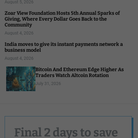
August 5, 2026
Zoar View Foundation Hosts 5th Annual Sparks of
Giving, Where Every Dollar Goes Back to the
Community
August 4, 2026
India moves to give its instant payments network a
business model
August 4, 2026
Bitcoin And Ethereum Edge Higher As
Traders Watch Altcoin Rotation
July 31, 2026
Final 2 days to save