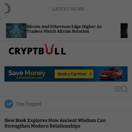
S
LATEST NEWS
k
i
p
Bitcoin And Ethereum Edge Higher As
NEAR A
t
Traders Watch Altcoin Rotation
Comput
o
c
o
n
t
C
e
r
n
y
t
p
t
M
S
B
e
e
u
n
a
Top Tagged
u
r
l
c
l
h
New Book Explores How Ancient Wisdom Can
Strengthen Modern Relationships