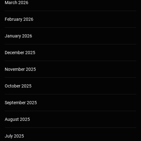
March 2026
February 2026
January 2026
December 2025
November 2025
October 2025
September 2025
August 2025
July 2025