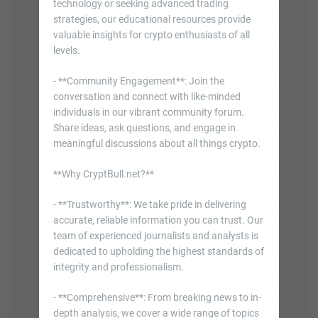
technology or seeking advanced trading
strategies, our educational resources provide
valuable insights for crypto enthusiasts of all
levels.
- **Community Engagement**: Join the
conversation and connect with like-minded
individuals in our vibrant community forum.
Share ideas, ask questions, and engage in
meaningful discussions about all things crypto.
**Why CryptBull.net?**
- **Trustworthy**: We take pride in delivering
accurate, reliable information you can trust. Our
team of experienced journalists and analysts is
dedicated to upholding the highest standards of
integrity and professionalism.
- **Comprehensive**: From breaking news to in-
depth analysis, we cover a wide range of topics