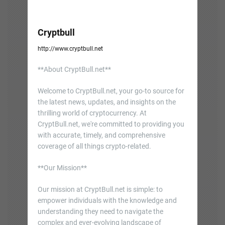
Cryptbull
http://www.cryptbull.net
**About CryptBull.net**
Welcome to CryptBull.net, your go-to source for
the latest news, updates, and insights on the
thrilling world of cryptocurrency. At
CryptBull.net, we're committed to providing you
with accurate, timely, and comprehensive
coverage of all things crypto-related.
**Our Mission**
Our mission at CryptBull.net is simple: to
empower individuals with the knowledge and
understanding they need to navigate the
complex and ever-evolving landscape of