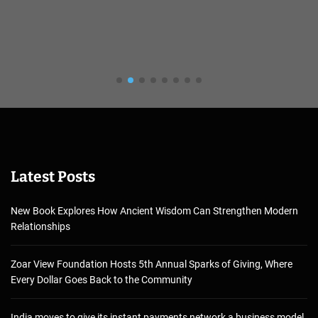
Latest Posts
New Book Explores How Ancient Wisdom Can Strengthen Modern
Relationships
Zoar View Foundation Hosts 5th Annual Sparks of Giving, Where
Every Dollar Goes Back to the Community
India moves to give its instant payments network a business model