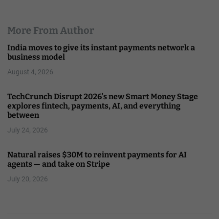
More From Author
India moves to give its instant payments network a
business model
August 4, 2026
TechCrunch Disrupt 2026’s new Smart Money Stage
explores fintech, payments, AI, and everything
between
July 24, 2026
Natural raises $30M to reinvent payments for AI
agents — and take on Stripe
July 20, 2026