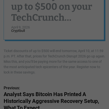
up to $500 on your
TechCrunch
Disrupt 2026 ticket
April 9, 2026
Cryptbull
Ticket discounts of up to $500 will end tomorrow, April 10, at 11:59
p.m. PT. After that, prices for TechCrunch Disrupt 2026 go up again.
Miss this, and you’ll be paying more for the same access to one of
the most anticipated tech epicenters of the year. Register now to
lock in these savings.
Previous:
P
Analyst Says Bitcoin Has Printed A
o
Historically Aggressive Recovery Setup,
s
What To Expect