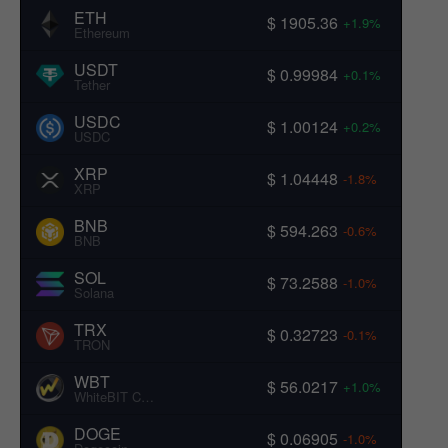
ETH
$ 1905.36
+1.9%
Ethereum
USDT
$ 0.99984
+0.1%
Tether
USDC
$ 1.00124
+0.2%
USDC
XRP
$ 1.04448
-1.8%
XRP
BNB
$ 594.263
-0.6%
BNB
SOL
$ 73.2588
-1.0%
Solana
TRX
$ 0.32723
-0.1%
TRON
WBT
$ 56.0217
+1.0%
WhiteBIT Coin
DOGE
$ 0.06905
-1.0%