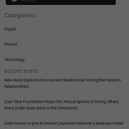
Dogecoin
Categories
Crypto
Fintech
Technology
RECENT POSTS
New Book Explores How Ancient Wisdom Can Strengthen Modern
Relationships
Zoar View Foundation Hosts 5th Annual Sparks of Giving, Where
Every Dollar Goes Back to the Community
India moves to give its instant payments network a business model