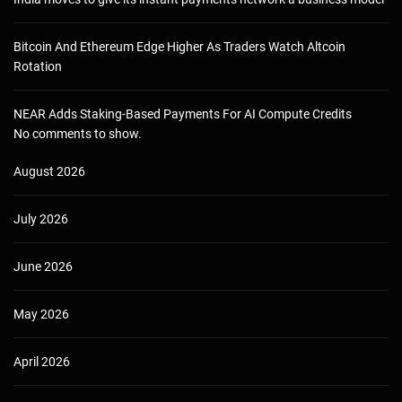
Bitcoin And Ethereum Edge Higher As Traders Watch Altcoin
Rotation
NEAR Adds Staking-Based Payments For AI Compute Credits
No comments to show.
August 2026
July 2026
June 2026
May 2026
April 2026