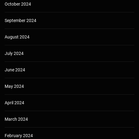
October 2024
September 2024
August 2024
July 2024
June 2024
May 2024
April 2024
March 2024
February 2024