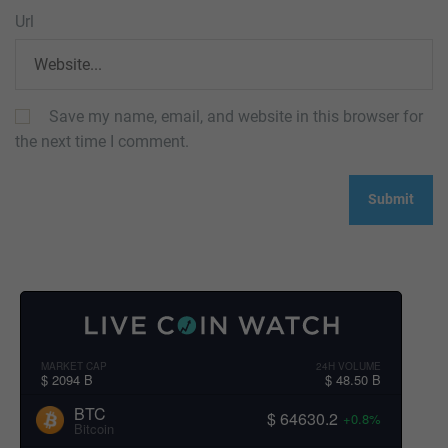
Url
Save my name, email, and website in this browser for
the next time I comment.
MARKET CAP
24H VOLUME
$ 2094 B
$ 48.50 B
BTC
$ 64630.2
+0.8%
Bitcoin