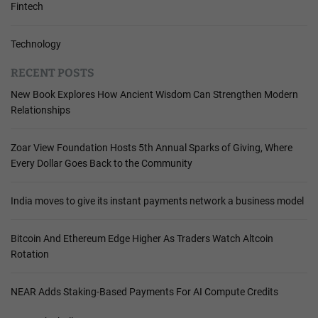
Fintech
Technology
RECENT POSTS
New Book Explores How Ancient Wisdom Can Strengthen Modern
Relationships
Zoar View Foundation Hosts 5th Annual Sparks of Giving, Where
Every Dollar Goes Back to the Community
India moves to give its instant payments network a business model
Bitcoin And Ethereum Edge Higher As Traders Watch Altcoin
Rotation
NEAR Adds Staking-Based Payments For AI Compute Credits