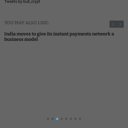
Tweets by bull_crypt
YOU MAY ALSO LIKE:
India moves to give its instant payments network a
business model