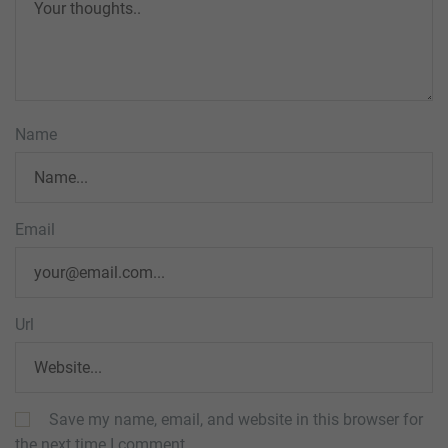
Name
Email
Url
Save my name, email, and website in this browser for
the next time I comment.