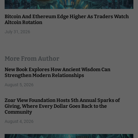
Bitcoin And Ethereum Edge Higher As Traders Watch
Altcoin Rotation
July 31, 2026
More From Author
New Book Explores How Ancient Wisdom Can
Strengthen Modern Relationships
August 5, 2026
Zoar View Foundation Hosts 5th Annual Sparks of
Giving, Where Every Dollar Goes Back to the
Community
August 4, 2026