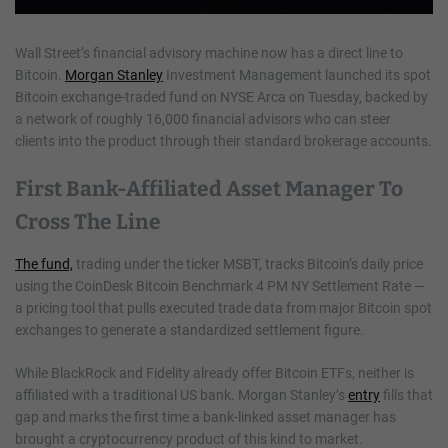
Wall Street’s financial advisory machine now has a direct line to
Bitcoin.
Morgan Stanley
Investment Management launched its spot
Bitcoin exchange-traded fund on NYSE Arca on Tuesday, backed by
a network of roughly 16,000 financial advisors who can steer
clients into the product through their standard brokerage accounts.
First Bank-Affiliated Asset Manager To
Cross The Line
The fund,
trading under the ticker MSBT, tracks Bitcoin’s daily price
using the CoinDesk Bitcoin Benchmark 4 PM NY Settlement Rate —
a pricing tool that pulls executed trade data from major Bitcoin spot
exchanges to generate a standardized settlement figure.
While BlackRock and Fidelity already offer Bitcoin ETFs, neither is
affiliated with a traditional US bank. Morgan Stanley’s
entry
fills that
gap and marks the first time a bank-linked asset manager has
brought a cryptocurrency product of this kind to market.