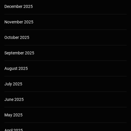
December 2025
November 2025
October 2025
September 2025
August 2025
July 2025
June 2025
May 2025
April 2025