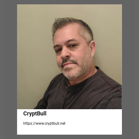
i
g
a
t
i
o
n
CryptBull
https://www.cryptbull.net