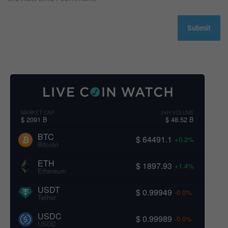
MARKET CAP
24H VOLUME
$ 2091 B
$ 48.52 B
BTC
$ 64491.1
+0.2%
Bitcoin
ETH
$ 1897.93
+1.4%
Ethereum
USDT
$ 0.99949
-0.0%
Tether
USDC
$ 0.99989
-0.0%
USDC