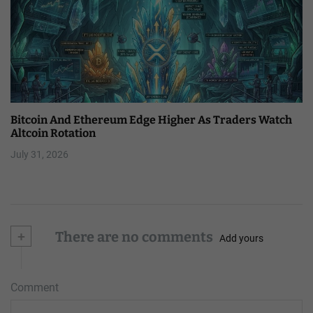
Bitcoin And Ethereum Edge Higher As Traders Watch
Altcoin Rotation
July 31, 2026
+
There are no comments
Add yours
Comment