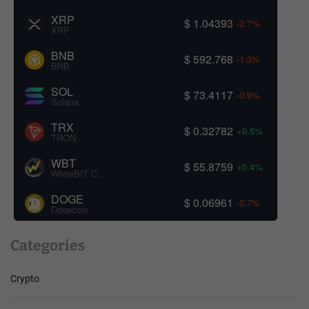
XRP
$ 1.04393
-2.7%
XRP
BNB
$ 592.768
-1.3%
BNB
SOL
$ 73.4117
-0.9%
Solana
TRX
$ 0.32782
+0.5%
TRON
WBT
$ 55.8759
+0.4%
WhiteBIT Coin
DOGE
$ 0.06961
-0.7%
Dogecoin
Categories
Crypto