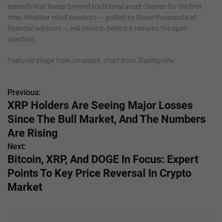
extends that lineup beyond traditional asset classes for the first
time. Whether retail investors — guided by those thousands of
financial advisors — will move in behind it remains the open
question.
Featured image from Unsplash, chart from TradingView
Previous:
P
XRP Holders Are Seeing Major Losses
o
Since The Bull Market, And The Numbers
s
Are Rising
Next:
t
Bitcoin, XRP, And DOGE In Focus: Expert
n
Points To Key Price Reversal In Crypto
Market
a
v