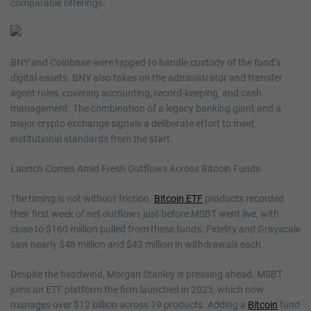
comparable offerings.
BNY and Coinbase were tapped to handle custody of the fund’s
digital assets. BNY also takes on the administrator and transfer
agent roles, covering accounting, record-keeping, and cash
management. The combination of a legacy banking giant and a
major crypto exchange signals a deliberate effort to meet
institutional standards from the start.
Launch Comes Amid Fresh Outflows Across Bitcoin Funds
The timing is not without friction.
Bitcoin ETF
products recorded
their first week of net outflows just before MSBT went live, with
close to $160 million pulled from these funds. Fidelity and Grayscale
saw nearly $48 million and $42 million in withdrawals each.
Despite the headwind, Morgan Stanley is pressing ahead. MSBT
joins an ETF platform the firm launched in 2023, which now
manages over $12 billion across 19 products. Adding a
Bitcoin
fund