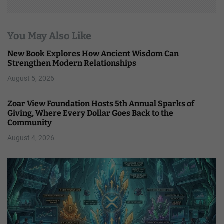
You May Also Like
New Book Explores How Ancient Wisdom Can
Strengthen Modern Relationships
August 5, 2026
Zoar View Foundation Hosts 5th Annual Sparks of
Giving, Where Every Dollar Goes Back to the
Community
August 4, 2026