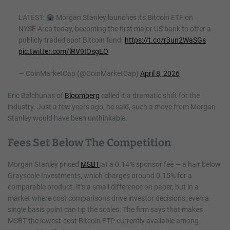
LATEST:
Morgan Stanley launches its Bitcoin ETF on
NYSE Arca today, becoming the first major US bank to offer a
publicly traded spot Bitcoin fund.
https://t.co/r3un2WaSGs
pic.twitter.com/lRV9IOsgEO
— CoinMarketCap (@CoinMarketCap)
April 8, 2026
Eric Balchunas of
Bloomberg
called it a dramatic shift for the
industry. Just a few years ago, he said, such a move from Morgan
Stanley would have been unthinkable.
Fees Set Below The Competition
Morgan Stanley priced
MSBT
at a 0.14% sponsor fee — a hair below
Grayscale Investments, which charges around 0.15% for a
comparable product. It’s a small difference on paper, but in a
market where cost comparisons drive investor decisions, even a
single basis point can tip the scales. The firm says that makes
MSBT the lowest-cost Bitcoin ETP currently available among