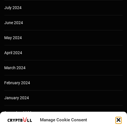
July 2024
June 2024
May 2024
April 2024
March 2024
February 2024
January 2024
December 2023
Manage Cookie Consent