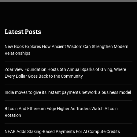
Latest Posts
New Book Explores How Ancient Wisdom Can Strengthen Modern
Relationships
Zoar View Foundation Hosts 5th Annual Sparks of Giving, Where
Every Dollar Goes Back to the Community
India moves to give its instant payments network a business model
Bitcoin And Ethereum Edge Higher As Traders Watch Altcoin
Rotation
NEAR Adds Staking-Based Payments For AI Compute Credits