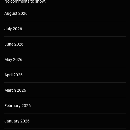
No comments to show.
August 2026
July 2026
June 2026
May 2026
April 2026
March 2026
February 2026
January 2026