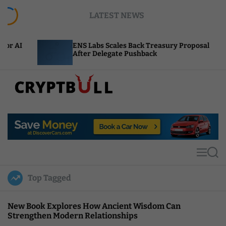
S
LATEST NEWS
k
i
p
ENS Labs Scales Back Treasury Proposal
Un
t
After Delegate Pushback
Bu
o
c
o
n
t
C
e
r
n
y
t
p
t
M
S
B
e
e
u
n
a
Top Tagged
u
r
l
c
l
h
New Book Explores How Ancient Wisdom Can
Strengthen Modern Relationships