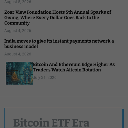
August 5, 2026
Zoar View Foundation Hosts 5th Annual Sparks of
Giving, Where Every Dollar Goes Back to the
Community
August 4, 2026
India moves to give its instant payments network a
business model
August 4, 2026
Bitcoin And Ethereum Edge Higher As
Traders Watch Altcoin Rotation
July 31, 2026
Bitcoin ETF Era