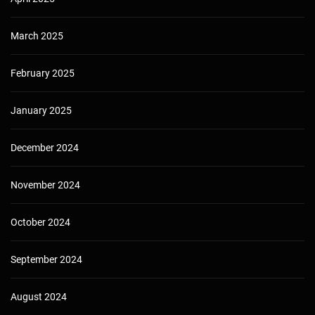
March 2025
February 2025
January 2025
December 2024
November 2024
October 2024
September 2024
August 2024