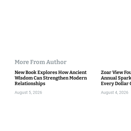
More From Author
New Book Explores How Ancient
Zoar View Fo
Wisdom Can Strengthen Modern
Annual Spark
Relationships
Every Dollar 
Community
August 5, 2026
August 4, 2026