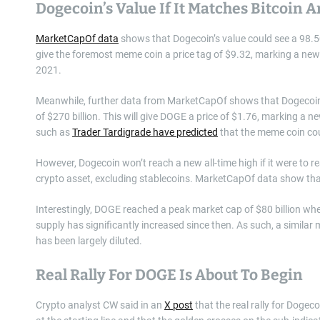
Dogecoin’s Value If It Matches Bitcoin
MarketCapOf data
shows that Dogecoin’s value could see a 98.50x 
give the foremost meme coin a price tag of $9.32, marking a ne
2021.
Meanwhile, further data from MarketCapOf shows that Dogecoin’s
of $270 billion. This will give DOGE a price of $1.76, marking a 
such as
Trader Tardigrade have predicted
that the meme coin coul
However, Dogecoin won’t reach a new all-time high if it were to 
crypto asset, excluding stablecoins. MarketCapOf data show that
Interestingly, DOGE reached a peak market cap of $80 billion when
supply has significantly increased since then. As such, a similar 
has been largely diluted.
Real Rally For DOGE Is About To Begin
Crypto analyst CW said in an
X post
that the real rally for Dogec