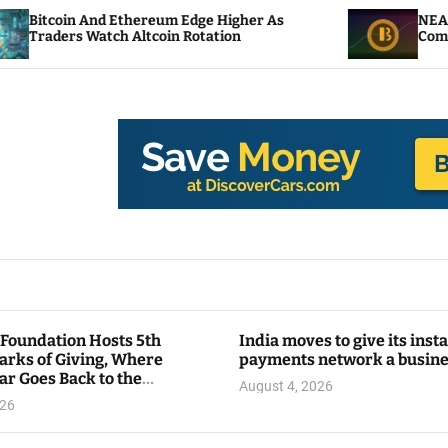
 Ethereum Edge Higher As
NEAR Adds Staking-B
ch Altcoin Rotation
Compute Credits
 Foundation Hosts 5th
India moves to give its inst
arks of Giving, Where
payments network a busin
ar Goes Back to the
August 4, 2026
y
026