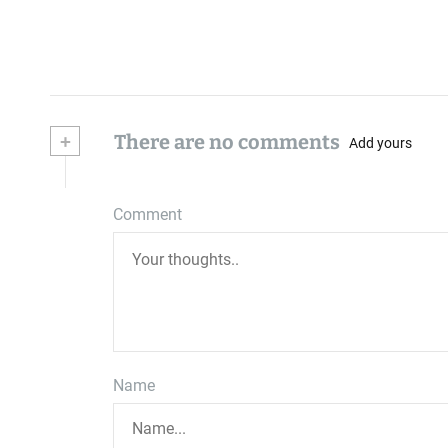
+
There are no comments
Add yours
Comment
Name