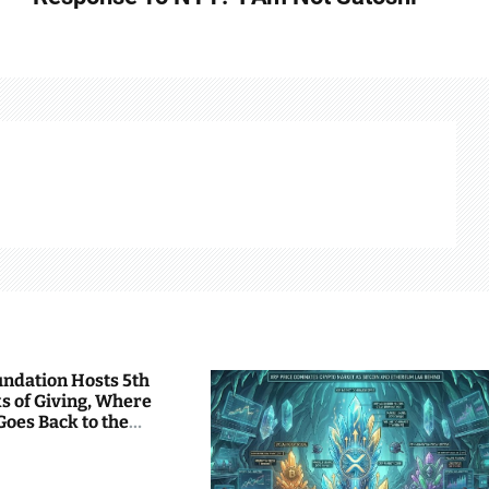
undation Hosts 5th
s of Giving, Where
Goes Back to the