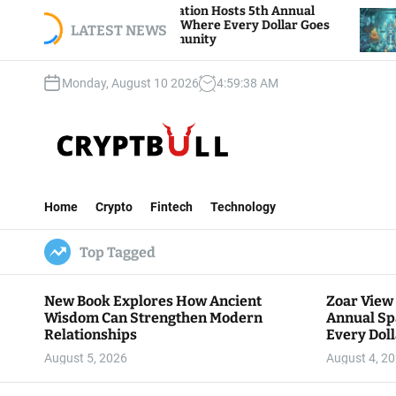
S
r View Foundation Hosts 5th Annual
Bitcoin And
rks of Giving, Where Every Dollar Goes
k
LATEST NEWS
Traders Wat
k to the Community
i
p
Monday, August 10 2026
4
:
59
:
39
AM
t
o
c
o
n
C
t
r
e
Home
Crypto
Fintech
Technology
y
n
p
t
Top Tagged
t
B
u
New Book Explores How Ancient
Zoar View
l
Wisdom Can Strengthen Modern
Annual Sp
l
Relationships
Every Doll
Communit
August 5, 2026
August 4, 2