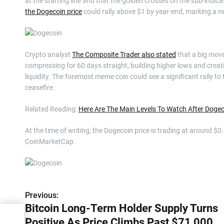
at the starting line and that the golden crosses on the sub-ind
the Dogecoin price
could rally above $1 by year-end, marking a 
Crypto analyst
The Composite Trader also stated
that a big move
compressing for 60 days straight, building higher lows and creatin
liquidity. The foremost meme coin could see a significant rally to 
ceasefire.
Related Reading:
Here Are The Main Levels To Watch After Doge
At the time of writing, the Dogecoin price is trading at around $0
CoinMarketCap.
Previous:
P
Bitcoin Long-Term Holder Supply Turns
o
y
Positive As Price Climbs Past $71,000