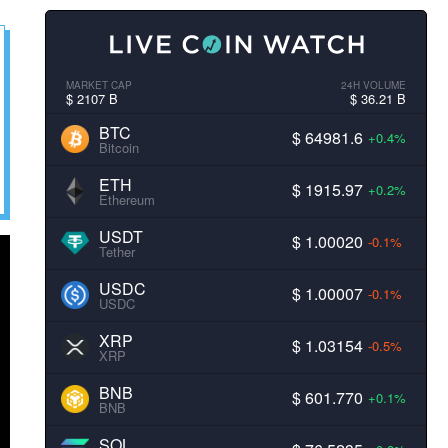
MARKET CAP
24H VOLUME
$ 2107 B
$ 36.21 B
BTC
$ 64981.6
+0.4%
Bitcoin
ETH
$ 1915.97
+0.2%
Ethereum
USDT
$ 1.00020
-0.1%
Tether
USDC
$ 1.00007
-0.1%
USDC
XRP
$ 1.03154
-0.5%
XRP
BNB
$ 601.770
+0.1%
BNB
SOL