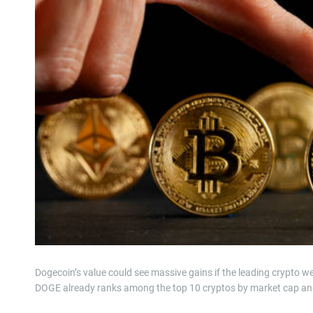
Dogecoin’s value could see massive gains if the leading crypto w
DOGE already ranks among the top 10 cryptos by market cap and