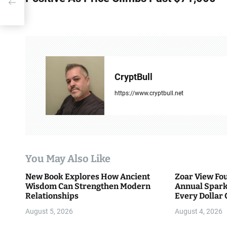
st
s
t
n
a
CryptBull
v
https://www.cryptbull.net
i
g
a
You May Also Like
t
New Book Explores How Ancient
Zoar View Fo
i
Wisdom Can Strengthen Modern
Annual Spark
Relationships
Every Dollar 
o
Community
August 5, 2026
August 4, 2026
n