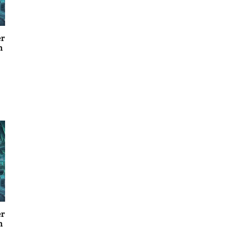
er
n
er
n