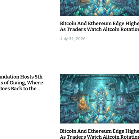
Bitcoin And Ethereum Edge High
As Traders Watch Altcoin Rotatio
July 31, 2026
undation Hosts 5th
s of Giving, Where
Goes Back to the
Bitcoin And Ethereum Edge High
As Traders Watch Altcoin Rotatio