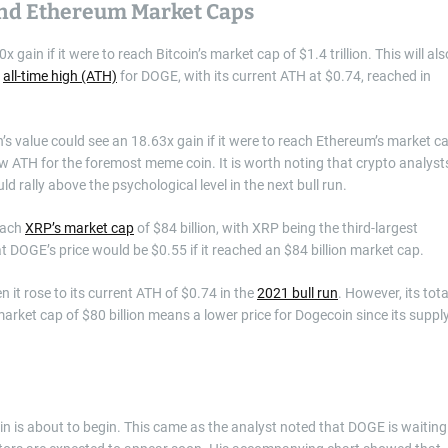
 And Ethereum Market Caps
gain if it were to reach Bitcoin’s market cap of $1.4 trillion. This will als
w
all-time high (ATH)
for DOGE, with its current ATH at $0.74, reached in
 value could see an 18.63x gain if it were to reach Ethereum’s market c
new ATH for the foremost meme coin. It is worth noting that crypto analyst
d rally above the psychological level in the next bull run.
reach
XRP’s market cap
of $84 billion, with XRP being the third-largest
 DOGE’s price would be $0.55 if it reached an $84 billion market cap.
 it rose to its current ATH of $0.74 in the
2021 bull run
. However, its tota
market cap of $80 billion means a lower price for Dogecoin since its suppl
oin is about to begin. This came as the analyst noted that DOGE is waiting