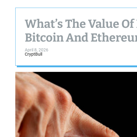
What’s The Value Of 
Bitcoin And Ethere
April 8, 2026
CryptBull