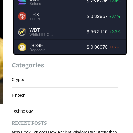
$ 76.5235
+0.8%
Solana
TRX
$ 0.32957
+0.1%
TRON
WBT
$ 56.2115
+0.2%
WhiteBIT Coin
DOGE
$ 0.06973
-0.6%
Dogecoin
Categories
Crypto
Fintech
Technology
RECENT POSTS
New Book Explores How Ancient Wisdom Can Strengthen