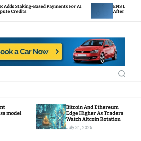
ased Payments For AI
ENS Labs Scales Back Treasur
After Delegate Pushback
S
e
a
r
c
h
ant
Bitcoin And Ethereum
ess model
Edge Higher As Traders
Watch Altcoin Rotation
July 31, 2026