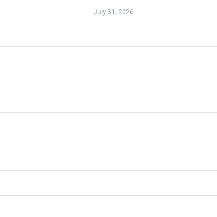
July 31, 2026