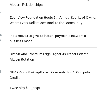
Modern Relationships
o
Zoar View Foundation Hosts 5th Annual Sparks of Giving,
Where Every Dollar Goes Back to the Community
ap
India moves to give its instant payments network a
s
business model
Bitcoin And Ethereum Edge Higher As Traders Watch
Altcoin Rotation
l
NEAR Adds Staking-Based Payments For AI Compute
y
Credits
Tweets by bull_crypt