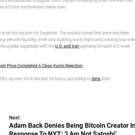
icators are expected to appear soon. His accompanying chart showed that
new ATH for the foremost meme coin.
 is on the horizon for Dogecoin. The analyst noted that price has been
g sell-side liquidity, while also building lower highs and creating buy-side
the upside, especially with the
U.S. and Iran
agreeing to reach a 2-week
coin Price Completed A Clean Kumo Rejection
.095, up over 4% in the last 24 hours, according to
data
from
Next:
Adam Back Denies Being Bitcoin Creator I
Response To NYT: ‘I Am Not Satoshi’