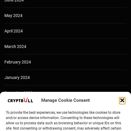
June 2024
May 2024
April 2024
March 2024
February 2024
January 2024
December 2023
Manage Cookie Consent
To provide the best experiences, we use technologies like cookies to store
and/or access device information. Consenting to these technologies will
allow us to process data such as browsing behavior or unique IDs on this
site. Not consenting or withdrawing consent, may adversely affect certain