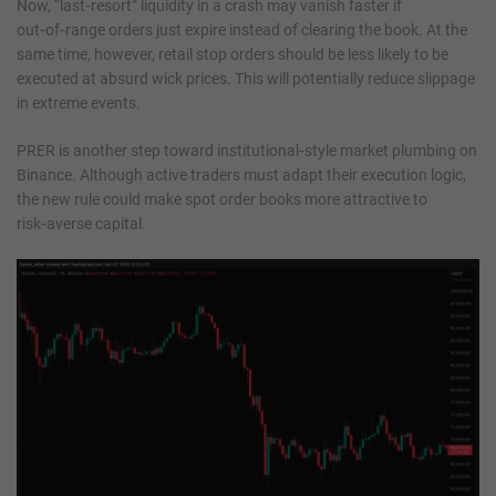
Now, “last‑resort” liquidity in a crash may vanish faster if
out‑of‑range orders just expire instead of clearing the book. At the
same time, however, retail stop orders should be less likely to be
executed at absurd wick prices. This will potentially reduce slippage
in extreme events.
PRER is another step toward institutional‑style market plumbing on
Binance. Although active traders must adapt their execution logic,
the new rule could make spot order books more attractive to
risk‑averse capital.