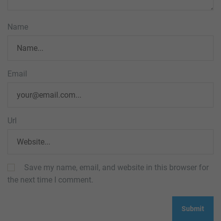
Name
Email
Url
Save my name, email, and website in this browser for
the next time I comment.