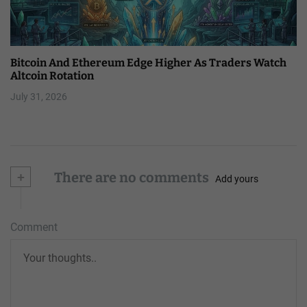
Bitcoin And Ethereum Edge Higher As Traders Watch
Altcoin Rotation
July 31, 2026
+
There are no comments
Add yours
Comment