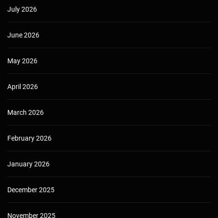
July 2026
June 2026
May 2026
April 2026
March 2026
February 2026
January 2026
December 2025
November 2025