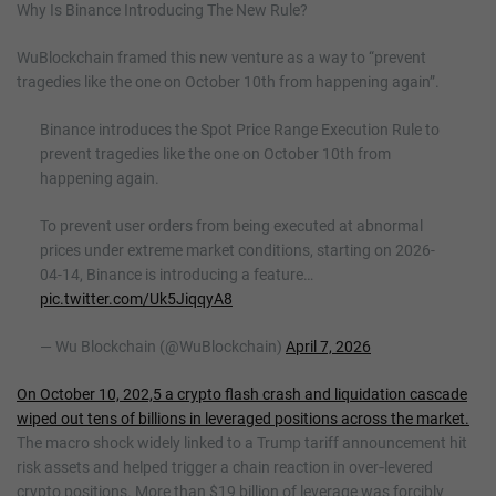
Why Is Binance Introducing The New Rule?
WuBlockchain framed this new venture as a way to “prevent
tragedies like the one on October 10th from happening again”.
Binance introduces the Spot Price Range Execution Rule to
prevent tragedies like the one on October 10th from
happening again.
To prevent user orders from being executed at abnormal
prices under extreme market conditions, starting on 2026-
04-14, Binance is introducing a feature…
pic.twitter.com/Uk5JiqqyA8
— Wu Blockchain (@WuBlockchain)
April 7, 2026
On October 10, 202,5 a crypto flash crash and liquidation cascade
wiped out tens of billions in leveraged positions across the market.
The macro shock widely linked to a Trump tariff announcement hit
risk assets and helped trigger a chain reaction in over‑levered
crypto positions. More than $19 billion of leverage was forcibly