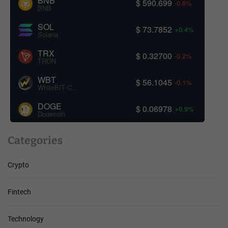
BNB
$ 590.699
-0.6%
BNB
SOL
$ 73.7852
+0.4%
Solana
TRX
$ 0.32700
-0.2%
TRON
WBT
$ 56.1045
-0.1%
WhiteBIT Coin
DOGE
$ 0.06978
+0.9%
Dogecoin
Categories
Crypto
Fintech
Technology