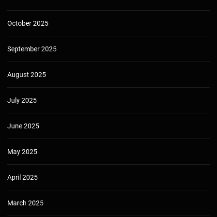
October 2025
September 2025
August 2025
July 2025
June 2025
May 2025
April 2025
March 2025