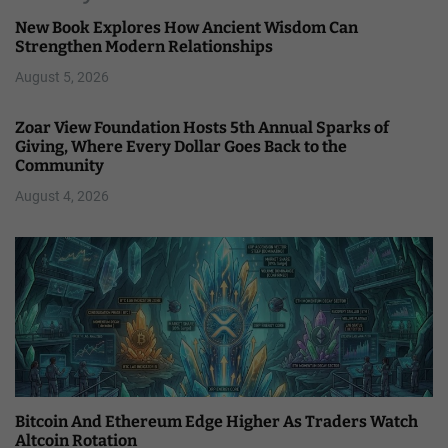
New Book Explores How Ancient Wisdom Can
Strengthen Modern Relationships
August 5, 2026
Zoar View Foundation Hosts 5th Annual Sparks of
Giving, Where Every Dollar Goes Back to the
Community
August 4, 2026
Bitcoin And Ethereum Edge Higher As Traders Watch
Altcoin Rotation