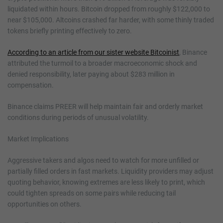
liquidated within hours. Bitcoin dropped from roughly $122,000 to
near $105,000. Altcoins crashed far harder, with some thinly traded
tokens briefly printing effectively to zero.
According to an article from our sister website Bitcoinist
, Binance
attributed the turmoil to a broader macroeconomic shock and
denied responsibility, later paying about $283 million in
compensation.
Binance claims PREER will help maintain fair and orderly market
conditions during periods of unusual volatility.
Market Implications
Aggressive takers and algos need to watch for more unfilled or
partially filled orders in fast markets. Liquidity providers may adjust
quoting behavior, knowing extremes are less likely to print, which
could tighten spreads on some pairs while reducing tail
opportunities on others.