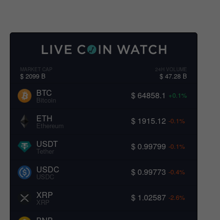
MARKET CAP
24H VOLUME
$ 2099 B
$ 47.28 B
BTC
$ 64858.1
+0.1%
Bitcoin
ETH
$ 1915.12
-0.1%
Ethereum
USDT
$ 0.99799
-0.1%
Tether
USDC
$ 0.99773
-0.4%
USDC
XRP
$ 1.02587
-2.6%
XRP