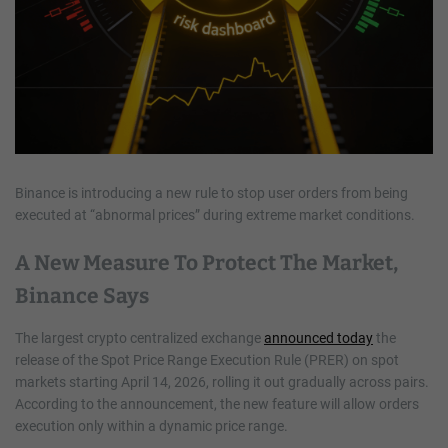
Binance is introducing a new rule to stop user orders from being
executed at “abnormal prices” during extreme market conditions.
A New Measure To Protect The Market,
Binance Says
The largest crypto centralized exchange
announced today
the
release of the Spot Price Range Execution Rule (PRER) on spot
markets starting April 14, 2026, rolling it out gradually across pairs.
According to the announcement, the new feature will allow orders
execution only within a dynamic price range.