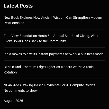
Latest Posts
New Book Explores How Ancient Wisdom Can Strengthen Modern
Relationships
Zoar View Foundation Hosts 5th Annual Sparks of Giving, Where
Every Dollar Goes Back to the Community
India moves to give its instant payments network a business model
Bitcoin And Ethereum Edge Higher As Traders Watch Altcoin
Rotation
NEAR Adds Staking-Based Payments For AI Compute Credits
No comments to show.
August 2026