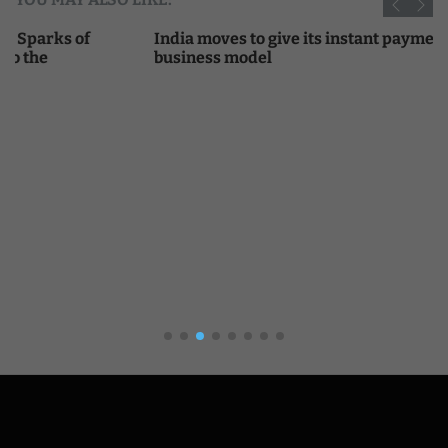
India moves to give its instant payments network a
business model