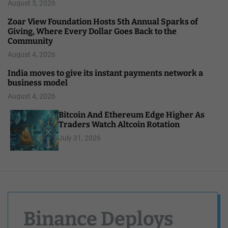
August 5, 2026
Zoar View Foundation Hosts 5th Annual Sparks of
Giving, Where Every Dollar Goes Back to the
Community
August 4, 2026
India moves to give its instant payments network a
business model
August 4, 2026
Bitcoin And Ethereum Edge Higher As
Traders Watch Altcoin Rotation
July 31, 2026
Binance Deploys