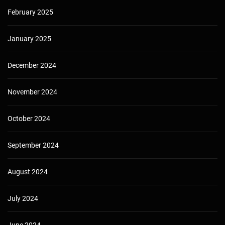
February 2025
January 2025
December 2024
November 2024
October 2024
September 2024
August 2024
July 2024