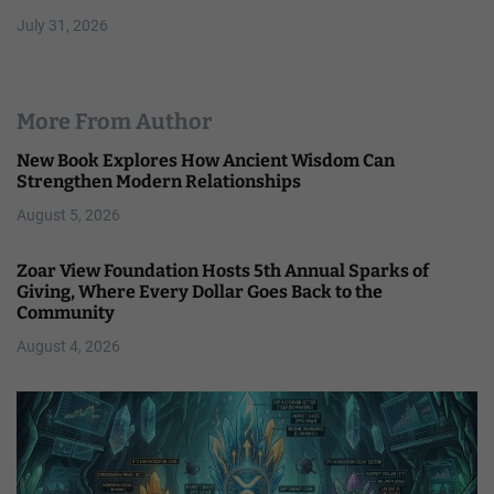
July 31, 2026
More From Author
New Book Explores How Ancient Wisdom Can
Strengthen Modern Relationships
August 5, 2026
Zoar View Foundation Hosts 5th Annual Sparks of
Giving, Where Every Dollar Goes Back to the
Community
August 4, 2026