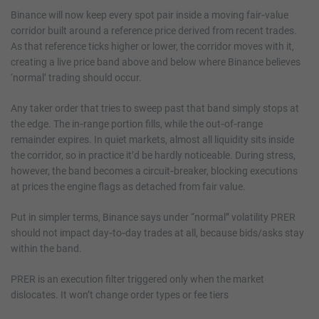
Binance will now keep every spot pair inside a moving fair‑value
corridor built around a reference price derived from recent trades.
As that reference ticks higher or lower, the corridor moves with it,
creating a live price band above and below where Binance believes
‘normal’ trading should occur.
Any taker order that tries to sweep past that band simply stops at
the edge. The in‑range portion fills, while the out‑of‑range
remainder expires. In quiet markets, almost all liquidity sits inside
the corridor, so in practice it’d be hardly noticeable. During stress,
however, the band becomes a circuit‑breaker, blocking executions
at prices the engine flags as detached from fair value.
Put in simpler terms, Binance says under “normal” volatility PRER
should not impact day‑to‑day trades at all, because bids/asks stay
within the band.
PRER is an execution filter triggered only when the market
dislocates. It won’t change order types or fee tiers