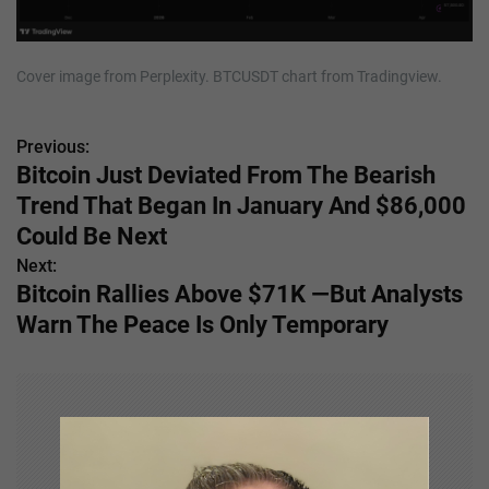
Cover image from Perplexity. BTCUSDT chart from Tradingview.
Previous:
P
Bitcoin Just Deviated From The Bearish
o
Trend That Began In January And $86,000
s
Could Be Next
Next:
t
Bitcoin Rallies Above $71K —But Analysts
n
Warn The Peace Is Only Temporary
a
v
i
g