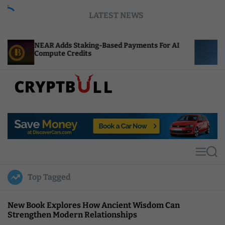
S
LATEST NEWS
k
i
p
ds Staking-Based Payments For AI
ENS Labs Scales 
t
 Credits
After Delegate 
o
c
o
n
t
C
e
r
n
y
t
p
t
M
S
B
e
e
u
n
a
Top Tagged
u
r
l
c
l
h
New Book Explores How Ancient Wisdom Can
Strengthen Modern Relationships