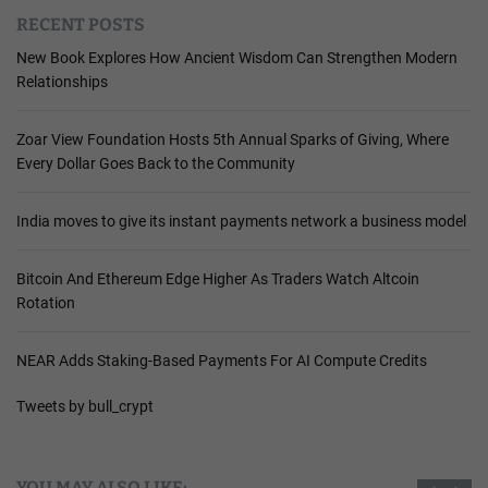
RECENT POSTS
New Book Explores How Ancient Wisdom Can Strengthen Modern
Relationships
Zoar View Foundation Hosts 5th Annual Sparks of Giving, Where
Every Dollar Goes Back to the Community
India moves to give its instant payments network a business model
Bitcoin And Ethereum Edge Higher As Traders Watch Altcoin
Rotation
NEAR Adds Staking-Based Payments For AI Compute Credits
Tweets by bull_crypt
YOU MAY ALSO LIKE: